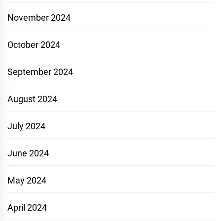
November 2024
October 2024
September 2024
August 2024
July 2024
June 2024
May 2024
April 2024