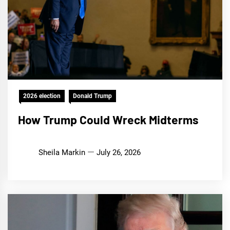
2026 election
Donald Trump
How Trump Could Wreck Midterms
Sheila Markin
July 26, 2026