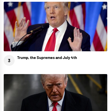
Trump, the Supremes and July 4th