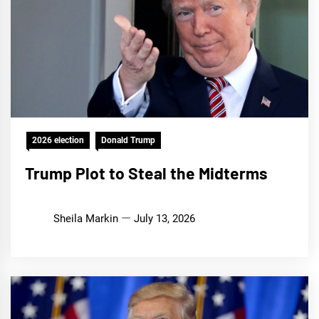
2026 election
Donald Trump
Trump Plot to Steal the Midterms
Sheila Markin
July 13, 2026