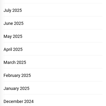
July 2025
June 2025
May 2025
April 2025
March 2025
February 2025
January 2025
December 2024