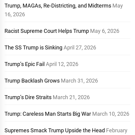
Trump, MAGAs, Re-Districting, and Midterms
May
16, 2026
Racist Supreme Court Helps Trump
May 6, 2026
The SS Trump is Sinking
April 27, 2026
Trump’s Epic Fail
April 12, 2026
Trump Backlash Grows
March 31, 2026
Trump’s Dire Straits
March 21, 2026
Trump: Careless Man Starts Big War
March 10, 2026
Supremes Smack Trump Upside the Head
February