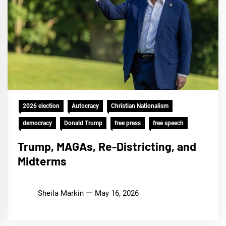
2026 election
Autocracy
Christian Nationalism
democracy
Donald Trump
free press
free speech
Trump, MAGAs, Re-Districting, and
Midterms
Sheila Markin
May 16, 2026