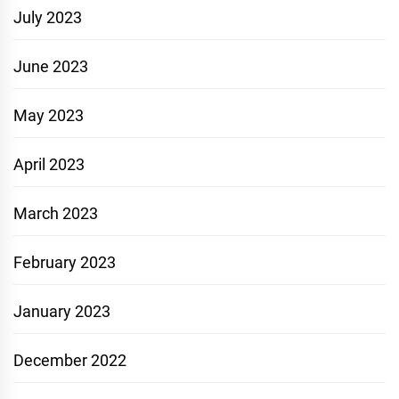
July 2023
June 2023
May 2023
April 2023
March 2023
February 2023
January 2023
December 2022