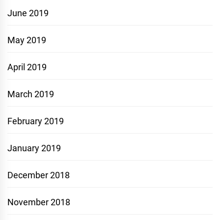
June 2019
May 2019
April 2019
March 2019
February 2019
January 2019
December 2018
November 2018