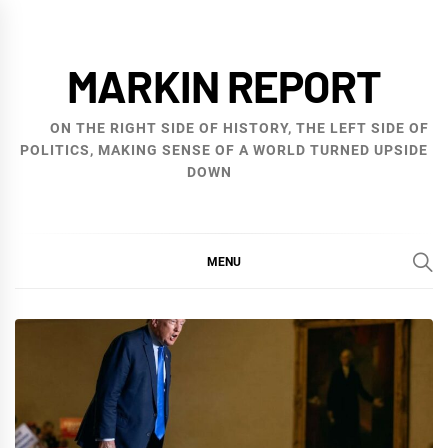
Skip
to
MARKIN REPORT
content
ON THE RIGHT SIDE OF HISTORY, THE LEFT SIDE OF
POLITICS, MAKING SENSE OF A WORLD TURNED UPSIDE
DOWN
MENU