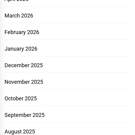
March 2026
February 2026
January 2026
December 2025
November 2025
October 2025
September 2025
August 2025