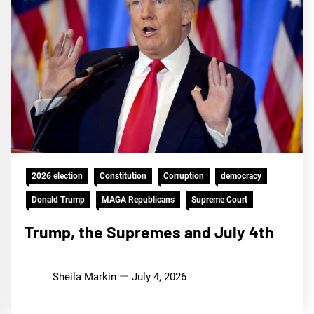
2026 election
Constitution
Corruption
democracy
Donald Trump
MAGA Republicans
Supreme Court
Trump, the Supremes and July 4th
Sheila Markin
July 4, 2026