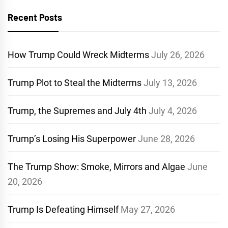
Recent Posts
How Trump Could Wreck Midterms
July 26, 2026
Trump Plot to Steal the Midterms
July 13, 2026
Trump, the Supremes and July 4th
July 4, 2026
Trump’s Losing His Superpower
June 28, 2026
The Trump Show: Smoke, Mirrors and Algae
June
20, 2026
Trump Is Defeating Himself
May 27, 2026