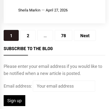
Sheila Markin
April 27, 2026
Posts
1
2
…
78
Next
pagination
SUBSCRIBE TO THE BLOG
Please enter your email address if you would like to
be notified when a new article is posted.
Email address: