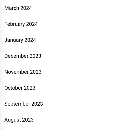
March 2024
February 2024
January 2024
December 2023
November 2023
October 2023
September 2023
August 2023