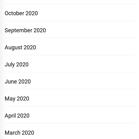
October 2020
September 2020
August 2020
July 2020
June 2020
May 2020
April 2020
March 2020