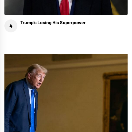
Trump’s Losing His Superpower