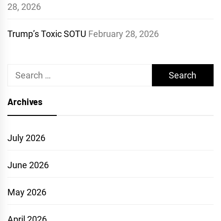
28, 2026
Trump’s Toxic SOTU
February 28, 2026
Search
for:
Archives
July 2026
June 2026
May 2026
April 2026