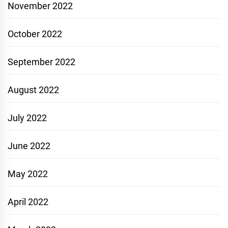
November 2022
October 2022
September 2022
August 2022
July 2022
June 2022
May 2022
April 2022