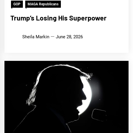
GOP
MAGA Republicans
Trump’s Losing His Superpower
Sheila Markin
June 28, 2026