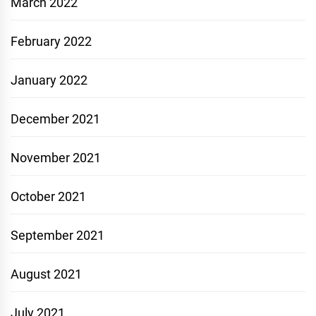
March 2022
February 2022
January 2022
December 2021
November 2021
October 2021
September 2021
August 2021
July 2021