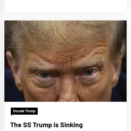
Donald Trump
The SS Trump is Sinking