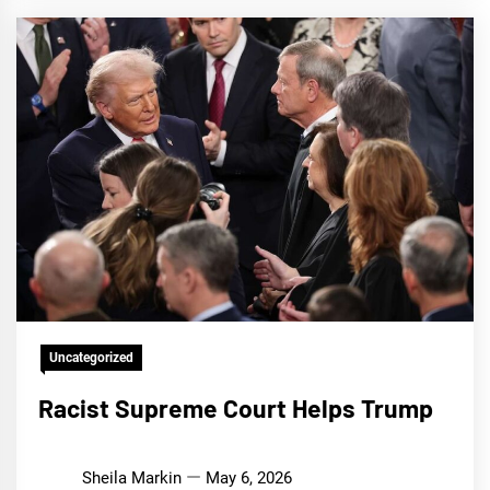
Uncategorized
Racist Supreme Court Helps Trump
Sheila Markin
May 6, 2026