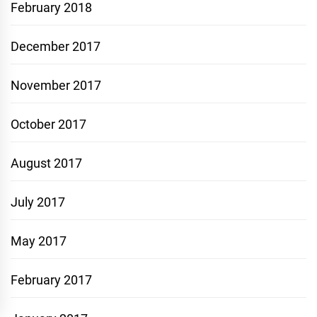
February 2018
December 2017
November 2017
October 2017
August 2017
July 2017
May 2017
February 2017