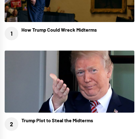
How Trump Could Wreck Midterms
Trump Plot to Steal the Midterms