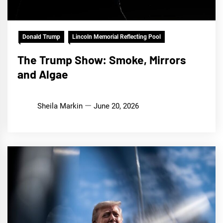
Donald Trump
Lincoln Memorial Reflecting Pool
The Trump Show: Smoke, Mirrors
and Algae
Sheila Markin
June 20, 2026