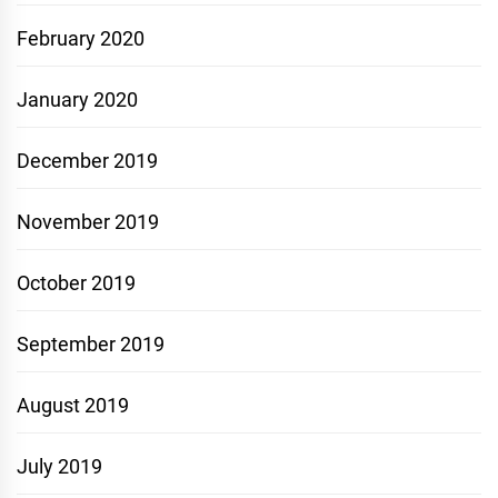
February 2020
January 2020
December 2019
November 2019
October 2019
September 2019
August 2019
July 2019