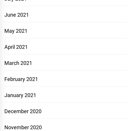
June 2021
May 2021
April 2021
March 2021
February 2021
January 2021
December 2020
November 2020