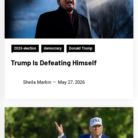
2026 election
democracy
Donald Trump
Trump Is Defeating Himself
Sheila Markin
May 27, 2026