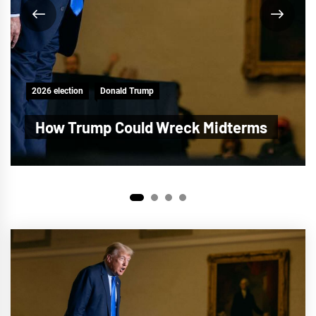
2026 election
Donald Trump
Trump Plot to Steal the Midterms
1
2
3
4