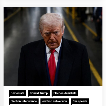
Democrats
Donald Trump
Election denialists
Election Interference
election subversion
free speech