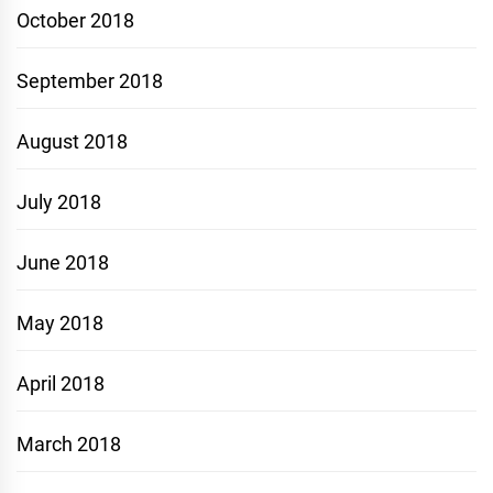
October 2018
September 2018
August 2018
July 2018
June 2018
May 2018
April 2018
March 2018