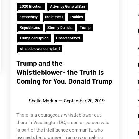
2020 Election
Attorney General Barr
democracy
Indictment
Politics
Republicans
Stormy Daniels
Trump
Trump corruption
Uncategorized
whistleblower complaint
Trump and the
Whistleblower- the Truth Is
Coming for You, Donald Trump
Sheila Markin
September 20, 2019
There is a courageous whistleblower out
there in Washington DC, a senior person who
is part of the intelligence community, who
learned of a "promise" Trump was making