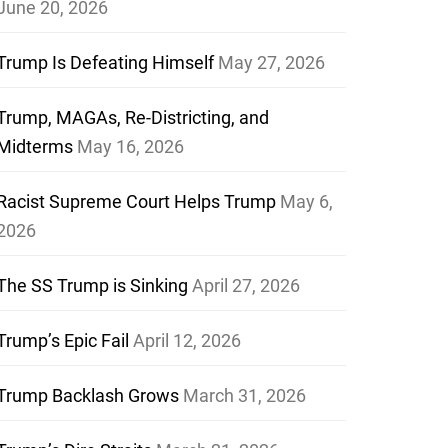
June 20, 2026
Trump Is Defeating Himself
May 27, 2026
Trump, MAGAs, Re-Districting, and
Midterms
May 16, 2026
Racist Supreme Court Helps Trump
May 6,
2026
The SS Trump is Sinking
April 27, 2026
Trump’s Epic Fail
April 12, 2026
Trump Backlash Grows
March 31, 2026