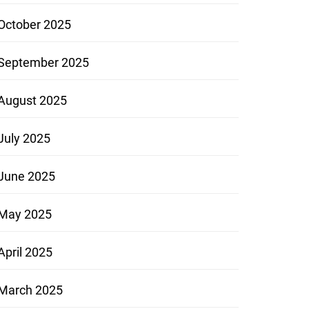
October 2025
September 2025
August 2025
July 2025
June 2025
May 2025
April 2025
March 2025