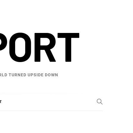
PORT
WORLD TURNED UPSIDE DOWN
T