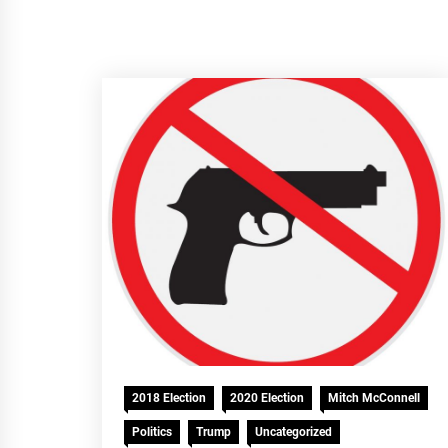
2018 Election
2020 Election
Mitch McConnell
Politics
Trump
Uncategorized