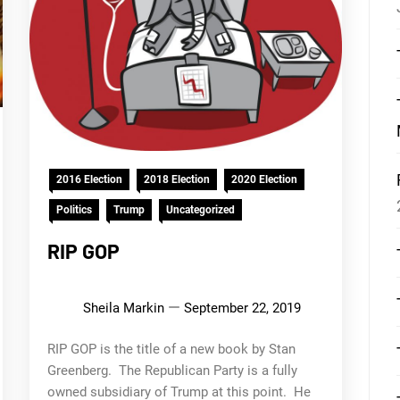
2016 Election
2018 Election
2020 Election
Politics
Trump
Uncategorized
RIP GOP
Sheila Markin
September 22, 2019
RIP GOP is the title of a new book by Stan
Greenberg. The Republican Party is a fully
owned subsidiary of Trump at this point. He