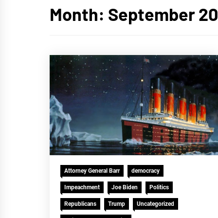
Month:
September 20
Attorney General Barr
democracy
Impeachment
Joe Biden
Politics
Republicans
Trump
Uncategorized