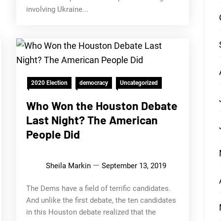
involving Ukraine...
2020 Election
democracy
Uncategorized
Who Won the Houston Debate
Last Night? The American
People Did
Sheila Markin
September 13, 2019
The Dems have a field of terrific candidates.
And unlike the first debate, the ten candidates
in this Houston debate realized that the