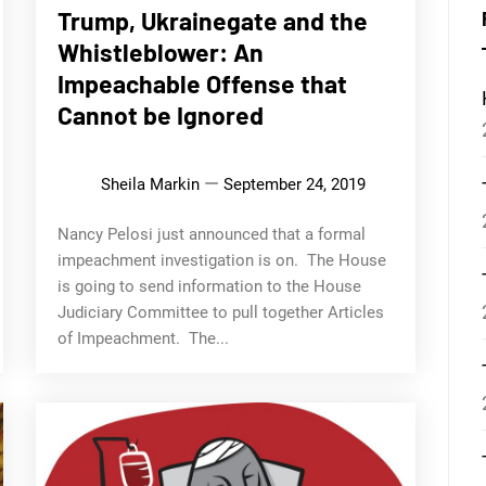
Trump, Ukrainegate and the
Whistleblower: An
Impeachable Offense that
Cannot be Ignored
Sheila Markin
September 24, 2019
Nancy Pelosi just announced that a formal
impeachment investigation is on. The House
is going to send information to the House
Judiciary Committee to pull together Articles
of Impeachment. The...