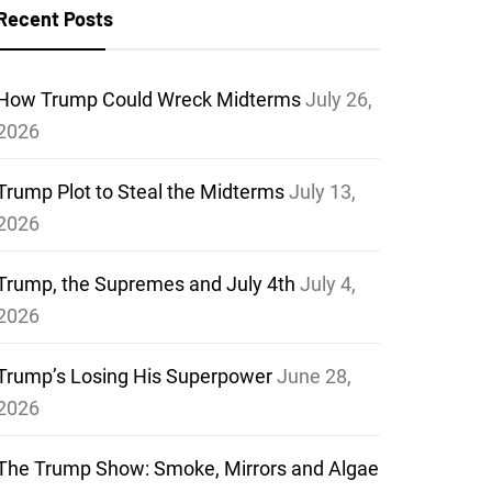
Recent Posts
How Trump Could Wreck Midterms
July 26,
2026
Trump Plot to Steal the Midterms
July 13,
2026
Trump, the Supremes and July 4th
July 4,
2026
Trump’s Losing His Superpower
June 28,
2026
The Trump Show: Smoke, Mirrors and Algae