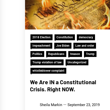
2018 Election
Constitution
democracy
Impeachment
Joe Biden
Law and order
Politics
Republicans
treason
Trump
Trump violation of law
Uncategorized
whistleblower complaint
We Are IN a Constitutional
Crisis. Right NOW.
Sheila Markin
September 23, 2019