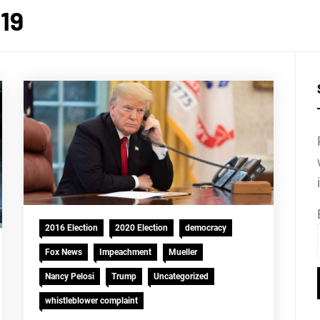
19
2016 Election
2020 Election
democracy
Fox News
Impeachment
Mueller
Nancy Pelosi
Trump
Uncategorized
whistleblower complaint