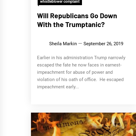
whistleblower complaint
Will Republicans Go Down
With the Trumptanic?
Sheila Markin
September 26, 2019
Earlier in his administration Trump narrowly
escaped the fate he now faces in earnest-
impeachment for abuse of power and
violation of his oath of office. He escaped
impeachment early...