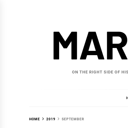
Skip
to
content
MAR
ON THE RIGHT SIDE OF HI
HOME
2019
SEPTEMBER