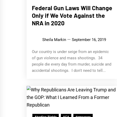
Federal Gun Laws Will Change
Only if We Vote Against the
NRA in 2020
Sheila Markin
September 16, 2019
Our country is under seige from an epidemic
of gun violence and mass shootings. 34
people die every day from murder, suicide and
accidental shootings. I don't need to tell...
Abortion Rights
ACA
democracy