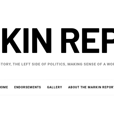
KIN RE
STORY, THE LEFT SIDE OF POLITICS, MAKING SENSE OF A 
HOME
ENDORSEMENTS
GALLERY
ABOUT THE MARKIN REPOR