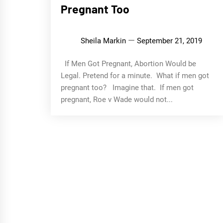
Pregnant Too
Sheila Markin
September 21, 2019
If Men Got Pregnant, Abortion Would be
Legal. Pretend for a minute. What if men got
pregnant too? Imagine that. If men got
pregnant, Roe v Wade would not...