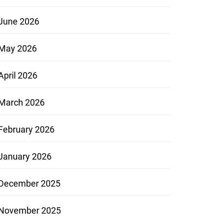
June 2026
May 2026
April 2026
March 2026
February 2026
January 2026
December 2025
November 2025