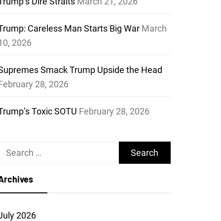
Trump’s Dire Straits
March 21, 2026
Trump: Careless Man Starts Big War
March
10, 2026
Supremes Smack Trump Upside the Head
February 28, 2026
Trump’s Toxic SOTU
February 28, 2026
Search
for:
Archives
July 2026