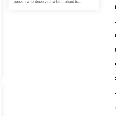
person who deserved to be praised is...