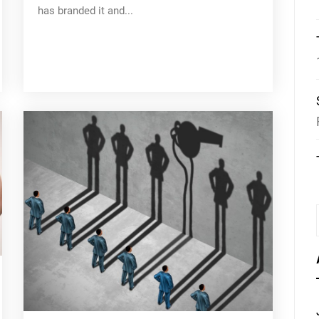
has branded it and...