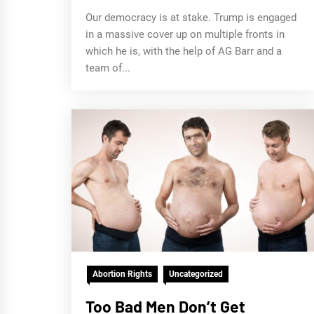
Our democracy is at stake. Trump is engaged
in a massive cover up on multiple fronts in
which he is, with the help of AG Barr and a
team of...
Abortion Rights
Uncategorized
Too Bad Men Don’t Get