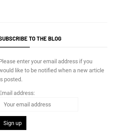
SUBSCRIBE TO THE BLOG
Please enter your email address if you
would like to be notified when a new article
is posted.
Email address: