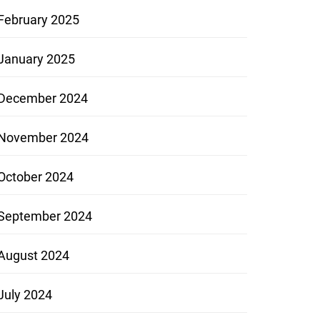
February 2025
January 2025
December 2024
November 2024
October 2024
September 2024
August 2024
July 2024