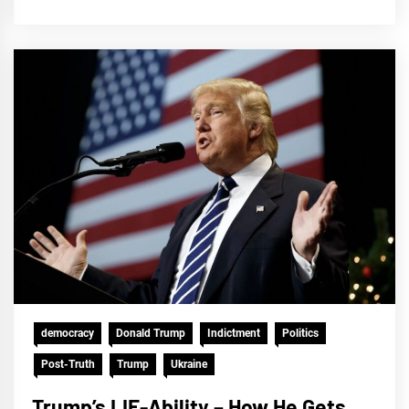
democracy
Donald Trump
Indictment
Politics
Post-Truth
Trump
Ukraine
Trump’s LIE-Ability – How He Gets