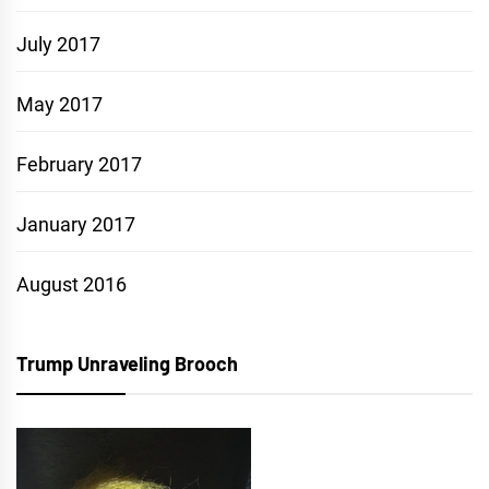
July 2017
May 2017
February 2017
January 2017
August 2016
Trump Unraveling Brooch