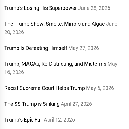
Trump’s Losing His Superpower
June 28, 2026
The Trump Show: Smoke, Mirrors and Algae
June
20, 2026
Trump Is Defeating Himself
May 27, 2026
Trump, MAGAs, Re-Districting, and Midterms
May
16, 2026
Racist Supreme Court Helps Trump
May 6, 2026
The SS Trump is Sinking
April 27, 2026
Trump’s Epic Fail
April 12, 2026