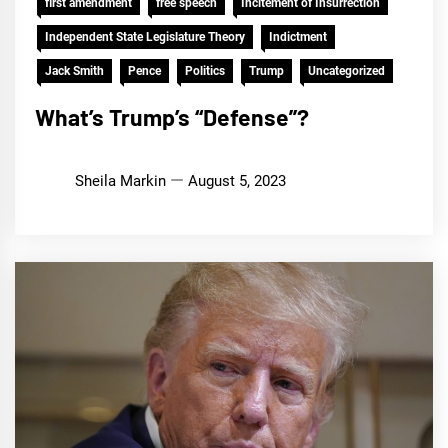
first amendment
free speech
Incitement of Insurrection
Independent State Legislature Theory
Indictment
Jack Smith
Pence
Politics
Trump
Uncategorized
What’s Trump’s “Defense”?
Sheila Markin
August 5, 2023