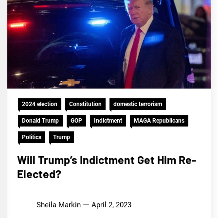
2024 election
Constitution
domestic terrorism
Donald Trump
GOP
Indictment
MAGA Republicans
Politics
Trump
Will Trump’s Indictment Get Him Re-
Elected?
Sheila Markin
April 2, 2023