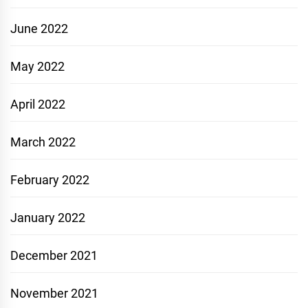
June 2022
May 2022
April 2022
March 2022
February 2022
January 2022
December 2021
November 2021