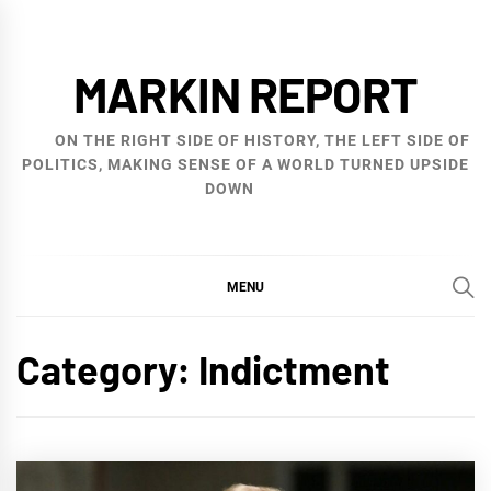
Skip
to
MARKIN REPORT
content
ON THE RIGHT SIDE OF HISTORY, THE LEFT SIDE OF
POLITICS, MAKING SENSE OF A WORLD TURNED UPSIDE
DOWN
MENU
Category:
Indictment