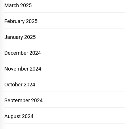
March 2025
February 2025
January 2025
December 2024
November 2024
October 2024
September 2024
August 2024