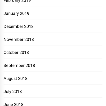
February 2019
January 2019
December 2018
November 2018
October 2018
September 2018
August 2018
July 2018
June 2018