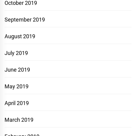
October 2019
September 2019
August 2019
July 2019
June 2019
May 2019
April 2019
March 2019