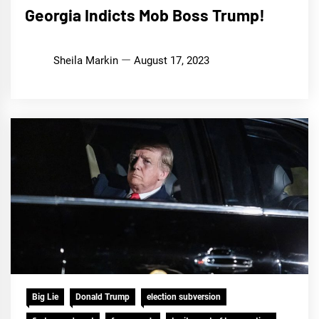
Georgia Indicts Mob Boss Trump!
Sheila Markin
August 17, 2023
Big Lie
Donald Trump
election subversion