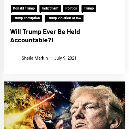
Donald Trump
Indictment
Politics
Trump
Trump corruption
Trump violation of law
Will Trump Ever Be Held
Accountable?!
Sheila Markin
July 9, 2021