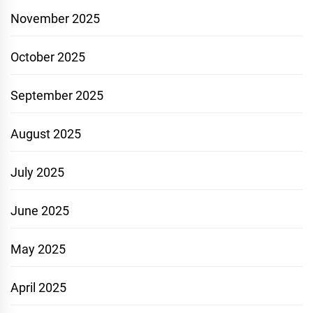
November 2025
October 2025
September 2025
August 2025
July 2025
June 2025
May 2025
April 2025