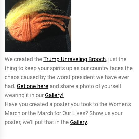
We created the
Trump Unraveling Brooch
, just the
thing to keep your spirits up as our country faces the
chaos caused by the worst president we have ever
had.
Get one here
and share a photo of yourself
wearing it in our
Gallery!
Have you created a poster you took to the Women's
March or the March for Our Lives? Show us your
poster, we'll put that in the
Gallery
.