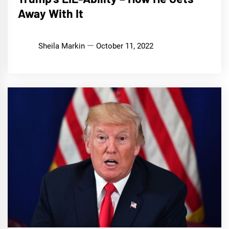
Away With It
Sheila Markin
October 11, 2022