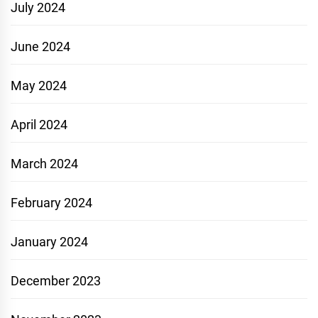
July 2024
June 2024
May 2024
April 2024
March 2024
February 2024
January 2024
December 2023