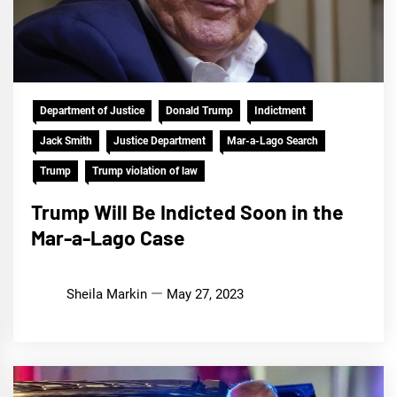
Department of Justice
Donald Trump
Indictment
Jack Smith
Justice Department
Mar-a-Lago Search
Trump
Trump violation of law
Trump Will Be Indicted Soon in the
Mar-a-Lago Case
Sheila Markin
May 27, 2023