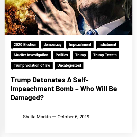
2020 Election
democracy
Impeachment
Indictment
Mueller Investigation
Politics
Trump
Trump Tweets
Trump violation of law
Uncategorized
Trump Detonates A Self-
Impeachment Bomb – Who Will Be
Damaged?
Sheila Markin
October 6, 2019