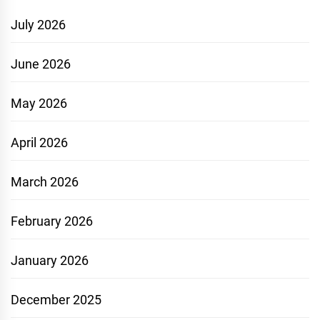
July 2026
June 2026
May 2026
April 2026
March 2026
February 2026
January 2026
December 2025