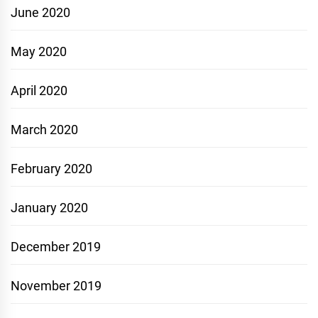
June 2020
May 2020
April 2020
March 2020
February 2020
January 2020
December 2019
November 2019