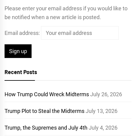
Please enter your email address if you would like to
be notified when a new article is posted.
Email address:
Recent Posts
How Trump Could Wreck Midterms
July 26, 2026
Trump Plot to Steal the Midterms
July 13, 2026
Trump, the Supremes and July 4th
July 4, 2026