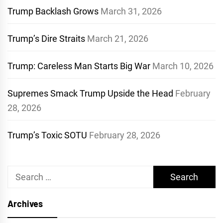
Trump Backlash Grows
March 31, 2026
Trump’s Dire Straits
March 21, 2026
Trump: Careless Man Starts Big War
March 10, 2026
Supremes Smack Trump Upside the Head
February
28, 2026
Trump’s Toxic SOTU
February 28, 2026
Search
for:
Archives