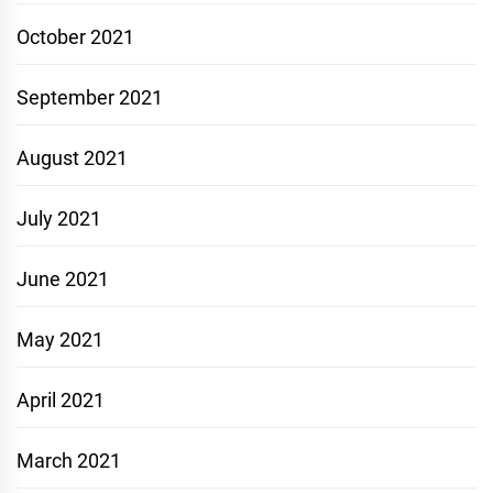
October 2021
September 2021
August 2021
July 2021
June 2021
May 2021
April 2021
March 2021