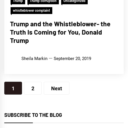
Trump
Trump corruption
Uncategorized
whistleblower complaint
Trump and the Whistleblower- the
Truth Is Coming for You, Donald
Trump
Sheila Markin
September 20, 2019
Posts
1
2
Next
pagination
SUBSCRIBE TO THE BLOG