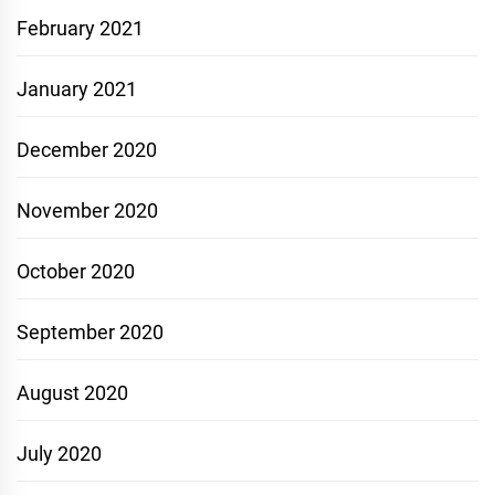
February 2021
January 2021
December 2020
November 2020
October 2020
September 2020
August 2020
July 2020