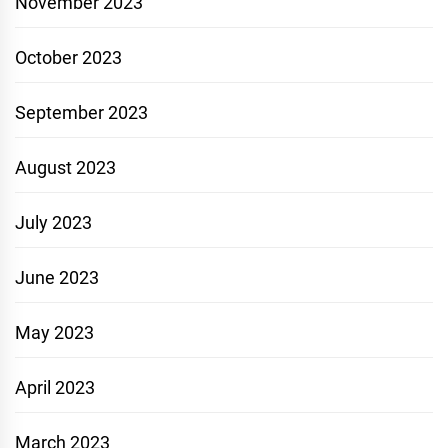
November 2023
October 2023
September 2023
August 2023
July 2023
June 2023
May 2023
April 2023
March 2023