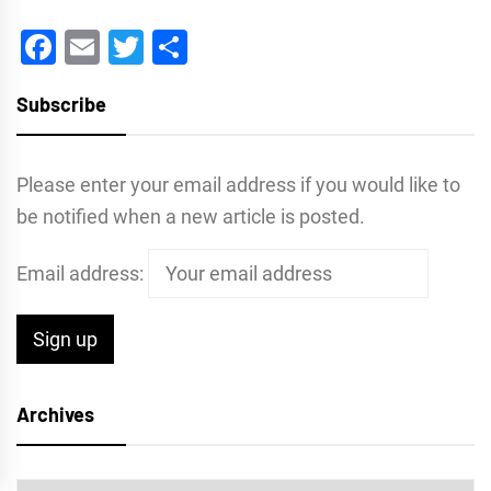
Facebook
Email
Twitter
Share
Subscribe
Please enter your email address if you would like to
be notified when a new article is posted.
Email address:
Archives