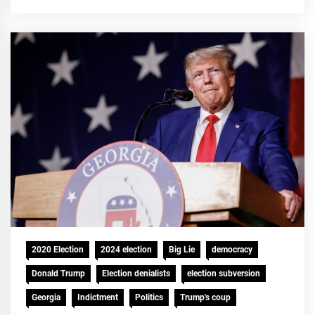
2020 Election
2024 election
Big Lie
democracy
Donald Trump
Election denialists
election subversion
Georgia
Indictment
Politics
Trump's coup