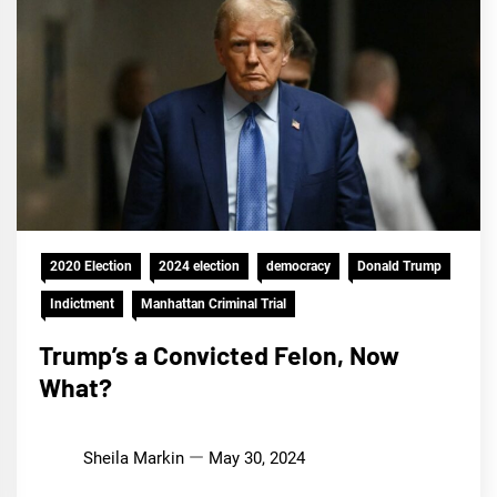
2020 Election
2024 election
democracy
Donald Trump
Indictment
Manhattan Criminal Trial
Trump’s a Convicted Felon, Now
What?
Sheila Markin
May 30, 2024