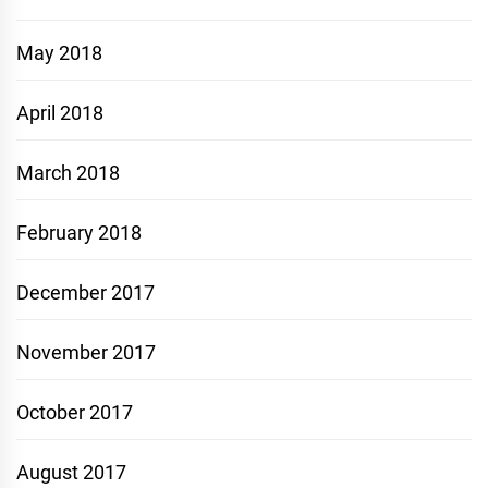
May 2018
April 2018
March 2018
February 2018
December 2017
November 2017
October 2017
August 2017