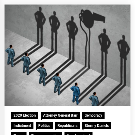
2020 Election
Attorney General Barr
democracy
Indictment
Politics
Republicans
Stormy Daniels