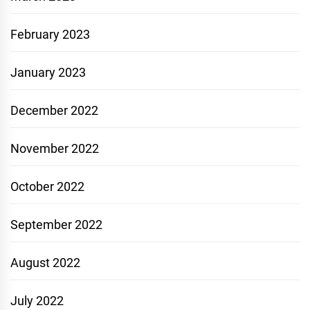
February 2023
January 2023
December 2022
November 2022
October 2022
September 2022
August 2022
July 2022