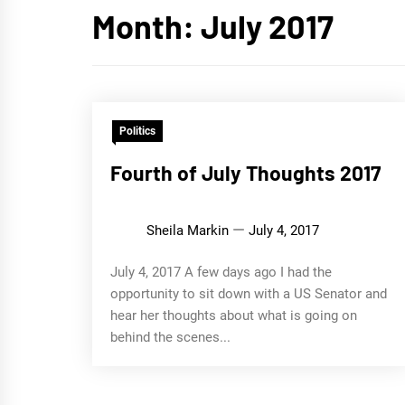
Month:
July 2017
Politics
Fourth of July Thoughts 2017
Sheila Markin
July 4, 2017
July 4, 2017 A few days ago I had the
opportunity to sit down with a US Senator and
hear her thoughts about what is going on
behind the scenes...