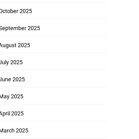
October 2025
September 2025
August 2025
July 2025
June 2025
May 2025
April 2025
March 2025