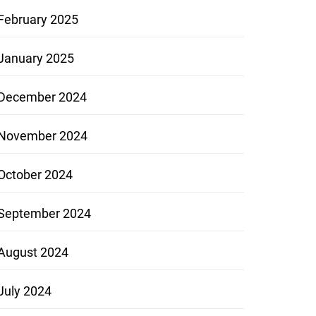
February 2025
January 2025
December 2024
November 2024
October 2024
September 2024
August 2024
July 2024