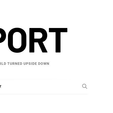
PORT
WORLD TURNED UPSIDE DOWN
T