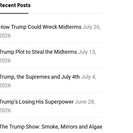
Recent Posts
How Trump Could Wreck Midterms
July 26,
2026
Trump Plot to Steal the Midterms
July 13,
2026
Trump, the Supremes and July 4th
July 4,
2026
Trump’s Losing His Superpower
June 28,
2026
The Trump Show: Smoke, Mirrors and Algae