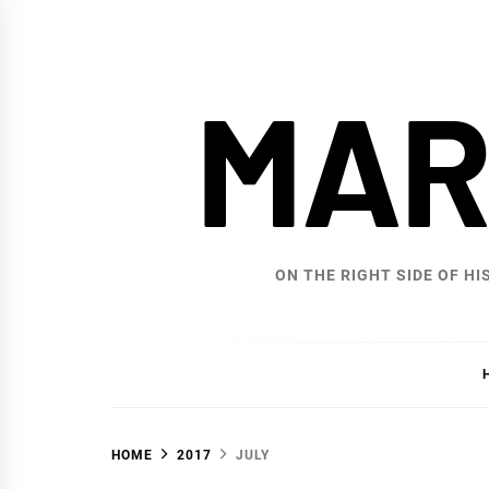
Skip
to
content
MAR
ON THE RIGHT SIDE OF HI
HOME
2017
JULY