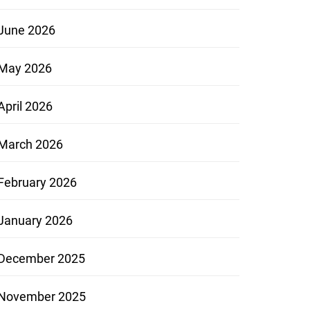
June 2026
May 2026
April 2026
March 2026
February 2026
January 2026
December 2025
November 2025