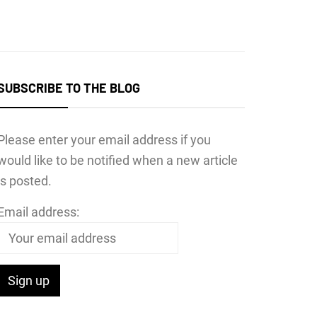
SUBSCRIBE TO THE BLOG
Please enter your email address if you
would like to be notified when a new article
is posted.
Email address: