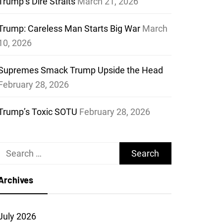
Trump’s Dire Straits
March 21, 2026
Trump: Careless Man Starts Big War
March
10, 2026
Supremes Smack Trump Upside the Head
February 28, 2026
Trump’s Toxic SOTU
February 28, 2026
Search
for:
Archives
July 2026