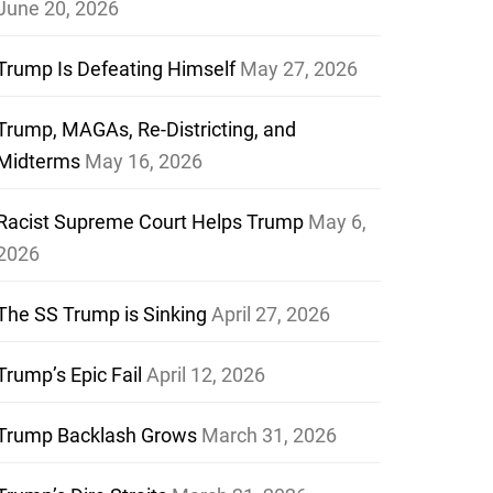
June 20, 2026
Trump Is Defeating Himself
May 27, 2026
Trump, MAGAs, Re-Districting, and
Midterms
May 16, 2026
Racist Supreme Court Helps Trump
May 6,
2026
The SS Trump is Sinking
April 27, 2026
Trump’s Epic Fail
April 12, 2026
Trump Backlash Grows
March 31, 2026