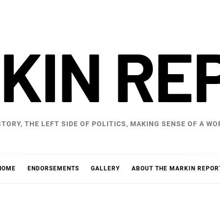
KIN RE
STORY, THE LEFT SIDE OF POLITICS, MAKING SENSE OF A 
HOME
ENDORSEMENTS
GALLERY
ABOUT THE MARKIN REPOR