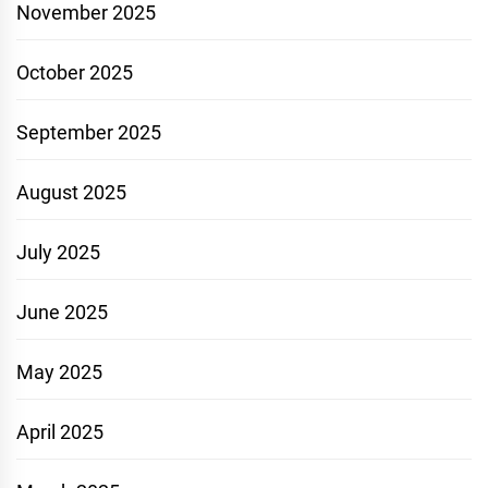
November 2025
October 2025
September 2025
August 2025
July 2025
June 2025
May 2025
April 2025