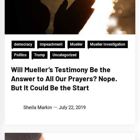
democracy
Impeachment
Mueller
Mueller Investigation
Politics
Trump
Uncategorized
Will Mueller’s Testimony Be the
Answer to All Our Prayers? Nope.
But It Could Be the Start
Sheila Markin
July 22, 2019