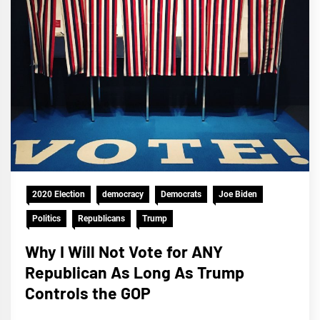
2020 Election
democracy
Democrats
Joe Biden
Politics
Republicans
Trump
Why I Will Not Vote for ANY
Republican As Long As Trump
Controls the GOP