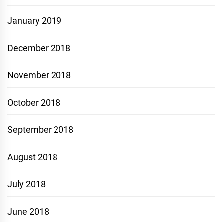
January 2019
December 2018
November 2018
October 2018
September 2018
August 2018
July 2018
June 2018