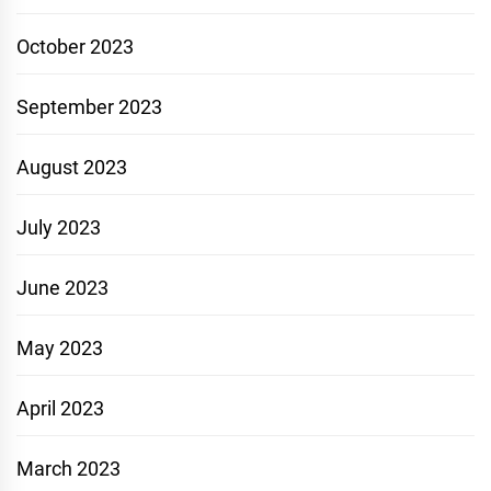
October 2023
September 2023
August 2023
July 2023
June 2023
May 2023
April 2023
March 2023