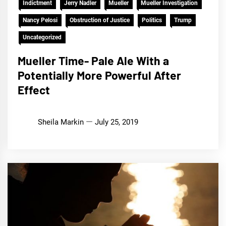
Indictment
Jerry Nadler
Mueller
Mueller Investigation
Nancy Pelosi
Obstruction of Justice
Politics
Trump
Uncategorized
Mueller Time- Pale Ale With a
Potentially More Powerful After
Effect
Sheila Markin
July 25, 2019