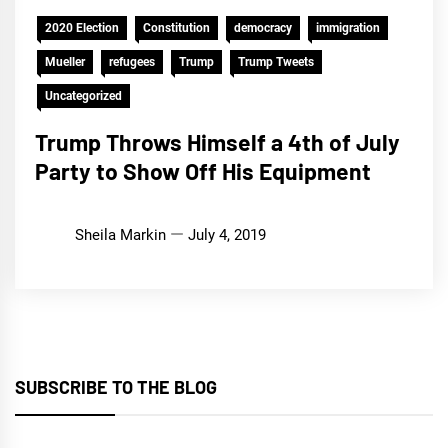
2020 Election
Constitution
democracy
immigration
Mueller
refugees
Trump
Trump Tweets
Uncategorized
Trump Throws Himself a 4th of July
Party to Show Off His Equipment
Sheila Markin
July 4, 2019
SUBSCRIBE TO THE BLOG