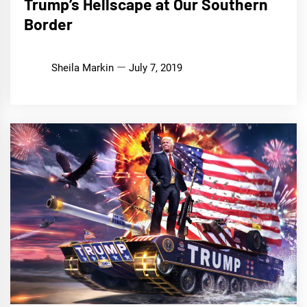
Trump’s Hellscape at Our Southern
Border
Sheila Markin
July 7, 2019