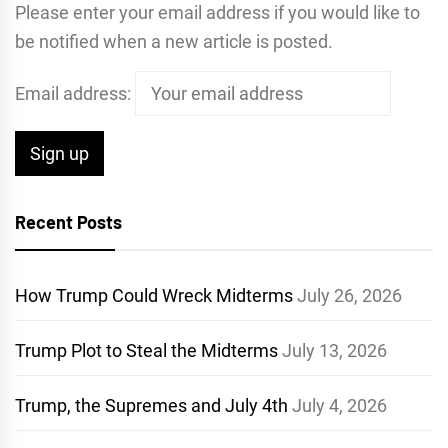
Please enter your email address if you would like to
be notified when a new article is posted.
Email address:
Recent Posts
How Trump Could Wreck Midterms
July 26, 2026
Trump Plot to Steal the Midterms
July 13, 2026
Trump, the Supremes and July 4th
July 4, 2026