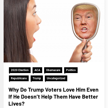
2020 Election
ACA
Obamacare
Politics
Republicans
Trump
Uncategorized
Why Do Trump Voters Love Him Even
If He Doesn’t Help Them Have Better
Lives?