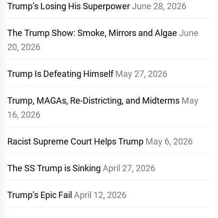
Trump’s Losing His Superpower
June 28, 2026
The Trump Show: Smoke, Mirrors and Algae
June
20, 2026
Trump Is Defeating Himself
May 27, 2026
Trump, MAGAs, Re-Districting, and Midterms
May
16, 2026
Racist Supreme Court Helps Trump
May 6, 2026
The SS Trump is Sinking
April 27, 2026
Trump’s Epic Fail
April 12, 2026