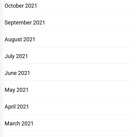
October 2021
September 2021
August 2021
July 2021
June 2021
May 2021
April 2021
March 2021