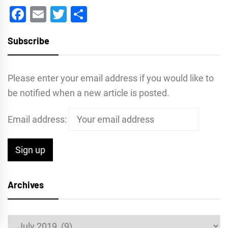
Facebook
Email
Twitter
Share
Subscribe
Please enter your email address if you would like to
be notified when a new article is posted.
Email address:
Archives
Archives