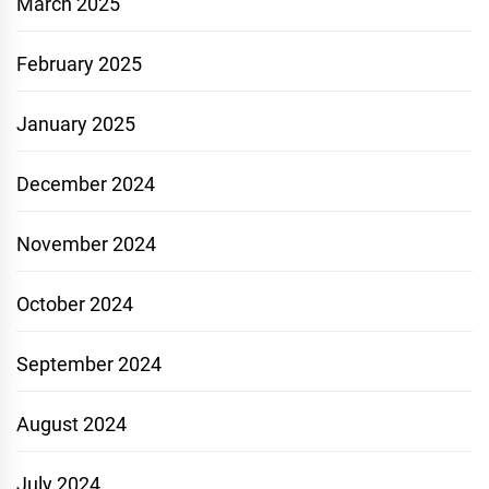
March 2025
February 2025
January 2025
December 2024
November 2024
October 2024
September 2024
August 2024
July 2024