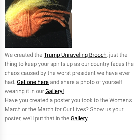
We created the
Trump Unraveling Brooch
, just the
thing to keep your spirits up as our country faces the
chaos caused by the worst president we have ever
had.
Get one here
and share a photo of yourself
wearing it in our
Gallery!
Have you created a poster you took to the Women's
March or the March for Our Lives? Show us your
poster, we'll put that in the
Gallery
.