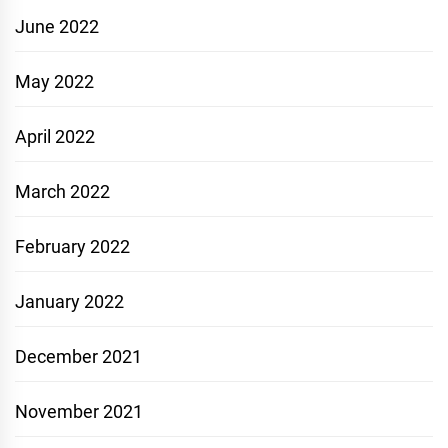
June 2022
May 2022
April 2022
March 2022
February 2022
January 2022
December 2021
November 2021