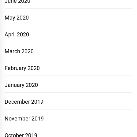
June 2020
May 2020
April 2020
March 2020
February 2020
January 2020
December 2019
November 2019
October 2019