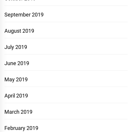
September 2019
August 2019
July 2019
June 2019
May 2019
April 2019
March 2019
February 2019