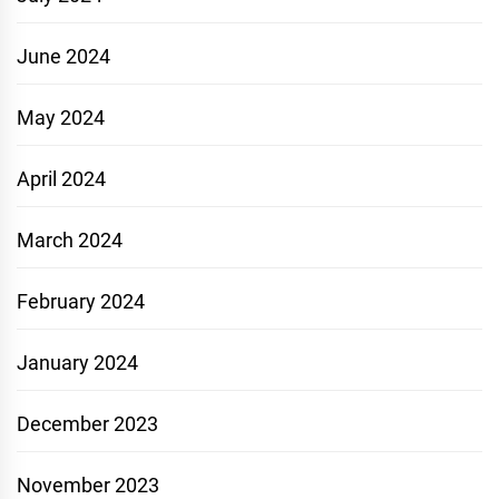
June 2024
May 2024
April 2024
March 2024
February 2024
January 2024
December 2023
November 2023