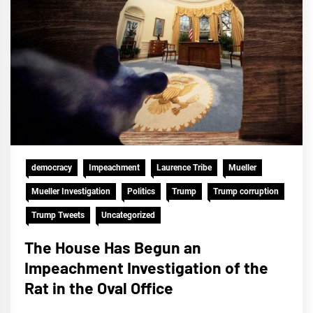
democracy
Impeachment
Laurence Tribe
Mueller
Mueller Investigation
Politics
Trump
Trump corruption
Trump Tweets
Uncategorized
The House Has Begun an
Impeachment Investigation of the
Rat in the Oval Office