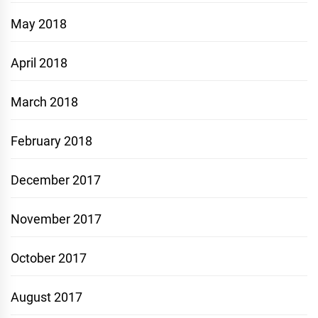
May 2018
April 2018
March 2018
February 2018
December 2017
November 2017
October 2017
August 2017