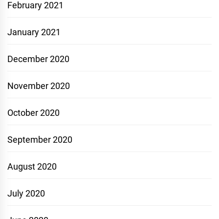
February 2021
January 2021
December 2020
November 2020
October 2020
September 2020
August 2020
July 2020