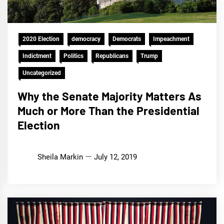
2020 Election
democracy
Democrats
Impeachment
Indictment
Politics
Republicans
Trump
Uncategorized
Why the Senate Majority Matters As
Much or More Than the Presidential
Election
Sheila Markin
July 12, 2019