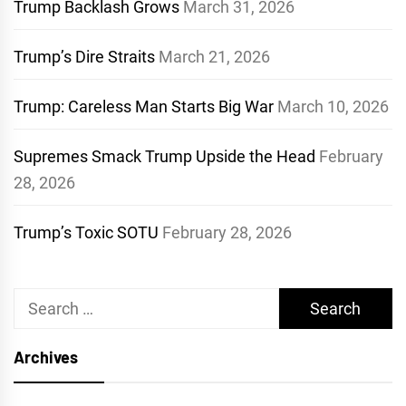
Trump Backlash Grows
March 31, 2026
Trump’s Dire Straits
March 21, 2026
Trump: Careless Man Starts Big War
March 10, 2026
Supremes Smack Trump Upside the Head
February
28, 2026
Trump’s Toxic SOTU
February 28, 2026
Search
for:
Archives