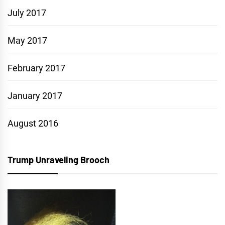
July 2017
May 2017
February 2017
January 2017
August 2016
Trump Unraveling Brooch