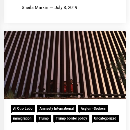
Sheila Markin
July 8, 2019
Al Otro Lado
Amnesty International
Asylum-Seekers
immigration
Trump
Trump border policy
Uncategorized