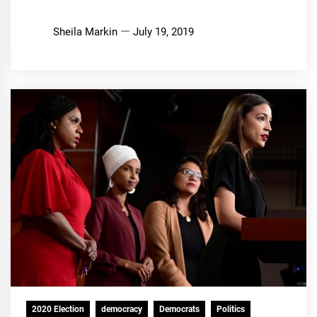
Sheila Markin
July 19, 2019
2020 Election
democracy
Democrats
Politics