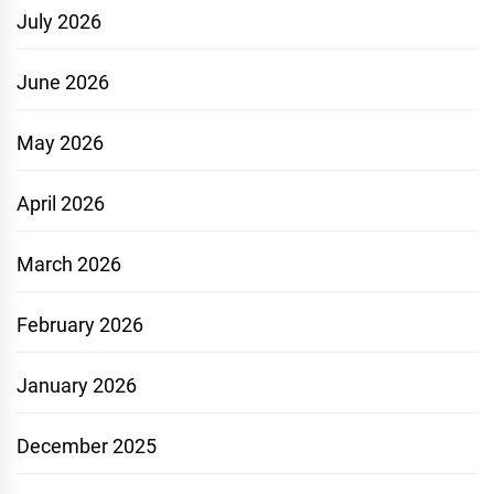
July 2026
June 2026
May 2026
April 2026
March 2026
February 2026
January 2026
December 2025