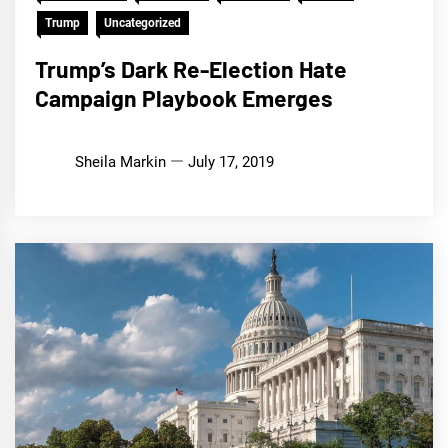
Trump
Uncategorized
Trump’s Dark Re-Election Hate
Campaign Playbook Emerges
Sheila Markin
July 17, 2019