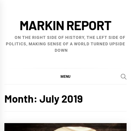
Skip
to
MARKIN REPORT
content
ON THE RIGHT SIDE OF HISTORY, THE LEFT SIDE OF
POLITICS, MAKING SENSE OF A WORLD TURNED UPSIDE
DOWN
MENU
Month:
July 2019