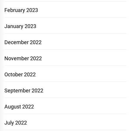
February 2023
January 2023
December 2022
November 2022
October 2022
September 2022
August 2022
July 2022