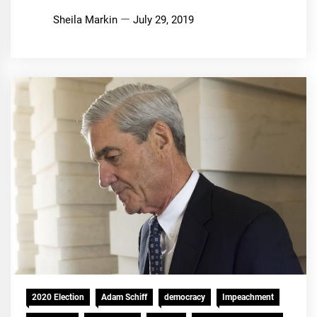
Sheila Markin
July 29, 2019
2020 Election
Adam Schiff
democracy
Impeachment