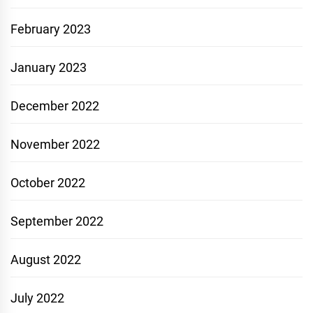
February 2023
January 2023
December 2022
November 2022
October 2022
September 2022
August 2022
July 2022