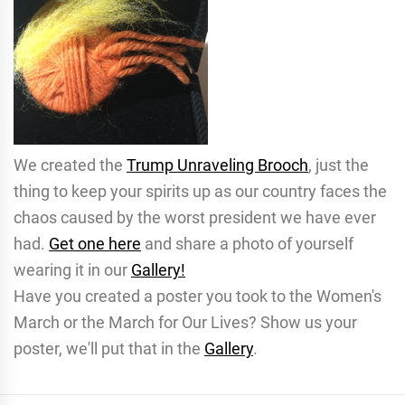
We created the
Trump Unraveling Brooch
, just the
thing to keep your spirits up as our country faces the
chaos caused by the worst president we have ever
had.
Get one here
and share a photo of yourself
wearing it in our
Gallery!
Have you created a poster you took to the Women's
March or the March for Our Lives? Show us your
poster, we'll put that in the
Gallery
.