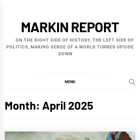
Skip
to
MARKIN REPORT
content
ON THE RIGHT SIDE OF HISTORY, THE LEFT SIDE OF
POLITICS, MAKING SENSE OF A WORLD TURNED UPSIDE
DOWN
MENU
Month:
April 2025