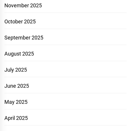
November 2025
October 2025
September 2025
August 2025
July 2025
June 2025
May 2025
April 2025