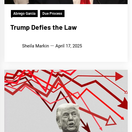
Abrego Garcia
Due Process
Trump Defies the Law
Sheila Markin
April 17, 2025