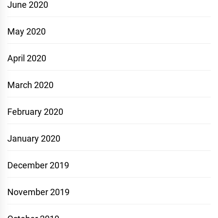
June 2020
May 2020
April 2020
March 2020
February 2020
January 2020
December 2019
November 2019