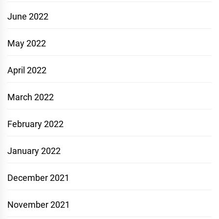
June 2022
May 2022
April 2022
March 2022
February 2022
January 2022
December 2021
November 2021