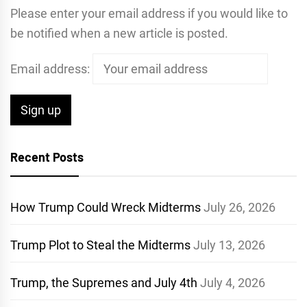
Please enter your email address if you would like to
be notified when a new article is posted.
Email address:
Recent Posts
How Trump Could Wreck Midterms
July 26, 2026
Trump Plot to Steal the Midterms
July 13, 2026
Trump, the Supremes and July 4th
July 4, 2026