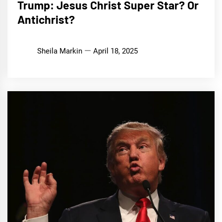
Trump: Jesus Christ Super Star? Or
Antichrist?
Sheila Markin
April 18, 2025