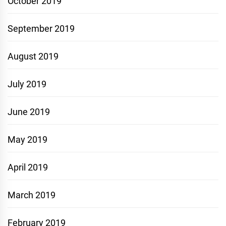
October 2019
September 2019
August 2019
July 2019
June 2019
May 2019
April 2019
March 2019
February 2019