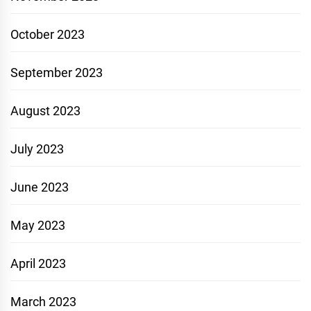
October 2023
September 2023
August 2023
July 2023
June 2023
May 2023
April 2023
March 2023