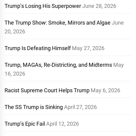
Trump’s Losing His Superpower
June 28, 2026
The Trump Show: Smoke, Mirrors and Algae
June
20, 2026
Trump Is Defeating Himself
May 27, 2026
Trump, MAGAs, Re-Districting, and Midterms
May
16, 2026
Racist Supreme Court Helps Trump
May 6, 2026
The SS Trump is Sinking
April 27, 2026
Trump’s Epic Fail
April 12, 2026