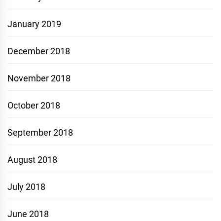
January 2019
December 2018
November 2018
October 2018
September 2018
August 2018
July 2018
June 2018