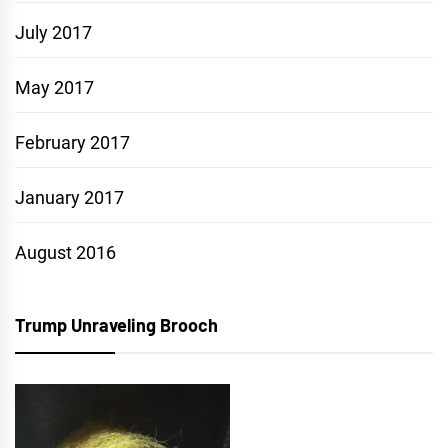
July 2017
May 2017
February 2017
January 2017
August 2016
Trump Unraveling Brooch