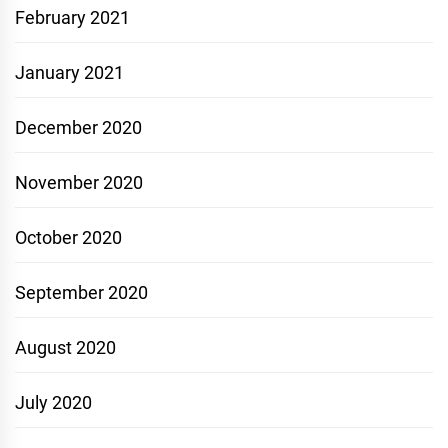
February 2021
January 2021
December 2020
November 2020
October 2020
September 2020
August 2020
July 2020