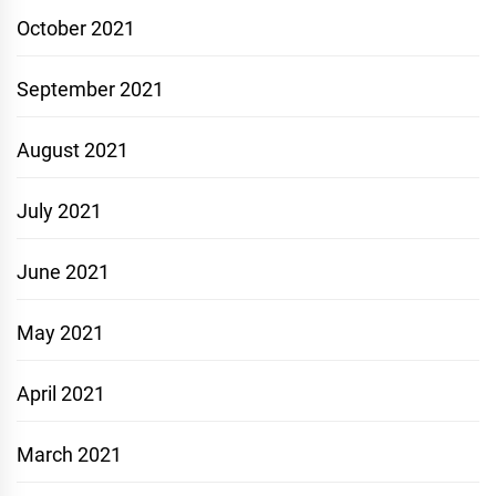
October 2021
September 2021
August 2021
July 2021
June 2021
May 2021
April 2021
March 2021