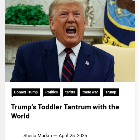
Donald Trump
Politics
tariffs
trade war
Trump
Trump’s Toddler Tantrum with the
World
Sheila Markin
April 25, 2025