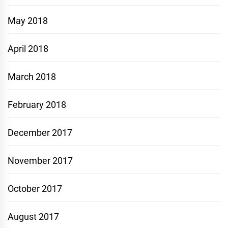
May 2018
April 2018
March 2018
February 2018
December 2017
November 2017
October 2017
August 2017