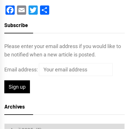
Facebook
Email
Twitter
Share
Subscribe
Please enter your email address if you would like to
be notified when a new article is posted.
Email address:
Archives
Archives