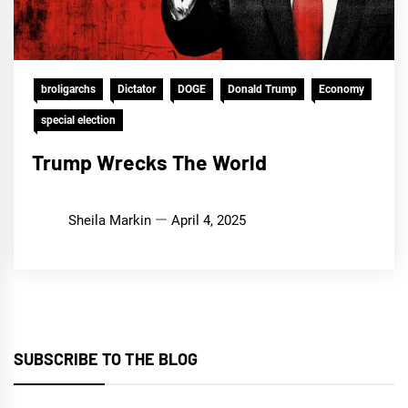
broligarchs
Dictator
DOGE
Donald Trump
Economy
special election
Trump Wrecks The World
Sheila Markin
April 4, 2025
SUBSCRIBE TO THE BLOG