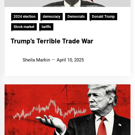
2024 election
democracy
Democrats
Donald Trump
Stock market
tariffs
Trump’s Terrible Trade War
Sheila Markin
April 10, 2025