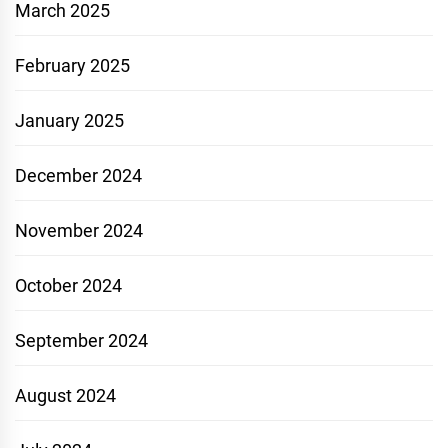
March 2025
February 2025
January 2025
December 2024
November 2024
October 2024
September 2024
August 2024