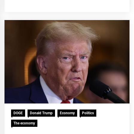
DOGE
Donald Trump
Economy
Politics
The economy