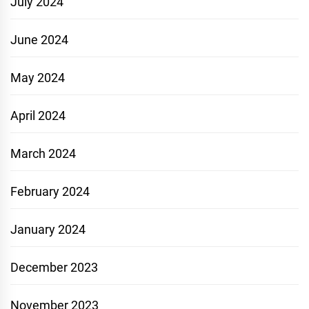
July 2024
June 2024
May 2024
April 2024
March 2024
February 2024
January 2024
December 2023
November 2023