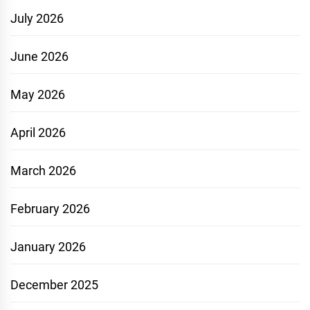
July 2026
June 2026
May 2026
April 2026
March 2026
February 2026
January 2026
December 2025