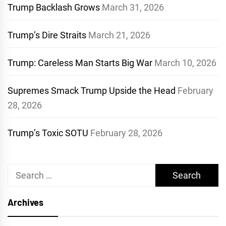
Trump Backlash Grows
March 31, 2026
Trump’s Dire Straits
March 21, 2026
Trump: Careless Man Starts Big War
March 10, 2026
Supremes Smack Trump Upside the Head
February
28, 2026
Trump’s Toxic SOTU
February 28, 2026
Search
for:
Archives