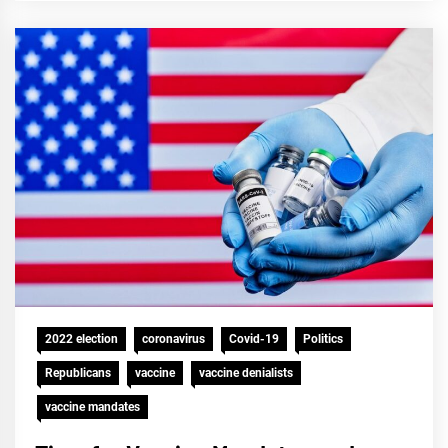
2022 election
coronavirus
Covid-19
Politics
Republicans
vaccine
vaccine denialists
vaccine mandates