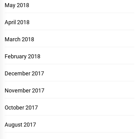
May 2018
April 2018
March 2018
February 2018
December 2017
November 2017
October 2017
August 2017