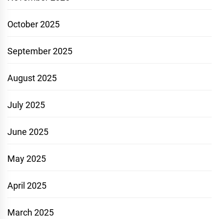
October 2025
September 2025
August 2025
July 2025
June 2025
May 2025
April 2025
March 2025