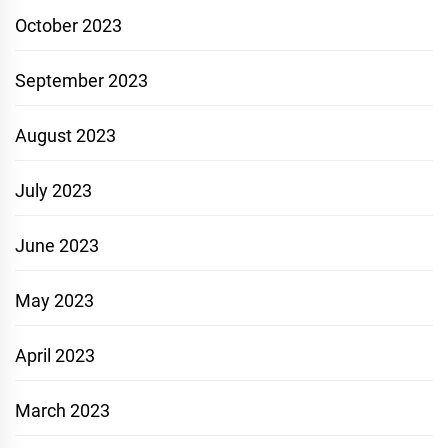
October 2023
September 2023
August 2023
July 2023
June 2023
May 2023
April 2023
March 2023