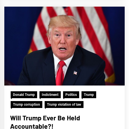
Donald Trump
Indictment
Politics
Trump
Trump corruption
Trump violation of law
Will Trump Ever Be Held
Accountable?!