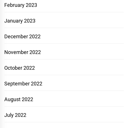
February 2023
January 2023
December 2022
November 2022
October 2022
September 2022
August 2022
July 2022