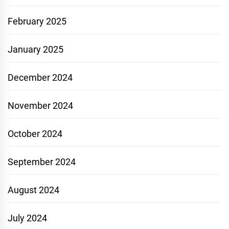
February 2025
January 2025
December 2024
November 2024
October 2024
September 2024
August 2024
July 2024