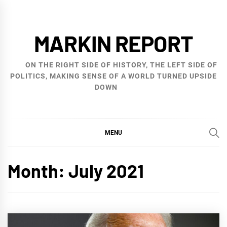
Skip
to
MARKIN REPORT
content
ON THE RIGHT SIDE OF HISTORY, THE LEFT SIDE OF
POLITICS, MAKING SENSE OF A WORLD TURNED UPSIDE
DOWN
MENU
Month:
July 2021