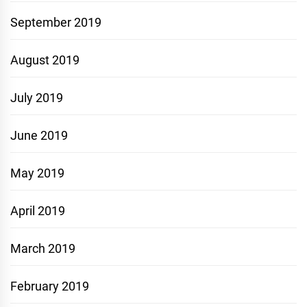
September 2019
August 2019
July 2019
June 2019
May 2019
April 2019
March 2019
February 2019