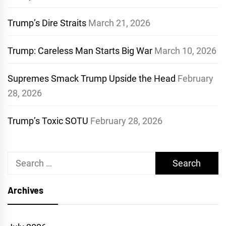
Trump’s Dire Straits
March 21, 2026
Trump: Careless Man Starts Big War
March 10, 2026
Supremes Smack Trump Upside the Head
February
28, 2026
Trump’s Toxic SOTU
February 28, 2026
Search
for:
Archives