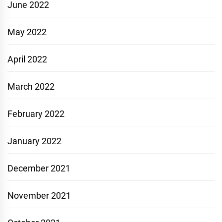
June 2022
May 2022
April 2022
March 2022
February 2022
January 2022
December 2021
November 2021