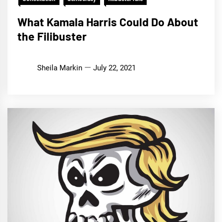
What Kamala Harris Could Do About
the Filibuster
Sheila Markin
July 22, 2021