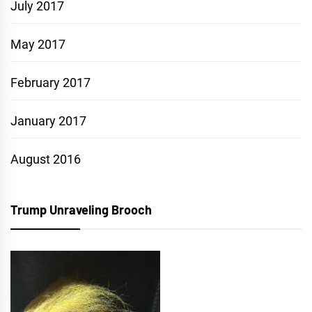
July 2017
May 2017
February 2017
January 2017
August 2016
Trump Unraveling Brooch