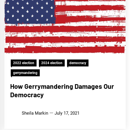
2022 election
2024 election
democracy
gerrymandering
How Gerrymandering Damages Our
Democracy
Sheila Markin
July 17, 2021