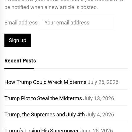
be notified when a new article is posted.
Email address:
Recent Posts
How Trump Could Wreck Midterms
July 26, 2026
Trump Plot to Steal the Midterms
July 13, 2026
Trump, the Supremes and July 4th
July 4, 2026
Trump’s Losing His Superpower
June 28, 2026