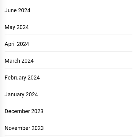
June 2024
May 2024
April 2024
March 2024
February 2024
January 2024
December 2023
November 2023