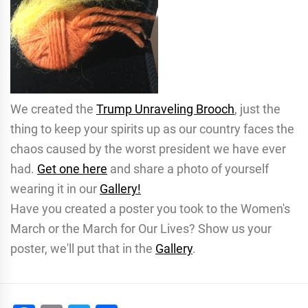
We created the
Trump Unraveling Brooch
, just the
thing to keep your spirits up as our country faces the
chaos caused by the worst president we have ever
had.
Get one here
and share a photo of yourself
wearing it in our
Gallery!
Have you created a poster you took to the Women's
March or the March for Our Lives? Show us your
poster, we'll put that in the
Gallery
.