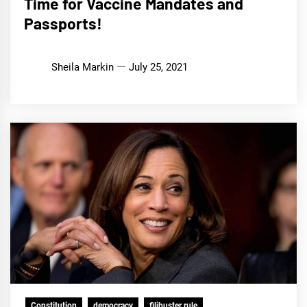
Time for Vaccine Mandates and
Passports!
Sheila Markin
July 25, 2021
Constitution
democracy
filibuster rule