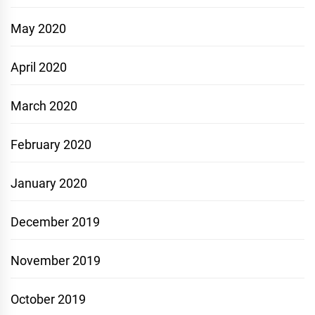
May 2020
April 2020
March 2020
February 2020
January 2020
December 2019
November 2019
October 2019