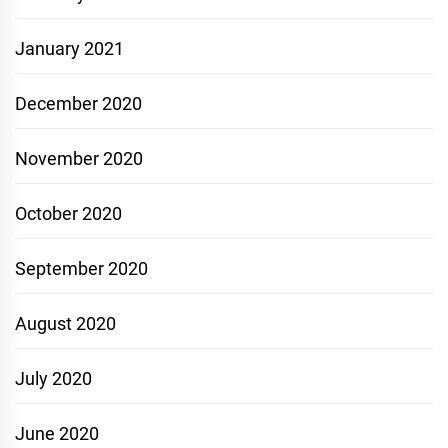
January 2021
December 2020
November 2020
October 2020
September 2020
August 2020
July 2020
June 2020