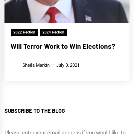
2022 election
2024 election
Will Terror Work to Win Elections?
Sheila Markin
July 3, 2021
SUBSCRIBE TO THE BLOG
Please enter your email address if you would like to