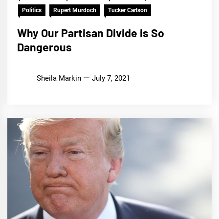
Politics
Rupert Murdoch
Tucker Carlson
Why Our Partisan Divide is So
Dangerous
Sheila Markin
July 7, 2021