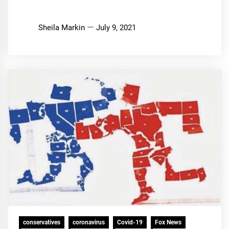
Sheila Markin
July 9, 2021
conservatives
coronavirus
Covid-19
Fox News