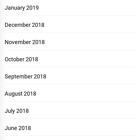
January 2019
December 2018
November 2018
October 2018
September 2018
August 2018
July 2018
June 2018