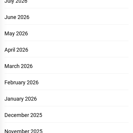
July 2026
June 2026
May 2026
April 2026
March 2026
February 2026
January 2026
December 2025
November 2025