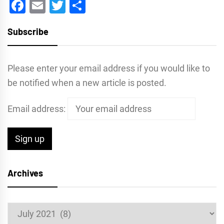
Facebook
Email
Twitter
Share
Subscribe
Please enter your email address if you would like to
be notified when a new article is posted.
Email address:
Archives
Archives