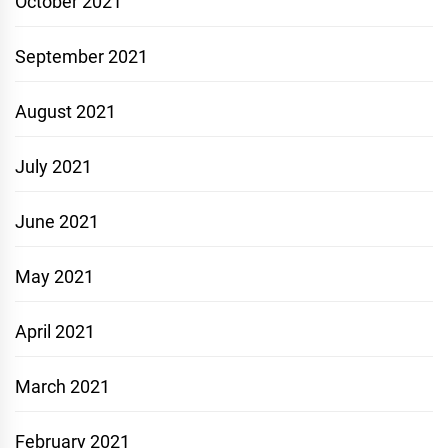
October 2021
September 2021
August 2021
July 2021
June 2021
May 2021
April 2021
March 2021
February 2021