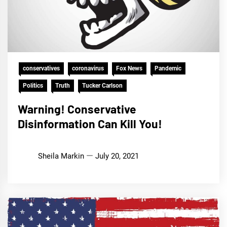
conservatives
coronavirus
Fox News
Pandemic
Politics
Truth
Tucker Carlson
Warning! Conservative
Disinformation Can Kill You!
Sheila Markin
July 20, 2021