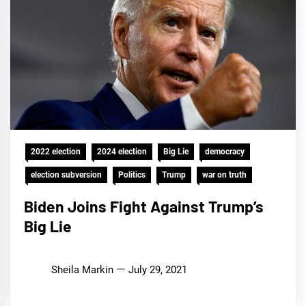
2022 election
2024 election
Big Lie
democracy
election subversion
Politics
Trump
war on truth
Biden Joins Fight Against Trump’s
Big Lie
Sheila Markin
July 29, 2021