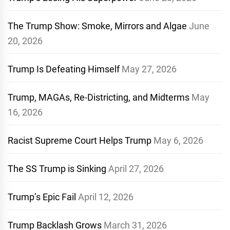
The Trump Show: Smoke, Mirrors and Algae
June
20, 2026
Trump Is Defeating Himself
May 27, 2026
Trump, MAGAs, Re-Districting, and Midterms
May
16, 2026
Racist Supreme Court Helps Trump
May 6, 2026
The SS Trump is Sinking
April 27, 2026
Trump’s Epic Fail
April 12, 2026
Trump Backlash Grows
March 31, 2026