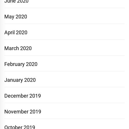
June 2020
May 2020
April 2020
March 2020
February 2020
January 2020
December 2019
November 2019
October 2019