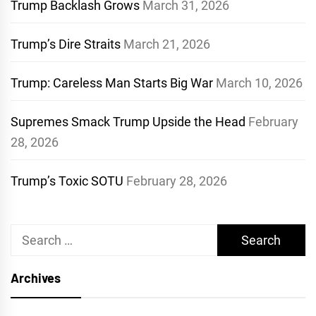
Trump Backlash Grows
March 31, 2026
Trump’s Dire Straits
March 21, 2026
Trump: Careless Man Starts Big War
March 10, 2026
Supremes Smack Trump Upside the Head
February
28, 2026
Trump’s Toxic SOTU
February 28, 2026
Search
for:
Archives