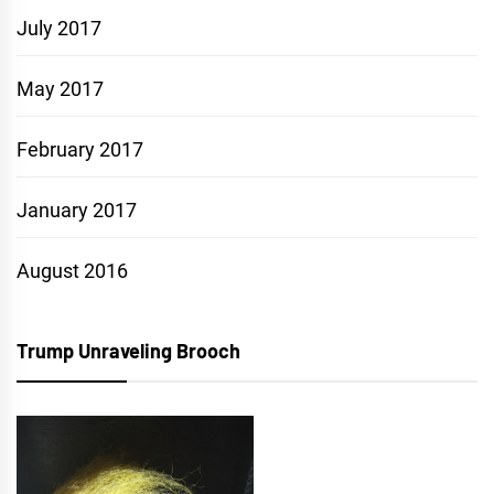
July 2017
May 2017
February 2017
January 2017
August 2016
Trump Unraveling Brooch