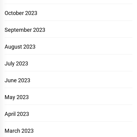
October 2023
September 2023
August 2023
July 2023
June 2023
May 2023
April 2023
March 2023