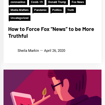
coronavirus
Covid-19
Donald Trump
Fox News
Media Matters
Pandemic
Politics
Truth
Uncategorized
How to Force Fox “News” to be More
Truthful
Sheila Markin
April 26, 2020