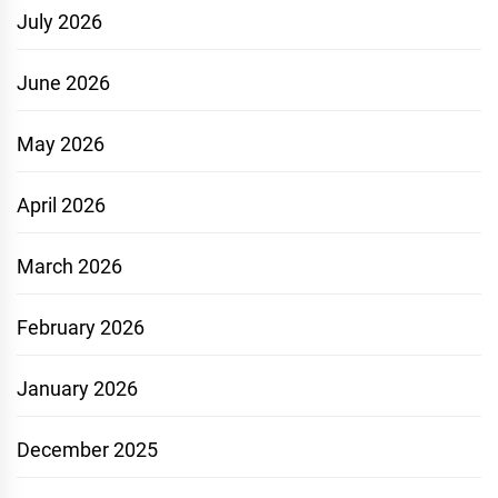
July 2026
June 2026
May 2026
April 2026
March 2026
February 2026
January 2026
December 2025