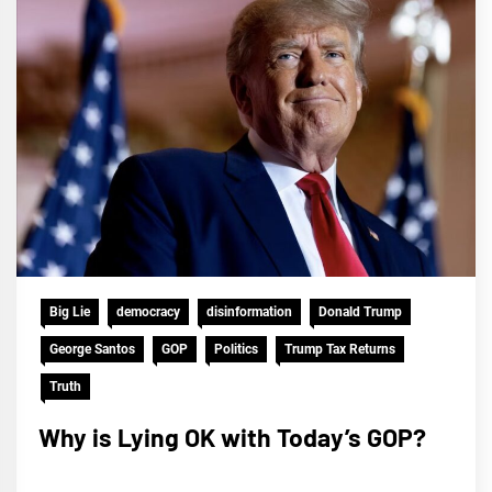
Big Lie
democracy
disinformation
Donald Trump
George Santos
GOP
Politics
Trump Tax Returns
Truth
Why is Lying OK with Today’s GOP?