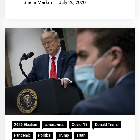
Sheila Markin
July 26, 2020
2020 Election
coronavirus
Covid-19
Donald Trump
Pandemic
Politics
Trump
Truth