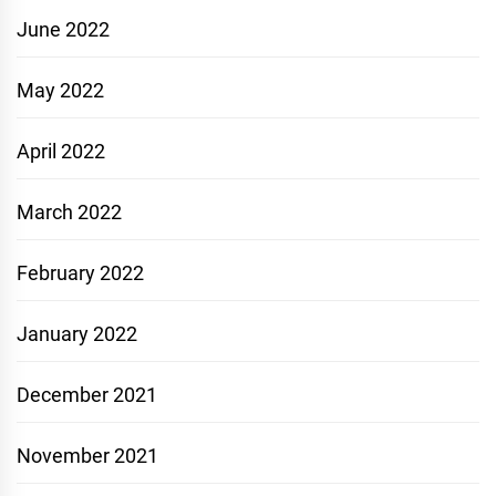
June 2022
May 2022
April 2022
March 2022
February 2022
January 2022
December 2021
November 2021