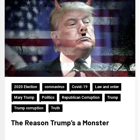
2020 Election
coronavirus
Covid-19
Law and order
Mary Trump
Politics
Republican Corruption
Trump
Trump corruption
Truth
The Reason Trump’s a Monster