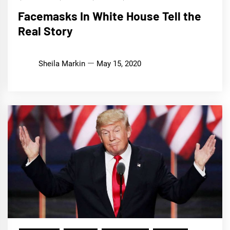
Facemasks In White House Tell the
Real Story
Sheila Markin
May 15, 2020