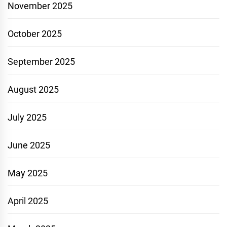
November 2025
October 2025
September 2025
August 2025
July 2025
June 2025
May 2025
April 2025