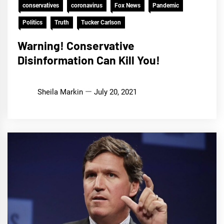
conservatives
coronavirus
Fox News
Pandemic
Politics
Truth
Tucker Carlson
Warning! Conservative
Disinformation Can Kill You!
Sheila Markin
July 20, 2021