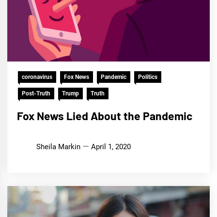
coronavirus
Fox News
Pandemic
Politics
Post-Truth
Trump
Truth
Fox News Lied About the Pandemic
Sheila Markin
April 1, 2020