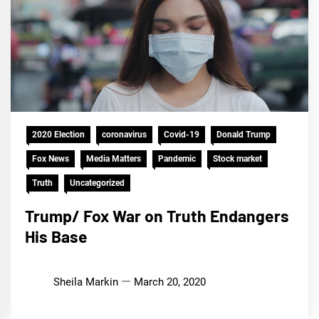
2020 Election
coronavirus
Covid-19
Donald Trump
Fox News
Media Matters
Pandemic
Stock market
Truth
Uncategorized
Trump/ Fox War on Truth Endangers
His Base
Sheila Markin
March 20, 2020