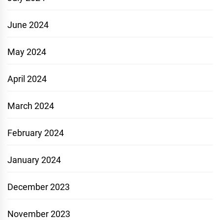
June 2024
May 2024
April 2024
March 2024
February 2024
January 2024
December 2023
November 2023