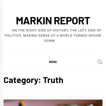
Skip
to
MARKIN REPORT
content
ON THE RIGHT SIDE OF HISTORY, THE LEFT SIDE OF
POLITICS, MAKING SENSE OF A WORLD TURNED UPSIDE
DOWN
MENU
Category:
Truth