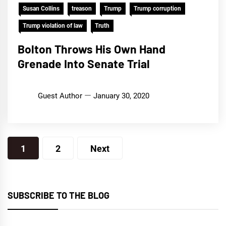
Susan Collins
treason
Trump
Trump corruption
Trump violation of law
Truth
Bolton Throws His Own Hand
Grenade Into Senate Trial
Guest Author
January 30, 2020
Posts
1
2
Next
pagination
SUBSCRIBE TO THE BLOG