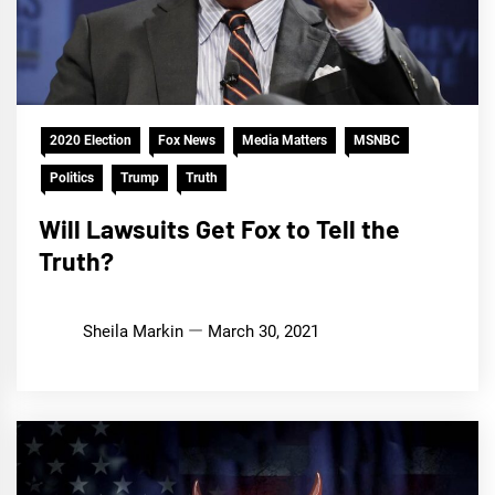
2020 Election
Fox News
Media Matters
MSNBC
Politics
Trump
Truth
Will Lawsuits Get Fox to Tell the
Truth?
Sheila Markin
March 30, 2021