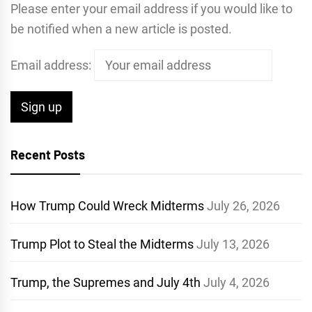
Please enter your email address if you would like to
be notified when a new article is posted.
Email address:
Recent Posts
How Trump Could Wreck Midterms
July 26, 2026
Trump Plot to Steal the Midterms
July 13, 2026
Trump, the Supremes and July 4th
July 4, 2026