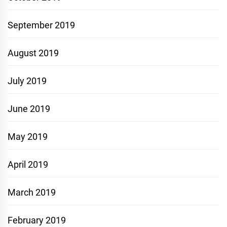
September 2019
August 2019
July 2019
June 2019
May 2019
April 2019
March 2019
February 2019