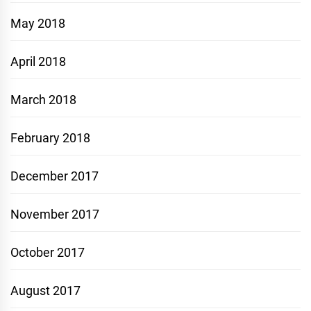
May 2018
April 2018
March 2018
February 2018
December 2017
November 2017
October 2017
August 2017