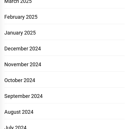
March 2025
February 2025
January 2025
December 2024
November 2024
October 2024
September 2024
August 2024
July 2024