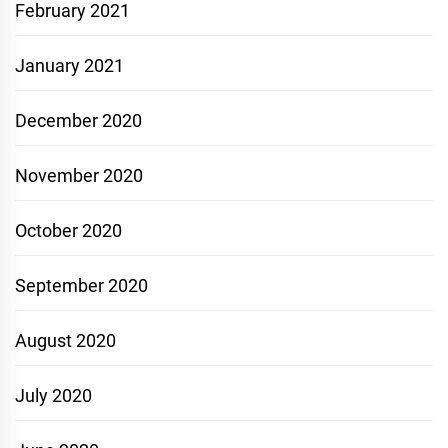
February 2021
January 2021
December 2020
November 2020
October 2020
September 2020
August 2020
July 2020