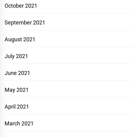
October 2021
September 2021
August 2021
July 2021
June 2021
May 2021
April 2021
March 2021