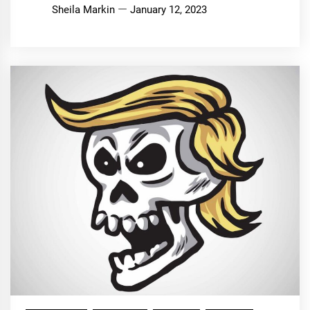
Sheila Markin
January 12, 2023