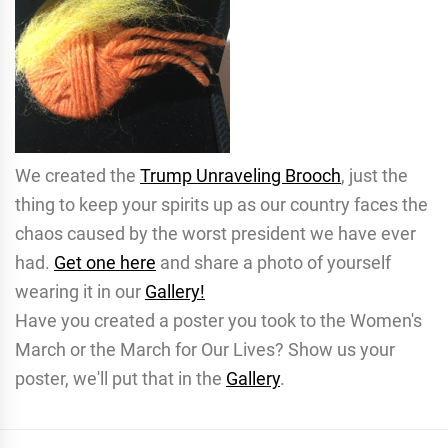
We created the
Trump Unraveling Brooch
, just the
thing to keep your spirits up as our country faces the
chaos caused by the worst president we have ever
had.
Get one here
and share a photo of yourself
wearing it in our
Gallery!
Have you created a poster you took to the Women's
March or the March for Our Lives? Show us your
poster, we'll put that in the
Gallery
.