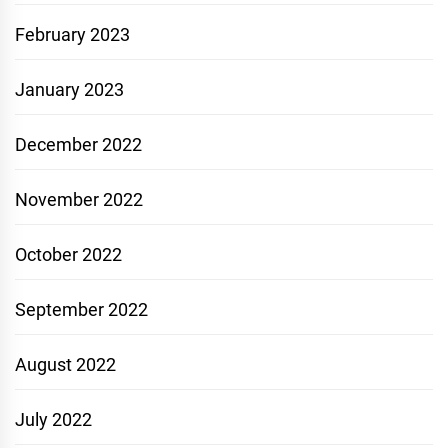
February 2023
January 2023
December 2022
November 2022
October 2022
September 2022
August 2022
July 2022