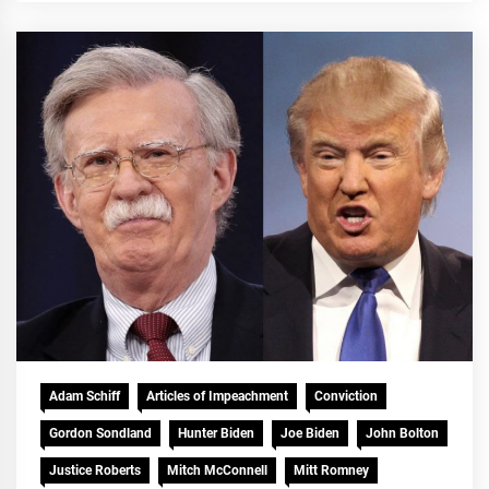
Adam Schiff
Articles of Impeachment
Conviction
Gordon Sondland
Hunter Biden
Joe Biden
John Bolton
Justice Roberts
Mitch McConnell
Mitt Romney