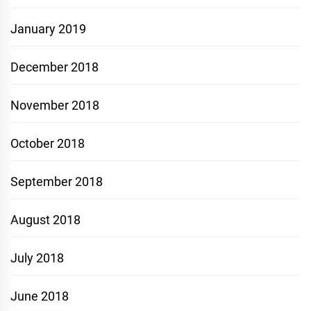
January 2019
December 2018
November 2018
October 2018
September 2018
August 2018
July 2018
June 2018