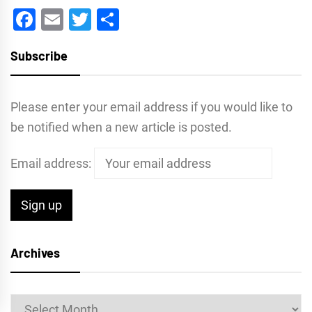
Facebook
Email
Twitter
Share
Subscribe
Please enter your email address if you would like to
be notified when a new article is posted.
Email address:
Archives
Archives