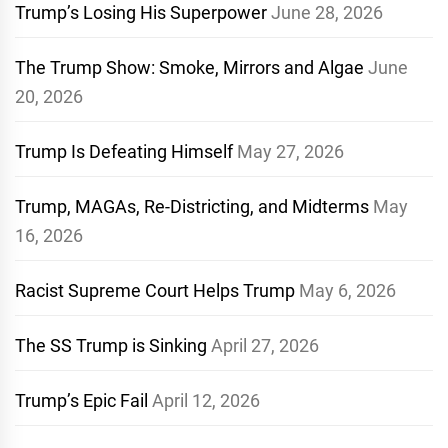
Trump’s Losing His Superpower
June 28, 2026
The Trump Show: Smoke, Mirrors and Algae
June
20, 2026
Trump Is Defeating Himself
May 27, 2026
Trump, MAGAs, Re-Districting, and Midterms
May
16, 2026
Racist Supreme Court Helps Trump
May 6, 2026
The SS Trump is Sinking
April 27, 2026
Trump’s Epic Fail
April 12, 2026