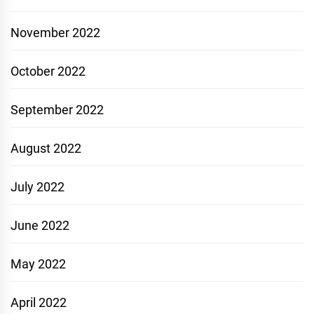
November 2022
October 2022
September 2022
August 2022
July 2022
June 2022
May 2022
April 2022