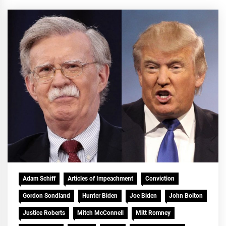
Adam Schiff
Articles of Impeachment
Conviction
Gordon Sondland
Hunter Biden
Joe Biden
John Bolton
Justice Roberts
Mitch McConnell
Mitt Romney