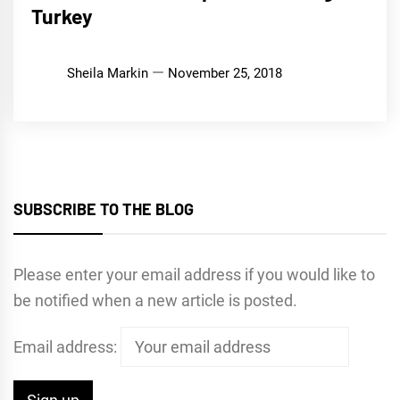
Turkey
Sheila Markin
November 25, 2018
SUBSCRIBE TO THE BLOG
Please enter your email address if you would like to
be notified when a new article is posted.
Email address: