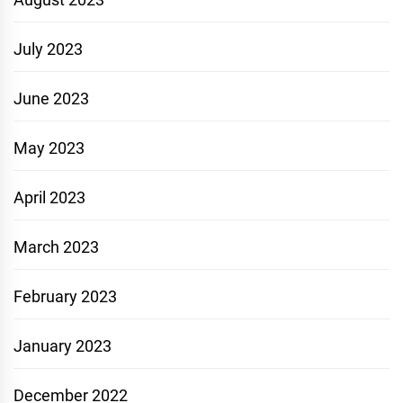
July 2023
June 2023
May 2023
April 2023
March 2023
February 2023
January 2023
December 2022