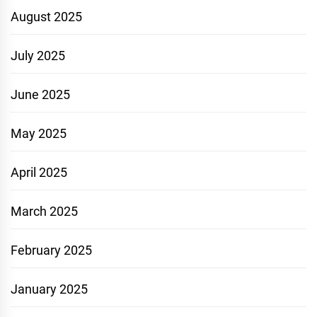
August 2025
July 2025
June 2025
May 2025
April 2025
March 2025
February 2025
January 2025