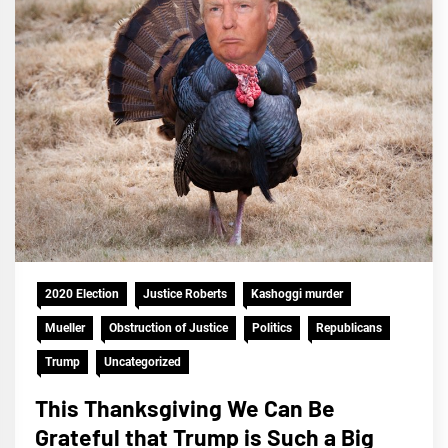
2020 Election
Justice Roberts
Kashoggi murder
Mueller
Obstruction of Justice
Politics
Republicans
Trump
Uncategorized
This Thanksgiving We Can Be
Grateful that Trump is Such a Big