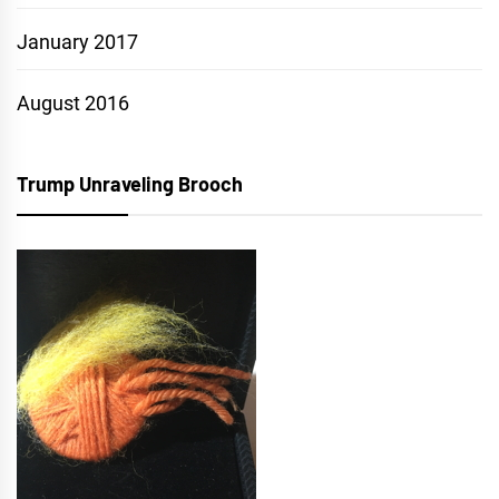
January 2017
August 2016
Trump Unraveling Brooch