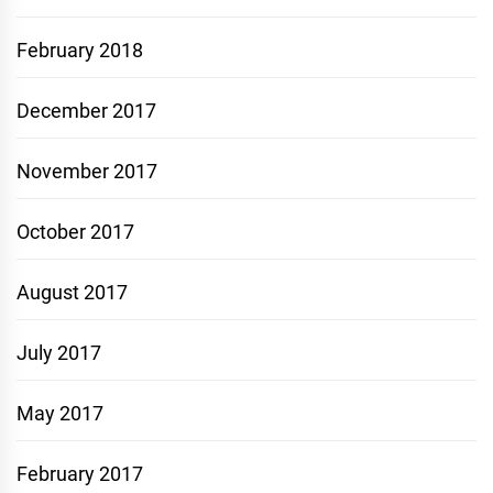
February 2018
December 2017
November 2017
October 2017
August 2017
July 2017
May 2017
February 2017