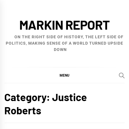
Skip
to
MARKIN REPORT
content
ON THE RIGHT SIDE OF HISTORY, THE LEFT SIDE OF
POLITICS, MAKING SENSE OF A WORLD TURNED UPSIDE
DOWN
MENU
Category:
Justice
Roberts