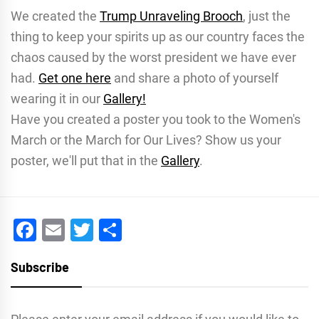
We created the
Trump Unraveling Brooch
, just the
thing to keep your spirits up as our country faces the
chaos caused by the worst president we have ever
had.
Get one here
and share a photo of yourself
wearing it in our
Gallery!
Have you created a poster you took to the Women's
March or the March for Our Lives? Show us your
poster, we'll put that in the
Gallery
.
Facebook
Email
Twitter
Share
Subscribe