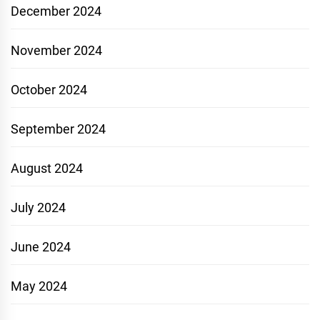
December 2024
November 2024
October 2024
September 2024
August 2024
July 2024
June 2024
May 2024