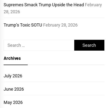
Supremes Smack Trump Upside the Head
February
28, 2026
Trump’s Toxic SOTU
February 28, 2026
Search
for:
Archives
July 2026
June 2026
May 2026