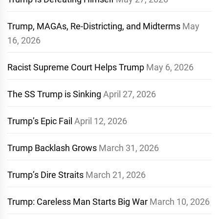
Trump, MAGAs, Re-Districting, and Midterms
May
16, 2026
Racist Supreme Court Helps Trump
May 6, 2026
The SS Trump is Sinking
April 27, 2026
Trump’s Epic Fail
April 12, 2026
Trump Backlash Grows
March 31, 2026
Trump’s Dire Straits
March 21, 2026
Trump: Careless Man Starts Big War
March 10, 2026