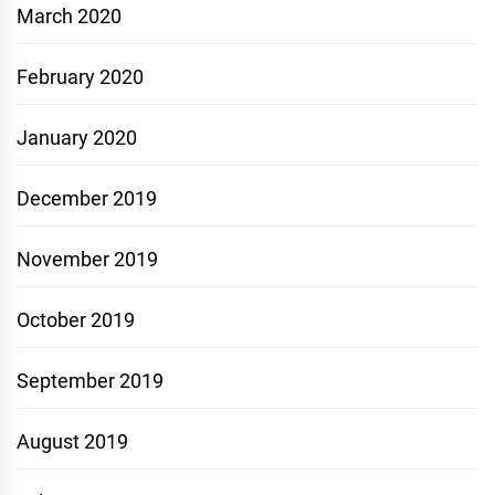
March 2020
February 2020
January 2020
December 2019
November 2019
October 2019
September 2019
August 2019