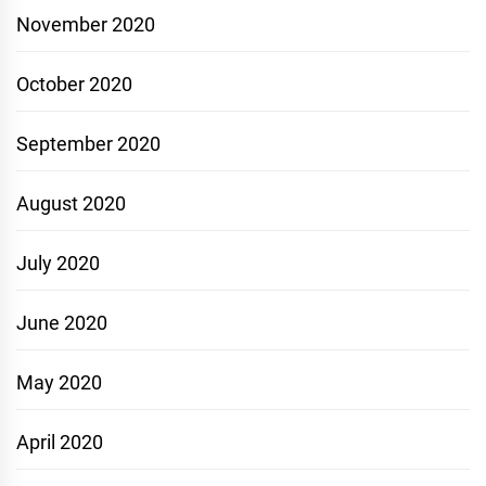
November 2020
October 2020
September 2020
August 2020
July 2020
June 2020
May 2020
April 2020