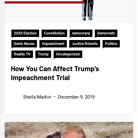
2020 Election
Constitution
democracy
Democrats
Devin Nunes
Impeachment
Justice Roberts
Politics
Reality TV
Trump
Uncategorized
How You Can Affect Trump’s
Impeachment Trial
Sheila Markin
December 9, 2019