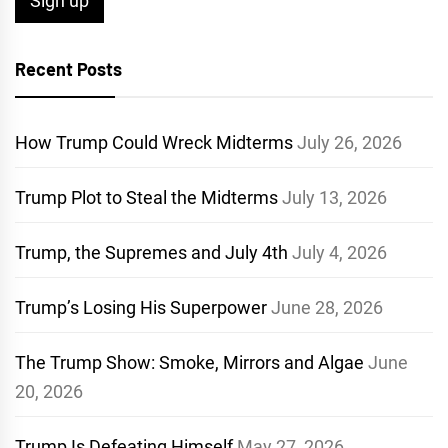
Recent Posts
How Trump Could Wreck Midterms
July 26, 2026
Trump Plot to Steal the Midterms
July 13, 2026
Trump, the Supremes and July 4th
July 4, 2026
Trump’s Losing His Superpower
June 28, 2026
The Trump Show: Smoke, Mirrors and Algae
June
20, 2026
Trump Is Defeating Himself
May 27, 2026