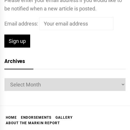
Please enter your email address if you would like to
be notified when a new article is posted.
Email address:
Archives
Archives
HOME
ENDORSEMENTS
GALLERY
ABOUT THE MARKIN REPORT