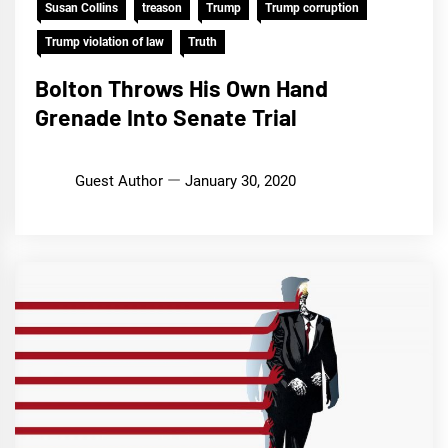
Susan Collins
treason
Trump
Trump corruption
Trump violation of law
Truth
Bolton Throws His Own Hand
Grenade Into Senate Trial
Guest Author
January 30, 2020