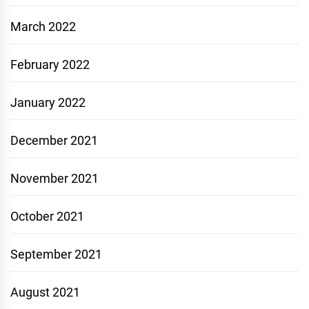
March 2022
February 2022
January 2022
December 2021
November 2021
October 2021
September 2021
August 2021