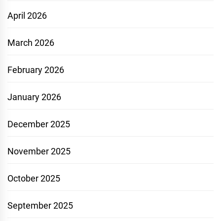
April 2026
March 2026
February 2026
January 2026
December 2025
November 2025
October 2025
September 2025