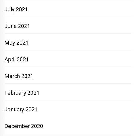
July 2021
June 2021
May 2021
April 2021
March 2021
February 2021
January 2021
December 2020