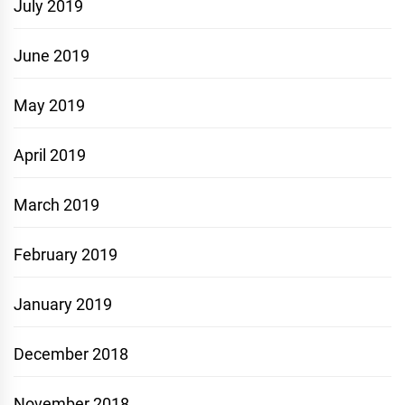
July 2019
June 2019
May 2019
April 2019
March 2019
February 2019
January 2019
December 2018
November 2018