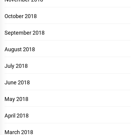
October 2018
September 2018
August 2018
July 2018
June 2018
May 2018
April 2018
March 2018