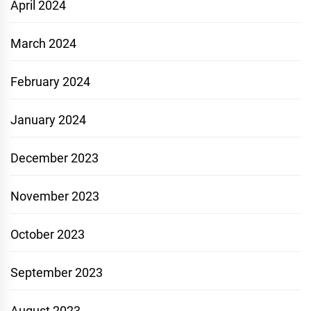
April 2024
March 2024
February 2024
January 2024
December 2023
November 2023
October 2023
September 2023
August 2023