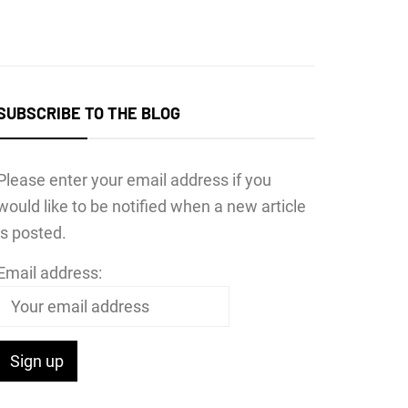
SUBSCRIBE TO THE BLOG
Please enter your email address if you
would like to be notified when a new article
is posted.
Email address: