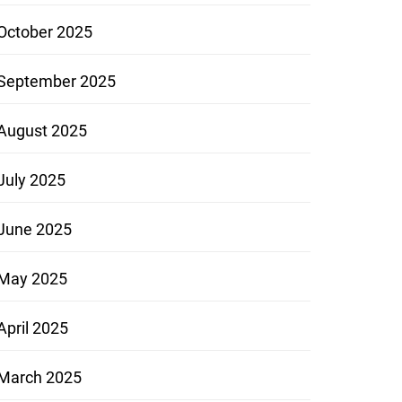
October 2025
September 2025
August 2025
July 2025
June 2025
May 2025
April 2025
March 2025