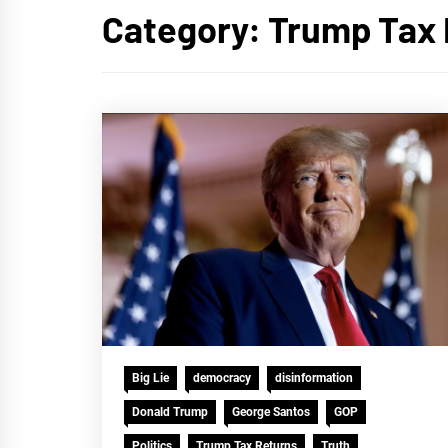
Category:
Trump Tax 
Big Lie
democracy
disinformation
Donald Trump
George Santos
GOP
Politics
Trump Tax Returns
Truth