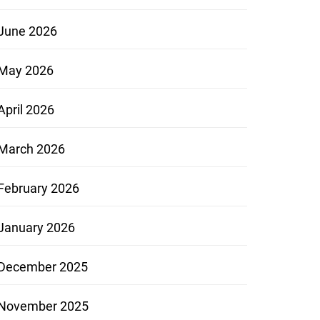
June 2026
May 2026
April 2026
March 2026
February 2026
January 2026
December 2025
November 2025