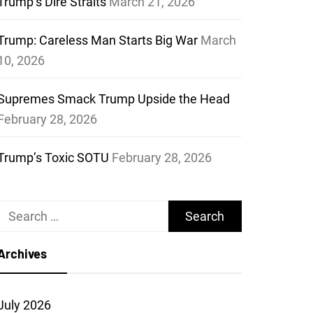
Trump’s Dire Straits
March 21, 2026
Trump: Careless Man Starts Big War
March
10, 2026
Supremes Smack Trump Upside the Head
February 28, 2026
Trump’s Toxic SOTU
February 28, 2026
Search
for:
Archives
July 2026