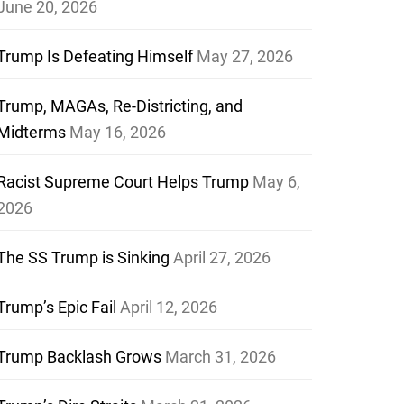
June 20, 2026
Trump Is Defeating Himself
May 27, 2026
Trump, MAGAs, Re-Districting, and
Midterms
May 16, 2026
Racist Supreme Court Helps Trump
May 6,
2026
The SS Trump is Sinking
April 27, 2026
Trump’s Epic Fail
April 12, 2026
Trump Backlash Grows
March 31, 2026