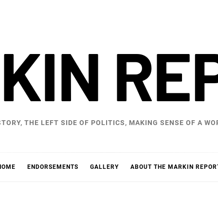
KIN RE
STORY, THE LEFT SIDE OF POLITICS, MAKING SENSE OF A 
HOME
ENDORSEMENTS
GALLERY
ABOUT THE MARKIN REPOR