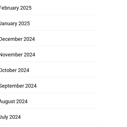
February 2025
January 2025
December 2024
November 2024
October 2024
September 2024
August 2024
July 2024