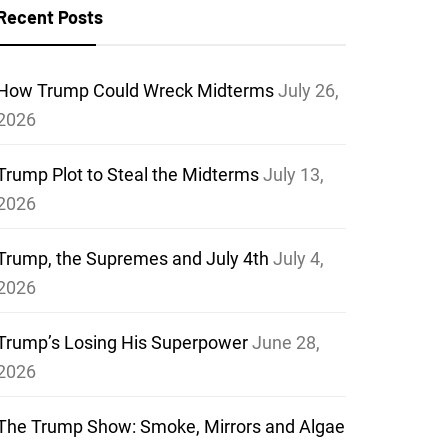
Recent Posts
How Trump Could Wreck Midterms
July 26,
2026
Trump Plot to Steal the Midterms
July 13,
2026
Trump, the Supremes and July 4th
July 4,
2026
Trump’s Losing His Superpower
June 28,
2026
The Trump Show: Smoke, Mirrors and Algae