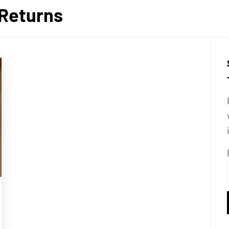
Returns