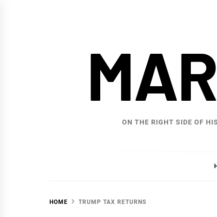
Skip
to
content
MAR
ON THE RIGHT SIDE OF HI
HOME
TRUMP TAX RETURNS