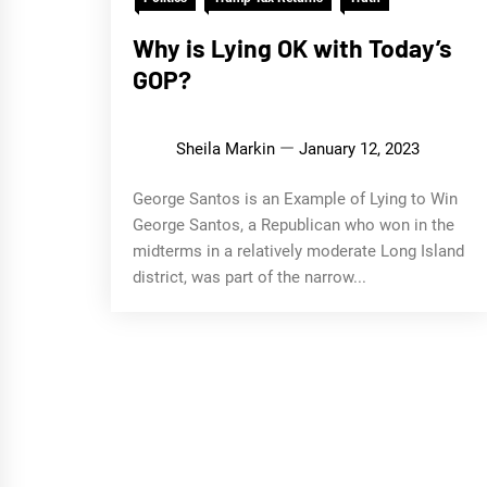
Why is Lying OK with Today’s
GOP?
Sheila Markin
January 12, 2023
George Santos is an Example of Lying to Win
George Santos, a Republican who won in the
midterms in a relatively moderate Long Island
district, was part of the narrow...