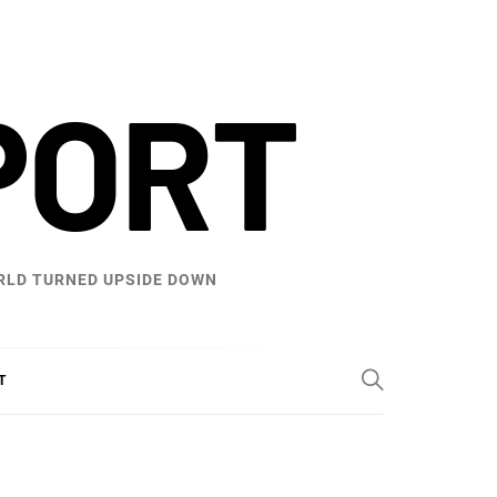
PORT
WORLD TURNED UPSIDE DOWN
T