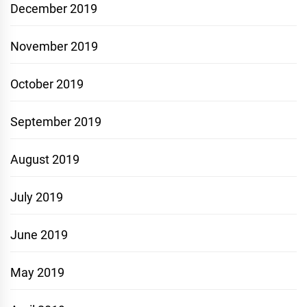
December 2019
November 2019
October 2019
September 2019
August 2019
July 2019
June 2019
May 2019