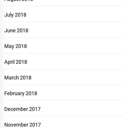
July 2018
June 2018
May 2018
April 2018
March 2018
February 2018
December 2017
November 2017