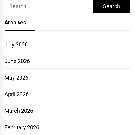
Search
for:
Archives
July 2026
June 2026
May 2026
April 2026
March 2026
February 2026