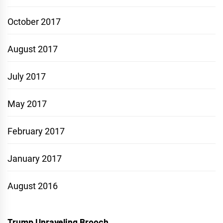
October 2017
August 2017
July 2017
May 2017
February 2017
January 2017
August 2016
Trump Unraveling Brooch