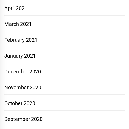
April 2021
March 2021
February 2021
January 2021
December 2020
November 2020
October 2020
September 2020