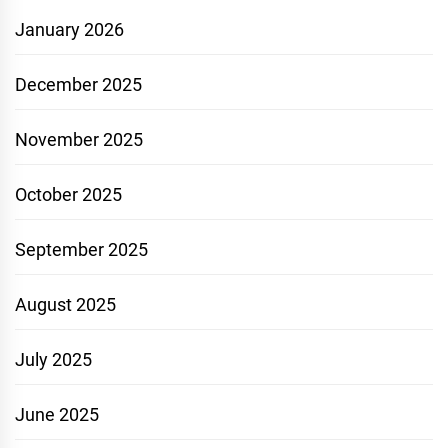
January 2026
December 2025
November 2025
October 2025
September 2025
August 2025
July 2025
June 2025