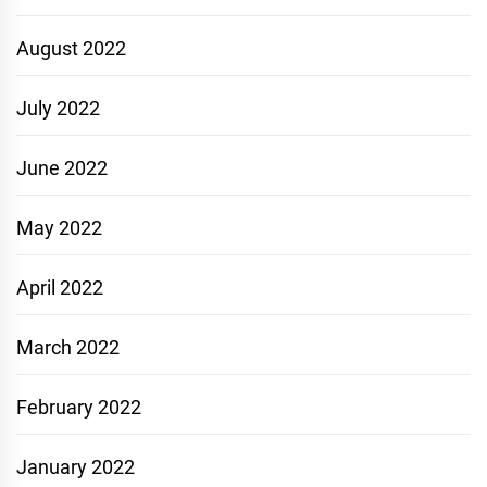
August 2022
July 2022
June 2022
May 2022
April 2022
March 2022
February 2022
January 2022