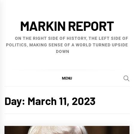
Skip
to
MARKIN REPORT
content
ON THE RIGHT SIDE OF HISTORY, THE LEFT SIDE OF
POLITICS, MAKING SENSE OF A WORLD TURNED UPSIDE
DOWN
MENU
Day:
March 11, 2023