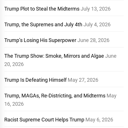
Trump Plot to Steal the Midterms
July 13, 2026
Trump, the Supremes and July 4th
July 4, 2026
Trump’s Losing His Superpower
June 28, 2026
The Trump Show: Smoke, Mirrors and Algae
June
20, 2026
Trump Is Defeating Himself
May 27, 2026
Trump, MAGAs, Re-Districting, and Midterms
May
16, 2026
Racist Supreme Court Helps Trump
May 6, 2026