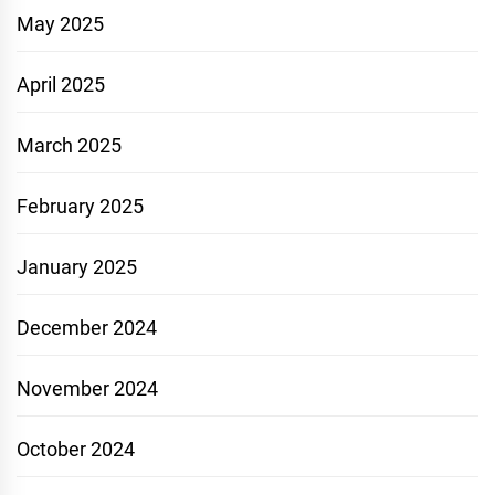
May 2025
April 2025
March 2025
February 2025
January 2025
December 2024
November 2024
October 2024