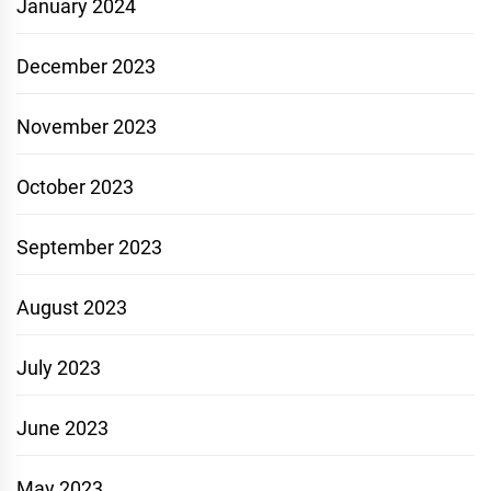
January 2024
December 2023
November 2023
October 2023
September 2023
August 2023
July 2023
June 2023
May 2023