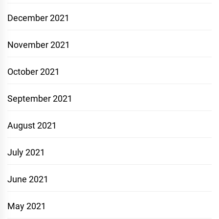
December 2021
November 2021
October 2021
September 2021
August 2021
July 2021
June 2021
May 2021