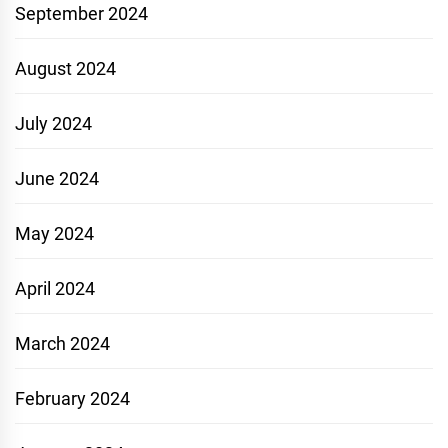
September 2024
August 2024
July 2024
June 2024
May 2024
April 2024
March 2024
February 2024