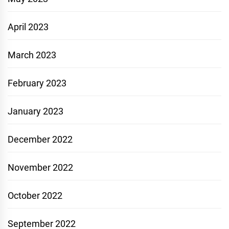
April 2023
March 2023
February 2023
January 2023
December 2022
November 2022
October 2022
September 2022