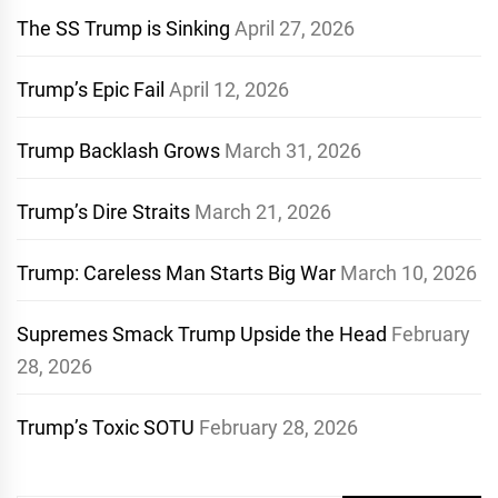
The SS Trump is Sinking
April 27, 2026
Trump’s Epic Fail
April 12, 2026
Trump Backlash Grows
March 31, 2026
Trump’s Dire Straits
March 21, 2026
Trump: Careless Man Starts Big War
March 10, 2026
Supremes Smack Trump Upside the Head
February
28, 2026
Trump’s Toxic SOTU
February 28, 2026