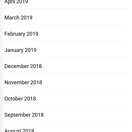
April 2019
March 2019
February 2019
January 2019
December 2018
November 2018
October 2018
September 2018
August 2018