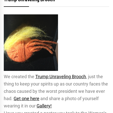
We created the
Trump Unraveling Brooch
, just the
thing to keep your spirits up as our country faces the
chaos caused by the worst president we have ever
had.
Get one here
and share a photo of yourself
wearing it in our
Gallery!