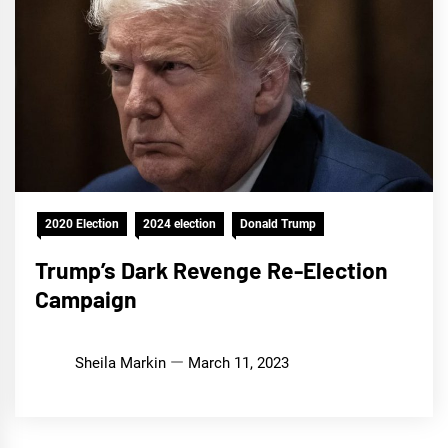
2020 Election
2024 election
Donald Trump
Trump’s Dark Revenge Re-Election
Campaign
Sheila Markin
March 11, 2023