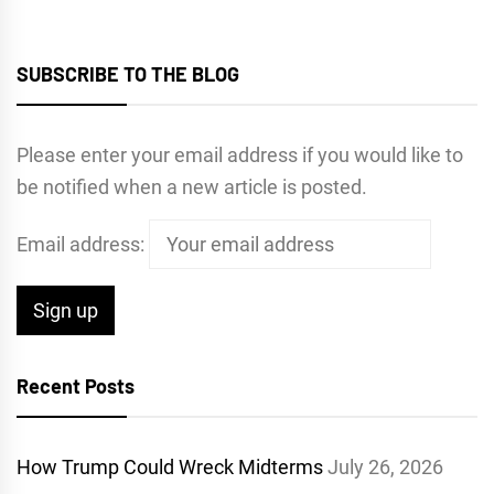
SUBSCRIBE TO THE BLOG
Please enter your email address if you would like to
be notified when a new article is posted.
Email address:
Recent Posts
How Trump Could Wreck Midterms
July 26, 2026