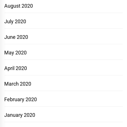
August 2020
July 2020
June 2020
May 2020
April 2020
March 2020
February 2020
January 2020