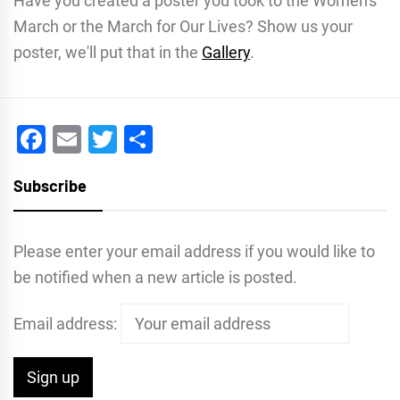
Have you created a poster you took to the Women's
March or the March for Our Lives? Show us your
poster, we'll put that in the
Gallery
.
Facebook
Email
Twitter
Share
Subscribe
Please enter your email address if you would like to
be notified when a new article is posted.
Email address: