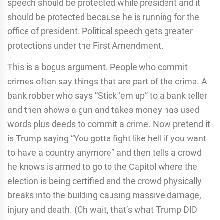
speech should be protected while president and it
should be protected because he is running for the
office of president. Political speech gets greater
protections under the First Amendment.
This is a bogus argument. People who commit
crimes often say things that are part of the crime. A
bank robber who says “Stick ’em up” to a bank teller
and then shows a gun and takes money has used
words plus deeds to commit a crime. Now pretend it
is Trump saying “You gotta fight like hell if you want
to have a country anymore” and then tells a crowd
he knows is armed to go to the Capitol where the
election is being certified and the crowd physically
breaks into the building causing massive damage,
injury and death. (Oh wait, that’s what Trump DID