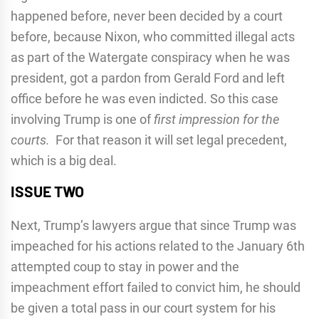
happened before, never been decided by a court
before, because Nixon, who committed illegal acts
as part of the Watergate conspiracy when he was
president, got a pardon from Gerald Ford and left
office before he was even indicted. So this case
involving Trump is one of
first impression for the
courts.
For that reason it will set legal precedent,
which is a big deal.
ISSUE TWO
Next, Trump’s lawyers argue that since Trump was
impeached for his actions related to the January 6th
attempted coup to stay in power and the
impeachment effort failed to convict him, he should
be given a total pass in our court system for his