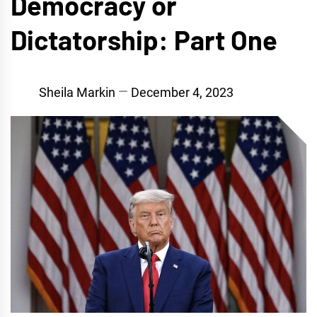
Democracy or
Dictatorship: Part One
Sheila Markin
December 4, 2023