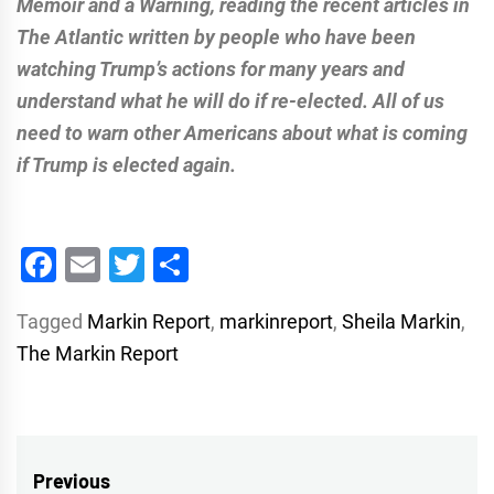
Memoir and a Warning, reading the recent articles in
The Atlantic written by people who have been
watching Trump’s actions for many years and
understand what he will do if re-elected. All of us
need to warn other Americans about what is coming
if Trump is elected again.
Facebook
Email
Twitter
Share
Tagged
Markin Report
,
markinreport
,
Sheila Markin
,
The Markin Report
Post
Previous