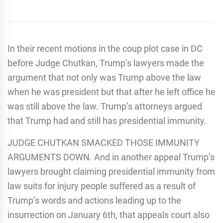
In their recent motions in the coup plot case in DC
before Judge Chutkan, Trump’s lawyers made the
argument that not only was Trump above the law
when he was president but that after he left office he
was still above the law. Trump’s attorneys argued
that Trump had and still has presidential immunity.
JUDGE CHUTKAN SMACKED THOSE IMMUNITY
ARGUMENTS DOWN. And in another appeal Trump’s
lawyers brought claiming presidential immunity from
law suits for injury people suffered as a result of
Trump’s words and actions leading up to the
insurrection on January 6th, that appeals court also