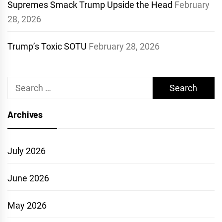
Supremes Smack Trump Upside the Head
February
28, 2026
Trump’s Toxic SOTU
February 28, 2026
Search
for:
Archives
July 2026
June 2026
May 2026