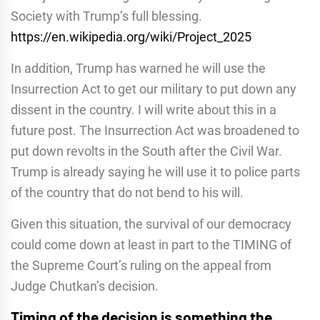
Society with Trump’s full blessing.
https://en.wikipedia.org/wiki/Project_2025
In addition, Trump has warned he will use the
Insurrection Act to get our military to put down any
dissent in the country. I will write about this in a
future post. The Insurrection Act was broadened to
put down revolts in the South after the Civil War.
Trump is already saying he will use it to police parts
of the country that do not bend to his will.
Given this situation, the survival of our democracy
could come down at least in part to the TIMING of
the Supreme Court’s ruling on the appeal from
Judge Chutkan’s decision.
Timing of the decision is something the