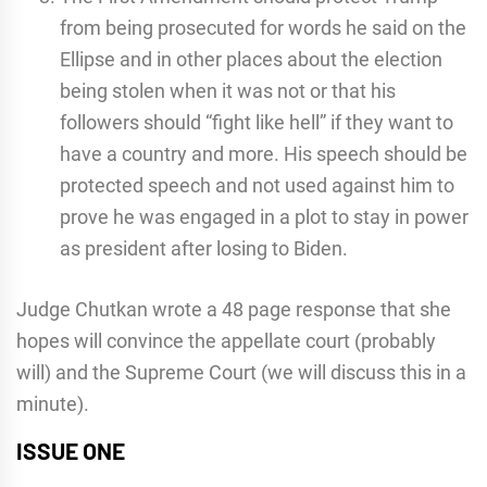
from being prosecuted for words he said on the
Ellipse and in other places about the election
being stolen when it was not or that his
followers should “fight like hell” if they want to
have a country and more. His speech should be
protected speech and not used against him to
prove he was engaged in a plot to stay in power
as president after losing to Biden.
Judge Chutkan wrote a 48 page response that she
hopes will convince the appellate court (probably
will) and the Supreme Court (we will discuss this in a
minute).
ISSUE ONE