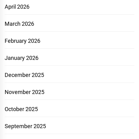
April 2026
March 2026
February 2026
January 2026
December 2025
November 2025
October 2025
September 2025