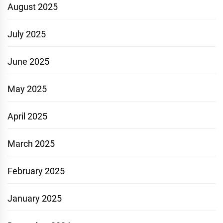
August 2025
July 2025
June 2025
May 2025
April 2025
March 2025
February 2025
January 2025