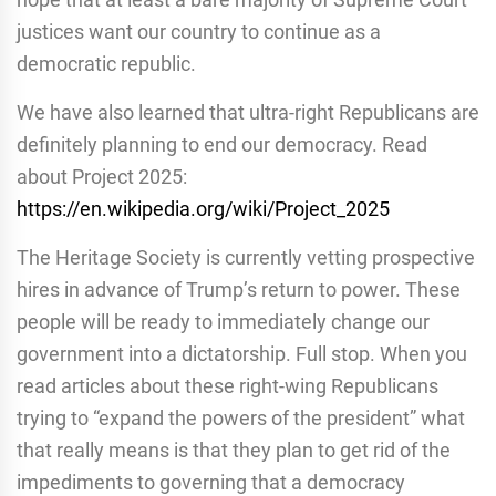
justices want our country to continue as a
democratic republic.
We have also learned that ultra-right Republicans are
definitely planning to end our democracy. Read
about Project 2025:
https://en.wikipedia.org/wiki/Project_2025
The Heritage Society is currently vetting prospective
hires in advance of Trump’s return to power. These
people will be ready to immediately change our
government into a dictatorship. Full stop. When you
read articles about these right-wing Republicans
trying to “expand the powers of the president” what
that really means is that they plan to get rid of the
impediments to governing that a democracy