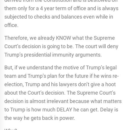
them only for a 4 year term of office and is always
subjected to checks and balances even while in
office.
Therefore, we already KNOW what the Supreme
Court’s decision is going to be. The court will deny
Trump’s presidential immunity arguments.
But, if we understand the motive of Trump’s legal
team and Trump’s plan for the future if he wins re-
election, Trump and his lawyers don’t give a hoot
about the Court’s decision. The Supreme Court’s
decision is almost irrelevant because what matters
to Trump is how much DELAY he can get. Delay is
the way he gets back in power.