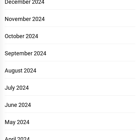
December 2024
November 2024
October 2024
September 2024
August 2024
July 2024
June 2024
May 2024
April 2024