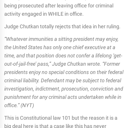
being prosecuted after leaving office for criminal
activity engaged in WHILE in office.
Judge Chutkan totally rejects that idea in her ruling.
“Whatever immunities a sitting president may enjoy,
the United States has only one chief executive at a
time, and that position does not confer a lifelong ‘get-
out-of-jail-free’ pass,” Judge Chutkan wrote. “Former
presidents enjoy no special conditions on their federal
criminal liability. Defendant may be subject to federal
investigation, indictment, prosecution, conviction and
punishment for any criminal acts undertaken while in
office.” (NYT)
This is Constitutional law 101 but the reason it is a
big deal here is that a case like this has never