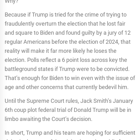
Why?
Because if Trump is tried for the crime of trying to
fraudulently overturn the election that he lost fair
and square to Biden and found guilty by a jury of 12
regular Americans before the election of 2024, that
reality will make it far more likely he loses the
election. Polls reflect a 6 point loss across key the
battleground states if Trump were to be convicted.
That’s enough for Biden to win even with the issue of
age and other concerns that currently bedevil him.
Until the Supreme Court rules, Jack Smith’s January
6th coup plot federal trial of Donald Trump will be in
limbo awaiting the Court’s decision.
In short, Trump and his team are hoping for sufficient