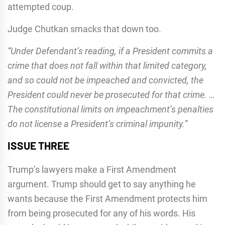
attempted coup.
Judge Chutkan smacks that down too.
“Under Defendant’s reading, if a President commits a
crime that does not fall within that limited category,
and so could not be impeached and convicted, the
President could never be prosecuted for that crime. …
The constitutional limits on impeachment’s penalties
do not license a President’s criminal impunity.”
ISSUE THREE
Trump’s lawyers make a First Amendment
argument. Trump should get to say anything he
wants because the First Amendment protects him
from being prosecuted for any of his words. His