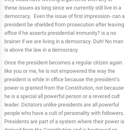
these issues as long since we currently still live in a
democracy. Even the issue of first impression- can a
president be shielded from prosecution after leaving
office if he asserts presidential immunity? is a no
brainer if we are living in a democracy. Duh! No man
is above the law in a democracy.
Once the president becomes a regular citizen again
like you or me, he is not empowered the way the
president is while in office because the president’s
power is granted from the Constitution, not because
he is a special all powerful person or a revered cult
leader. Dictators unlike presidents are all powerful
people who have a cult of personality with followers.
Presidents are part of a system where their power is
derived from the Constitution and is bestowed on