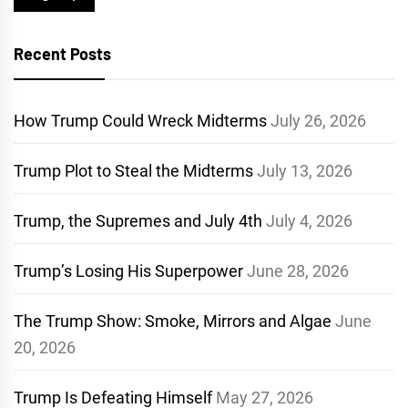
Recent Posts
How Trump Could Wreck Midterms
July 26, 2026
Trump Plot to Steal the Midterms
July 13, 2026
Trump, the Supremes and July 4th
July 4, 2026
Trump’s Losing His Superpower
June 28, 2026
The Trump Show: Smoke, Mirrors and Algae
June
20, 2026
Trump Is Defeating Himself
May 27, 2026