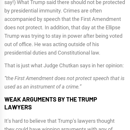
say!) What Trump said there should not be protected
by presidential immunity. Crimes are often
accompanied by speech that the First Amendment
does not protect. In addition, that day at the Ellipse
Trump was trying to stay in power after being voted
out of office. He was acting outside of his
presidential duties and Constitutional law.
That is just what Judge Chutkan says in her opinion:
“the First Amendment does not protect speech that is
used as an instrument of a crime.”
WEAK ARGUMENTS BY THE TRUMP
LAWYERS
It’s hard to believe that Trump’s lawyers thought
they could have winning arguments with any of