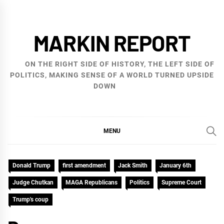
Skip
to
MARKIN REPORT
content
ON THE RIGHT SIDE OF HISTORY, THE LEFT SIDE OF
POLITICS, MAKING SENSE OF A WORLD TURNED UPSIDE
DOWN
MENU
Donald Trump
first amendment
Jack Smith
January 6th
Judge Chutkan
MAGA Republicans
Politics
Supreme Court
Trump's coup