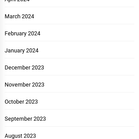
March 2024
February 2024
January 2024
December 2023
November 2023
October 2023
September 2023
August 2023