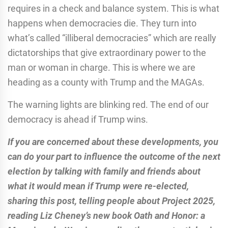
requires in a check and balance system. This is what
happens when democracies die. They turn into
what’s called “illiberal democracies” which are really
dictatorships that give extraordinary power to the
man or woman in charge. This is where we are
heading as a county with Trump and the MAGAs.
The warning lights are blinking red. The end of our
democracy is ahead if Trump wins.
If you are concerned about these developments, you
can do your part to influence the outcome of the next
election by talking with family and friends about
what it would mean if Trump were re-elected,
sharing this post, telling people about Project 2025,
reading Liz Cheney’s new book Oath and Honor: a