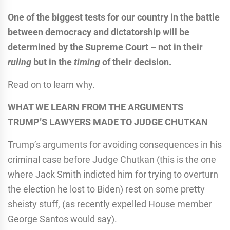
One of the biggest tests for our country in the battle
between democracy and dictatorship will be
determined by the Supreme Court – not in their
ruling
but in the
timing
of their decision.
Read on to learn why.
WHAT WE LEARN FROM THE ARGUMENTS
TRUMP’S LAWYERS MADE TO JUDGE CHUTKAN
Trump’s arguments for avoiding consequences in his
criminal case before Judge Chutkan (this is the one
where Jack Smith indicted him for trying to overturn
the election he lost to Biden) rest on some pretty
sheisty stuff, (as recently expelled House member
George Santos would say).