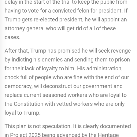
delay in the start of the trial to keep the public from
having to vote for a convicted felon for president. If
Trump gets re-elected president, he will appoint an
attorney general who will get rid of all of these
cases.
After that, Trump has promised he will seek revenge
by indicting his enemies and sending them to prison
for their lack of loyalty to him. His administration,
chock full of people who are fine with the end of our
democracy, will deconstruct our government and
replace current seasoned workers who are loyal to
the Constitution with vetted workers who are only
loyal to Trump.
This plan is not speculation. It is clearly documented
in Project 2025 being advanced by the Heritage