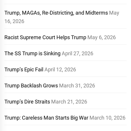
Trump, MAGAs, Re-Districting, and Midterms
May
16, 2026
Racist Supreme Court Helps Trump
May 6, 2026
The SS Trump is Sinking
April 27, 2026
Trump’s Epic Fail
April 12, 2026
Trump Backlash Grows
March 31, 2026
Trump’s Dire Straits
March 21, 2026
Trump: Careless Man Starts Big War
March 10, 2026