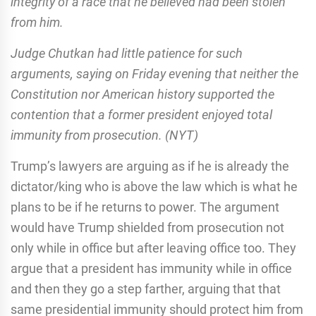
integrity of a race that he believed had been stolen
from him.
Judge Chutkan had little patience for such
arguments, saying on Friday evening that neither the
Constitution nor American history supported the
contention that a former president enjoyed total
immunity from prosecution. (NYT)
Trump’s lawyers are arguing as if he is already the
dictator/king who is above the law which is what he
plans to be if he returns to power. The argument
would have Trump shielded from prosecution not
only while in office but after leaving office too. They
argue that a president has immunity while in office
and then they go a step farther, arguing that that
same presidential immunity should protect him from