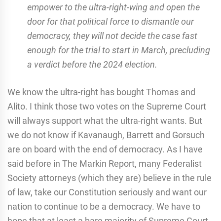
empower to the ultra-right-wing and open the
door for that political force to dismantle our
democracy, they will not decide the case fast
enough for the trial to start in March, precluding
a verdict before the 2024 election.
We know the ultra-right has bought Thomas and
Alito. I think those two votes on the Supreme Court
will always support what the ultra-right wants. But
we do not know if Kavanaugh, Barrett and Gorsuch
are on board with the end of democracy. As I have
said before in The Markin Report, many Federalist
Society attorneys (which they are) believe in the rule
of law, take our Constitution seriously and want our
nation to continue to be a democracy. We have to
hope that at least a bare majority of Supreme Court