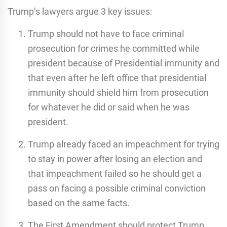
Trump’s lawyers argue 3 key issues:
Trump should not have to face criminal
prosecution for crimes he committed while
president because of Presidential immunity and
that even after he left office that presidential
immunity should shield him from prosecution
for whatever he did or said when he was
president.
Trump already faced an impeachment for trying
to stay in power after losing an election and
that impeachment failed so he should get a
pass on facing a possible criminal conviction
based on the same facts.
The First Amendment should protect Trump