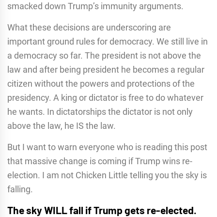
smacked down Trump’s immunity arguments.
What these decisions are underscoring are
important ground rules for democracy. We still live in
a democracy so far. The president is not above the
law and after being president he becomes a regular
citizen without the powers and protections of the
presidency. A king or dictator is free to do whatever
he wants. In dictatorships the dictator is not only
above the law, he IS the law.
But I want to warn everyone who is reading this post
that massive change is coming if Trump wins re-
election. I am not Chicken Little telling you the sky is
falling.
The sky WILL fall if Trump gets re-elected.