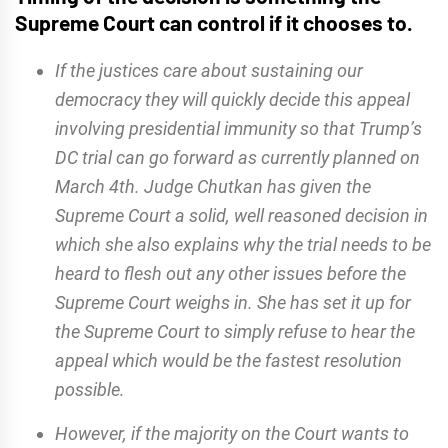
Supreme Court can control if it chooses to.
If the justices care about sustaining our
democracy they will quickly decide this appeal
involving presidential immunity so that Trump’s
DC trial can go forward as currently planned on
March 4th. Judge Chutkan has given the
Supreme Court a solid, well reasoned decision in
which she also explains why the trial needs to be
heard to flesh out any other issues before the
Supreme Court weighs in. She has set it up for
the Supreme Court to simply refuse to hear the
appeal which would be the fastest resolution
possible.
However, if the majority on the Court wants to