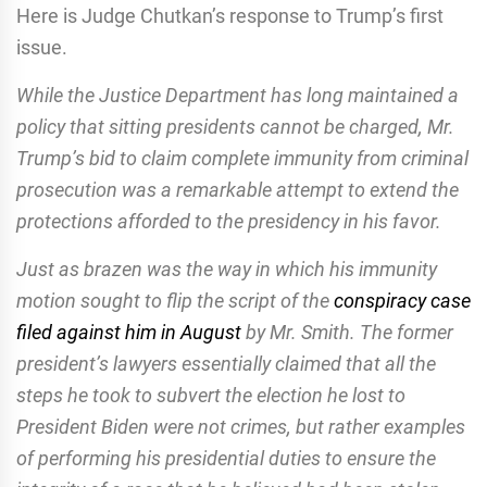
Here is Judge Chutkan’s response to Trump’s first
issue.
While the Justice Department has long maintained a
policy that sitting presidents cannot be charged, Mr.
Trump’s bid to claim complete immunity from criminal
prosecution was a remarkable attempt to extend the
protections afforded to the presidency in his favor.
Just as brazen was the way in which his immunity
motion sought to flip the script of the
conspiracy case
filed against him in August
by Mr. Smith. The former
president’s lawyers essentially claimed that all the
steps he took to subvert the election he lost to
President Biden were not crimes, but rather examples
of performing his presidential duties to ensure the