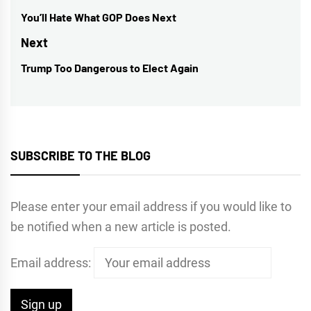
navigation
You’ll Hate What GOP Does Next
Previous
post:
Next
Trump Too Dangerous to Elect Again
Next
post:
SUBSCRIBE TO THE BLOG
Please enter your email address if you would like to
be notified when a new article is posted.
Email address: