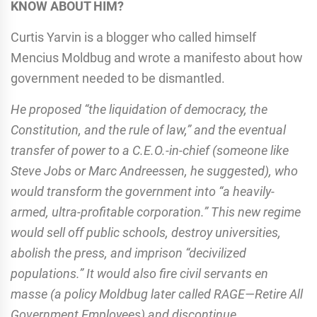
KNOW ABOUT HIM?
Curtis Yarvin is a blogger who called himself
Mencius Moldbug and wrote a manifesto about how
government needed to be dismantled.
He proposed “the liquidation of democracy, the
Constitution, and the rule of law,” and the eventual
transfer of power to a C.E.O.-in-chief (someone like
Steve Jobs or Marc Andreessen, he suggested), who
would transform the government into “a heavily-
armed, ultra-profitable corporation.” This new regime
would sell off public schools, destroy universities,
abolish the press, and imprison “decivilized
populations.” It would also fire civil servants en
masse (a policy Moldbug later called RAGE—Retire All
Government Employees) and discontinue