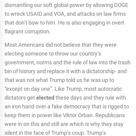
dismantling our soft global power by allowing DOGE
to wreck USAID and VOA, and attacks on law firms
that don’t bow to him. He is also engaging in overt
flagrant corruption.
Most Americans did not believe that they were
electing someone to throw our country’s
government, norms and the rule of law into the trash
bin of history and replace it with a dictatorship- and
that was not what Trump told us he was up to
“except on day one”. Like Trump, most autocratic
dictators get
elected
these days and they rule with
an iron hand over a fake democracy that is rigged to
keep them in power like Viktor Orban. Republicans
were in on this and still are which is why they stay
silent in the face of Trump’s coup. Trump’s