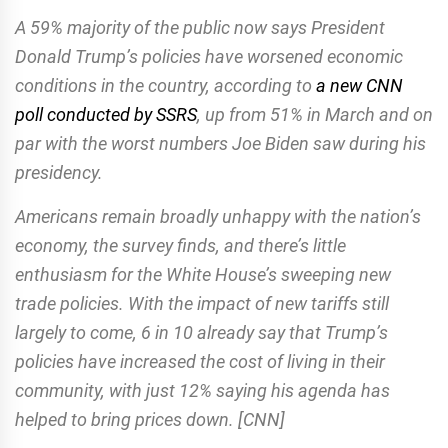
A 59% majority of the public now says President
Donald Trump’s policies have worsened economic
conditions in the country, according to
a new CNN
poll conducted by SSRS
, up from 51% in March and on
par with the worst numbers Joe Biden saw during his
presidency.
Americans remain broadly unhappy with the nation’s
economy, the survey finds, and there’s little
enthusiasm for the White House’s sweeping new
trade policies. With the impact of new tariffs still
largely to come, 6 in 10 already say that Trump’s
policies have increased the cost of living in their
community, with just 12% saying his agenda has
helped to bring prices down. [CNN]