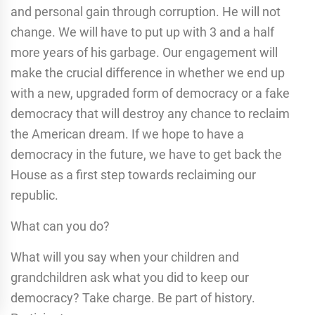
and personal gain through corruption. He will not
change. We will have to put up with 3 and a half
more years of his garbage. Our engagement will
make the crucial difference in whether we end up
with a new, upgraded form of democracy or a fake
democracy that will destroy any chance to reclaim
the American dream. If we hope to have a
democracy in the future, we have to get back the
House as a first step towards reclaiming our
republic.
What can you do?
What will you say when your children and
grandchildren ask what you did to keep our
democracy? Take charge. Be part of history.