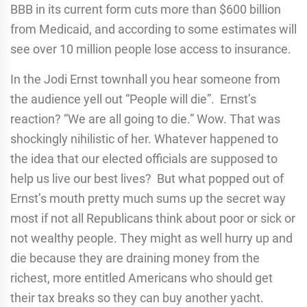
BBB in its current form cuts more than $600 billion
from Medicaid, and according to some estimates will
see over 10 million people lose access to insurance.
In the Jodi Ernst townhall you hear someone from
the audience yell out “People will die”. Ernst’s
reaction? “We are all going to die.” Wow. That was
shockingly nihilistic of her. Whatever happened to
the idea that our elected officials are supposed to
help us live our best lives? But what popped out of
Ernst’s mouth pretty much sums up the secret way
most if not all Republicans think about poor or sick or
not wealthy people. They might as well hurry up and
die because they are draining money from the
richest, more entitled Americans who should get
their tax breaks so they can buy another yacht.