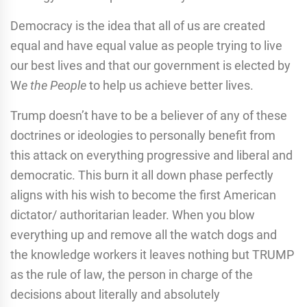
Democracy is the idea that all of us are created
equal and have equal value as people trying to live
our best lives and that our government is elected by
W
e the People
to help us achieve better lives.
Trump doesn’t have to be a believer of any of these
doctrines or ideologies to personally benefit from
this attack on everything progressive and liberal and
democratic. This burn it all down phase perfectly
aligns with his wish to become the first American
dictator/ authoritarian leader. When you blow
everything up and remove all the watch dogs and
the knowledge workers it leaves nothing but TRUMP
as the rule of law, the person in charge of the
decisions about literally and absolutely