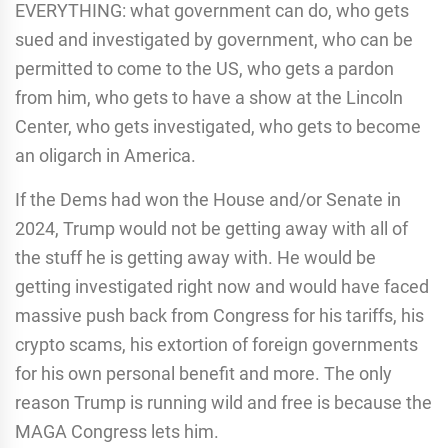
EVERYTHING: what government can do, who gets
sued and investigated by government, who can be
permitted to come to the US, who gets a pardon
from him, who gets to have a show at the Lincoln
Center, who gets investigated, who gets to become
an oligarch in America.
If the Dems had won the House and/or Senate in
2024, Trump would not be getting away with all of
the stuff he is getting away with. He would be
getting investigated right now and would have faced
massive push back from Congress for his tariffs, his
crypto scams, his extortion of foreign governments
for his own personal benefit and more. The only
reason Trump is running wild and free is because the
MAGA Congress lets him.