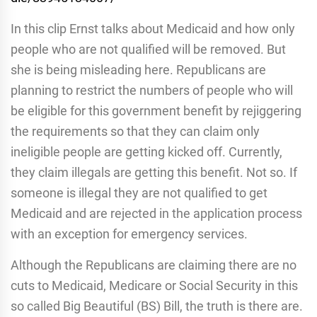
In this clip Ernst talks about Medicaid and how only
people who are not qualified will be removed. But
she is being misleading here. Republicans are
planning to restrict the numbers of people who will
be eligible for this government benefit by rejiggering
the requirements so that they can claim only
ineligible people are getting kicked off. Currently,
they claim illegals are getting this benefit. Not so. If
someone is illegal they are not qualified to get
Medicaid and are rejected in the application process
with an exception for emergency services.
Although the Republicans are claiming there are no
cuts to Medicaid, Medicare or Social Security in this
so called Big Beautiful (BS) Bill, the truth is there are.