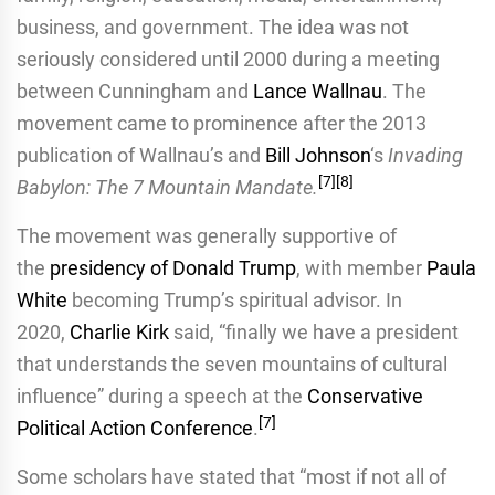
business, and government. The idea was not
seriously considered until 2000 during a meeting
between Cunningham and
Lance Wallnau
. The
movement came to prominence after the 2013
publication of Wallnau’s and
Bill Johnson
‘s
Invading
[
7
]
[
8
]
Babylon: The 7 Mountain Mandate.
The movement was generally supportive of
the
presidency of Donald Trump
, with member
Paula
White
becoming Trump’s spiritual advisor. In
2020,
Charlie Kirk
said, “finally we have a president
that understands the seven mountains of cultural
influence” during a speech at the
Conservative
[
7
]
Political Action Conference
.
Some scholars have stated that “most if not all of