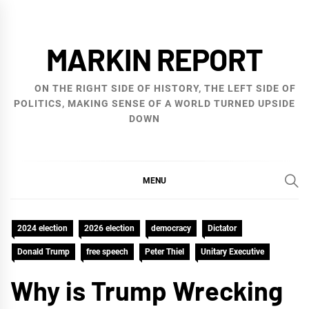
Skip
to
MARKIN REPORT
content
ON THE RIGHT SIDE OF HISTORY, THE LEFT SIDE OF
POLITICS, MAKING SENSE OF A WORLD TURNED UPSIDE
DOWN
MENU
2024 election
2026 election
democracy
Dictator
Donald Trump
free speech
Peter Thiel
Unitary Executive
Why is Trump Wrecking