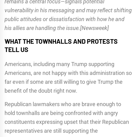
remains a central focus—signals potential
vulnerability in his messaging and may reflect shifting
public attitudes or dissatisfaction with how he and
his allies are handling the issue.[Newsweek]
WHAT THE TOWNHALLS AND PROTESTS
TELL US
Americans, including many Trump supporting
Americans, are not happy with this administration so
far even if some are still willing to give Trump the
benefit of the doubt right now.
Republican lawmakers who are brave enough to
hold townhalls are being confronted with angry
constituents expressing upset that their Republican
representatives are still supporting the