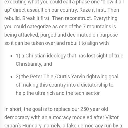
executing what you could call a phase one “blow it all
up” direct assault on our country. Raze it first. Then
rebuild. Break it first. Then reconstruct. Everything
you could categorize as one of the 7 mountains is
being attacked, purged and decimated on purpose
so it can be taken over and rebuilt to align with
1) a Christian ideology that has lost sight of true
Christianity, and
2) the Peter Thiel/Curtis Yarvin rightwing goal
of making this country into a dictatorship to
help the ultra rich and the tech sector
In short, the goal is to replace our 250 year old
democracy with an autocracy modeled after Viktor
Orban’s Hungary, namely, a fake democracy run by a