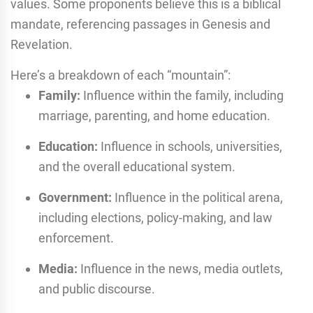
values.
Some proponents believe this is a biblical
mandate, referencing passages in Genesis and
Revelation.
Here’s a breakdown of each “mountain”:
Family:
Influence within the family, including
marriage, parenting, and home education.
Education:
Influence in schools, universities,
and the overall educational system.
Government:
Influence in the political arena,
including elections, policy-making, and law
enforcement.
Media:
Influence in the news, media outlets,
and public discourse.