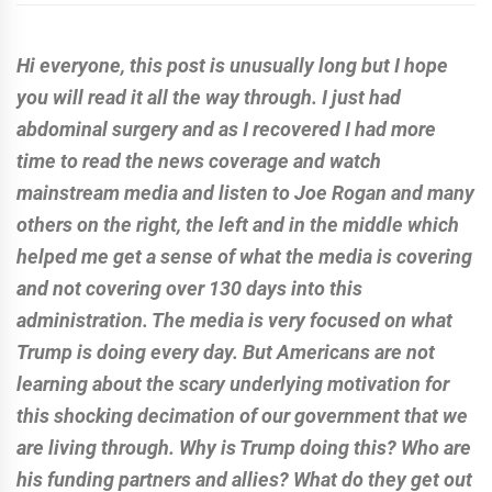
Hi everyone, this post is unusually long but I hope
you will read it all the way through. I just had
abdominal surgery and as I recovered I had more
time to read the news coverage and watch
mainstream media and listen to Joe Rogan and many
others on the right, the left and in the middle which
helped me get a sense of what the media is covering
and not covering over 130 days into this
administration. The media is very focused on what
Trump is doing every day. But Americans are not
learning about the scary underlying motivation for
this shocking decimation of our government that we
are living through. Why is Trump doing this? Who are
his funding partners and allies? What do they get out