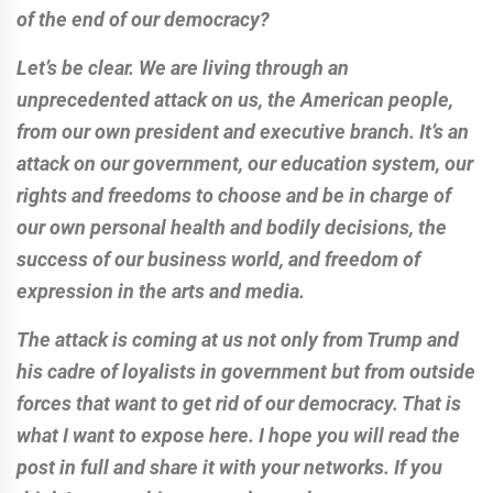
of the end of our democracy?
Let’s be clear. We are living through an
unprecedented attack on us, the American people,
from our own president and executive branch. It’s an
attack on our government, our education system, our
rights and freedoms to choose and be in charge of
our own personal health and bodily decisions, the
success of our business world, and freedom of
expression in the arts and media.
The attack is coming at us not only from Trump and
his cadre of loyalists in government but from outside
forces that want to get rid of our democracy. That is
what I want to expose here. I hope you will read the
post in full and share it with your networks. If you