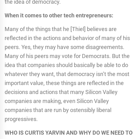
the idea of democracy.
When it comes to other tech entrepreneurs:
Many of the things that he [Thiel] believes are
reflected in the actions and behavior of many of his
peers. Yes, they may have some disagreements.
Many of his peers may vote for Democrats. But the
idea that companies should basically be able to do
whatever they want, that democracy isn’t the most
important value, these things are reflected in the
decisions and actions that many Silicon Valley
companies are making, even Silicon Valley
companies that are run by ostensibly liberal
progressives.
WHO IS CURTIS YARVIN AND WHY DO WE NEED TO