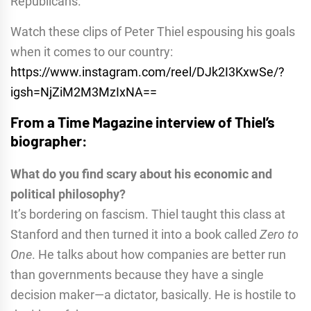
Republicans.
Watch these clips of Peter Thiel espousing his goals
when it comes to our country:
https://www.instagram.com/reel
/DJk2I3KxwSe/?
igsh=NjZiM2M3MzI
xNA==
From a Time Magazine interview of Thiel’s
biographer:
What do you find scary about his economic and
political philosophy?
It’s bordering on fascism. Thiel taught this class at
Stanford and then turned it into a book called
Zero to
One
. He talks about how companies are better run
than governments because they have a single
decision maker—a dictator, basically. He is hostile to