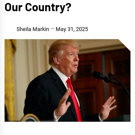
Our Country?
Sheila Markin
May 31, 2025