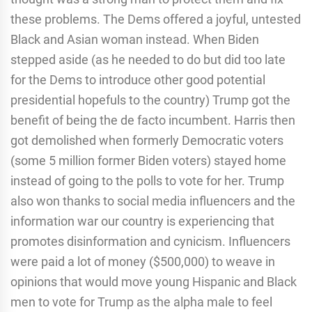
these problems. The Dems offered a joyful, untested
Black and Asian woman instead. When Biden
stepped aside (as he needed to do but did too late
for the Dems to introduce other good potential
presidential hopefuls to the country) Trump got the
benefit of being the de facto incumbent. Harris then
got demolished when formerly Democratic voters
(some 5 million former Biden voters) stayed home
instead of going to the polls to vote for her. Trump
also won thanks to social media influencers and the
information war our country is experiencing that
promotes disinformation and cynicism. Influencers
were paid a lot of money ($500,000) to weave in
opinions that would move young Hispanic and Black
men to vote for Trump as the alpha male to feel