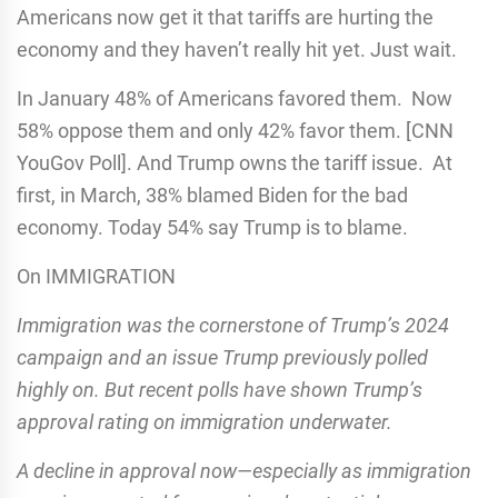
Americans now get it that tariffs are hurting the
economy and they haven’t really hit yet. Just wait.
In January 48% of Americans favored them. Now
58% oppose them and only 42% favor them. [CNN
YouGov Poll]. And Trump owns the tariff issue. At
first, in March, 38% blamed Biden for the bad
economy. Today 54% say Trump is to blame.
On IMMIGRATION
Immigration was the cornerstone of Trump’s 2024
campaign and an issue Trump previously polled
highly on. But recent polls have shown Trump’s
approval rating on immigration underwater.
A decline in approval now—especially as immigration