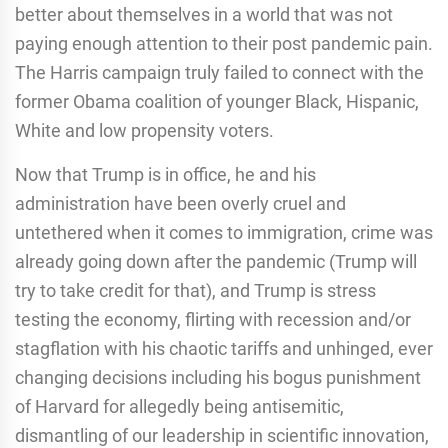
better about themselves in a world that was not
paying enough attention to their post pandemic pain.
The Harris campaign truly failed to connect with the
former Obama coalition of younger Black, Hispanic,
White and low propensity voters.
Now that Trump is in office, he and his
administration have been overly cruel and
untethered when it comes to immigration, crime was
already going down after the pandemic (Trump will
try to take credit for that), and Trump is stress
testing the economy, flirting with recession and/or
stagflation with his chaotic tariffs and unhinged, ever
changing decisions including his bogus punishment
of Harvard for allegedly being antisemitic,
dismantling of our leadership in scientific innovation,