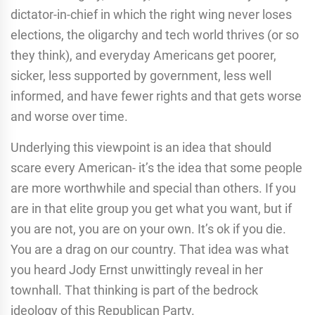
dictator-in-chief in which the right wing never loses
elections, the oligarchy and tech world thrives (or so
they think), and everyday Americans get poorer,
sicker, less supported by government, less well
informed, and have fewer rights and that gets worse
and worse over time.
Underlying this viewpoint is an idea that should
scare every American- it’s the idea that some people
are more worthwhile and special than others. If you
are in that elite group you get what you want, but if
you are not, you are on your own. It’s ok if you die.
You are a drag on our country. That idea was what
you heard Jody Ernst unwittingly reveal in her
townhall. That thinking is part of the bedrock
ideology of this Republican Party.