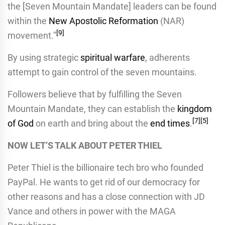
the [Seven Mountain Mandate] leaders can be found
within the
New Apostolic Reformation
(NAR)
[
9
]
movement.”
By using strategic
spiritual warfare
, adherents
attempt to gain control of the seven mountains.
Followers believe that by fulfilling the Seven
Mountain Mandate, they can establish the
kingdom
[
7
]
[
5
]
of God
on earth and bring about the
end times
.
NOW LET’S TALK ABOUT PETER THIEL
Peter Thiel is the billionaire tech bro who founded
PayPal. He wants to get rid of our democracy for
other reasons and has a close connection with JD
Vance and others in power with the MAGA