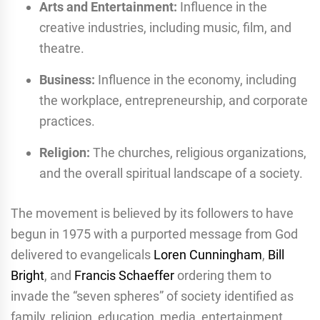
Arts and Entertainment:
Influence in the
creative industries, including music, film, and
theatre.
Business:
Influence in the economy, including
the workplace, entrepreneurship, and corporate
practices.
Religion:
The churches, religious organizations,
and the overall spiritual landscape of a society.
The movement is believed by its followers to have
begun in 1975 with a purported message from God
delivered to evangelicals
Loren Cunningham
,
Bill
Bright
, and
Francis Schaeffer
ordering them to
invade the “seven spheres” of society identified as
family, religion, education, media, entertainment,