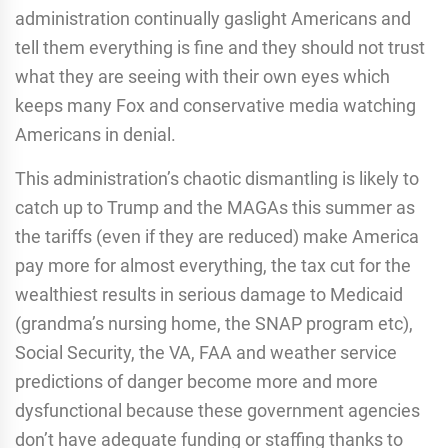
administration continually gaslight Americans and
tell them everything is fine and they should not trust
what they are seeing with their own eyes which
keeps many Fox and conservative media watching
Americans in denial.
This administration’s chaotic dismantling is likely to
catch up to Trump and the MAGAs this summer as
the tariffs (even if they are reduced) make America
pay more for almost everything, the tax cut for the
wealthiest results in serious damage to Medicaid
(grandma’s nursing home, the SNAP program etc),
Social Security, the VA, FAA and weather service
predictions of danger become more and more
dysfunctional because these government agencies
don’t have adequate funding or staffing thanks to