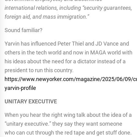
international relations, including “security guarantees,
foreign aid, and mass immigration.”
Sound familiar?
Yarvin has influenced Peter Thiel and JD Vance and
others in the tech world and now in MAGA world with
his ideas about the need for a dictator instead of a
president to run this country.
https://www.newyorker.com/magazine/2025/06/09/cu
yarvin-profile
UNITARY EXECUTIVE
When you hear the right wing talk about the idea of a
“unitary executive.” they say they want someone
who can cut through the red tape and get stuff done.