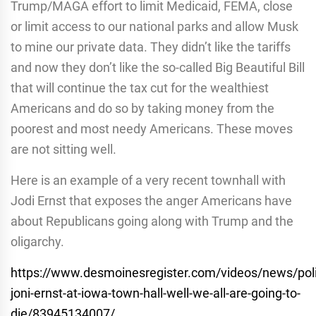
Trump/MAGA effort to limit Medicaid, FEMA, close
or limit access to our national parks and allow Musk
to mine our private data. They didn’t like the tariffs
and now they don’t like the so-called Big Beautiful Bill
that will continue the tax cut for the wealthiest
Americans and do so by taking money from the
poorest and most needy Americans. These moves
are not sitting well.
Here is an example of a very recent townhall with
Jodi Ernst that exposes the anger Americans have
about Republicans going along with Trump and the
oligarchy.
https://www.desmoinesregister.com/videos/news/poli
joni-ernst-at-iowa-town-hall-well-we-all-are-going-to-
die/83945134007/