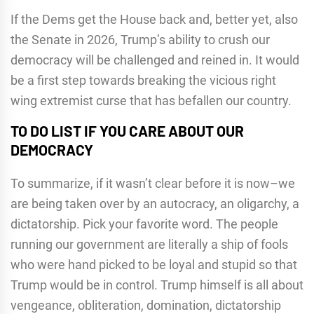
If the Dems get the House back and, better yet, also
the Senate in 2026, Trump’s ability to crush our
democracy will be challenged and reined in. It would
be a first step towards breaking the vicious right
wing extremist curse that has befallen our country.
TO DO LIST IF YOU CARE ABOUT OUR
DEMOCRACY
To summarize, if it wasn’t clear before it is now–we
are being taken over by an autocracy, an oligarchy, a
dictatorship. Pick your favorite word. The people
running our government are literally a ship of fools
who were hand picked to be loyal and stupid so that
Trump would be in control. Trump himself is all about
vengeance, obliteration, domination, dictatorship