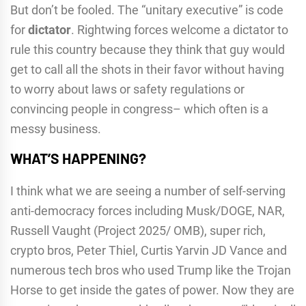
But don’t be fooled. The “unitary executive” is code
for
dictator
. Rightwing forces welcome a dictator to
rule this country because they think that guy would
get to call all the shots in their favor without having
to worry about laws or safety regulations or
convincing people in congress– which often is a
messy business.
WHAT’S HAPPENING?
I think what we are seeing a number of self-serving
anti-democracy forces including Musk/DOGE, NAR,
Russell Vaught (Project 2025/ OMB), super rich,
crypto bros, Peter Thiel, Curtis Yarvin JD Vance and
numerous tech bros who used Trump like the Trojan
Horse to get inside the gates of power. Now they are