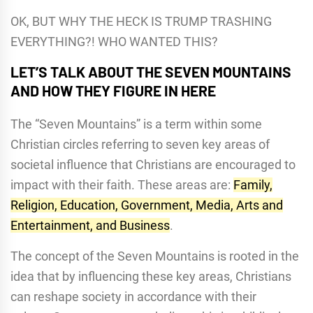
OK, BUT WHY THE HECK IS TRUMP TRASHING
EVERYTHING?! WHO WANTED THIS?
LET’S TALK ABOUT THE SEVEN MOUNTAINS
AND HOW THEY FIGURE IN HERE
The “Seven Mountains” is a term within some
Christian circles referring to seven key areas of
societal influence that Christians are encouraged to
impact with their faith.
These areas are:
Family,
Religion, Education, Government, Media, Arts and
Entertainment, and Business
.
The concept of the Seven Mountains is rooted in the
idea that by influencing these key areas, Christians
can reshape society in accordance with their