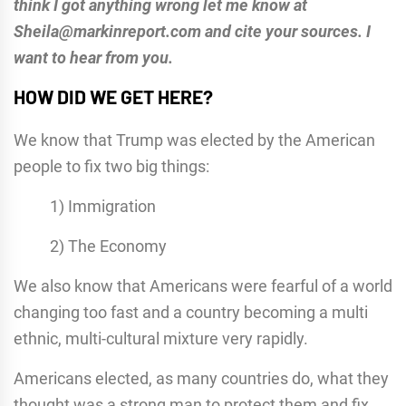
think I got anything wrong let me know at
Sheila@markinreport.com and cite your sources. I
want to hear from you.
HOW DID WE GET HERE?
We know that Trump was elected by the American
people to fix two big things:
1) Immigration
2) The Economy
We also know that Americans were fearful of a world
changing too fast and a country becoming a multi
ethnic, multi-cultural mixture very rapidly.
Americans elected, as many countries do, what they
thought was a strong man to protect them and fix