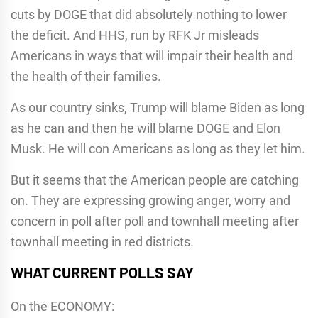
cuts by DOGE that did absolutely nothing to lower
the deficit. And HHS, run by RFK Jr misleads
Americans in ways that will impair their health and
the health of their families.
As our country sinks, Trump will blame Biden as long
as he can and then he will blame DOGE and Elon
Musk. He will con Americans as long as they let him.
But it seems that the American people are catching
on. They are expressing growing anger, worry and
concern in poll after poll and townhall meeting after
townhall meeting in red districts.
WHAT CURRENT POLLS SAY
On the ECONOMY: