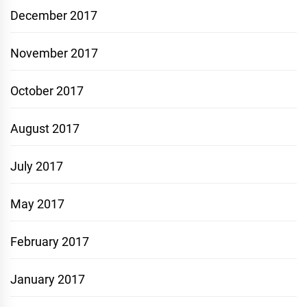
December 2017
November 2017
October 2017
August 2017
July 2017
May 2017
February 2017
January 2017