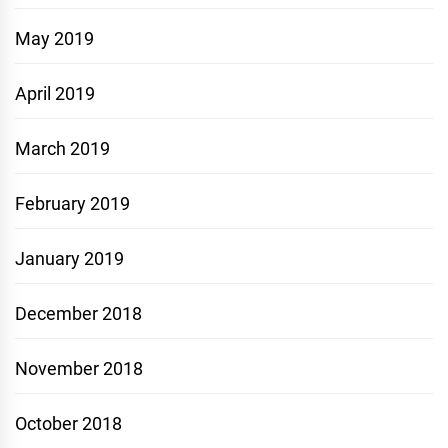
May 2019
April 2019
March 2019
February 2019
January 2019
December 2018
November 2018
October 2018