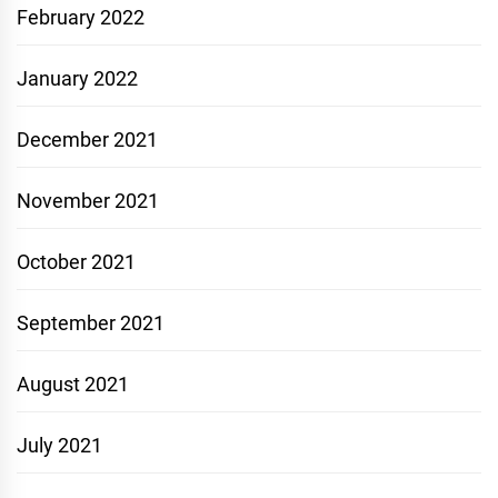
February 2022
January 2022
December 2021
November 2021
October 2021
September 2021
August 2021
July 2021