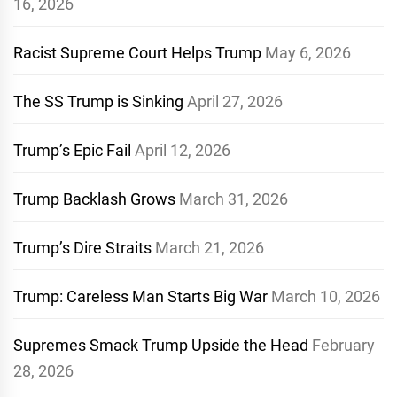
16, 2026
Racist Supreme Court Helps Trump
May 6, 2026
The SS Trump is Sinking
April 27, 2026
Trump’s Epic Fail
April 12, 2026
Trump Backlash Grows
March 31, 2026
Trump’s Dire Straits
March 21, 2026
Trump: Careless Man Starts Big War
March 10, 2026
Supremes Smack Trump Upside the Head
February
28, 2026