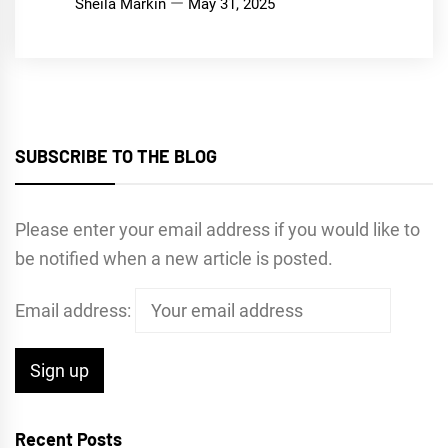
Sheila Markin
May 31, 2025
SUBSCRIBE TO THE BLOG
Please enter your email address if you would like to
be notified when a new article is posted.
Email address:
Recent Posts