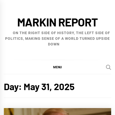
Skip
to
MARKIN REPORT
content
ON THE RIGHT SIDE OF HISTORY, THE LEFT SIDE OF
POLITICS, MAKING SENSE OF A WORLD TURNED UPSIDE
DOWN
MENU
Day:
May 31, 2025