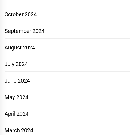
October 2024
September 2024
August 2024
July 2024
June 2024
May 2024
April 2024
March 2024