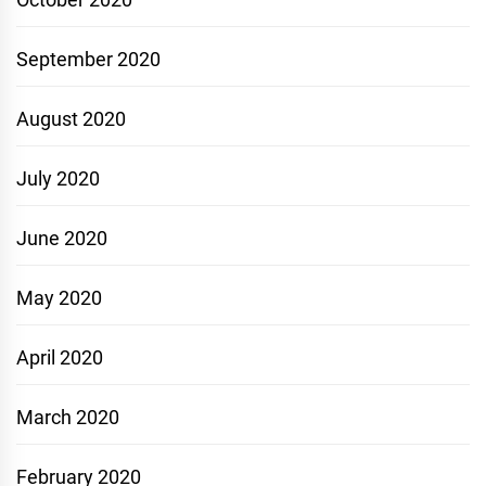
September 2020
August 2020
July 2020
June 2020
May 2020
April 2020
March 2020
February 2020