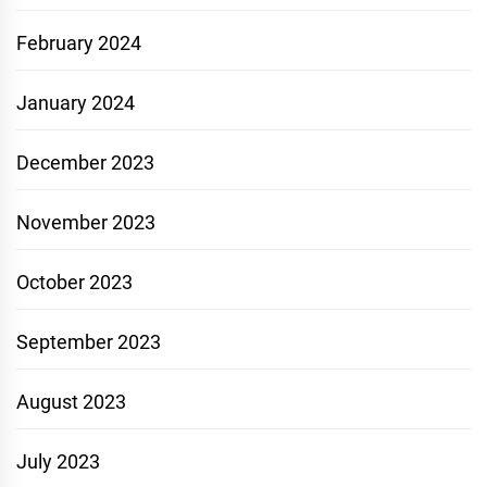
February 2024
January 2024
December 2023
November 2023
October 2023
September 2023
August 2023
July 2023