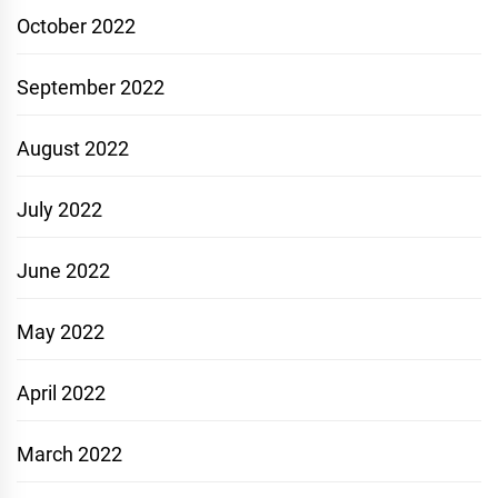
October 2022
September 2022
August 2022
July 2022
June 2022
May 2022
April 2022
March 2022