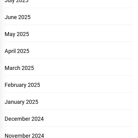
July 2025
June 2025
May 2025
April 2025
March 2025
February 2025
January 2025
December 2024
November 2024