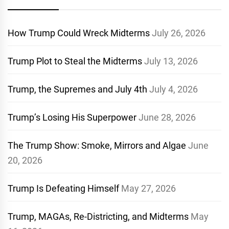
How Trump Could Wreck Midterms
July 26, 2026
Trump Plot to Steal the Midterms
July 13, 2026
Trump, the Supremes and July 4th
July 4, 2026
Trump’s Losing His Superpower
June 28, 2026
The Trump Show: Smoke, Mirrors and Algae
June
20, 2026
Trump Is Defeating Himself
May 27, 2026
Trump, MAGAs, Re-Districting, and Midterms
May