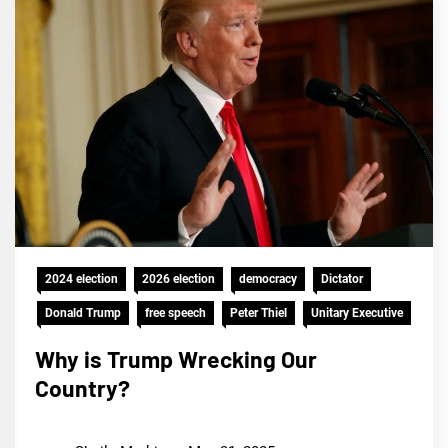
2024 election
2026 election
democracy
Dictator
Donald Trump
free speech
Peter Thiel
Unitary Executive
Why is Trump Wrecking Our
Country?