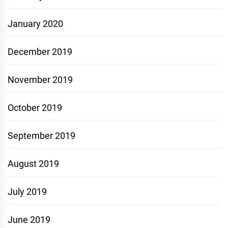
January 2020
December 2019
November 2019
October 2019
September 2019
August 2019
July 2019
June 2019