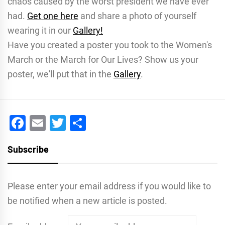
chaos caused by the worst president we have ever
had.
Get one here
and share a photo of yourself
wearing it in our
Gallery!
Have you created a poster you took to the Women's
March or the March for Our Lives? Show us your
poster, we'll put that in the
Gallery
.
Facebook
Email
Twitter
Share
Subscribe
Please enter your email address if you would like to
be notified when a new article is posted.