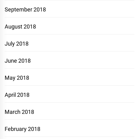
September 2018
August 2018
July 2018
June 2018
May 2018
April 2018
March 2018
February 2018