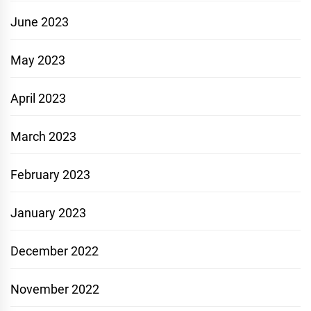
June 2023
May 2023
April 2023
March 2023
February 2023
January 2023
December 2022
November 2022