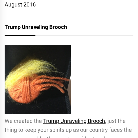
August 2016
Trump Unraveling Brooch
We created the
Trump Unraveling Brooch
, just the
thing to keep your spirits up as our country faces the