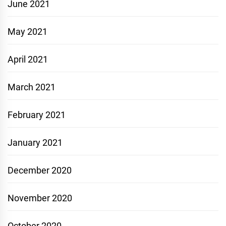
June 2021
May 2021
April 2021
March 2021
February 2021
January 2021
December 2020
November 2020
October 2020