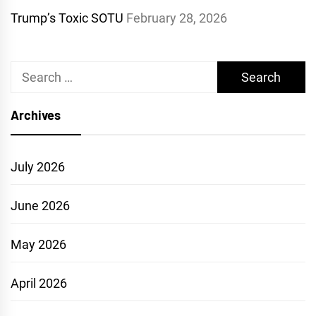
Trump’s Toxic SOTU
February 28, 2026
Search
for:
Archives
July 2026
June 2026
May 2026
April 2026