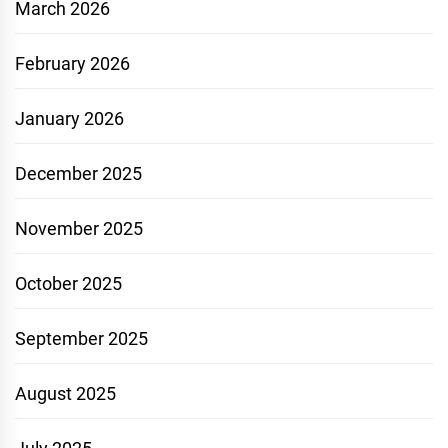
March 2026
February 2026
January 2026
December 2025
November 2025
October 2025
September 2025
August 2025