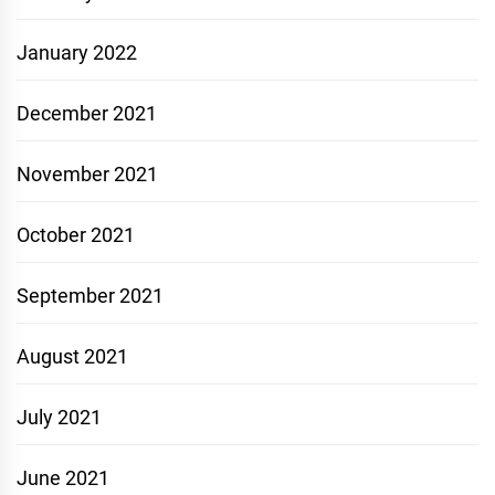
January 2022
December 2021
November 2021
October 2021
September 2021
August 2021
July 2021
June 2021