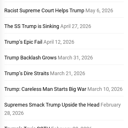
Racist Supreme Court Helps Trump
May 6, 2026
The SS Trump is Sinking
April 27, 2026
Trump’s Epic Fail
April 12, 2026
Trump Backlash Grows
March 31, 2026
Trump’s Dire Straits
March 21, 2026
Trump: Careless Man Starts Big War
March 10, 2026
Supremes Smack Trump Upside the Head
February
28, 2026