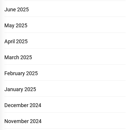
June 2025
May 2025
April 2025
March 2025
February 2025
January 2025
December 2024
November 2024