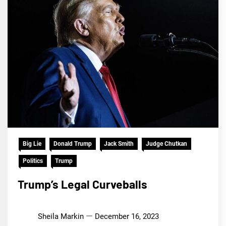
Big Lie
Donald Trump
Jack Smith
Judge Chutkan
Politics
Trump
Trump’s Legal Curveballs
Sheila Markin
December 16, 2023