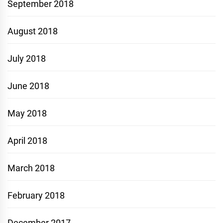
September 2018
August 2018
July 2018
June 2018
May 2018
April 2018
March 2018
February 2018
December 2017