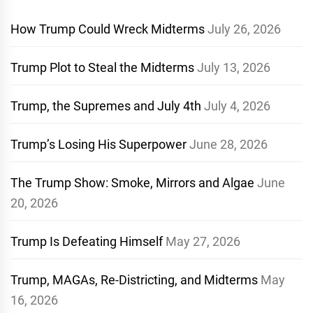
How Trump Could Wreck Midterms
July 26, 2026
Trump Plot to Steal the Midterms
July 13, 2026
Trump, the Supremes and July 4th
July 4, 2026
Trump’s Losing His Superpower
June 28, 2026
The Trump Show: Smoke, Mirrors and Algae
June
20, 2026
Trump Is Defeating Himself
May 27, 2026
Trump, MAGAs, Re-Districting, and Midterms
May
16, 2026