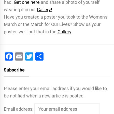
had.
Get one here
and share a photo of yourself
wearing it in our
Gallery!
Have you created a poster you took to the Women's
March or the March for Our Lives? Show us your
poster, we'll put that in the
Gallery
.
Facebook
Email
Twitter
Share
Subscribe
Please enter your email address if you would like to
be notified when a new article is posted.
Email address: