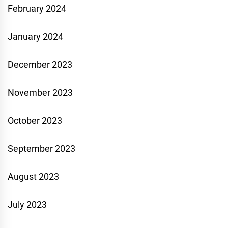
February 2024
January 2024
December 2023
November 2023
October 2023
September 2023
August 2023
July 2023