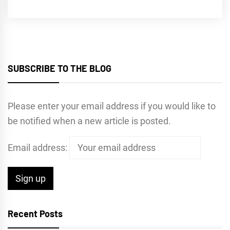
SUBSCRIBE TO THE BLOG
Please enter your email address if you would like to
be notified when a new article is posted.
Email address:
Recent Posts