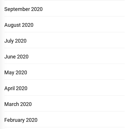
September 2020
August 2020
July 2020
June 2020
May 2020
April 2020
March 2020
February 2020