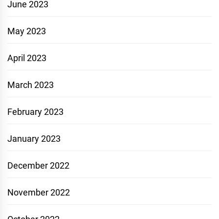
June 2023
May 2023
April 2023
March 2023
February 2023
January 2023
December 2022
November 2022