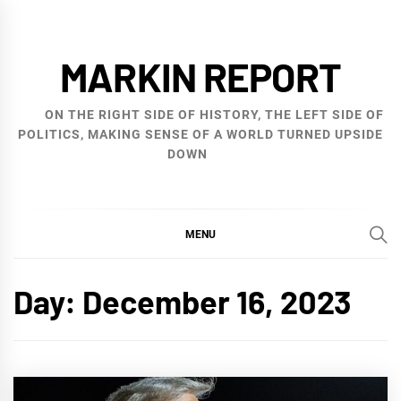
Skip
to
MARKIN REPORT
content
ON THE RIGHT SIDE OF HISTORY, THE LEFT SIDE OF
POLITICS, MAKING SENSE OF A WORLD TURNED UPSIDE
DOWN
MENU
Day:
December 16, 2023