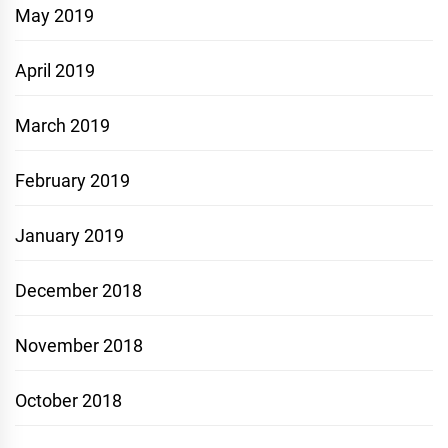
May 2019
April 2019
March 2019
February 2019
January 2019
December 2018
November 2018
October 2018