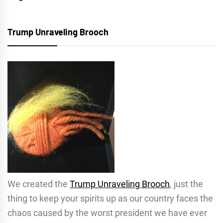
Trump Unraveling Brooch
We created the
Trump Unraveling Brooch
, just the
thing to keep your spirits up as our country faces the
chaos caused by the worst president we have ever