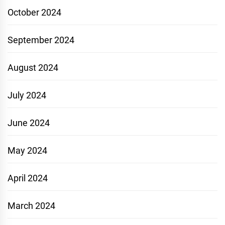
October 2024
September 2024
August 2024
July 2024
June 2024
May 2024
April 2024
March 2024