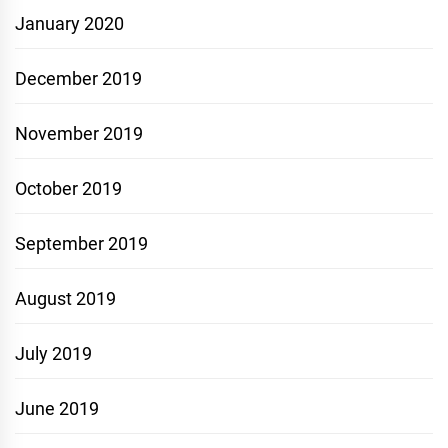
January 2020
December 2019
November 2019
October 2019
September 2019
August 2019
July 2019
June 2019