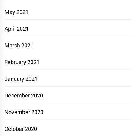
May 2021
April 2021
March 2021
February 2021
January 2021
December 2020
November 2020
October 2020