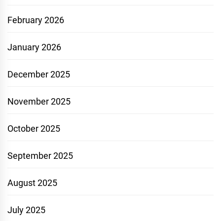
February 2026
January 2026
December 2025
November 2025
October 2025
September 2025
August 2025
July 2025