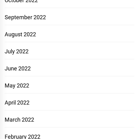
October 2022
September 2022
August 2022
July 2022
June 2022
May 2022
April 2022
March 2022
February 2022