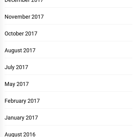
November 2017
October 2017
August 2017
July 2017
May 2017
February 2017
January 2017
August 2016