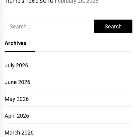
Trump’s Toxic SOTU
February 28, 2026
Search
for:
Archives
July 2026
June 2026
May 2026
April 2026
March 2026