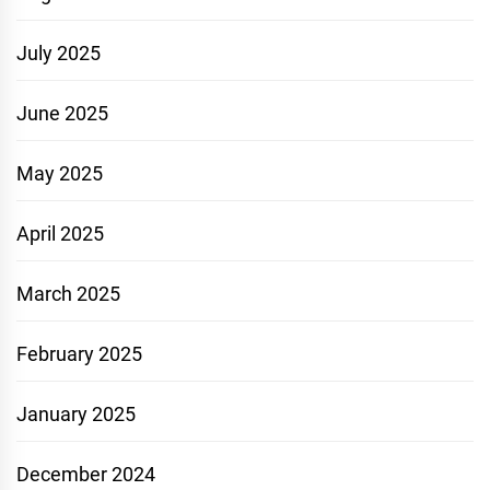
July 2025
June 2025
May 2025
April 2025
March 2025
February 2025
January 2025
December 2024