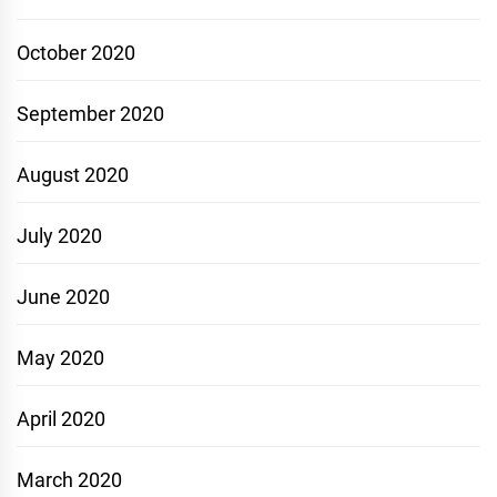
October 2020
September 2020
August 2020
July 2020
June 2020
May 2020
April 2020
March 2020