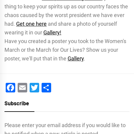
thing to keep your spirits up as our country faces the
chaos caused by the worst president we have ever
had.
Get one here
and share a photo of yourself
wearing it in our
Gallery!
Have you created a poster you took to the Women's
March or the March for Our Lives? Show us your
poster, we'll put that in the
Gallery
.
Facebook
Email
Twitter
Share
Subscribe
Please enter your email address if you would like to
be notified when a new article is posted.