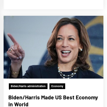
Biden/Harris administration
Economy
Biden/Harris Made US Best Economy
in World