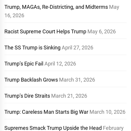
Trump, MAGAs, Re-Districting, and Midterms
May
16, 2026
Racist Supreme Court Helps Trump
May 6, 2026
The SS Trump is Sinking
April 27, 2026
Trump’s Epic Fail
April 12, 2026
Trump Backlash Grows
March 31, 2026
Trump’s Dire Straits
March 21, 2026
Trump: Careless Man Starts Big War
March 10, 2026
Supremes Smack Trump Upside the Head
February