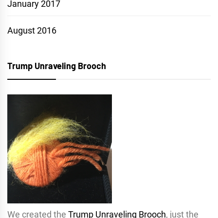
January 2017
August 2016
Trump Unraveling Brooch
We created the
Trump Unraveling Brooch
, just the