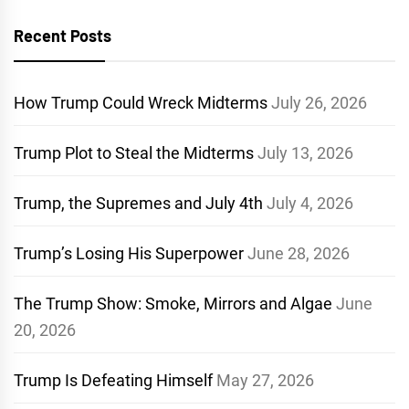
Recent Posts
How Trump Could Wreck Midterms
July 26, 2026
Trump Plot to Steal the Midterms
July 13, 2026
Trump, the Supremes and July 4th
July 4, 2026
Trump’s Losing His Superpower
June 28, 2026
The Trump Show: Smoke, Mirrors and Algae
June
20, 2026
Trump Is Defeating Himself
May 27, 2026