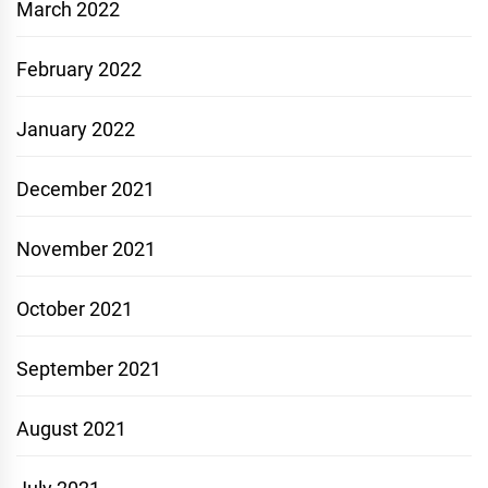
March 2022
February 2022
January 2022
December 2021
November 2021
October 2021
September 2021
August 2021