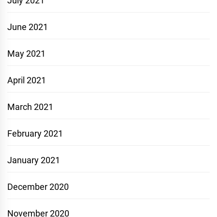
July 2021
June 2021
May 2021
April 2021
March 2021
February 2021
January 2021
December 2020
November 2020