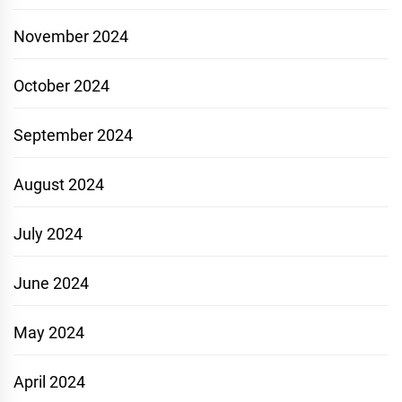
November 2024
October 2024
September 2024
August 2024
July 2024
June 2024
May 2024
April 2024