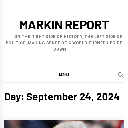
Skip
to
MARKIN REPORT
content
ON THE RIGHT SIDE OF HISTORY, THE LEFT SIDE OF
POLITICS, MAKING SENSE OF A WORLD TURNED UPSIDE
DOWN
MENU
Day:
September 24, 2024