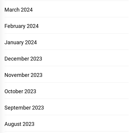
March 2024
February 2024
January 2024
December 2023
November 2023
October 2023
September 2023
August 2023