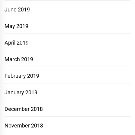
June 2019
May 2019
April 2019
March 2019
February 2019
January 2019
December 2018
November 2018