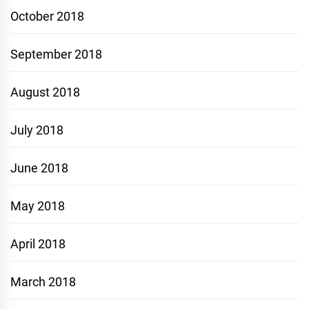
October 2018
September 2018
August 2018
July 2018
June 2018
May 2018
April 2018
March 2018