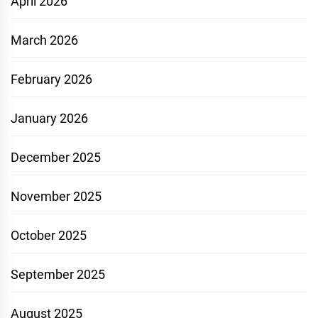
April 2026
March 2026
February 2026
January 2026
December 2025
November 2025
October 2025
September 2025
August 2025