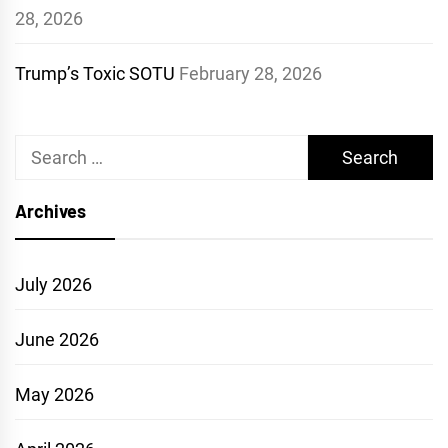
28, 2026
Trump’s Toxic SOTU
February 28, 2026
Search
for:
Archives
July 2026
June 2026
May 2026