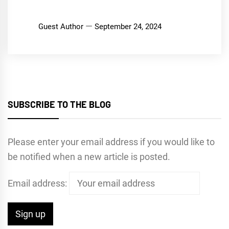
Guest Author
September 24, 2024
SUBSCRIBE TO THE BLOG
Please enter your email address if you would like to
be notified when a new article is posted.
Email address: