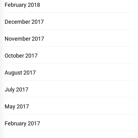
February 2018
December 2017
November 2017
October 2017
August 2017
July 2017
May 2017
February 2017