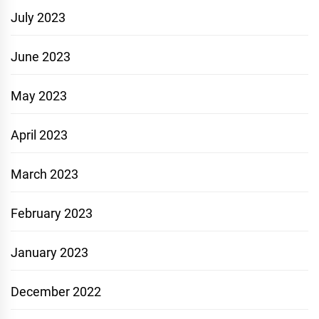
July 2023
June 2023
May 2023
April 2023
March 2023
February 2023
January 2023
December 2022