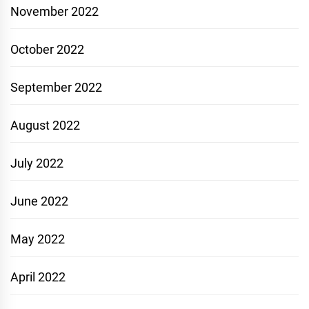
November 2022
October 2022
September 2022
August 2022
July 2022
June 2022
May 2022
April 2022