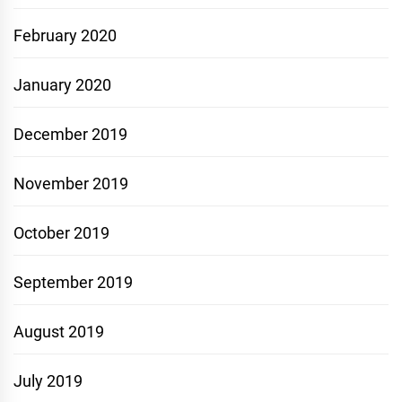
February 2020
January 2020
December 2019
November 2019
October 2019
September 2019
August 2019
July 2019