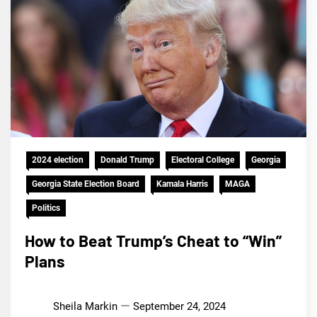
2024 election
Donald Trump
Electoral College
Georgia
Georgia State Election Board
Kamala Harris
MAGA
Politics
How to Beat Trump’s Cheat to “Win”
Plans
Sheila Markin
September 24, 2024