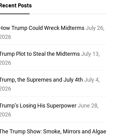
Recent Posts
How Trump Could Wreck Midterms
July 26,
2026
Trump Plot to Steal the Midterms
July 13,
2026
Trump, the Supremes and July 4th
July 4,
2026
Trump’s Losing His Superpower
June 28,
2026
The Trump Show: Smoke, Mirrors and Algae