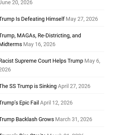
June 20, 2026
Trump Is Defeating Himself
May 27, 2026
Trump, MAGAs, Re-Districting, and
Midterms
May 16, 2026
Racist Supreme Court Helps Trump
May 6,
2026
The SS Trump is Sinking
April 27, 2026
Trump’s Epic Fail
April 12, 2026
Trump Backlash Grows
March 31, 2026