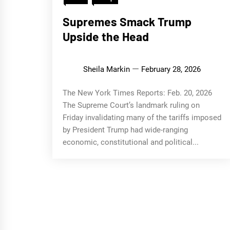
Supremes Smack Trump
Upside the Head
Sheila Markin
February 28, 2026
The New York Times Reports: Feb. 20, 2026
The Supreme Court’s landmark ruling on
Friday invalidating many of the tariffs imposed
by President Trump had wide-ranging
economic, constitutional and political...