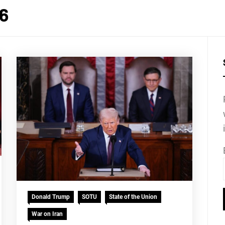
26
Donald Trump
SOTU
State of the Union
War on Iran