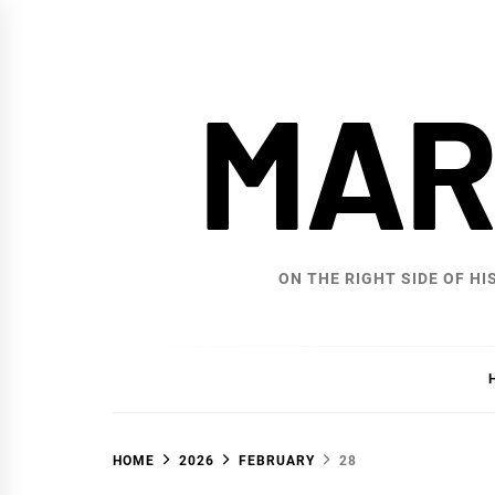
Skip
to
content
MAR
ON THE RIGHT SIDE OF HI
HOME
2026
FEBRUARY
28