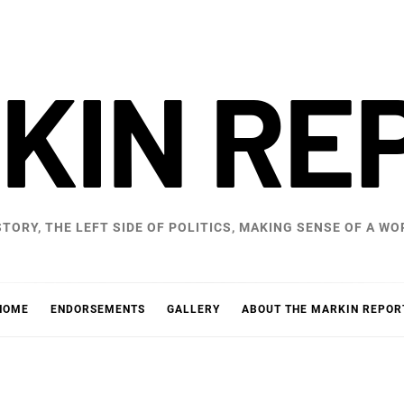
KIN RE
STORY, THE LEFT SIDE OF POLITICS, MAKING SENSE OF A 
HOME
ENDORSEMENTS
GALLERY
ABOUT THE MARKIN REPOR