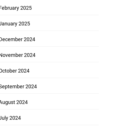
February 2025
January 2025
December 2024
November 2024
October 2024
September 2024
August 2024
July 2024