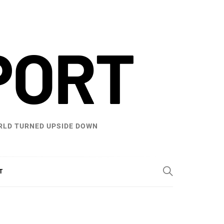
PORT
WORLD TURNED UPSIDE DOWN
T