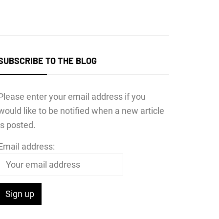
SUBSCRIBE TO THE BLOG
Please enter your email address if you
would like to be notified when a new article
is posted.
Email address: