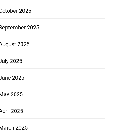
October 2025
September 2025
August 2025
July 2025
June 2025
May 2025
April 2025
March 2025