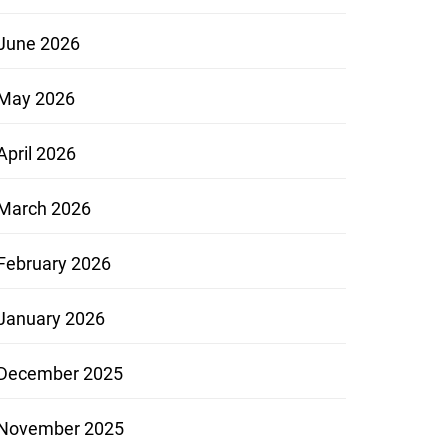
June 2026
May 2026
April 2026
March 2026
February 2026
January 2026
December 2025
November 2025