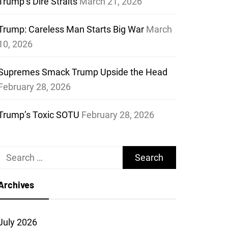
Trump’s Dire Straits
March 21, 2026
Trump: Careless Man Starts Big War
March
10, 2026
Supremes Smack Trump Upside the Head
February 28, 2026
Trump’s Toxic SOTU
February 28, 2026
Search
for:
Archives
July 2026