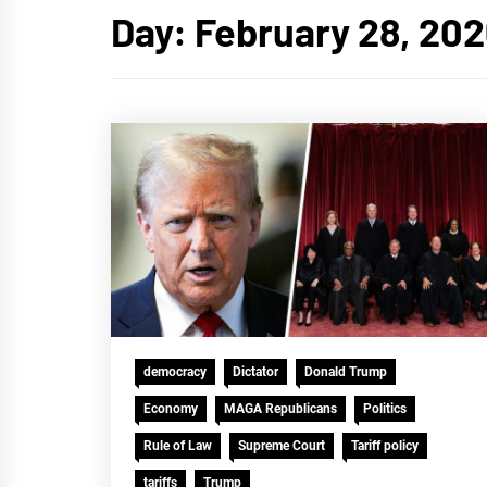
Day:
February 28, 20
democracy
Dictator
Donald Trump
Economy
MAGA Republicans
Politics
Rule of Law
Supreme Court
Tariff policy
tariffs
Trump