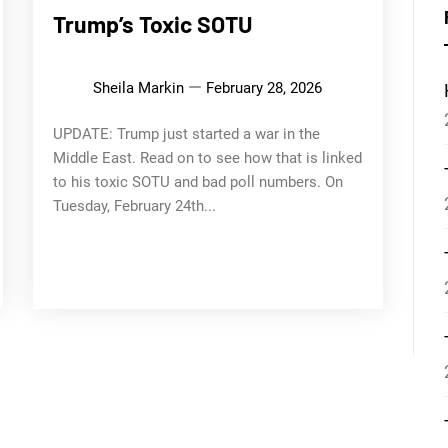
Trump’s Toxic SOTU
Sheila Markin
February 28, 2026
UPDATE: Trump just started a war in the
Middle East. Read on to see how that is linked
to his toxic SOTU and bad poll numbers. On
Tuesday, February 24th...