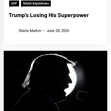
GOP
MAGA Republicans
Trump’s Losing His Superpower
Sheila Markin
June 28, 2026