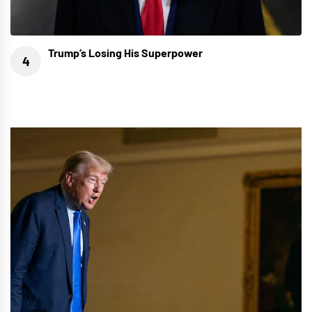
Trump’s Losing His Superpower