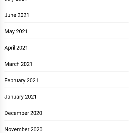
June 2021
May 2021
April 2021
March 2021
February 2021
January 2021
December 2020
November 2020