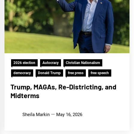
2026 election
Autocracy
Christian Nationalism
democracy
Donald Trump
free press
free speech
Trump, MAGAs, Re-Districting, and
Midterms
Sheila Markin
May 16, 2026