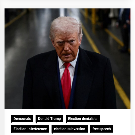
Democrats
Donald Trump
Election denialists
Election Interference
election subversion
free speech