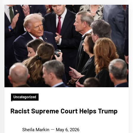
Uncategorized
Racist Supreme Court Helps Trump
Sheila Markin
May 6, 2026