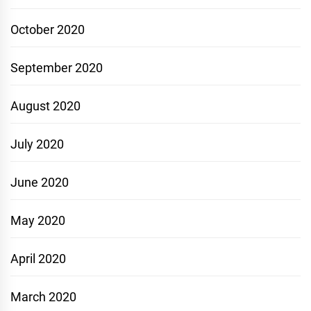
October 2020
September 2020
August 2020
July 2020
June 2020
May 2020
April 2020
March 2020