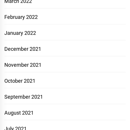
March 2022
February 2022
January 2022
December 2021
November 2021
October 2021
September 2021
August 2021
July 2021