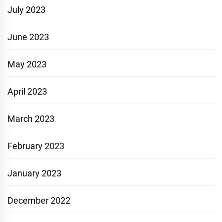
July 2023
June 2023
May 2023
April 2023
March 2023
February 2023
January 2023
December 2022