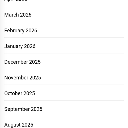
March 2026
February 2026
January 2026
December 2025
November 2025
October 2025
September 2025
August 2025