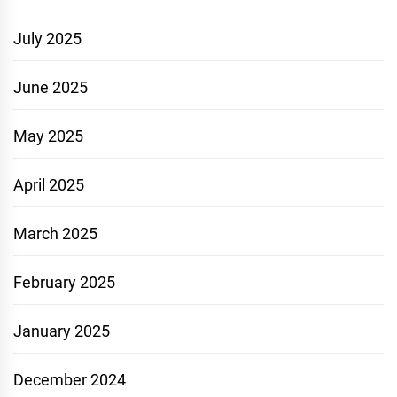
July 2025
June 2025
May 2025
April 2025
March 2025
February 2025
January 2025
December 2024