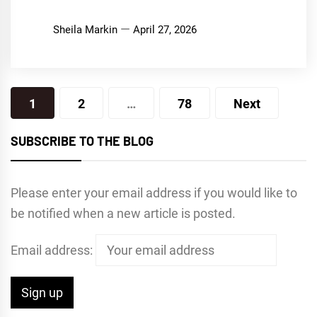
Sheila Markin
April 27, 2026
Posts
1
2
…
78
Next
pagination
SUBSCRIBE TO THE BLOG
Please enter your email address if you would like to
be notified when a new article is posted.
Email address: