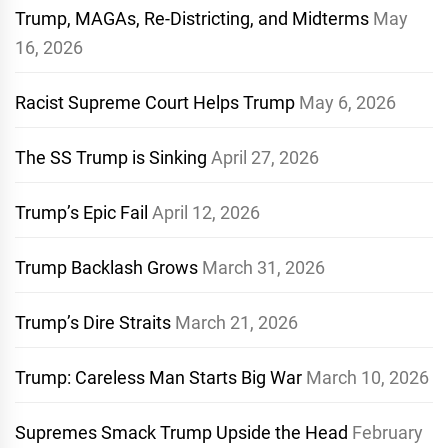
Trump, MAGAs, Re-Districting, and Midterms
May
16, 2026
Racist Supreme Court Helps Trump
May 6, 2026
The SS Trump is Sinking
April 27, 2026
Trump’s Epic Fail
April 12, 2026
Trump Backlash Grows
March 31, 2026
Trump’s Dire Straits
March 21, 2026
Trump: Careless Man Starts Big War
March 10, 2026
Supremes Smack Trump Upside the Head
February