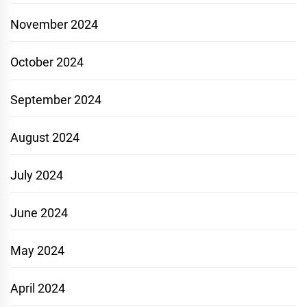
November 2024
October 2024
September 2024
August 2024
July 2024
June 2024
May 2024
April 2024