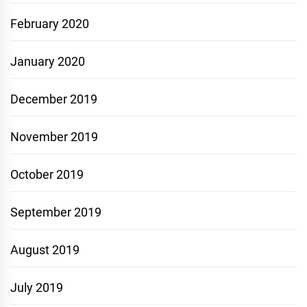
February 2020
January 2020
December 2019
November 2019
October 2019
September 2019
August 2019
July 2019