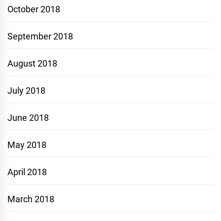
October 2018
September 2018
August 2018
July 2018
June 2018
May 2018
April 2018
March 2018