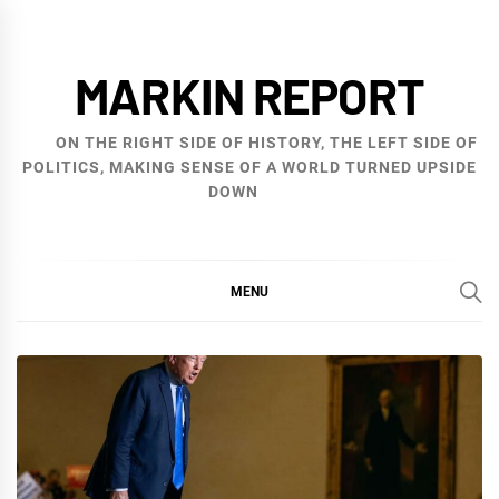
Skip
to
MARKIN REPORT
content
ON THE RIGHT SIDE OF HISTORY, THE LEFT SIDE OF
POLITICS, MAKING SENSE OF A WORLD TURNED UPSIDE
DOWN
MENU