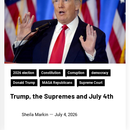
2026 election
Constitution
Corruption
democracy
Donald Trump
MAGA Republicans
Supreme Court
Trump, the Supremes and July 4th
Sheila Markin
July 4, 2026