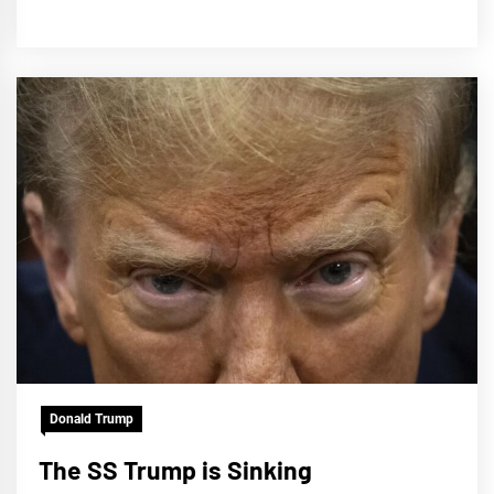
Donald Trump
The SS Trump is Sinking