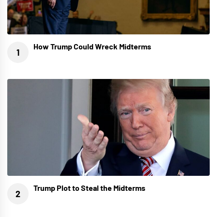
How Trump Could Wreck Midterms
Trump Plot to Steal the Midterms