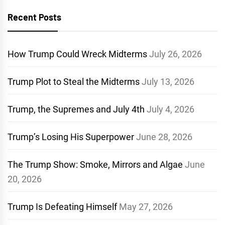
Recent Posts
How Trump Could Wreck Midterms
July 26, 2026
Trump Plot to Steal the Midterms
July 13, 2026
Trump, the Supremes and July 4th
July 4, 2026
Trump’s Losing His Superpower
June 28, 2026
The Trump Show: Smoke, Mirrors and Algae
June
20, 2026
Trump Is Defeating Himself
May 27, 2026