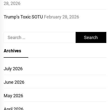
28, 2026
Trump’s Toxic SOTU
February 28, 2026
Search
for:
Archives
July 2026
June 2026
May 2026
April 2026