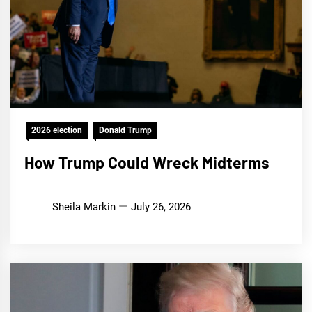
2026 election
Donald Trump
How Trump Could Wreck Midterms
Sheila Markin
July 26, 2026