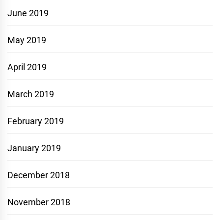
June 2019
May 2019
April 2019
March 2019
February 2019
January 2019
December 2018
November 2018