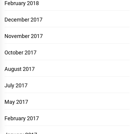
February 2018
December 2017
November 2017
October 2017
August 2017
July 2017
May 2017
February 2017