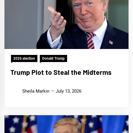
2026 election
Donald Trump
Trump Plot to Steal the Midterms
Sheila Markin
July 13, 2026