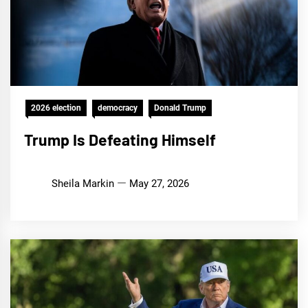
2026 election
democracy
Donald Trump
Trump Is Defeating Himself
Sheila Markin
May 27, 2026