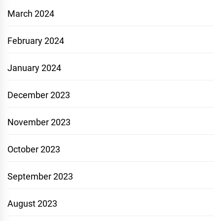
March 2024
February 2024
January 2024
December 2023
November 2023
October 2023
September 2023
August 2023