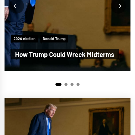
2026 election
Donald Trump
Trump Plot to Steal the Midterms
1
2
3
4