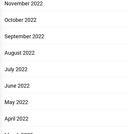
November 2022
October 2022
September 2022
August 2022
July 2022
June 2022
May 2022
April 2022