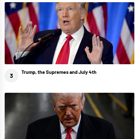
Trump, the Supremes and July 4th