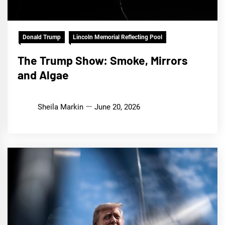
Donald Trump
Lincoln Memorial Reflecting Pool
The Trump Show: Smoke, Mirrors
and Algae
Sheila Markin
June 20, 2026