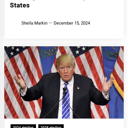
States
Sheila Markin
December 15, 2024
2024 election
2028 election