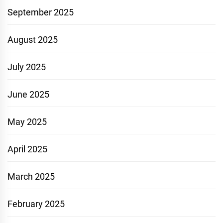
September 2025
August 2025
July 2025
June 2025
May 2025
April 2025
March 2025
February 2025