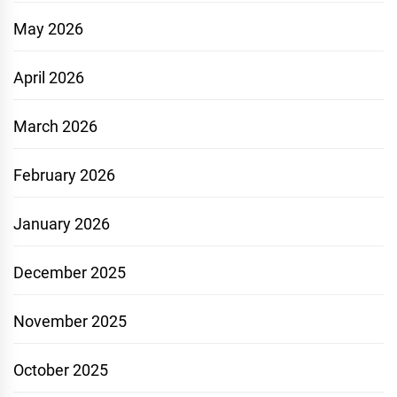
May 2026
April 2026
March 2026
February 2026
January 2026
December 2025
November 2025
October 2025