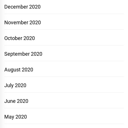
December 2020
November 2020
October 2020
September 2020
August 2020
July 2020
June 2020
May 2020