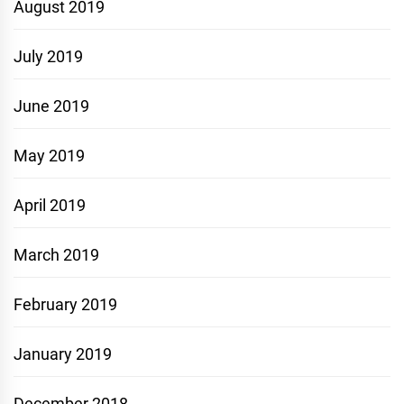
August 2019
July 2019
June 2019
May 2019
April 2019
March 2019
February 2019
January 2019
December 2018