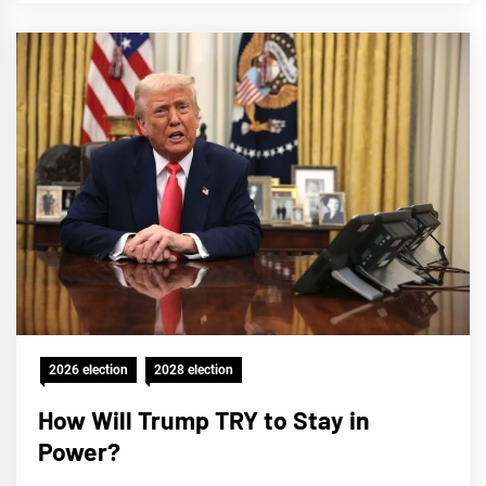
2026 election
2028 election
How Will Trump TRY to Stay in
Power?