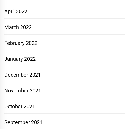
April 2022
March 2022
February 2022
January 2022
December 2021
November 2021
October 2021
September 2021