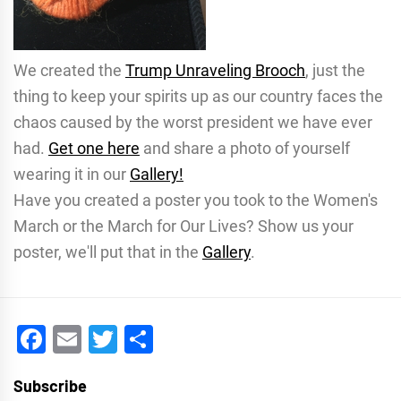
We created the
Trump Unraveling Brooch
, just the
thing to keep your spirits up as our country faces the
chaos caused by the worst president we have ever
had.
Get one here
and share a photo of yourself
wearing it in our
Gallery!
Have you created a poster you took to the Women's
March or the March for Our Lives? Show us your
poster, we'll put that in the
Gallery
.
Facebook
Email
Twitter
Share
Subscribe