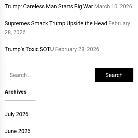
Trump: Careless Man Starts Big War
March 10, 2026
Supremes Smack Trump Upside the Head
February
28, 2026
Trump’s Toxic SOTU
February 28, 2026
Search
for:
Archives
July 2026
June 2026