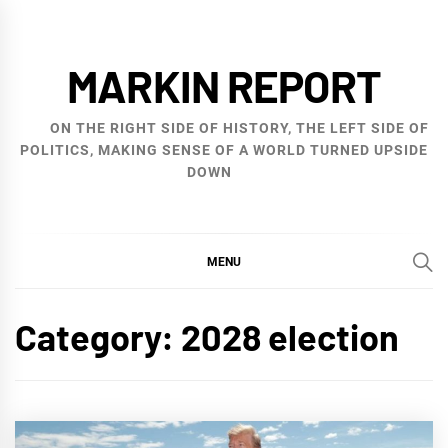
Skip
to
MARKIN REPORT
content
ON THE RIGHT SIDE OF HISTORY, THE LEFT SIDE OF
POLITICS, MAKING SENSE OF A WORLD TURNED UPSIDE
DOWN
MENU
Category:
2028 election