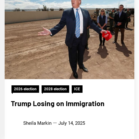
2026 election
2028 election
ICE
Trump Losing on Immigration
Sheila Markin
July 14, 2025