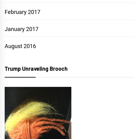
February 2017
January 2017
August 2016
Trump Unraveling Brooch