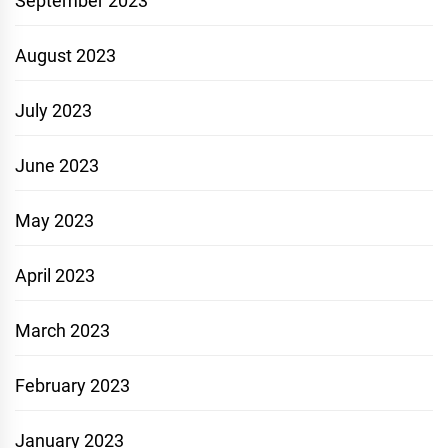
September 2023
August 2023
July 2023
June 2023
May 2023
April 2023
March 2023
February 2023
January 2023