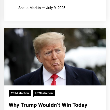
Sheila Markin
July 9, 2025
2024 election
2028 election
Why Trump Wouldn’t Win Today