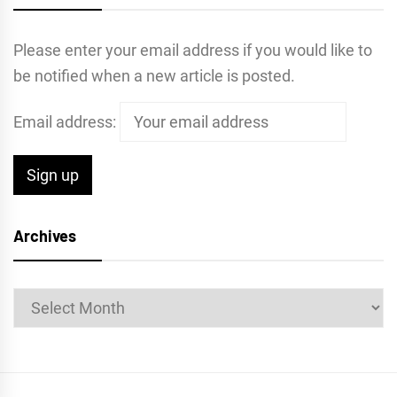
Please enter your email address if you would like to
be notified when a new article is posted.
Email address:
Archives
Archives