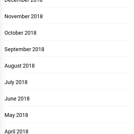
November 2018
October 2018
September 2018
August 2018
July 2018
June 2018
May 2018
April 2018