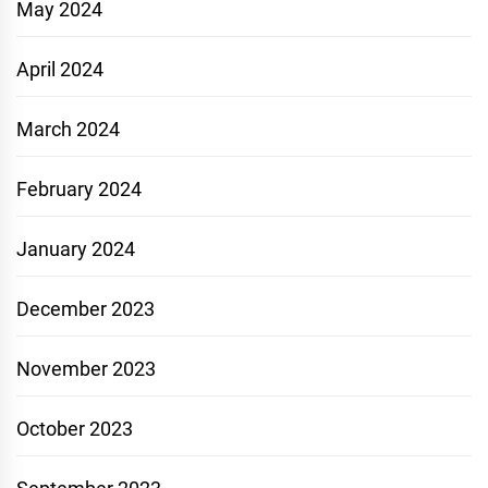
May 2024
April 2024
March 2024
February 2024
January 2024
December 2023
November 2023
October 2023