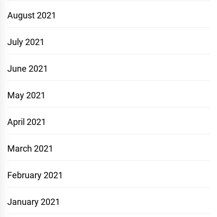
August 2021
July 2021
June 2021
May 2021
April 2021
March 2021
February 2021
January 2021