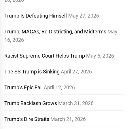
Trump Is Defeating Himself
May 27, 2026
Trump, MAGAs, Re-Districting, and Midterms
May
16, 2026
Racist Supreme Court Helps Trump
May 6, 2026
The SS Trump is Sinking
April 27, 2026
Trump’s Epic Fail
April 12, 2026
Trump Backlash Grows
March 31, 2026
Trump’s Dire Straits
March 21, 2026