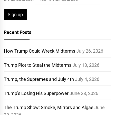
Recent Posts
How Trump Could Wreck Midterms
July 26, 2026
Trump Plot to Steal the Midterms
July 13, 2026
Trump, the Supremes and July 4th
July 4, 2026
Trump’s Losing His Superpower
June 28, 2026
The Trump Show: Smoke, Mirrors and Algae
June
20, 2026