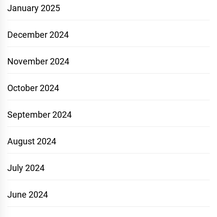
January 2025
December 2024
November 2024
October 2024
September 2024
August 2024
July 2024
June 2024