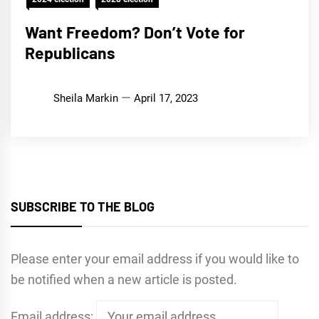
Want Freedom? Don’t Vote for
Republicans
Sheila Markin
April 17, 2023
SUBSCRIBE TO THE BLOG
Please enter your email address if you would like to
be notified when a new article is posted.
Email address: