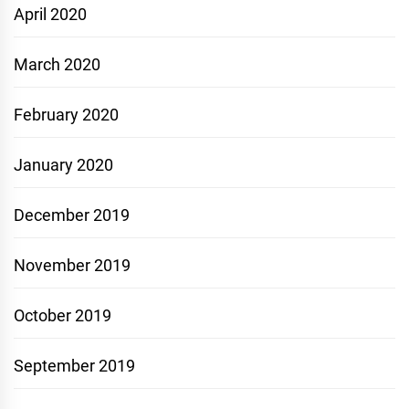
April 2020
March 2020
February 2020
January 2020
December 2019
November 2019
October 2019
September 2019