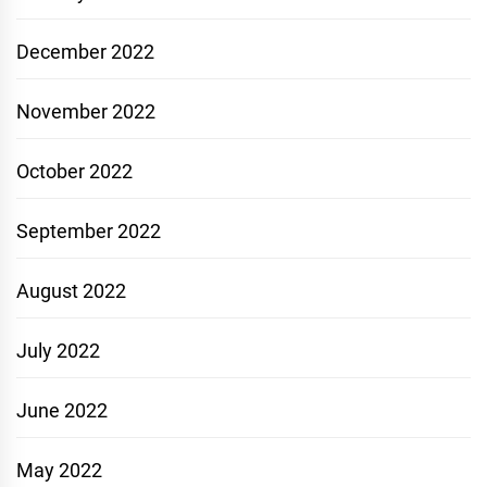
December 2022
November 2022
October 2022
September 2022
August 2022
July 2022
June 2022
May 2022