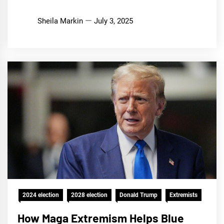
Sheila Markin
July 3, 2025
2024 election
2028 election
Donald Trump
Extremists
How Maga Extremism Helps Blue