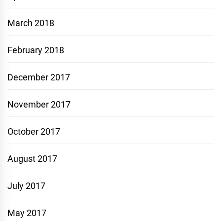
March 2018
February 2018
December 2017
November 2017
October 2017
August 2017
July 2017
May 2017