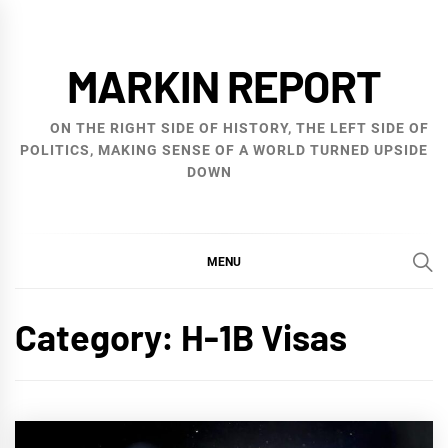
Skip
to
MARKIN REPORT
content
ON THE RIGHT SIDE OF HISTORY, THE LEFT SIDE OF
POLITICS, MAKING SENSE OF A WORLD TURNED UPSIDE
DOWN
MENU
Category:
H-1B Visas