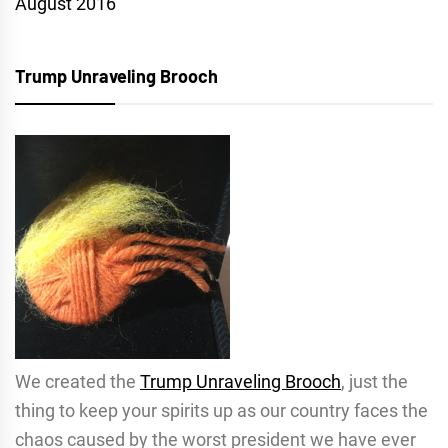
August 2016
Trump Unraveling Brooch
We created the
Trump Unraveling Brooch
, just the
thing to keep your spirits up as our country faces the
chaos caused by the worst president we have ever