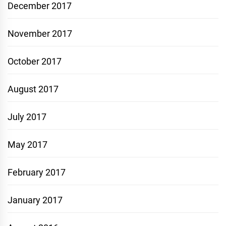
December 2017
November 2017
October 2017
August 2017
July 2017
May 2017
February 2017
January 2017