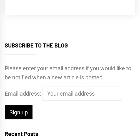
SUBSCRIBE TO THE BLOG
Please enter your email address if you would like to
be notified when a new article is posted.
Email address:
Recent Posts