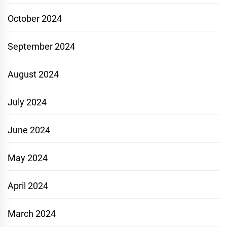
October 2024
September 2024
August 2024
July 2024
June 2024
May 2024
April 2024
March 2024