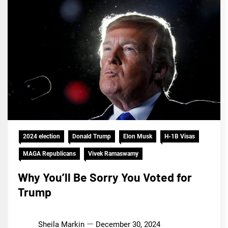
2024 election
Donald Trump
Elon Musk
H-1B Visas
MAGA Republicans
Vivek Ramaswamy
Why You’ll Be Sorry You Voted for
Trump
Sheila Markin
December 30, 2024