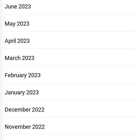
June 2023
May 2023
April 2023
March 2023
February 2023
January 2023
December 2022
November 2022