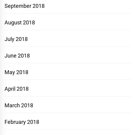
September 2018
August 2018
July 2018
June 2018
May 2018
April 2018
March 2018
February 2018