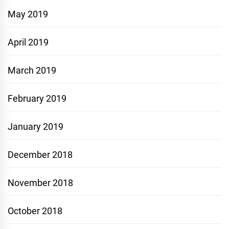
May 2019
April 2019
March 2019
February 2019
January 2019
December 2018
November 2018
October 2018