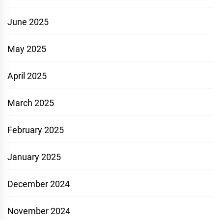
June 2025
May 2025
April 2025
March 2025
February 2025
January 2025
December 2024
November 2024