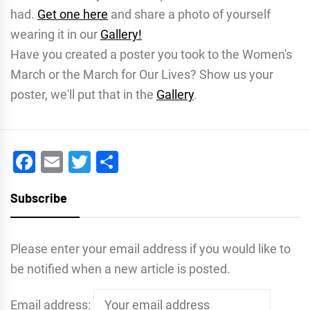
had.
Get one here
and share a photo of yourself
wearing it in our
Gallery!
Have you created a poster you took to the Women's
March or the March for Our Lives? Show us your
poster, we'll put that in the
Gallery
.
Facebook
Email
Twitter
Share
Subscribe
Please enter your email address if you would like to
be notified when a new article is posted.
Email address: