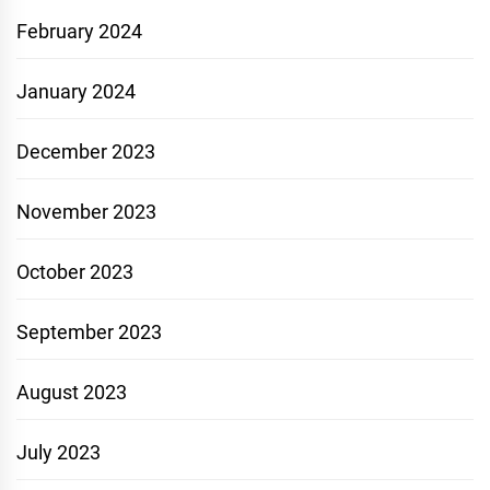
February 2024
January 2024
December 2023
November 2023
October 2023
September 2023
August 2023
July 2023