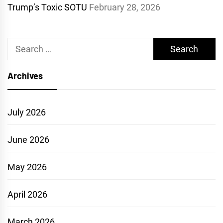
Trump’s Toxic SOTU
February 28, 2026
Search
for:
Archives
July 2026
June 2026
May 2026
April 2026
March 2026