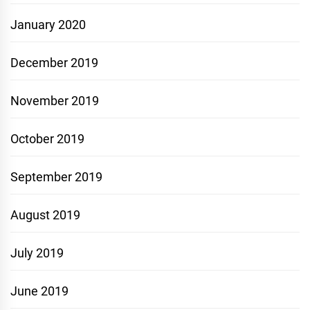
January 2020
December 2019
November 2019
October 2019
September 2019
August 2019
July 2019
June 2019