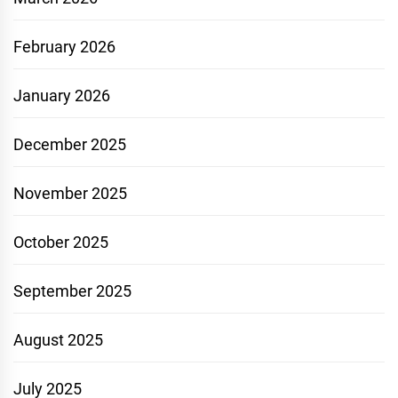
February 2026
January 2026
December 2025
November 2025
October 2025
September 2025
August 2025
July 2025