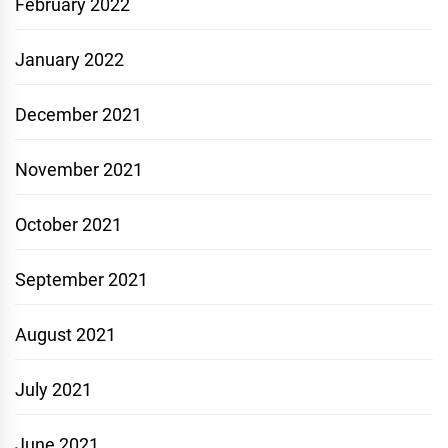
February 2022
January 2022
December 2021
November 2021
October 2021
September 2021
August 2021
July 2021
June 2021