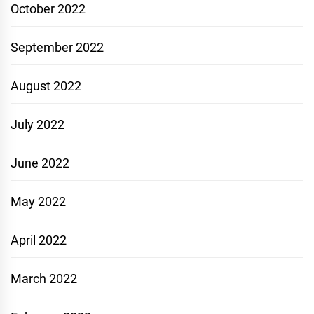
October 2022
September 2022
August 2022
July 2022
June 2022
May 2022
April 2022
March 2022