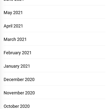
May 2021
April 2021
March 2021
February 2021
January 2021
December 2020
November 2020
October 2020