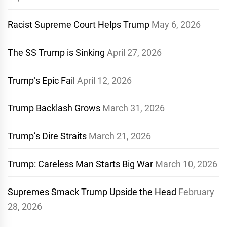
Racist Supreme Court Helps Trump
May 6, 2026
The SS Trump is Sinking
April 27, 2026
Trump’s Epic Fail
April 12, 2026
Trump Backlash Grows
March 31, 2026
Trump’s Dire Straits
March 21, 2026
Trump: Careless Man Starts Big War
March 10, 2026
Supremes Smack Trump Upside the Head
February
28, 2026