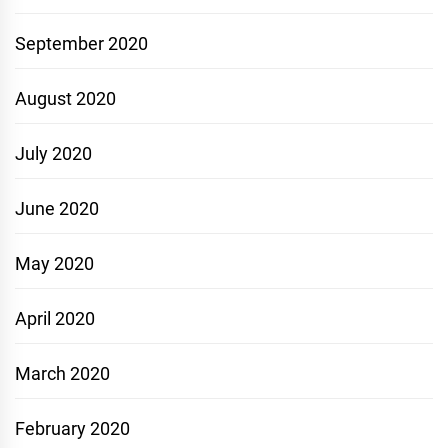
September 2020
August 2020
July 2020
June 2020
May 2020
April 2020
March 2020
February 2020