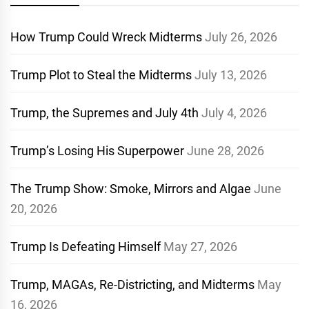
How Trump Could Wreck Midterms
July 26, 2026
Trump Plot to Steal the Midterms
July 13, 2026
Trump, the Supremes and July 4th
July 4, 2026
Trump’s Losing His Superpower
June 28, 2026
The Trump Show: Smoke, Mirrors and Algae
June
20, 2026
Trump Is Defeating Himself
May 27, 2026
Trump, MAGAs, Re-Districting, and Midterms
May
16, 2026