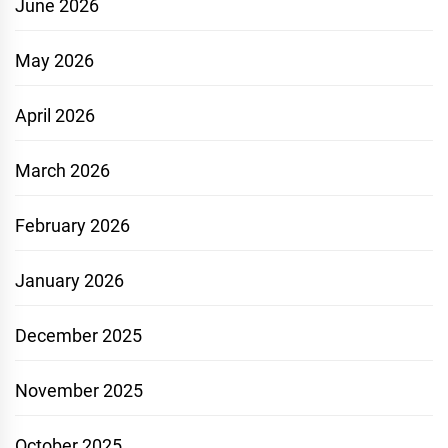
June 2026
May 2026
April 2026
March 2026
February 2026
January 2026
December 2025
November 2025
October 2025