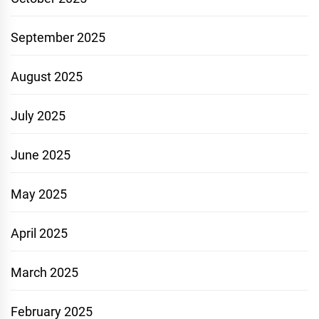
September 2025
August 2025
July 2025
June 2025
May 2025
April 2025
March 2025
February 2025