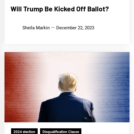
Will Trump Be Kicked Off Ballot?
Sheila Markin
December 22, 2023
2024 election
Disqualification Clause