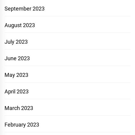
September 2023
August 2023
July 2023
June 2023
May 2023
April 2023
March 2023
February 2023