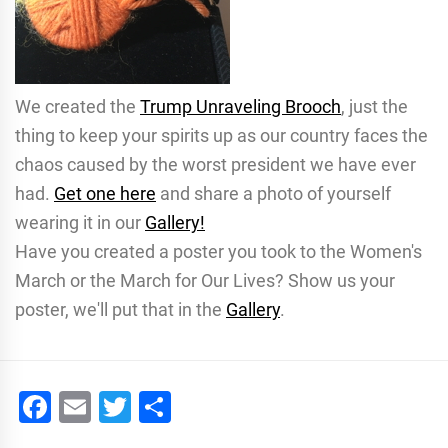
We created the
Trump Unraveling Brooch
, just the
thing to keep your spirits up as our country faces the
chaos caused by the worst president we have ever
had.
Get one here
and share a photo of yourself
wearing it in our
Gallery!
Have you created a poster you took to the Women's
March or the March for Our Lives? Show us your
poster, we'll put that in the
Gallery
.
Facebook
Email
Twitter
Share