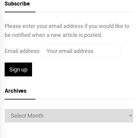
Subscribe
Please enter your email address if you would like to
be notified when a new article is posted.
Email address:
Archives
Archives