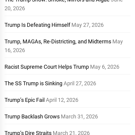
20, 2026
Trump Is Defeating Himself
May 27, 2026
Trump, MAGAs, Re-Districting, and Midterms
May
16, 2026
Racist Supreme Court Helps Trump
May 6, 2026
The SS Trump is Sinking
April 27, 2026
Trump’s Epic Fail
April 12, 2026
Trump Backlash Grows
March 31, 2026
Trump’s Dire Straits
March 21, 2026