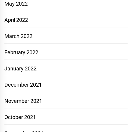
May 2022
April 2022
March 2022
February 2022
January 2022
December 2021
November 2021
October 2021