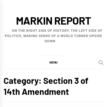
Skip
to
MARKIN REPORT
content
ON THE RIGHT SIDE OF HISTORY, THE LEFT SIDE OF
POLITICS, MAKING SENSE OF A WORLD TURNED UPSIDE
DOWN
MENU
Category:
Section 3 of
14th Amendment