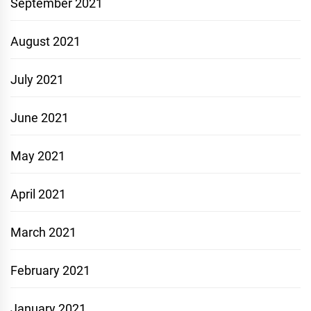
September 2021
August 2021
July 2021
June 2021
May 2021
April 2021
March 2021
February 2021
January 2021