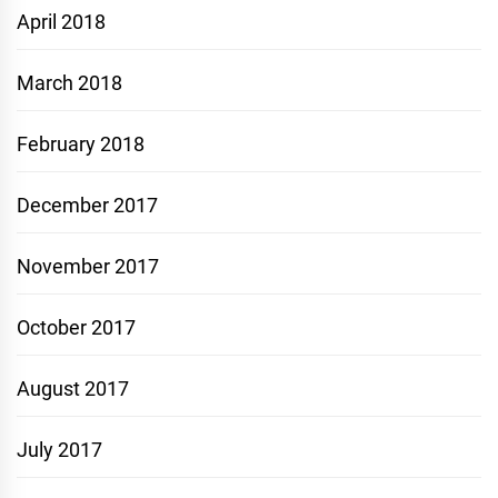
April 2018
March 2018
February 2018
December 2017
November 2017
October 2017
August 2017
July 2017