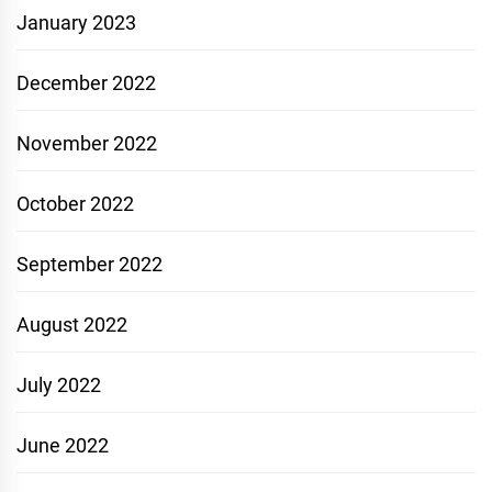
January 2023
December 2022
November 2022
October 2022
September 2022
August 2022
July 2022
June 2022