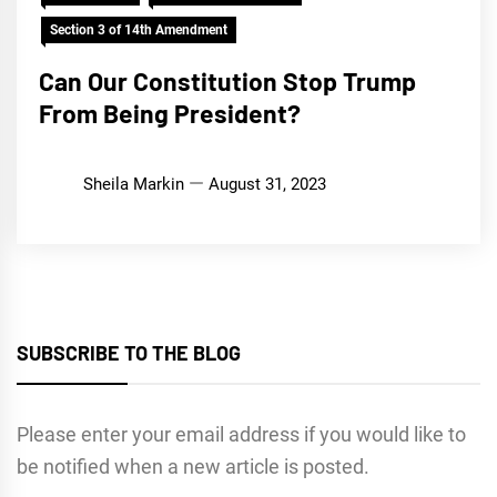
Section 3 of 14th Amendment
Can Our Constitution Stop Trump
From Being President?
Sheila Markin
August 31, 2023
SUBSCRIBE TO THE BLOG
Please enter your email address if you would like to
be notified when a new article is posted.