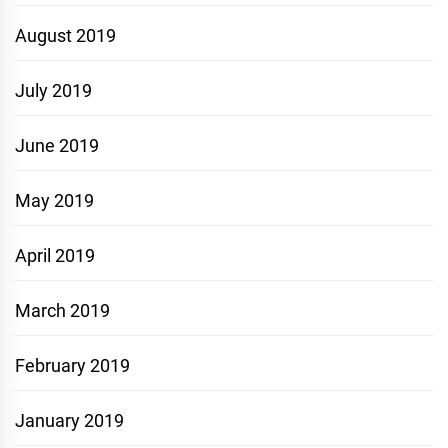
August 2019
July 2019
June 2019
May 2019
April 2019
March 2019
February 2019
January 2019