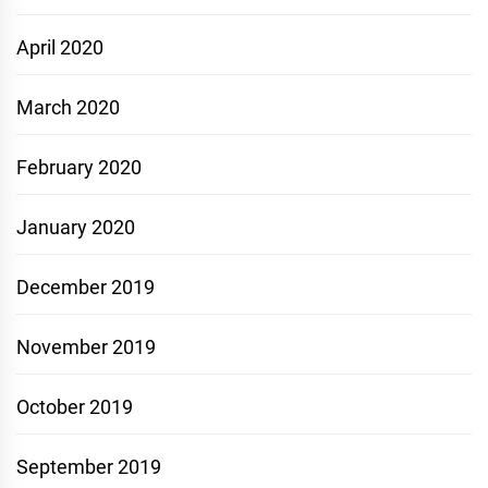
April 2020
March 2020
February 2020
January 2020
December 2019
November 2019
October 2019
September 2019