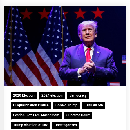
2020 Election
2024 election
democracy
Disqualification Clause
Donald Trump
January 6th
Section 3 of 14th Amendment
Supreme Court
Trump violation of law
Uncategorized