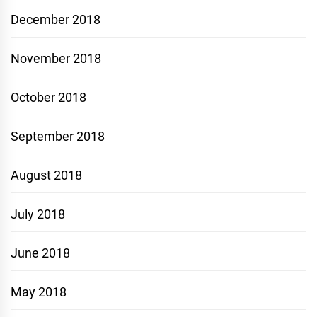
December 2018
November 2018
October 2018
September 2018
August 2018
July 2018
June 2018
May 2018