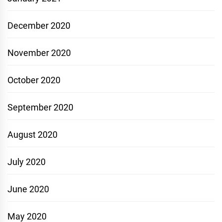
December 2020
November 2020
October 2020
September 2020
August 2020
July 2020
June 2020
May 2020