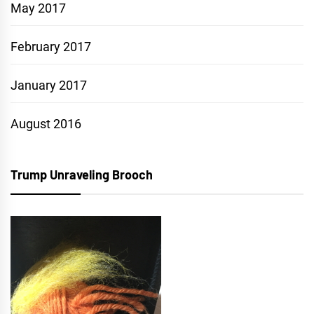
May 2017
February 2017
January 2017
August 2016
Trump Unraveling Brooch