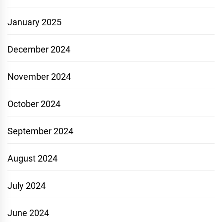
January 2025
December 2024
November 2024
October 2024
September 2024
August 2024
July 2024
June 2024