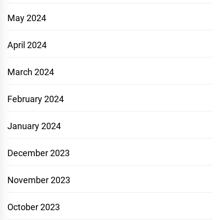
May 2024
April 2024
March 2024
February 2024
January 2024
December 2023
November 2023
October 2023