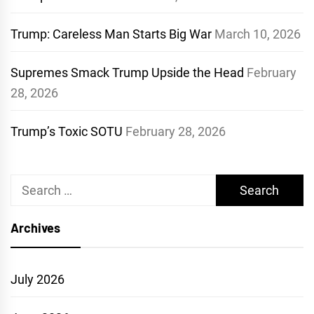
Trump: Careless Man Starts Big War
March 10, 2026
Supremes Smack Trump Upside the Head
February
28, 2026
Trump’s Toxic SOTU
February 28, 2026
Search
for:
Archives
July 2026