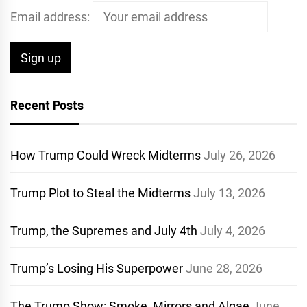
Email address:
Recent Posts
How Trump Could Wreck Midterms
July 26, 2026
Trump Plot to Steal the Midterms
July 13, 2026
Trump, the Supremes and July 4th
July 4, 2026
Trump’s Losing His Superpower
June 28, 2026
The Trump Show: Smoke, Mirrors and Algae
June