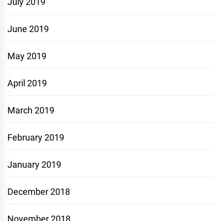
July 2019
June 2019
May 2019
April 2019
March 2019
February 2019
January 2019
December 2018
November 2018