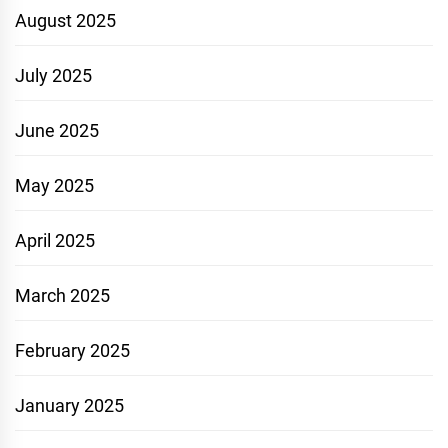
August 2025
July 2025
June 2025
May 2025
April 2025
March 2025
February 2025
January 2025