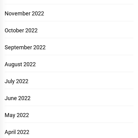
November 2022
October 2022
September 2022
August 2022
July 2022
June 2022
May 2022
April 2022