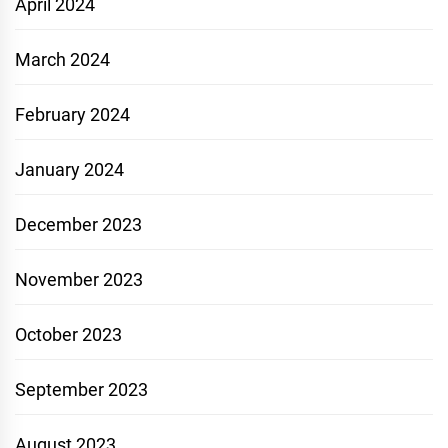
April 2024
March 2024
February 2024
January 2024
December 2023
November 2023
October 2023
September 2023
August 2023