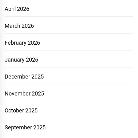
April 2026
March 2026
February 2026
January 2026
December 2025
November 2025
October 2025
September 2025