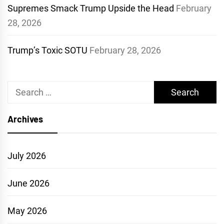
Supremes Smack Trump Upside the Head
February
28, 2026
Trump’s Toxic SOTU
February 28, 2026
Search
for:
Archives
July 2026
June 2026
May 2026