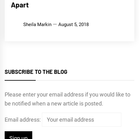
Apart
Sheila Markin
August 5, 2018
SUBSCRIBE TO THE BLOG
Please enter your email address if you would like to
be notified when a new article is posted.
Email address: