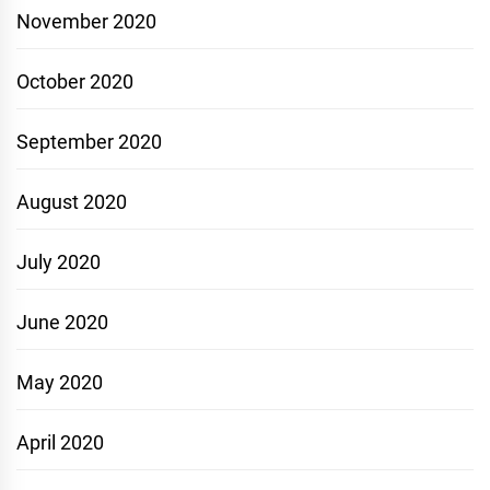
November 2020
October 2020
September 2020
August 2020
July 2020
June 2020
May 2020
April 2020