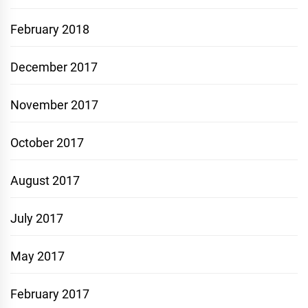
February 2018
December 2017
November 2017
October 2017
August 2017
July 2017
May 2017
February 2017