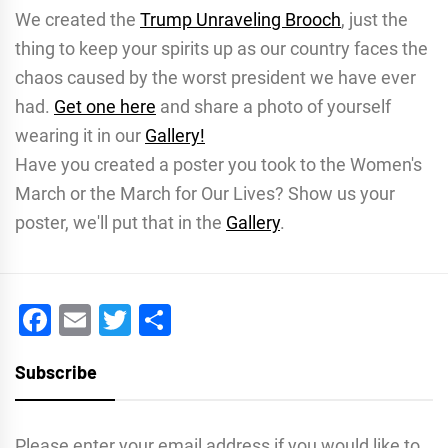
We created the
Trump Unraveling Brooch
, just the
thing to keep your spirits up as our country faces the
chaos caused by the worst president we have ever
had.
Get one here
and share a photo of yourself
wearing it in our
Gallery!
Have you created a poster you took to the Women's
March or the March for Our Lives? Show us your
poster, we'll put that in the
Gallery
.
Facebook
Email
Twitter
Share
Subscribe
Please enter your email address if you would like to