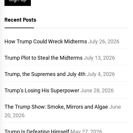
Recent Posts
How Trump Could Wreck Midterms
July 26, 2026
Trump Plot to Steal the Midterms
July 13, 2026
Trump, the Supremes and July 4th
July 4, 2026
Trump’s Losing His Superpower
June 28, 2026
The Trump Show: Smoke, Mirrors and Algae
June
20, 2026
Trump Is Defeating Himself
May 27, 2026