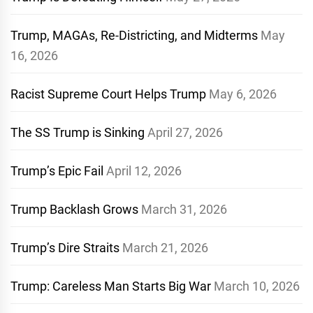
Trump, MAGAs, Re-Districting, and Midterms
May
16, 2026
Racist Supreme Court Helps Trump
May 6, 2026
The SS Trump is Sinking
April 27, 2026
Trump’s Epic Fail
April 12, 2026
Trump Backlash Grows
March 31, 2026
Trump’s Dire Straits
March 21, 2026
Trump: Careless Man Starts Big War
March 10, 2026