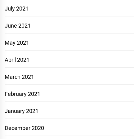
July 2021
June 2021
May 2021
April 2021
March 2021
February 2021
January 2021
December 2020