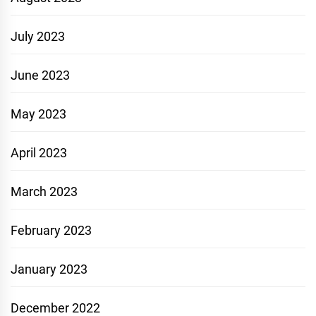
July 2023
June 2023
May 2023
April 2023
March 2023
February 2023
January 2023
December 2022