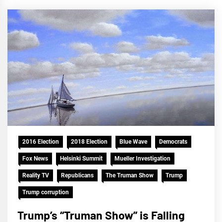
2016 Election
2018 Election
Blue Wave
Democrats
Fox News
Helsinki Summit
Mueller Investigation
Reality TV
Republicans
The Truman Show
Trump
Trump corruption
Trump’s “Truman Show” is Falling