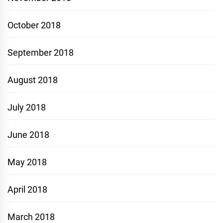
October 2018
September 2018
August 2018
July 2018
June 2018
May 2018
April 2018
March 2018