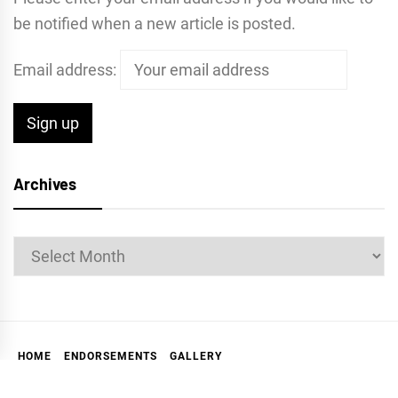
be notified when a new article is posted.
Email address:
Archives
Archives
HOME
ENDORSEMENTS
GALLERY
ABOUT THE MARKIN REPORT