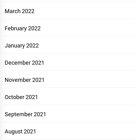
March 2022
February 2022
January 2022
December 2021
November 2021
October 2021
September 2021
August 2021