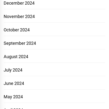
December 2024
November 2024
October 2024
September 2024
August 2024
July 2024
June 2024
May 2024