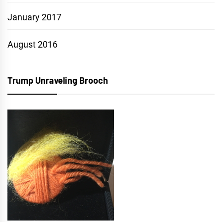
January 2017
August 2016
Trump Unraveling Brooch