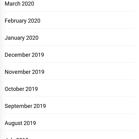
March 2020
February 2020
January 2020
December 2019
November 2019
October 2019
September 2019
August 2019