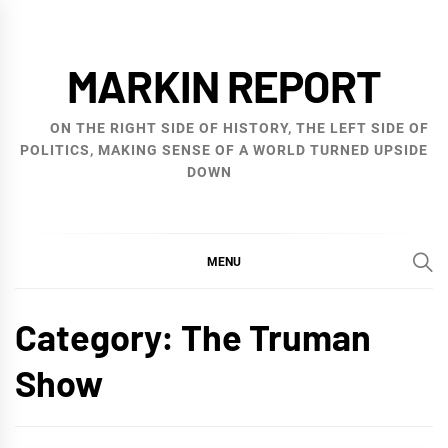
Skip
to
MARKIN REPORT
content
ON THE RIGHT SIDE OF HISTORY, THE LEFT SIDE OF
POLITICS, MAKING SENSE OF A WORLD TURNED UPSIDE
DOWN
MENU
Category:
The Truman
Show