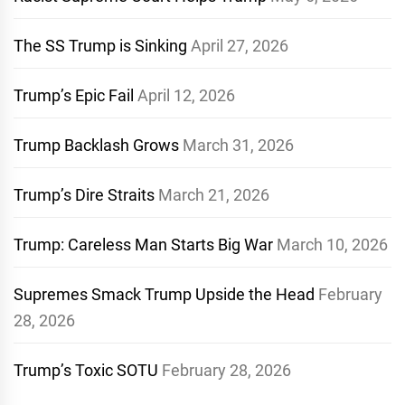
The SS Trump is Sinking
April 27, 2026
Trump’s Epic Fail
April 12, 2026
Trump Backlash Grows
March 31, 2026
Trump’s Dire Straits
March 21, 2026
Trump: Careless Man Starts Big War
March 10, 2026
Supremes Smack Trump Upside the Head
February
28, 2026
Trump’s Toxic SOTU
February 28, 2026