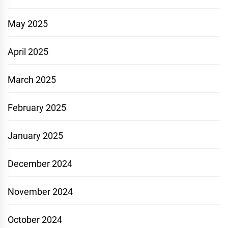
May 2025
April 2025
March 2025
February 2025
January 2025
December 2024
November 2024
October 2024