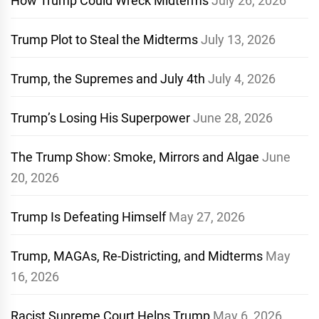
How Trump Could Wreck Midterms
July 26, 2026
Trump Plot to Steal the Midterms
July 13, 2026
Trump, the Supremes and July 4th
July 4, 2026
Trump’s Losing His Superpower
June 28, 2026
The Trump Show: Smoke, Mirrors and Algae
June
20, 2026
Trump Is Defeating Himself
May 27, 2026
Trump, MAGAs, Re-Districting, and Midterms
May
16, 2026
Racist Supreme Court Helps Trump
May 6, 2026