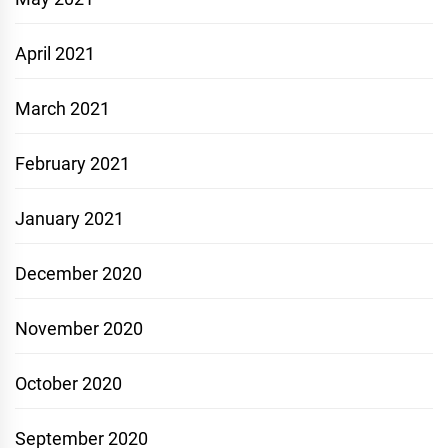
April 2021
March 2021
February 2021
January 2021
December 2020
November 2020
October 2020
September 2020