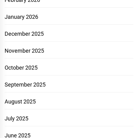
January 2026
December 2025
November 2025
October 2025
September 2025
August 2025
July 2025
June 2025