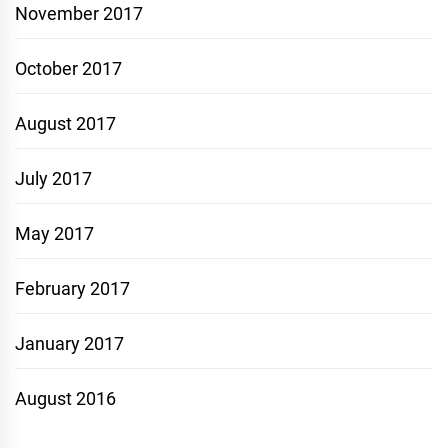
November 2017
October 2017
August 2017
July 2017
May 2017
February 2017
January 2017
August 2016