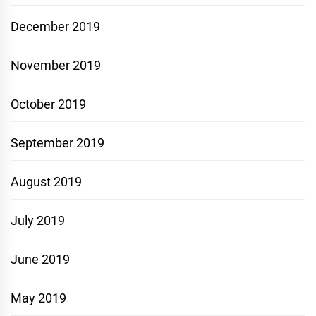
December 2019
November 2019
October 2019
September 2019
August 2019
July 2019
June 2019
May 2019