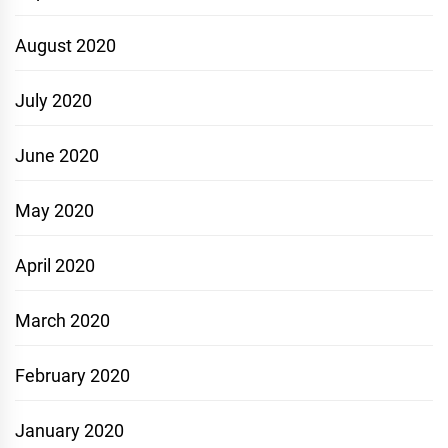
August 2020
July 2020
June 2020
May 2020
April 2020
March 2020
February 2020
January 2020