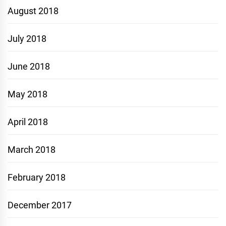
August 2018
July 2018
June 2018
May 2018
April 2018
March 2018
February 2018
December 2017