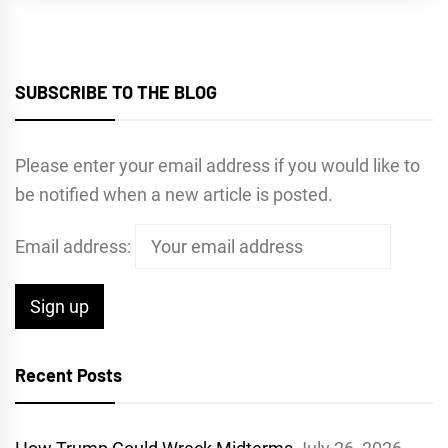
SUBSCRIBE TO THE BLOG
Please enter your email address if you would like to
be notified when a new article is posted.
Email address:
Recent Posts