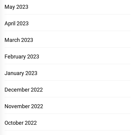
May 2023
April 2023
March 2023
February 2023
January 2023
December 2022
November 2022
October 2022