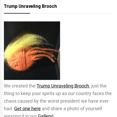
Trump Unraveling Brooch
We created the
Trump Unraveling Brooch
, just the
thing to keep your spirits up as our country faces the
chaos caused by the worst president we have ever
had.
Get one here
and share a photo of yourself
wearing it in our
Gallery!