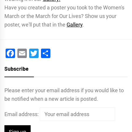
Have you created a poster you took to the Women's
March or the March for Our Lives? Show us your
poster, we'll put that in the
Gallery
.
Facebook
Email
Twitter
Share
Subscribe
Please enter your email address if you would like to
be notified when a new article is posted.
Email address: