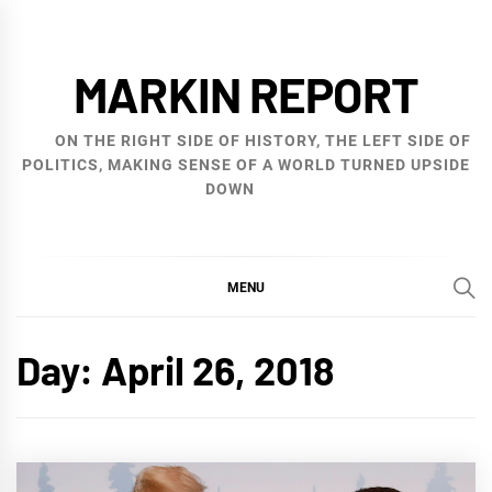
Skip
to
MARKIN REPORT
content
ON THE RIGHT SIDE OF HISTORY, THE LEFT SIDE OF
POLITICS, MAKING SENSE OF A WORLD TURNED UPSIDE
DOWN
MENU
Day:
April 26, 2018