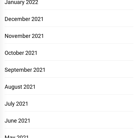
January 2022
December 2021
November 2021
October 2021
September 2021
August 2021
July 2021
June 2021
May 2021