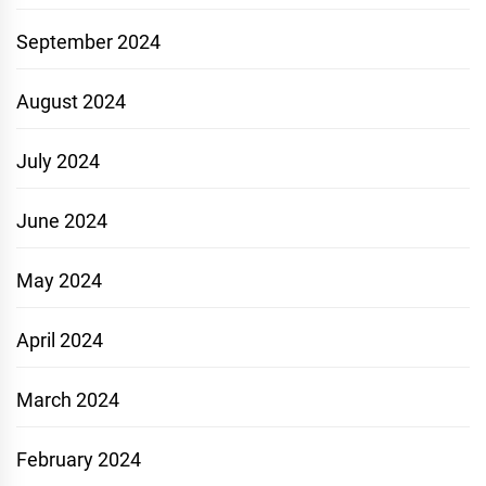
September 2024
August 2024
July 2024
June 2024
May 2024
April 2024
March 2024
February 2024