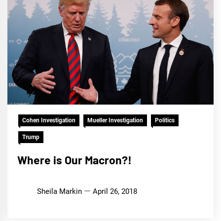
Cohen Investigation
Mueller Investigation
Politics
Trump
Where is Our Macron?!
Sheila Markin
April 26, 2018