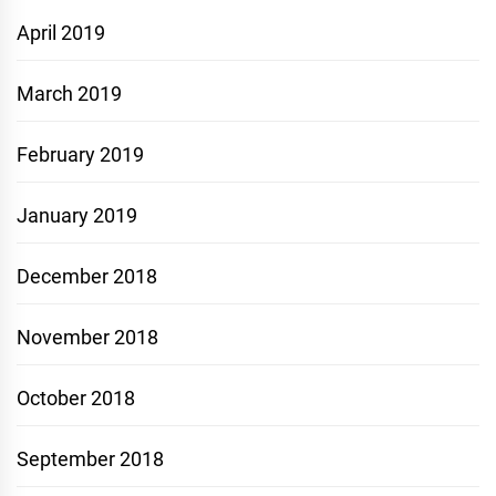
April 2019
March 2019
February 2019
January 2019
December 2018
November 2018
October 2018
September 2018