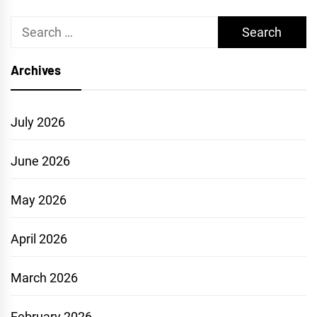
Search
for:
Archives
July 2026
June 2026
May 2026
April 2026
March 2026
February 2026