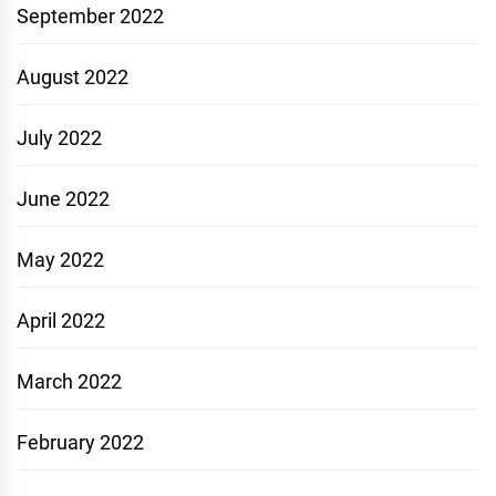
September 2022
August 2022
July 2022
June 2022
May 2022
April 2022
March 2022
February 2022