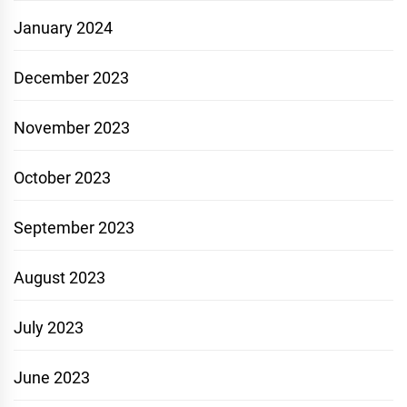
January 2024
December 2023
November 2023
October 2023
September 2023
August 2023
July 2023
June 2023