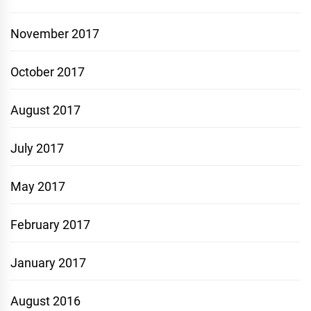
November 2017
October 2017
August 2017
July 2017
May 2017
February 2017
January 2017
August 2016