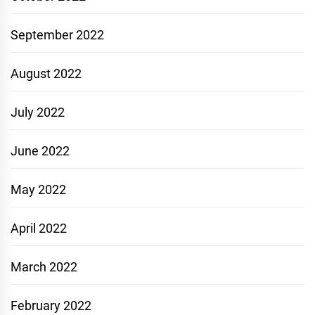
September 2022
August 2022
July 2022
June 2022
May 2022
April 2022
March 2022
February 2022