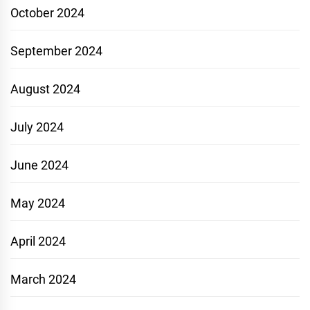
October 2024
September 2024
August 2024
July 2024
June 2024
May 2024
April 2024
March 2024