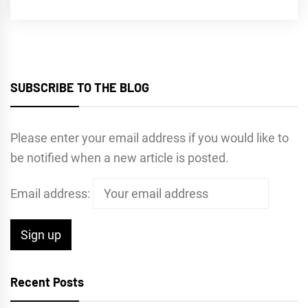
SUBSCRIBE TO THE BLOG
Please enter your email address if you would like to
be notified when a new article is posted.
Email address:
Recent Posts