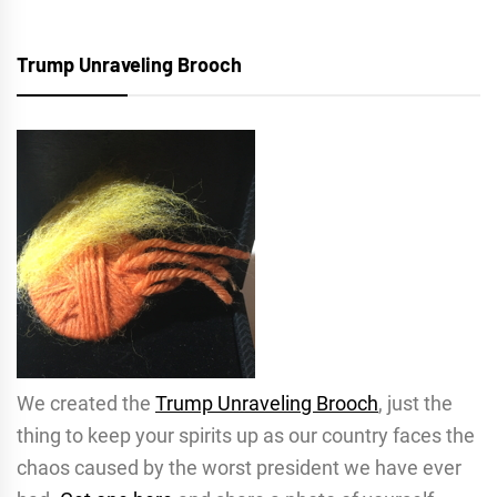
Trump Unraveling Brooch
We created the
Trump Unraveling Brooch
, just the
thing to keep your spirits up as our country faces the
chaos caused by the worst president we have ever