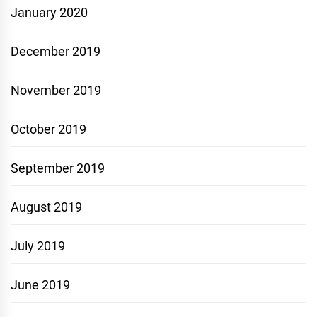
January 2020
December 2019
November 2019
October 2019
September 2019
August 2019
July 2019
June 2019