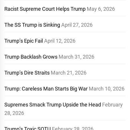
Racist Supreme Court Helps Trump
May 6, 2026
The SS Trump is Sinking
April 27, 2026
Trump’s Epic Fail
April 12, 2026
Trump Backlash Grows
March 31, 2026
Trump’s Dire Straits
March 21, 2026
Trump: Careless Man Starts Big War
March 10, 2026
Supremes Smack Trump Upside the Head
February
28, 2026
Trump’s Toxic SOTU
February 28, 2026