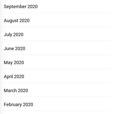
September 2020
August 2020
July 2020
June 2020
May 2020
April 2020
March 2020
February 2020