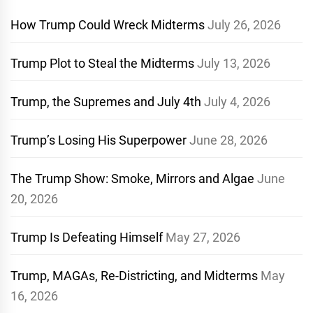
How Trump Could Wreck Midterms
July 26, 2026
Trump Plot to Steal the Midterms
July 13, 2026
Trump, the Supremes and July 4th
July 4, 2026
Trump’s Losing His Superpower
June 28, 2026
The Trump Show: Smoke, Mirrors and Algae
June
20, 2026
Trump Is Defeating Himself
May 27, 2026
Trump, MAGAs, Re-Districting, and Midterms
May
16, 2026