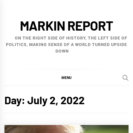
Skip
to
MARKIN REPORT
content
ON THE RIGHT SIDE OF HISTORY, THE LEFT SIDE OF
POLITICS, MAKING SENSE OF A WORLD TURNED UPSIDE
DOWN
MENU
Day:
July 2, 2022