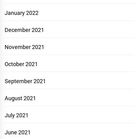
January 2022
December 2021
November 2021
October 2021
September 2021
August 2021
July 2021
June 2021