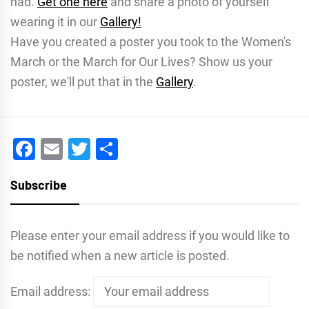
had.
Get one here
and share a photo of yourself
wearing it in our
Gallery!
Have you created a poster you took to the Women's
March or the March for Our Lives? Show us your
poster, we'll put that in the
Gallery
.
Facebook
Email
Twitter
Share
Subscribe
Please enter your email address if you would like to
be notified when a new article is posted.
Email address: