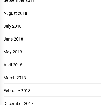
September 2018
August 2018
July 2018
June 2018
May 2018
April 2018
March 2018
February 2018
December 2017