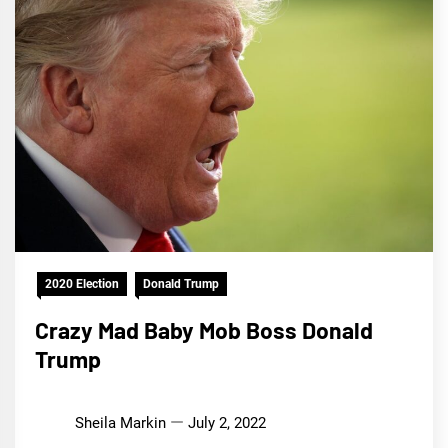
2020 Election
Donald Trump
Crazy Mad Baby Mob Boss Donald
Trump
Sheila Markin
July 2, 2022