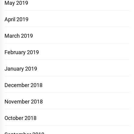
May 2019
April 2019
March 2019
February 2019
January 2019
December 2018
November 2018
October 2018