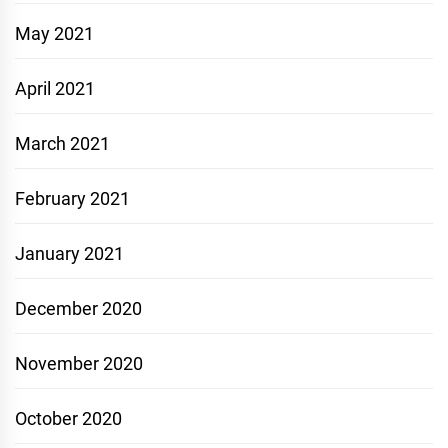
May 2021
April 2021
March 2021
February 2021
January 2021
December 2020
November 2020
October 2020