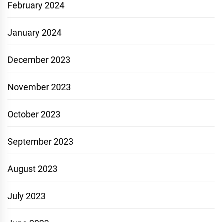
February 2024
January 2024
December 2023
November 2023
October 2023
September 2023
August 2023
July 2023