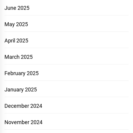
June 2025
May 2025
April 2025
March 2025
February 2025
January 2025
December 2024
November 2024