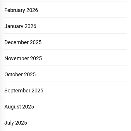
February 2026
January 2026
December 2025
November 2025
October 2025
September 2025
August 2025
July 2025