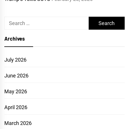
Search
for:
Archives
July 2026
June 2026
May 2026
April 2026
March 2026