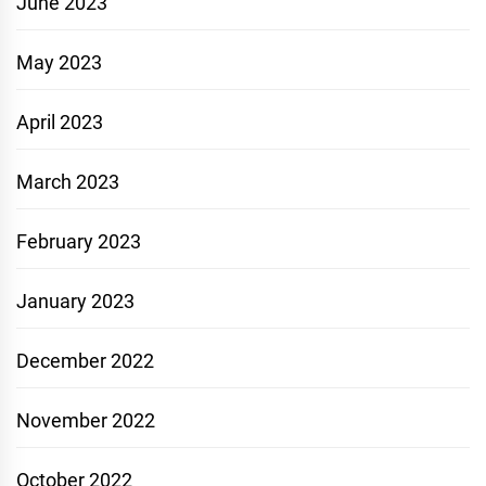
June 2023
May 2023
April 2023
March 2023
February 2023
January 2023
December 2022
November 2022
October 2022