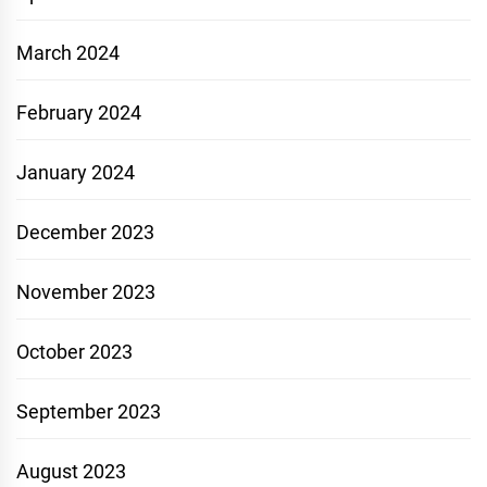
March 2024
February 2024
January 2024
December 2023
November 2023
October 2023
September 2023
August 2023