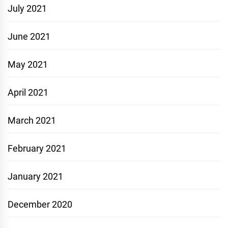
July 2021
June 2021
May 2021
April 2021
March 2021
February 2021
January 2021
December 2020