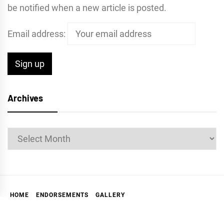
be notified when a new article is posted.
Email address:
Archives
Archives
HOME
ENDORSEMENTS
GALLERY
ABOUT THE MARKIN REPORT