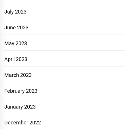
July 2023
June 2023
May 2023
April 2023
March 2023
February 2023
January 2023
December 2022