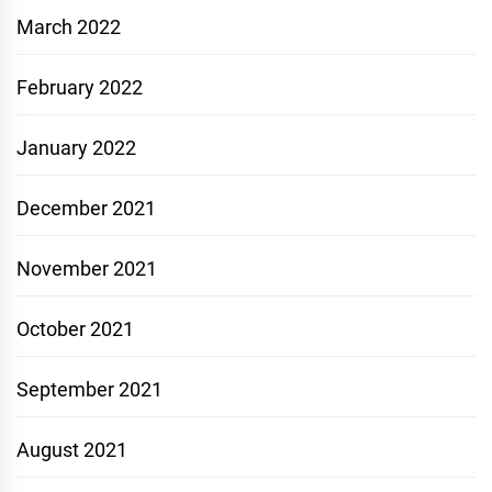
March 2022
February 2022
January 2022
December 2021
November 2021
October 2021
September 2021
August 2021