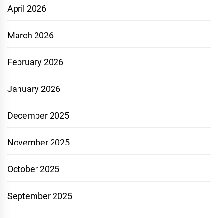
April 2026
March 2026
February 2026
January 2026
December 2025
November 2025
October 2025
September 2025