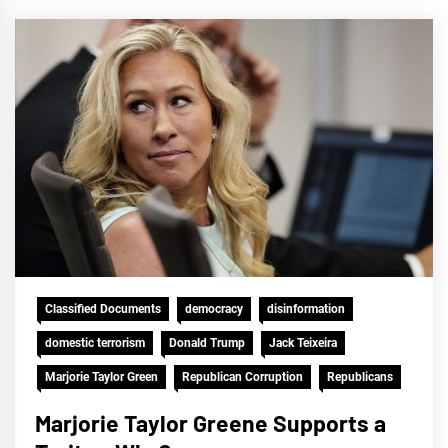
Classified Documents
democracy
disinformation
domestic terrorism
Donald Trump
Jack Teixeira
Marjorie Taylor Green
Republican Corruption
Republicans
Marjorie Taylor Greene Supports a