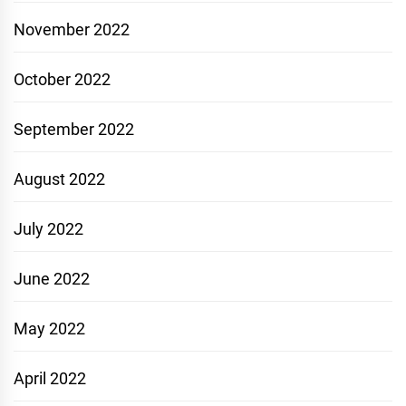
November 2022
October 2022
September 2022
August 2022
July 2022
June 2022
May 2022
April 2022