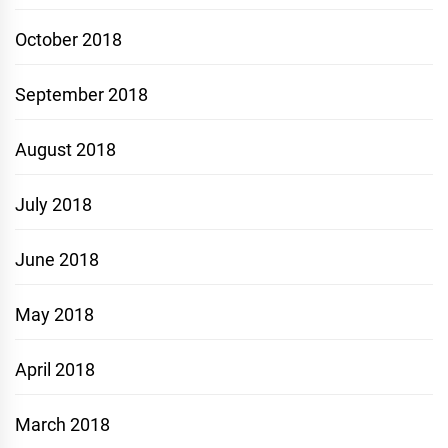
October 2018
September 2018
August 2018
July 2018
June 2018
May 2018
April 2018
March 2018