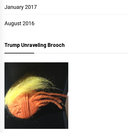
January 2017
August 2016
Trump Unraveling Brooch