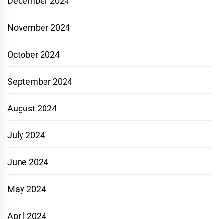
December 2024
November 2024
October 2024
September 2024
August 2024
July 2024
June 2024
May 2024
April 2024