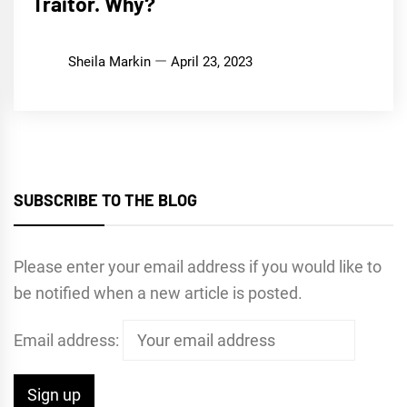
Traitor. Why?
Sheila Markin
April 23, 2023
SUBSCRIBE TO THE BLOG
Please enter your email address if you would like to
be notified when a new article is posted.
Email address: