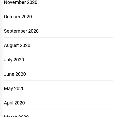
November 2020
October 2020
September 2020
August 2020
July 2020
June 2020
May 2020
April 2020