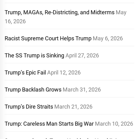
Trump, MAGAs, Re-Districting, and Midterms
May
16, 2026
Racist Supreme Court Helps Trump
May 6, 2026
The SS Trump is Sinking
April 27, 2026
Trump’s Epic Fail
April 12, 2026
Trump Backlash Grows
March 31, 2026
Trump’s Dire Straits
March 21, 2026
Trump: Careless Man Starts Big War
March 10, 2026