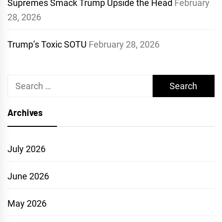
Supremes Smack Trump Upside the Head
February
28, 2026
Trump’s Toxic SOTU
February 28, 2026
Search
for:
Archives
July 2026
June 2026
May 2026