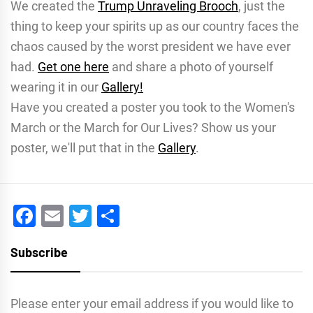
We created the
Trump Unraveling Brooch
, just the
thing to keep your spirits up as our country faces the
chaos caused by the worst president we have ever
had.
Get one here
and share a photo of yourself
wearing it in our
Gallery!
Have you created a poster you took to the Women's
March or the March for Our Lives? Show us your
poster, we'll put that in the
Gallery
.
Facebook
Email
Twitter
Share
Subscribe
Please enter your email address if you would like to