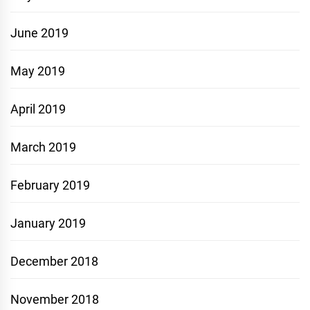
June 2019
May 2019
April 2019
March 2019
February 2019
January 2019
December 2018
November 2018