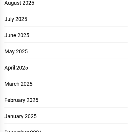
August 2025
July 2025
June 2025
May 2025
April 2025
March 2025
February 2025
January 2025