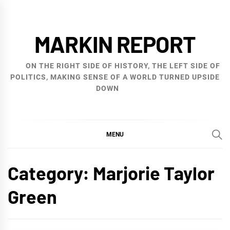
Skip
to
MARKIN REPORT
content
ON THE RIGHT SIDE OF HISTORY, THE LEFT SIDE OF
POLITICS, MAKING SENSE OF A WORLD TURNED UPSIDE
DOWN
MENU
Category:
Marjorie Taylor
Green