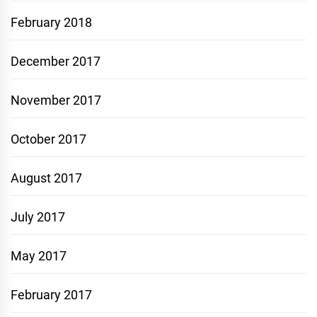
February 2018
December 2017
November 2017
October 2017
August 2017
July 2017
May 2017
February 2017