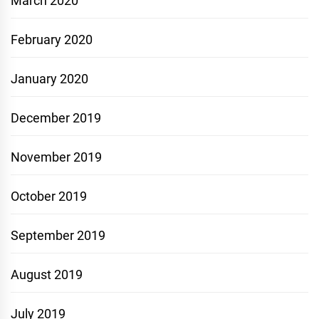
March 2020
February 2020
January 2020
December 2019
November 2019
October 2019
September 2019
August 2019
July 2019