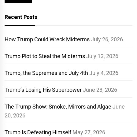
Recent Posts
How Trump Could Wreck Midterms
July 26, 2026
Trump Plot to Steal the Midterms
July 13, 2026
Trump, the Supremes and July 4th
July 4, 2026
Trump’s Losing His Superpower
June 28, 2026
The Trump Show: Smoke, Mirrors and Algae
June
20, 2026
Trump Is Defeating Himself
May 27, 2026