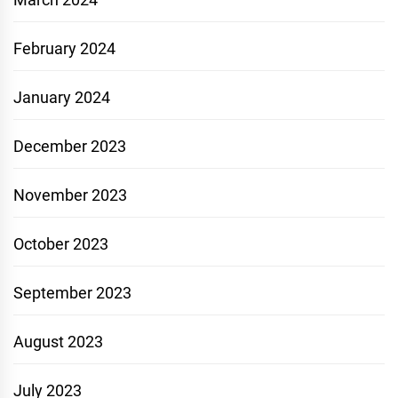
February 2024
January 2024
December 2023
November 2023
October 2023
September 2023
August 2023
July 2023