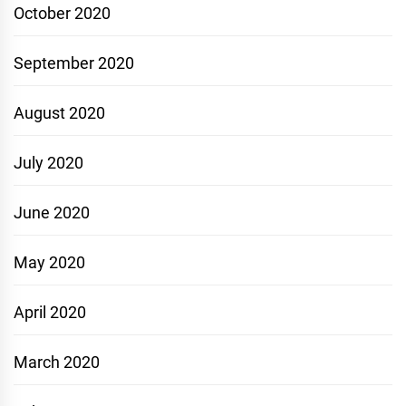
October 2020
September 2020
August 2020
July 2020
June 2020
May 2020
April 2020
March 2020