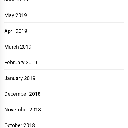
May 2019
April 2019
March 2019
February 2019
January 2019
December 2018
November 2018
October 2018