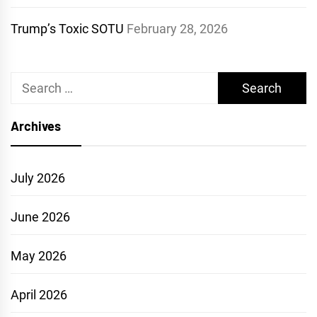
Trump’s Toxic SOTU
February 28, 2026
Search
for:
Archives
July 2026
June 2026
May 2026
April 2026