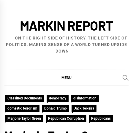
Skip
to
MARKIN REPORT
content
ON THE RIGHT SIDE OF HISTORY, THE LEFT SIDE OF
POLITICS, MAKING SENSE OF A WORLD TURNED UPSIDE
DOWN
MENU
Classified Documents
democracy
disinformation
domestic terrorism
Donald Trump
Jack Teixeira
Marjorie Taylor Green
Republican Corruption
Republicans