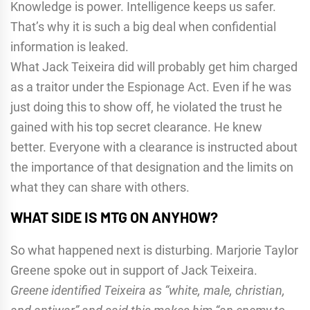
Knowledge is power. Intelligence keeps us safer.
That’s why it is such a big deal when confidential
information is leaked.
What Jack Teixeira did will probably get him charged
as a traitor under the Espionage Act. Even if he was
just doing this to show off, he violated the trust he
gained with his top secret clearance. He knew
better. Everyone with a clearance is instructed about
the importance of that designation and the limits on
what they can share with others.
WHAT SIDE IS MTG ON ANYHOW?
So what happened next is disturbing. Marjorie Taylor
Greene spoke out in support of Jack Teixeira.
Greene identified Teixeira as “white, male, christian,