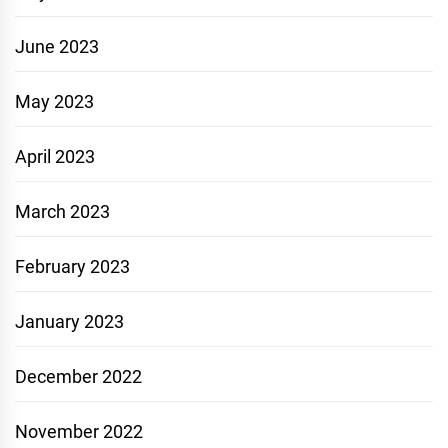
June 2023
May 2023
April 2023
March 2023
February 2023
January 2023
December 2022
November 2022