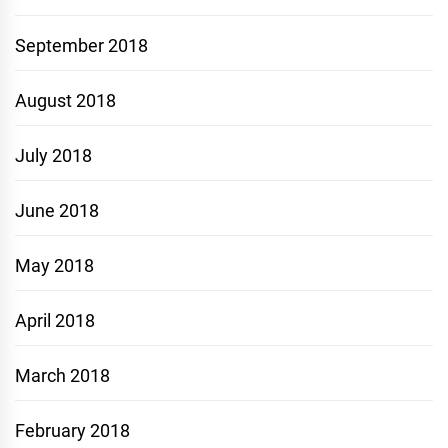
September 2018
August 2018
July 2018
June 2018
May 2018
April 2018
March 2018
February 2018