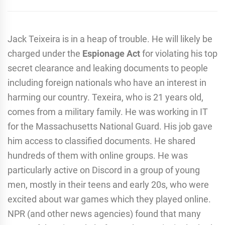
Jack Teixeira is in a heap of trouble. He will likely be
charged under the
Espionage Act
for violating his top
secret clearance and leaking documents to people
including foreign nationals who have an interest in
harming our country. Texeira, who is 21 years old,
comes from a military family. He was working in IT
for the Massachusetts National Guard. His job gave
him access to classified documents. He shared
hundreds of them with online groups. He was
particularly active on Discord in a group of young
men, mostly in their teens and early 20s, who were
excited about war games which they played online.
NPR (and other news agencies) found that many