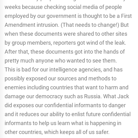
weeks because checking social media of people
employed by our government is thought to be a First
Amendment intrusion. (That needs to change!) But
when these documents were shared to other sites
by group members, reporters got wind of the leak.
After that, these documents got into the hands of
pretty much anyone who wanted to see them.
This is bad for our intelligence agencies, and has
possibly exposed our sources and methods to
enemies including countries that want to harm and
damage our democracy such as Russia. What Jack
did exposes our confidential informants to danger
and it reduces our ability to enlist future confidential
informants to help us learn what is happening in
other countries, which keeps all of us safer.