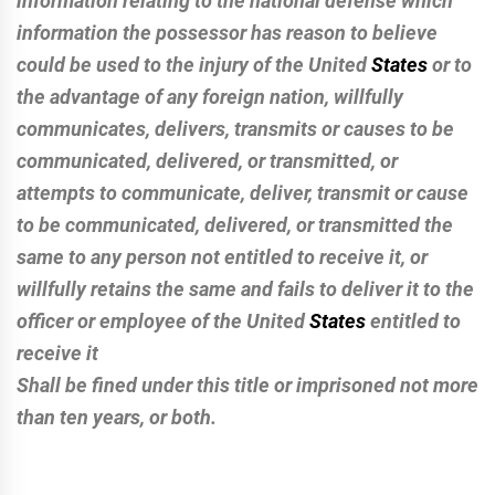
information relating to the national defense which
information the possessor has reason to believe
could be used to the injury of the United
States
or to
the advantage of any foreign nation, willfully
communicates, delivers, transmits or causes to be
communicated, delivered, or transmitted, or
attempts to communicate, deliver, transmit or cause
to be communicated, delivered, or transmitted the
same to any person not entitled to receive it, or
willfully retains the same and fails to deliver it to the
officer or employee of the United
States
entitled to
receive it
Shall be fined under this title or imprisoned not more
than ten years, or both.