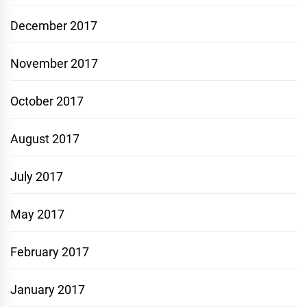
December 2017
November 2017
October 2017
August 2017
July 2017
May 2017
February 2017
January 2017