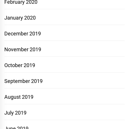
February 2020
January 2020
December 2019
November 2019
October 2019
September 2019
August 2019
July 2019
June 2019