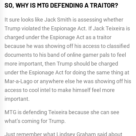
SO, WHY IS MTG DEFENDING A TRAITOR?
It sure looks like Jack Smith is assessing whether
Trump violated the Espionage Act. If Jack Teixeira is
charged under the Espionage Act as a traitor
because he was showing off his access to classified
documents to his band of online gamer pals to feel
more important, then Trump should be charged
under the Espionage Act for doing the same thing at
Mar-a-Lago or anywhere else he was showing off his
access to cool intel to make himself feel more
important.
MTG is defending Teixeira because she can see
what’s coming for Trump.
Just remember what Lindsey Graham said about