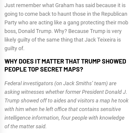
Just remember what Graham has said because it is
going to come back to haunt those in the Republican
Party who are acting like a gang protecting their mob
boss, Donald Trump. Why? Because Trump is very
likely guilty of the same thing that Jack Teixeira is
guilty of.
WHY DOES IT MATTER THAT TRUMP SHOWED
PEOPLE TOP SECRET MAPS?
Federal investigators (on Jack Smiths’ team) are
asking witnesses whether former President Donald J.
Trump showed off to aides and visitors a map he took
with him when he left office that contains sensitive
intelligence information, four people with knowledge
of the matter said.