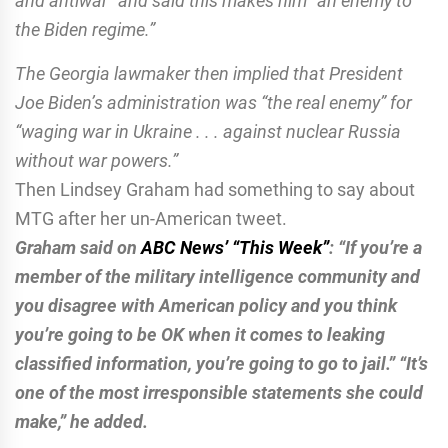
and antiwar” and said this makes him “an enemy to
the Biden regime.”
The Georgia lawmaker then implied that President
Joe Biden’s administration was “the real enemy” for
“waging war in Ukraine . . . against nuclear Russia
without war powers.”
Then Lindsey Graham had something to say about
MTG after her un-American tweet.
Graham said on
ABC News’ “This Week”
: “If you’re a
member of the military intelligence community and
you disagree with American policy and you think
you’re going to be OK when it comes to leaking
classified information, you’re going to go to jail.”
“It’s
one of the most irresponsible statements she could
make,” he added.