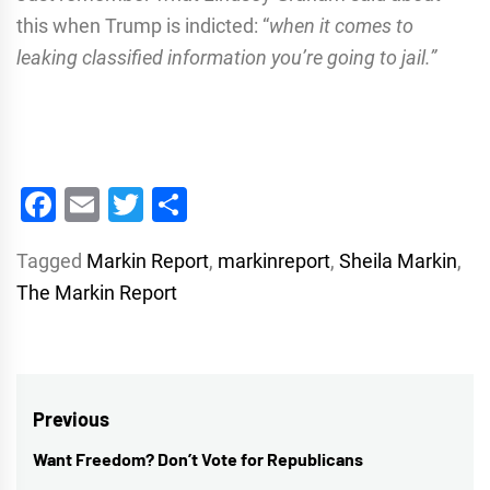
this when Trump is indicted: “
when it comes to
leaking classified information you’re going to jail.”
Facebook
Email
Twitter
Share
Tagged
Markin Report
,
markinreport
,
Sheila Markin
,
The Markin Report
Post
Previous
navigation
Want Freedom? Don’t Vote for Republicans
Previous