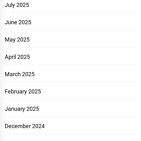
July 2025
June 2025
May 2025
April 2025
March 2025
February 2025
January 2025
December 2024