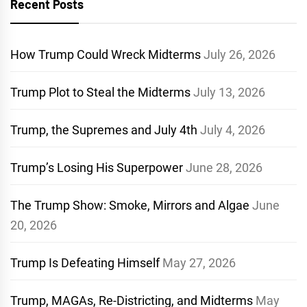
Recent Posts
How Trump Could Wreck Midterms
July 26, 2026
Trump Plot to Steal the Midterms
July 13, 2026
Trump, the Supremes and July 4th
July 4, 2026
Trump’s Losing His Superpower
June 28, 2026
The Trump Show: Smoke, Mirrors and Algae
June
20, 2026
Trump Is Defeating Himself
May 27, 2026
Trump, MAGAs, Re-Districting, and Midterms
May