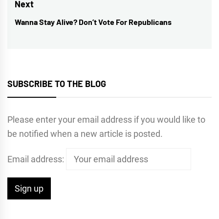
post:
Next
Wanna Stay Alive? Don’t Vote For Republicans
Next
post:
SUBSCRIBE TO THE BLOG
Please enter your email address if you would like to
be notified when a new article is posted.
Email address: