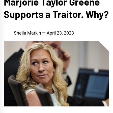
Marjorie Taylor Greene
Supports a Traitor. Why?
Sheila Markin
April 23, 2023