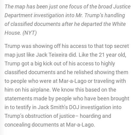
The map has been just one focus of the broad Justice
Department investigation into Mr. Trump’s handling
of classified documents after he departed the White
House. (NYT)
Trump was showing off his access to that top secret
map just like Jack Teixeira did. Like the 21 year old,
Trump got a big kick out of his access to highly
classified documents and he relished showing them
to people who were at Mar-a-Lago or traveling with
him on his airplane. We know this based on the
statements made by people who have been brought
in to testify in Jack Smith’s DOJ investigation into
Trump’s obstruction of justice– hoarding and
concealing documents at Mar-a-Lago.