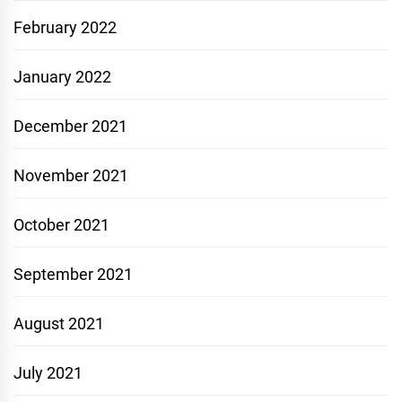
February 2022
January 2022
December 2021
November 2021
October 2021
September 2021
August 2021
July 2021