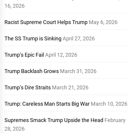
16, 2026
Racist Supreme Court Helps Trump
May 6, 2026
The SS Trump is Sinking
April 27, 2026
Trump’s Epic Fail
April 12, 2026
Trump Backlash Grows
March 31, 2026
Trump’s Dire Straits
March 21, 2026
Trump: Careless Man Starts Big War
March 10, 2026
Supremes Smack Trump Upside the Head
February
28, 2026