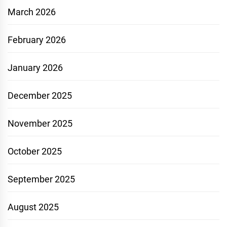
March 2026
February 2026
January 2026
December 2025
November 2025
October 2025
September 2025
August 2025