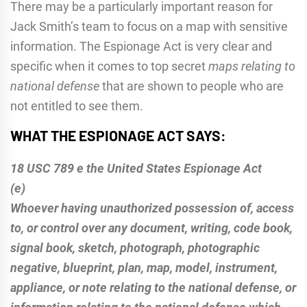
There may be a particularly important reason for
Jack Smith’s team to focus on a map with sensitive
information. The Espionage Act is very clear and
specific when it comes to top secret
maps relating to
national defense
that are shown to people who are
not entitled to see them.
WHAT THE ESPIONAGE ACT SAYS:
18 USC 789 e the United States Espionage Act
(e)
Whoever having unauthorized possession of, access
to, or control over any document, writing, code book,
signal book, sketch, photograph, photographic
negative, blueprint, plan, map, model, instrument,
appliance, or note relating to the national defense, or