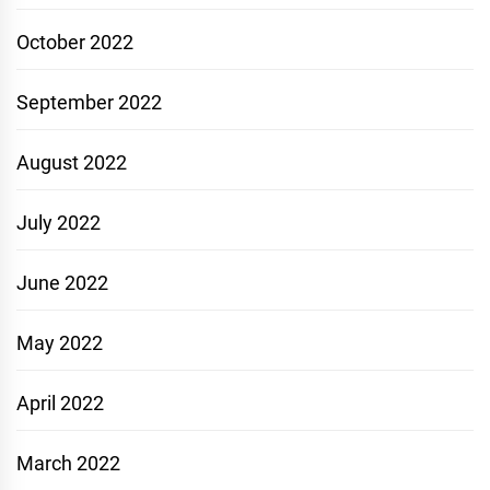
October 2022
September 2022
August 2022
July 2022
June 2022
May 2022
April 2022
March 2022