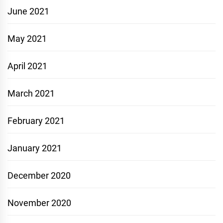
June 2021
May 2021
April 2021
March 2021
February 2021
January 2021
December 2020
November 2020