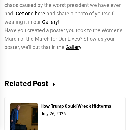
chaos caused by the worst president we have ever
had.
Get one here
and share a photo of yourself
wearing it in our
Gallery!
Have you created a poster you took to the Women's
March or the March for Our Lives? Show us your
poster, we'll put that in the
Gallery
.
Related Post
How Trump Could Wreck Midterms
July 26, 2026