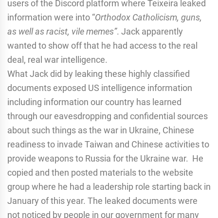
users of the Discord platform where Teixeira leaked
information were into “
Orthodox Catholicism, guns,
as well as racist, vile memes”
. Jack apparently
wanted to show off that he had access to the real
deal, real war intelligence.
What Jack did by leaking these highly classified
documents exposed US intelligence information
including information our country has learned
through our eavesdropping and confidential sources
about such things as the war in Ukraine, Chinese
readiness to invade Taiwan and Chinese activities to
provide weapons to Russia for the Ukraine war. He
copied and then posted materials to the website
group where he had a leadership role starting back in
January of this year. The leaked documents were
not noticed by people in our government for many