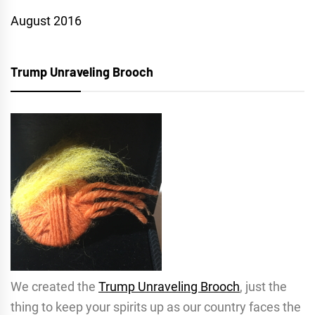
August 2016
Trump Unraveling Brooch
We created the
Trump Unraveling Brooch
, just the
thing to keep your spirits up as our country faces the