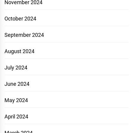
November 2024
October 2024
September 2024
August 2024
July 2024
June 2024
May 2024
April 2024
March 2024