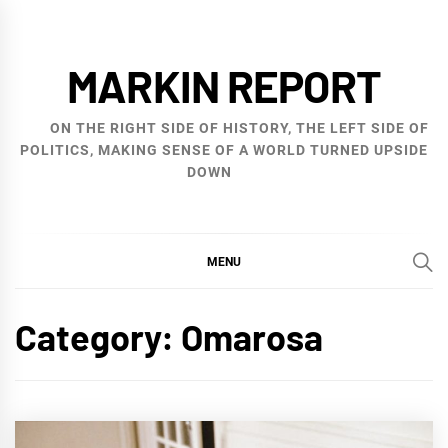
Skip
to
MARKIN REPORT
content
ON THE RIGHT SIDE OF HISTORY, THE LEFT SIDE OF
POLITICS, MAKING SENSE OF A WORLD TURNED UPSIDE
DOWN
MENU
Category:
Omarosa