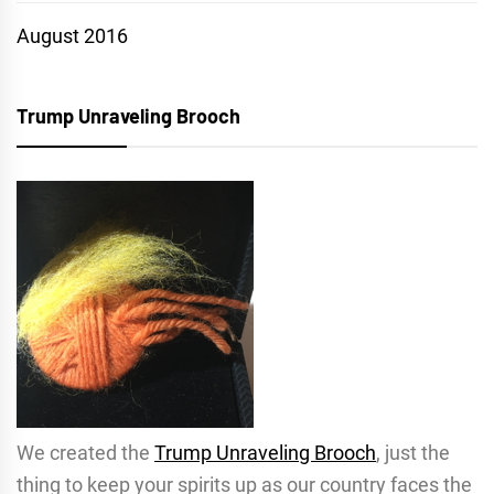
August 2016
Trump Unraveling Brooch
We created the
Trump Unraveling Brooch
, just the
thing to keep your spirits up as our country faces the