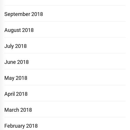
September 2018
August 2018
July 2018
June 2018
May 2018
April 2018
March 2018
February 2018