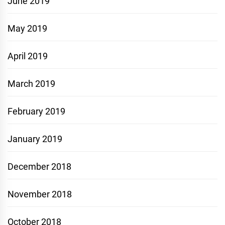
June 2019
May 2019
April 2019
March 2019
February 2019
January 2019
December 2018
November 2018
October 2018