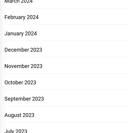
March 2024
February 2024
January 2024
December 2023
November 2023
October 2023
September 2023
August 2023
July 2023