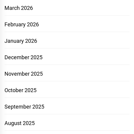
March 2026
February 2026
January 2026
December 2025
November 2025
October 2025
September 2025
August 2025