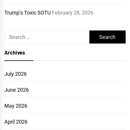
Trump’s Toxic SOTU
February 28, 2026
Search
for:
Archives
July 2026
June 2026
May 2026
April 2026