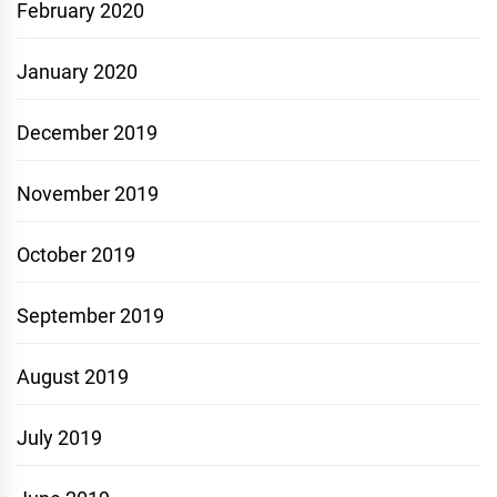
February 2020
January 2020
December 2019
November 2019
October 2019
September 2019
August 2019
July 2019