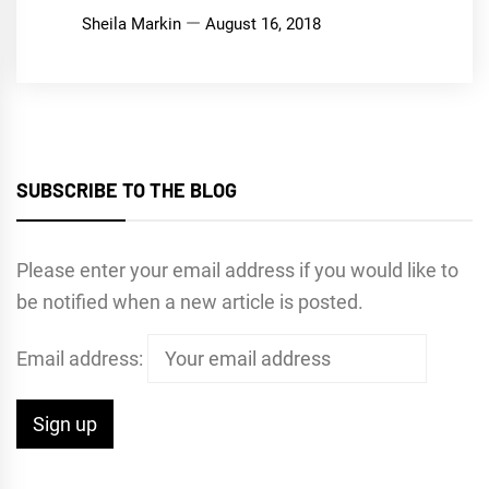
Sheila Markin
August 16, 2018
SUBSCRIBE TO THE BLOG
Please enter your email address if you would like to
be notified when a new article is posted.
Email address: