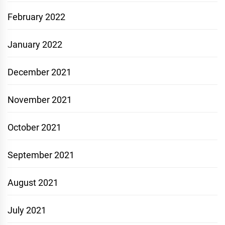
February 2022
January 2022
December 2021
November 2021
October 2021
September 2021
August 2021
July 2021