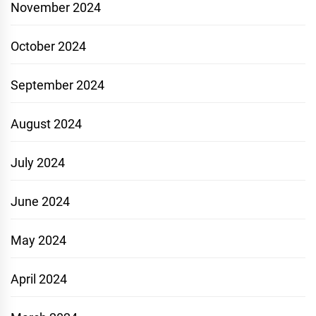
November 2024
October 2024
September 2024
August 2024
July 2024
June 2024
May 2024
April 2024