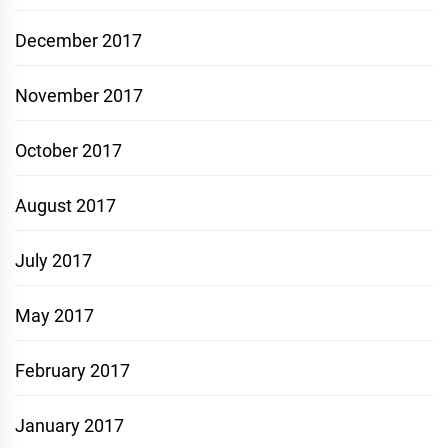
December 2017
November 2017
October 2017
August 2017
July 2017
May 2017
February 2017
January 2017