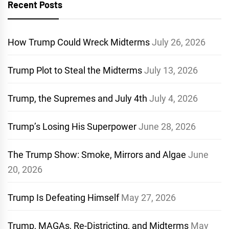
Recent Posts
How Trump Could Wreck Midterms
July 26, 2026
Trump Plot to Steal the Midterms
July 13, 2026
Trump, the Supremes and July 4th
July 4, 2026
Trump’s Losing His Superpower
June 28, 2026
The Trump Show: Smoke, Mirrors and Algae
June
20, 2026
Trump Is Defeating Himself
May 27, 2026
Trump, MAGAs, Re-Districting, and Midterms
May