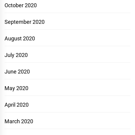
October 2020
September 2020
August 2020
July 2020
June 2020
May 2020
April 2020
March 2020