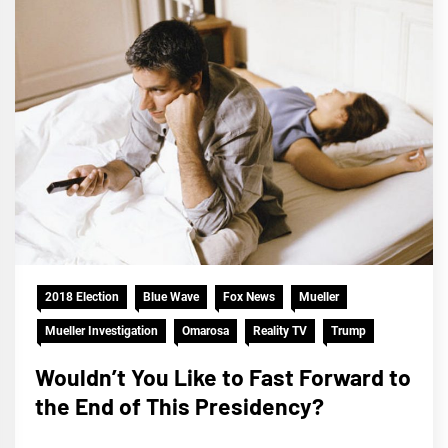
2018 Election
Blue Wave
Fox News
Mueller
Mueller Investigation
Omarosa
Reality TV
Trump
Wouldn’t You Like to Fast Forward to
the End of This Presidency?