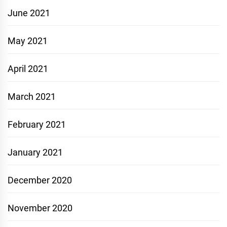
June 2021
May 2021
April 2021
March 2021
February 2021
January 2021
December 2020
November 2020