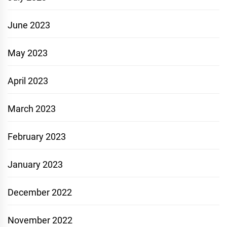
June 2023
May 2023
April 2023
March 2023
February 2023
January 2023
December 2022
November 2022