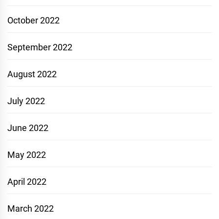
October 2022
September 2022
August 2022
July 2022
June 2022
May 2022
April 2022
March 2022