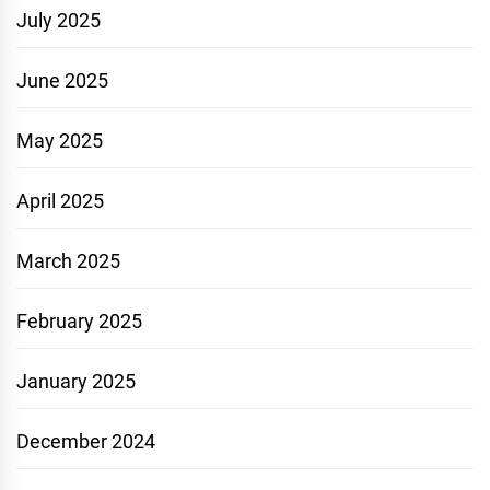
July 2025
June 2025
May 2025
April 2025
March 2025
February 2025
January 2025
December 2024