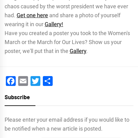
chaos caused by the worst president we have ever
had.
Get one here
and share a photo of yourself
wearing it in our
Gallery!
Have you created a poster you took to the Women's
March or the March for Our Lives? Show us your
poster, we'll put that in the
Gallery
.
Facebook
Email
Twitter
Share
Subscribe
Please enter your email address if you would like to
be notified when a new article is posted.