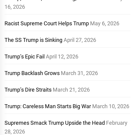
16, 2026
Racist Supreme Court Helps Trump
May 6, 2026
The SS Trump is Sinking
April 27, 2026
Trump’s Epic Fail
April 12, 2026
Trump Backlash Grows
March 31, 2026
Trump’s Dire Straits
March 21, 2026
Trump: Careless Man Starts Big War
March 10, 2026
Supremes Smack Trump Upside the Head
February
28, 2026