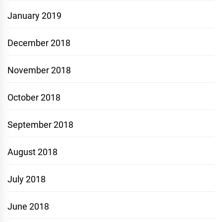
January 2019
December 2018
November 2018
October 2018
September 2018
August 2018
July 2018
June 2018