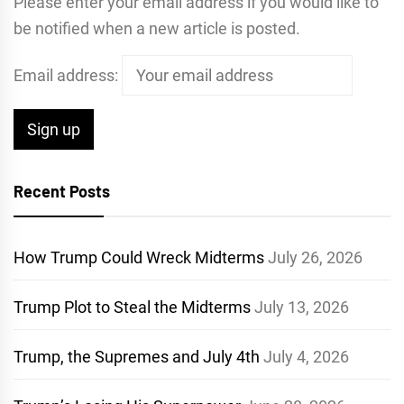
Please enter your email address if you would like to
be notified when a new article is posted.
Email address:
Recent Posts
How Trump Could Wreck Midterms
July 26, 2026
Trump Plot to Steal the Midterms
July 13, 2026
Trump, the Supremes and July 4th
July 4, 2026