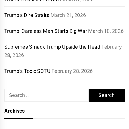
Trump’s Dire Straits
March 21, 2026
Trump: Careless Man Starts Big War
March 10, 2026
Supremes Smack Trump Upside the Head
February
28, 2026
Trump’s Toxic SOTU
February 28, 2026
Search
for:
Archives