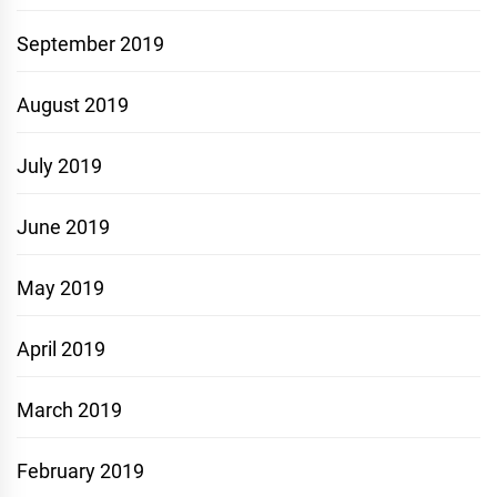
September 2019
August 2019
July 2019
June 2019
May 2019
April 2019
March 2019
February 2019