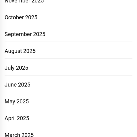
November 2025
October 2025
September 2025
August 2025
July 2025
June 2025
May 2025
April 2025
March 2025