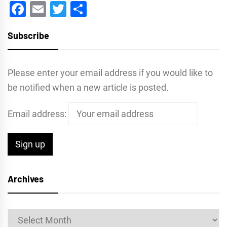
Facebook
Email
Twitter
Share
Subscribe
Please enter your email address if you would like to
be notified when a new article is posted.
Email address:
Archives
Archives