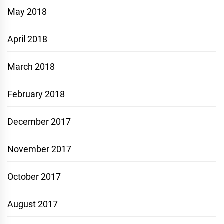
May 2018
April 2018
March 2018
February 2018
December 2017
November 2017
October 2017
August 2017