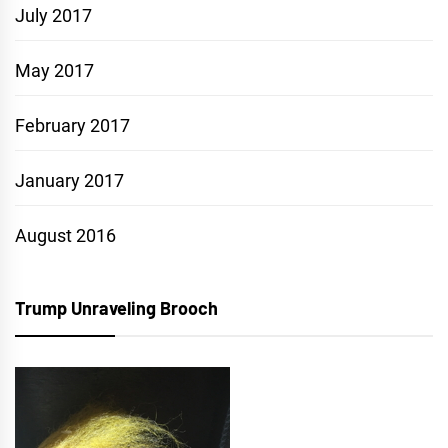
July 2017
May 2017
February 2017
January 2017
August 2016
Trump Unraveling Brooch