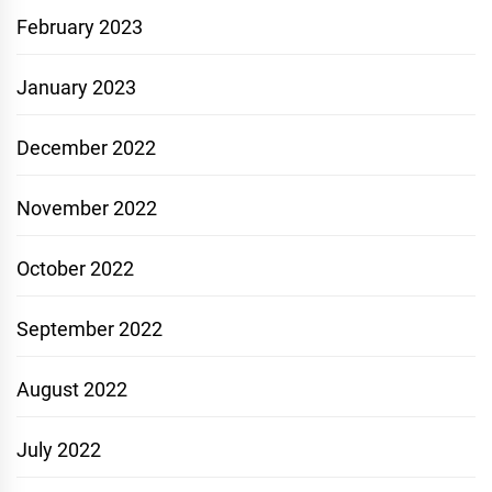
February 2023
January 2023
December 2022
November 2022
October 2022
September 2022
August 2022
July 2022