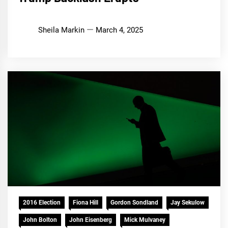
Sheila Markin
March 4, 2025
2016 Election
Fiona Hill
Gordon Sondland
Jay Sekulow
John Bolton
John Eisenberg
Mick Mulvaney