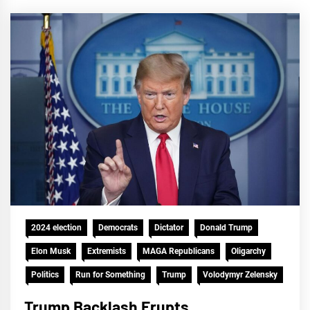
2024 election
Democrats
Dictator
Donald Trump
Elon Musk
Extremists
MAGA Republicans
Oligarchy
Politics
Run for Something
Trump
Volodymyr Zelensky
Trump Backlash Erupts