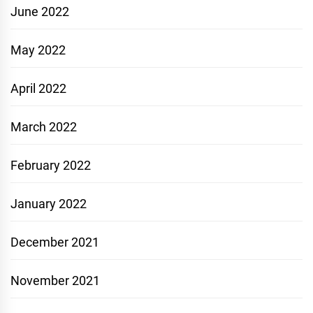
June 2022
May 2022
April 2022
March 2022
February 2022
January 2022
December 2021
November 2021