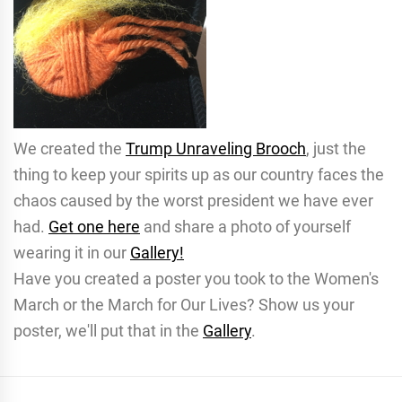
We created the
Trump Unraveling Brooch
, just the
thing to keep your spirits up as our country faces the
chaos caused by the worst president we have ever
had.
Get one here
and share a photo of yourself
wearing it in our
Gallery!
Have you created a poster you took to the Women's
March or the March for Our Lives? Show us your
poster, we'll put that in the
Gallery
.