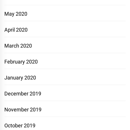
May 2020
April 2020
March 2020
February 2020
January 2020
December 2019
November 2019
October 2019