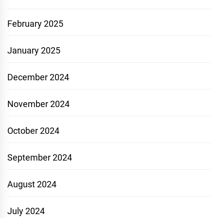
February 2025
January 2025
December 2024
November 2024
October 2024
September 2024
August 2024
July 2024