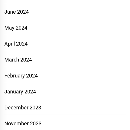
June 2024
May 2024
April 2024
March 2024
February 2024
January 2024
December 2023
November 2023