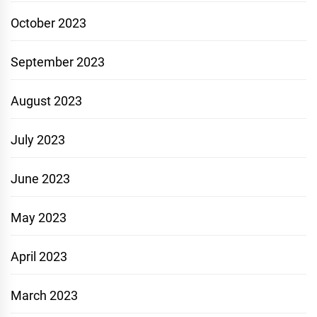
October 2023
September 2023
August 2023
July 2023
June 2023
May 2023
April 2023
March 2023