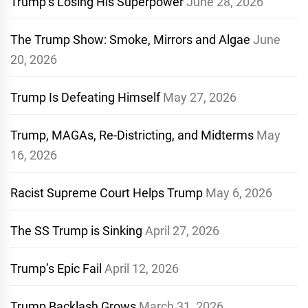
Trump’s Losing His Superpower
June 28, 2026
The Trump Show: Smoke, Mirrors and Algae
June
20, 2026
Trump Is Defeating Himself
May 27, 2026
Trump, MAGAs, Re-Districting, and Midterms
May
16, 2026
Racist Supreme Court Helps Trump
May 6, 2026
The SS Trump is Sinking
April 27, 2026
Trump’s Epic Fail
April 12, 2026
Trump Backlash Grows
March 31, 2026