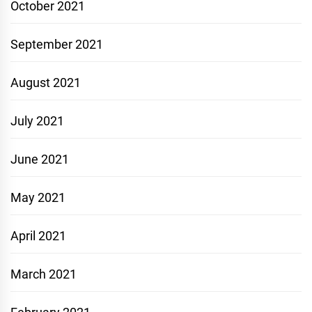
October 2021
September 2021
August 2021
July 2021
June 2021
May 2021
April 2021
March 2021