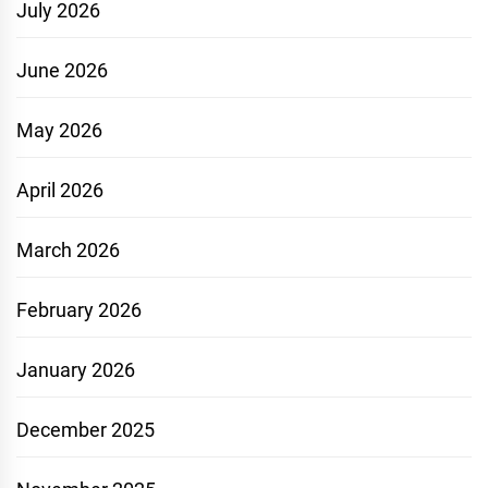
July 2026
June 2026
May 2026
April 2026
March 2026
February 2026
January 2026
December 2025