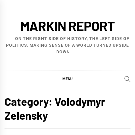
Skip
to
MARKIN REPORT
content
ON THE RIGHT SIDE OF HISTORY, THE LEFT SIDE OF
POLITICS, MAKING SENSE OF A WORLD TURNED UPSIDE
DOWN
MENU
Category:
Volodymyr
Zelensky