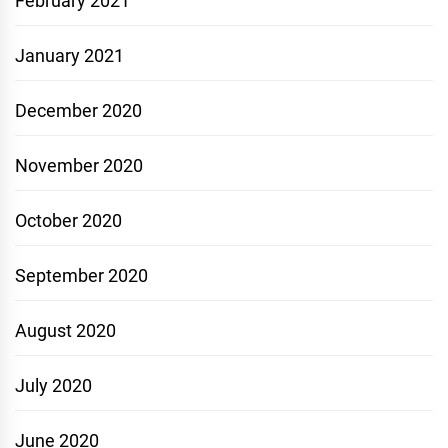
February 2021
January 2021
December 2020
November 2020
October 2020
September 2020
August 2020
July 2020
June 2020