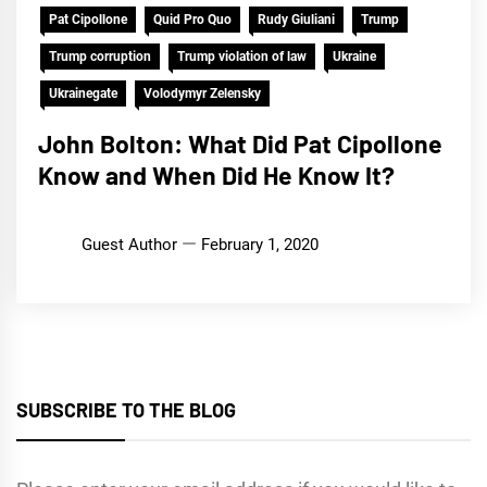
Pat Cipollone
Quid Pro Quo
Rudy Giuliani
Trump
Trump corruption
Trump violation of law
Ukraine
Ukrainegate
Volodymyr Zelensky
John Bolton: What Did Pat Cipollone
Know and When Did He Know It?
Guest Author
February 1, 2020
SUBSCRIBE TO THE BLOG