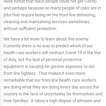
false rumor that black people could not get Covid)
and perhaps because so many people of color are in
jobs that require being on the front line delivering,
cleaning and maintaining services sometimes
without sufficient protection.
We have a lot more to learn about this enemy.
Currently there is no way to predict which of our
health care workers will contract Covid-19 in the line
of duty, but the lack of personal protective
equipment is causing far greater exposure to our
front line fighters. That makes it even more
remarkable that our front line health care workers
are doing what they are doing every day across the
country in the face of uncertainty for themselves and
their families. It takes a high degree of altruism and