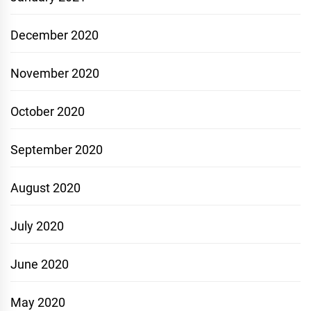
December 2020
November 2020
October 2020
September 2020
August 2020
July 2020
June 2020
May 2020