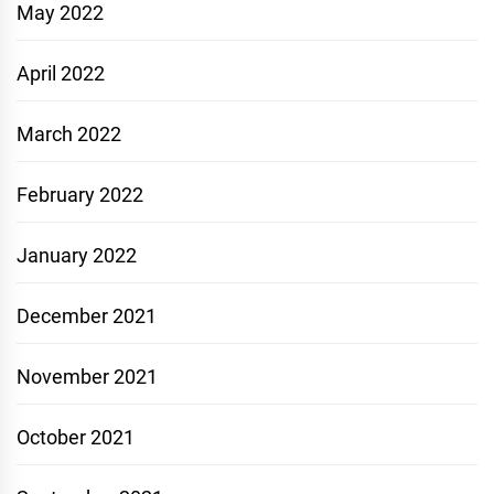
May 2022
April 2022
March 2022
February 2022
January 2022
December 2021
November 2021
October 2021