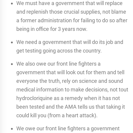
We must have a government that will replace
and replenish those crucial supplies, not blame
a former administration for failing to do so after
being in office for 3 years now.
We need a government that will do its job and
get testing going across the country.
We also owe our front line fighters a
government that will look out for them and tell
everyone the truth, rely on science and sound
medical information to make decisions, not tout
hydrocloriquine as a remedy when it has not
been tested and the AMA tells us that taking it
could kill you (from a heart attack).
We owe our front line fighters a government