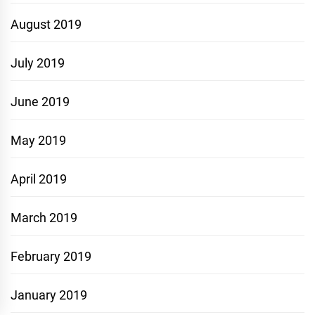
August 2019
July 2019
June 2019
May 2019
April 2019
March 2019
February 2019
January 2019