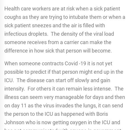
Health care workers are at risk when a sick patient
coughs as they are trying to intubate them or when a
sick patient sneezes and the air is filled with
infectious droplets. The density of the viral load
someone receives from a carrier can make the
difference in how sick that person will become.
When someone contracts Covid -19 it is not yet
possible to predict if that person might end up in the
ICU. The disease can start off slowly and gain
intensity. For others it can remain less intense. The
illness can seem very manageable for days and then
on day 11 as the virus invades the lungs, it can send
the person to the ICU as happened with Boris
Johnson who is now getting oxygen in the ICU and