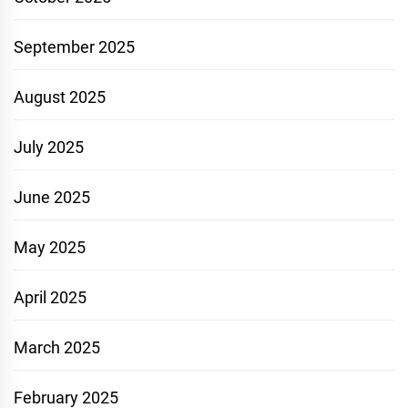
September 2025
August 2025
July 2025
June 2025
May 2025
April 2025
March 2025
February 2025