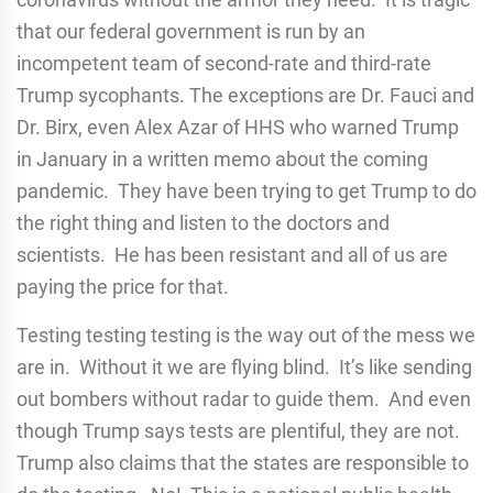
that our federal government is run by an
incompetent team of second-rate and third-rate
Trump sycophants. The exceptions are Dr. Fauci and
Dr. Birx, even Alex Azar of HHS who warned Trump
in January in a written memo about the coming
pandemic. They have been trying to get Trump to do
the right thing and listen to the doctors and
scientists. He has been resistant and all of us are
paying the price for that.
Testing testing testing is the way out of the mess we
are in. Without it we are flying blind. It’s like sending
out bombers without radar to guide them. And even
though Trump says tests are plentiful, they are not.
Trump also claims that the states are responsible to