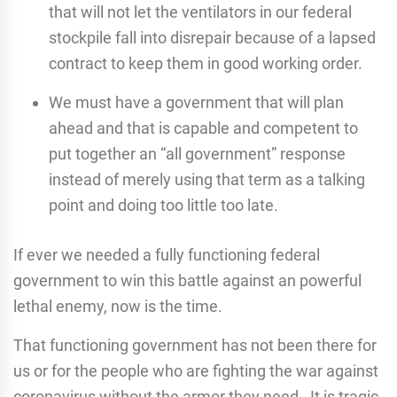
that will not let the ventilators in our federal
stockpile fall into disrepair because of a lapsed
contract to keep them in good working order.
We must have a government that will plan
ahead and that is capable and competent to
put together an “all government” response
instead of merely using that term as a talking
point and doing too little too late.
If ever we needed a fully functioning federal
government to win this battle against an powerful
lethal enemy, now is the time.
That functioning government has not been there for
us or for the people who are fighting the war against
coronavirus without the armor they need. It is tragic