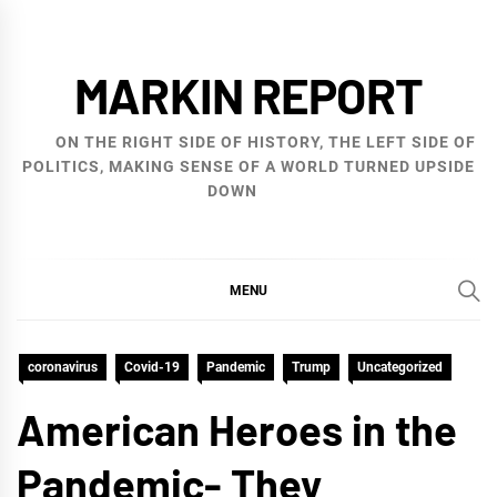
Skip
to
MARKIN REPORT
content
ON THE RIGHT SIDE OF HISTORY, THE LEFT SIDE OF
POLITICS, MAKING SENSE OF A WORLD TURNED UPSIDE
DOWN
MENU
coronavirus
Covid-19
Pandemic
Trump
Uncategorized
American Heroes in the
Pandemic- They