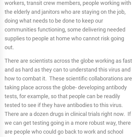
workers, transit crew members, people working with
the elderly and janitors who are staying on the job,
doing what needs to be done to keep our
communities functioning, some delivering needed
supplies to people at home who cannot risk going
out.
There are scientists across the globe working as fast
and as hard as they can to understand this virus and
how to combat it. These scientific collaborations are
taking place across the globe- developing antibody
tests, for example, so that people can be readily
tested to see if they have antibodies to this virus.
There are a dozen drugs in clinical trials right now. If
we can get testing going in a more robust way, there
are people who could go back to work and school