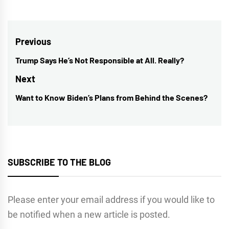
Post
Previous
navigation
Trump Says He’s Not Responsible at All. Really?
Previous
post:
Next
Want to Know Biden’s Plans from Behind the Scenes?
Next
post:
SUBSCRIBE TO THE BLOG
Please enter your email address if you would like to
be notified when a new article is posted.