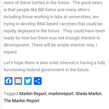
more of these battles in the future. The good news
is that people like Bill Gates and many others
including those working in labs at universities, are
trying to develop RNA based vaccines that could be
rapidly deployed in the future. They could have been
ready by now but there was not enough interest in
development. There will be ample interest now, I
expect.
Let’s hope there is also voter interest in having a fully
functioning federal government in the future.
Facebook
Email
Twitter
Share
Tagged
Markin Report
,
markinreport
,
Sheila Markin
,
The Markin Report