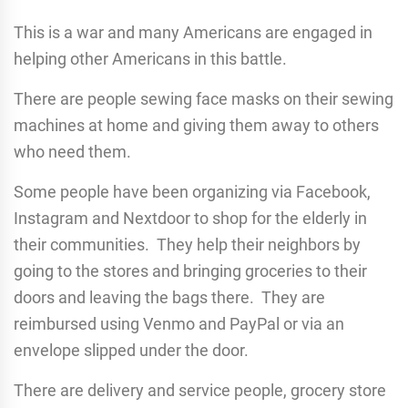
This is a war and many Americans are engaged in
helping other Americans in this battle.
There are people sewing face masks on their sewing
machines at home and giving them away to others
who need them.
Some people have been organizing via Facebook,
Instagram and Nextdoor to shop for the elderly in
their communities. They help their neighbors by
going to the stores and bringing groceries to their
doors and leaving the bags there. They are
reimbursed using Venmo and PayPal or via an
envelope slipped under the door.
There are delivery and service people, grocery store