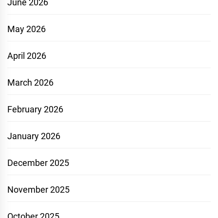
June 2026
May 2026
April 2026
March 2026
February 2026
January 2026
December 2025
November 2025
October 2025