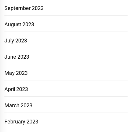
September 2023
August 2023
July 2023
June 2023
May 2023
April 2023
March 2023
February 2023