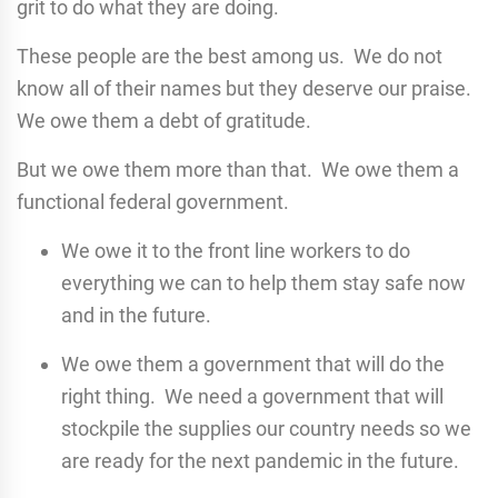
grit to do what they are doing.
These people are the best among us. We do not
know all of their names but they deserve our praise.
We owe them a debt of gratitude.
But we owe them more than that. We owe them a
functional federal government.
We owe it to the front line workers to do
everything we can to help them stay safe now
and in the future.
We owe them a government that will do the
right thing. We need a government that will
stockpile the supplies our country needs so we
are ready for the next pandemic in the future.