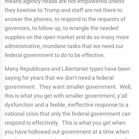
means agency heads are not empowered unless
they kowtow to Trump and staff are not there to
answer the phones, to respond to the requests of
governors, to follow up, to wrangle the needed
supplies on the open market and do so many more
administrative, mundane tasks that we need our
federal government to do to be effective.
Many Republicans and Libertarian types have been
saying for years that we don’t need a federal
government. They want smaller government. Well,
this is what you get with smaller government, y’all:
dysfunction and a feeble, ineffective response to a
national crisis that only the federal government can
respond to effectively. This is what you get when
you have hollowed out government at a time when