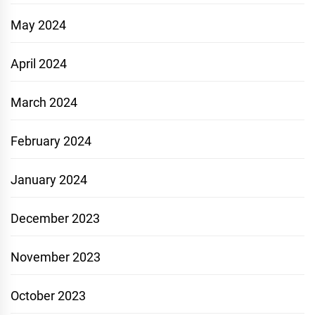
May 2024
April 2024
March 2024
February 2024
January 2024
December 2023
November 2023
October 2023