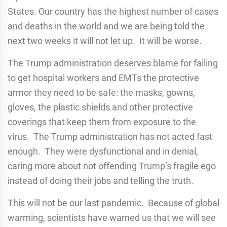
States. Our country has the highest number of cases
and deaths in the world and we are being told the
next two weeks it will not let up. It will be worse.
The Trump administration deserves blame for failing
to get hospital workers and EMTs the protective
armor they need to be safe: the masks, gowns,
gloves, the plastic shields and other protective
coverings that keep them from exposure to the
virus. The Trump administration has not acted fast
enough. They were dysfunctional and in denial,
caring more about not offending Trump’s fragile ego
instead of doing their jobs and telling the truth.
This will not be our last pandemic. Because of global
warming, scientists have warned us that we will see