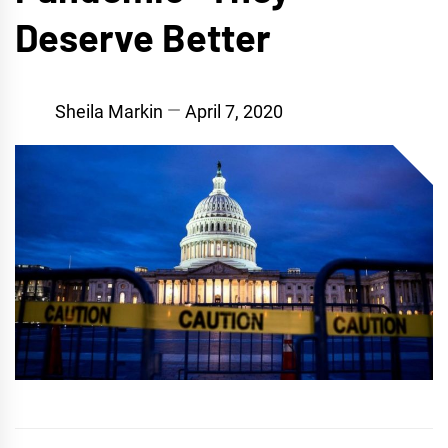
Deserve Better
Sheila Markin
April 7, 2020