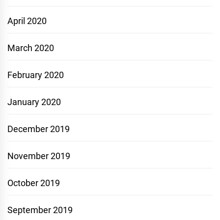
April 2020
March 2020
February 2020
January 2020
December 2019
November 2019
October 2019
September 2019