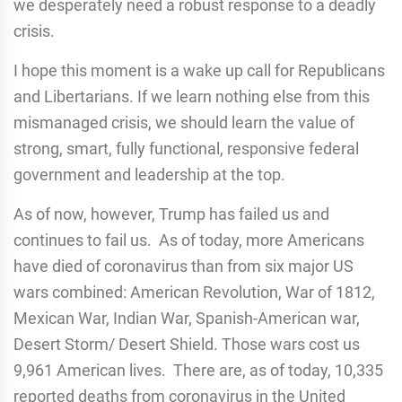
we desperately need a robust response to a deadly
crisis.
I hope this moment is a wake up call for Republicans
and Libertarians. If we learn nothing else from this
mismanaged crisis, we should learn the value of
strong, smart, fully functional, responsive federal
government and leadership at the top.
As of now, however, Trump has failed us and
continues to fail us. As of today, more Americans
have died of coronavirus than from six major US
wars combined: American Revolution, War of 1812,
Mexican War, Indian War, Spanish-American war,
Desert Storm/ Desert Shield. Those wars cost us
9,961 American lives. There are, as of today, 10,335
reported deaths from coronavirus in the United