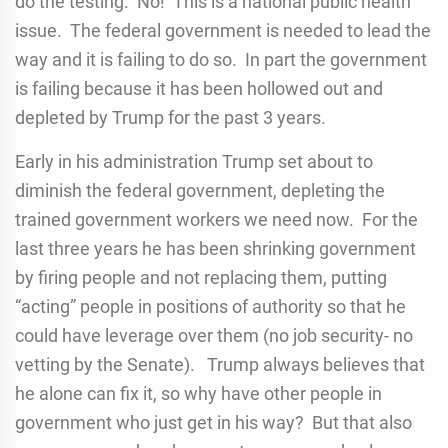
do the testing. No! This is a national public health
issue. The federal government is needed to lead the
way and it is failing to do so. In part the government
is failing because it has been hollowed out and
depleted by Trump for the past 3 years.
Early in his administration Trump set about to
diminish the federal government, depleting the
trained government workers we need now. For the
last three years he has been shrinking government
by firing people and not replacing them, putting
“acting” people in positions of authority so that he
could have leverage over them (no job security- no
vetting by the Senate). Trump always believes that
he alone can fix it, so why have other people in
government who just get in his way? But that also