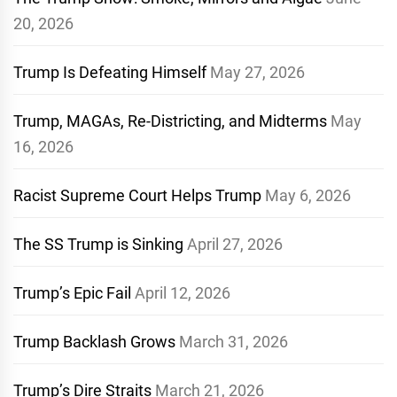
20, 2026
Trump Is Defeating Himself
May 27, 2026
Trump, MAGAs, Re-Districting, and Midterms
May
16, 2026
Racist Supreme Court Helps Trump
May 6, 2026
The SS Trump is Sinking
April 27, 2026
Trump’s Epic Fail
April 12, 2026
Trump Backlash Grows
March 31, 2026
Trump’s Dire Straits
March 21, 2026