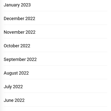
January 2023
December 2022
November 2022
October 2022
September 2022
August 2022
July 2022
June 2022