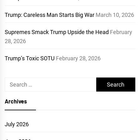
Trump: Careless Man Starts Big War
March 10, 2026
Supremes Smack Trump Upside the Head
February
28, 2026
Trump’s Toxic SOTU
February 28, 2026
Search
for:
Archives
July 2026