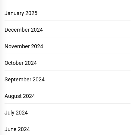
January 2025
December 2024
November 2024
October 2024
September 2024
August 2024
July 2024
June 2024