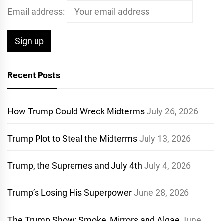
Email address:
Recent Posts
How Trump Could Wreck Midterms
July 26, 2026
Trump Plot to Steal the Midterms
July 13, 2026
Trump, the Supremes and July 4th
July 4, 2026
Trump’s Losing His Superpower
June 28, 2026
The Trump Show: Smoke, Mirrors and Algae
June