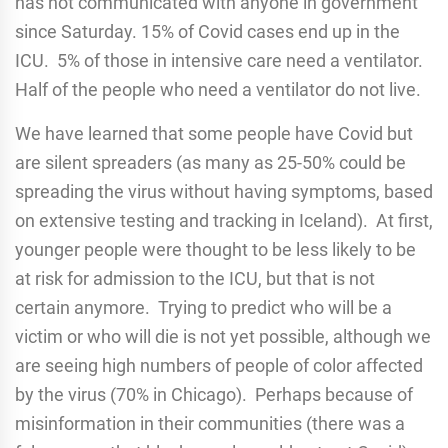
has not communicated with anyone in government
since Saturday. 15% of Covid cases end up in the
ICU. 5% of those in intensive care need a ventilator.
Half of the people who need a ventilator do not live.
We have learned that some people have Covid but
are silent spreaders (as many as 25-50% could be
spreading the virus without having symptoms, based
on extensive testing and tracking in Iceland). At first,
younger people were thought to be less likely to be
at risk for admission to the ICU, but that is not
certain anymore. Trying to predict who will be a
victim or who will die is not yet possible, although we
are seeing high numbers of people of color affected
by the virus (70% in Chicago). Perhaps because of
misinformation in their communities (there was a