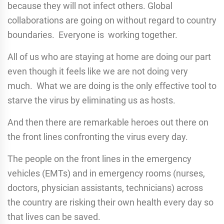
because they will not infect others. Global
collaborations are going on without regard to country
boundaries. Everyone is working together.
All of us who are staying at home are doing our part
even though it feels like we are not doing very
much. What we are doing is the only effective tool to
starve the virus by eliminating us as hosts.
And then there are remarkable heroes out there on
the front lines confronting the virus every day.
The people on the front lines in the emergency
vehicles (EMTs) and in emergency rooms (nurses,
doctors, physician assistants, technicians) across
the country are risking their own health every day so
that lives can be saved.