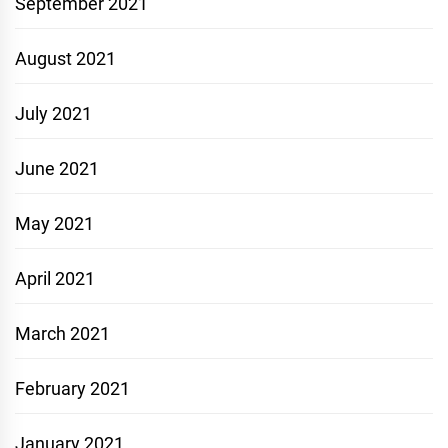
September 2021
August 2021
July 2021
June 2021
May 2021
April 2021
March 2021
February 2021
January 2021