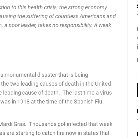
tion to this health crisis, the strong economy
ausing the suffering of countless Americans and
, a poor leader, takes no responsibility. A weak
gh a monumental disaster that is being
the two leading causes of death in the United
he leading cause of death. The last time a virus
was in 1918 at the time of the Spanish Flu.
n Mardi Gras. Thousands got infected that week
 are starting to catch fire now in states that