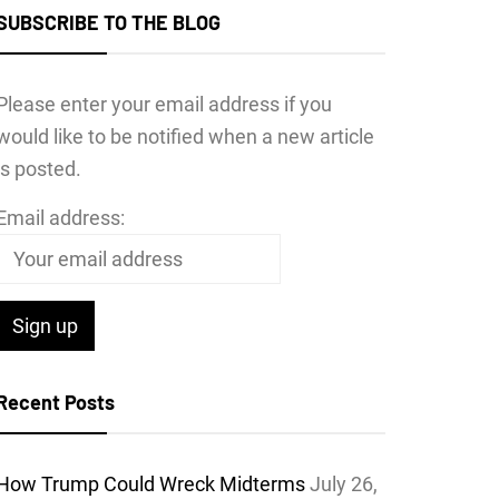
SUBSCRIBE TO THE BLOG
Please enter your email address if you
would like to be notified when a new article
is posted.
Email address:
Recent Posts
How Trump Could Wreck Midterms
July 26,