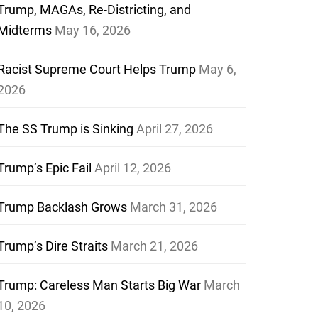
Trump, MAGAs, Re-Districting, and
Midterms
May 16, 2026
Racist Supreme Court Helps Trump
May 6,
2026
The SS Trump is Sinking
April 27, 2026
Trump’s Epic Fail
April 12, 2026
Trump Backlash Grows
March 31, 2026
Trump’s Dire Straits
March 21, 2026
Trump: Careless Man Starts Big War
March
10, 2026