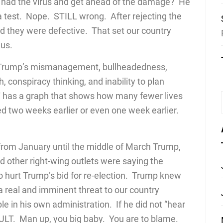
o had the virus and get ahead of the damage? He
 test. Nope. STILL wrong. After rejecting the
d they were defective. That set our country
us.
 Trump’s mismanagement, bullheadedness,
h, conspiracy thinking, and inability to plan
T has a graph that shows how many fewer lives
ed two weeks earlier or even one week earlier.
from January until the middle of March Trump,
 other right-wing outlets were saying the
hurt Trump’s bid for re-election. Trump knew
a real and imminent threat to our country
in his own administration. If he did not “hear
AULT. Man up, you big baby. You are to blame.