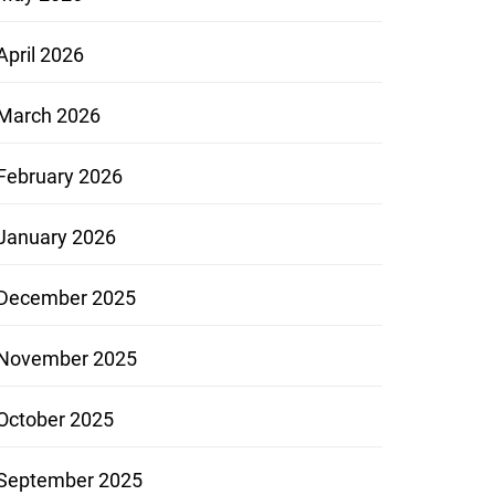
April 2026
March 2026
February 2026
January 2026
December 2025
November 2025
October 2025
September 2025