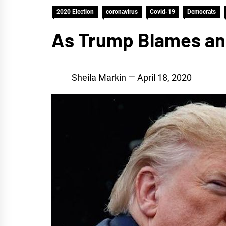
2020 Election
coronavirus
Covid-19
Democrats
As Trump Blames and
Sheila Markin
April 18, 2020