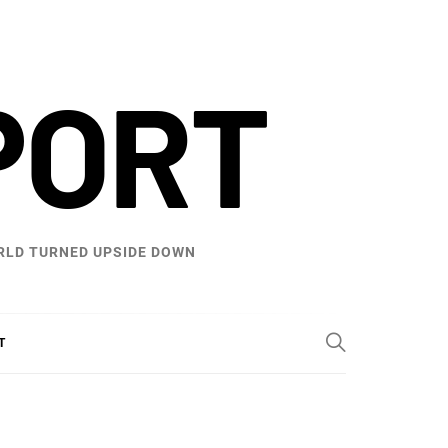
PORT
WORLD TURNED UPSIDE DOWN
T