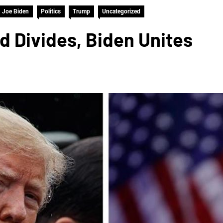
Joe Biden
Politics
Trump
Uncategorized
 Divides, Biden Unites