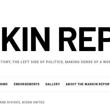
KIN RE
STORY, THE LEFT SIDE OF POLITICS, MAKING SENSE OF A 
HOME
ENDORSEMENTS
GALLERY
ABOUT THE MARKIN REPOR
ND DIVIDES, BIDEN UNITES