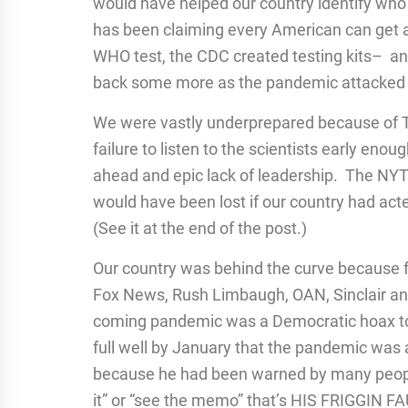
would have helped our country identify wh
has been claiming every American can get a
WHO test, the CDC created testing kits– an
back some more as the pandemic attacked 
We were vastly underprepared because of
failure to listen to the scientists early enoug
ahead and epic lack of leadership. The NY
would have been lost if our country had act
(See it at the end of the post.)
Our country was behind the curve because 
Fox News, Rush Limbaugh, OAN, Sinclair and
coming pandemic was a Democratic hoax to 
full well by January that the pandemic was 
because he had been warned by many people 
it” or “see the memo” that’s HIS FRIGGIN F