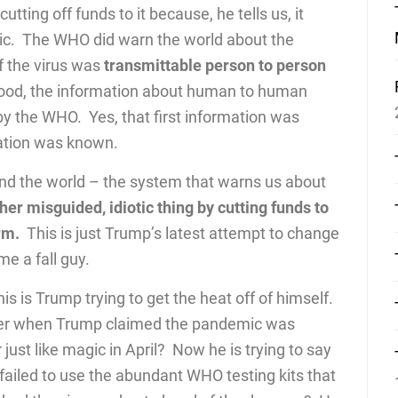
tting off funds to it because, he tells us, it
emic. The WHO did warn the world about the
f the virus was
transmittable person to person
tood, the information about human to human
by the WHO. Yes, that first information was
mation was known.
und the world – the system that warns us about
her misguided, idiotic thing by cutting funds to
rm.
This is just Trump’s latest attempt to change
me a fall guy.
is is Trump trying to get the heat off of himself.
mber when Trump claimed the pandemic was
ust like magic in April? Now he is trying to say
iled to use the abundant WHO testing kits that