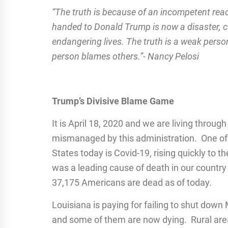
“The truth is because of an incompetent reac
handed to Donald Trump is now a disaster, c
endangering lives. The truth is a weak person
person blames others.”- Nancy Pelosi
Trump’s Divisive Blame Game
It is April 18, 2020 and we are living throu
mismanaged by this administration. One of 
States today is Covid-19, rising quickly to t
was a leading cause of death in our country 
37,175 Americans are dead as of today.
Louisiana is paying for failing to shut dow
and some of them are now dying. Rural areas