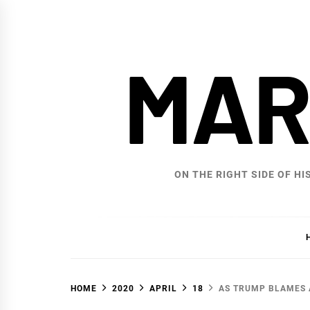
Skip
to
content
MAR
ON THE RIGHT SIDE OF HI
HOME
2020
APRIL
18
AS TRUMP BLAMES A