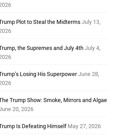
2026
Trump Plot to Steal the Midterms
July 13,
2026
Trump, the Supremes and July 4th
July 4,
2026
Trump’s Losing His Superpower
June 28,
2026
The Trump Show: Smoke, Mirrors and Algae
June 20, 2026
Trump Is Defeating Himself
May 27, 2026