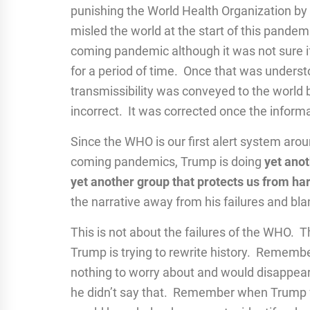
punishing the World Health Organization by cu
misled the world at the start of this pand
coming pandemic although it was not sure i
for a period of time. Once that was unders
transmissibility was conveyed to the world 
incorrect. It was corrected once the infor
Since the WHO is our first alert system aro
coming pandemics, Trump is doing
yet anot
yet another group that protects us from ha
the narrative away from his failures and bla
This is not about the failures of the WHO. Th
Trump is trying to rewrite history. Reme
nothing to worry about and would disappear j
he didn’t say that. Remember when Trump fa