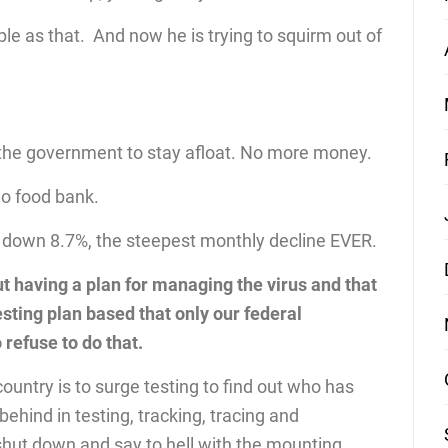
e as that. And now he is trying to squirm out of
 the government to stay afloat. No more money.
io food bank.
 down 8.7%, the steepest monthly decline EVER.
 having a plan for managing the virus and that
ting plan based that only our federal
refuse to do that.
country is to surge testing to find out who has
ehind in testing, tracking, tracing and
shut down and say to hell with the mounting