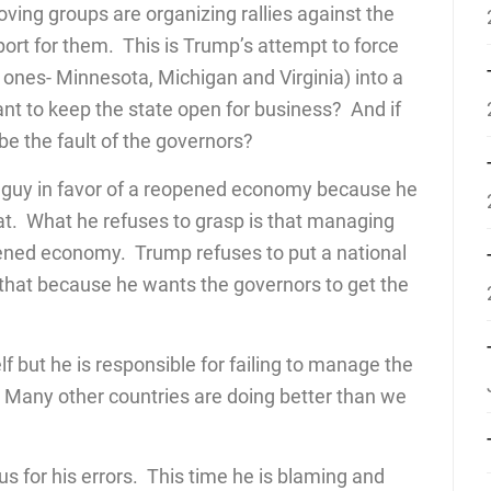
ving groups are organizing rallies against the
rt for them. This is Trump’s attempt to force
ones- Minnesota, Michigan and Virginia) into a
nt to keep the state open for business? And if
 be the fault of the governors?
 guy in favor of a reopened economy because he
hat. What he refuses to grasp is that managing
pened economy. Trump refuses to put a national
o that because he wants the governors to get the
 but he is responsible for failing to manage the
ay. Many other countries are doing better than we
for his errors. This time he is blaming and