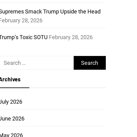
Supremes Smack Trump Upside the Head
February 28, 2026
Trump’s Toxic SOTU
February 28, 2026
Search
for:
Archives
July 2026
June 2026
May 2026