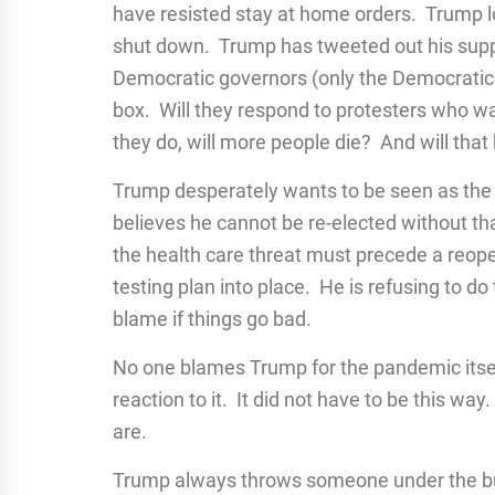
have resisted stay at home orders. Trump lo
shut down. Trump has tweeted out his suppo
Democratic governors (only the Democratic 
box. Will they respond to protesters who wa
they do, will more people die? And will that
Trump desperately wants to be seen as the
believes he cannot be re-elected without t
the health care threat must precede a reo
testing plan into place. He is refusing to d
blame if things go bad.
No one blames Trump for the pandemic itself
reaction to it. It did not have to be this w
are.
Trump always throws someone under the bus 