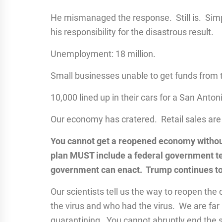
He mismanaged the response. Still is. Simpl
his responsibility for the disastrous result.
Unemployment: 18 million.
Small businesses unable to get funds from
10,000 lined up in their cars for a San Anton
Our economy has cratered. Retail sales are
You cannot get a reopened economy without
plan MUST include a federal government tes
government can enact. Trump continues to 
Our scientists tell us the way to reopen the 
the virus and who had the virus. We are far b
quarantining. You cannot abruptly end the 