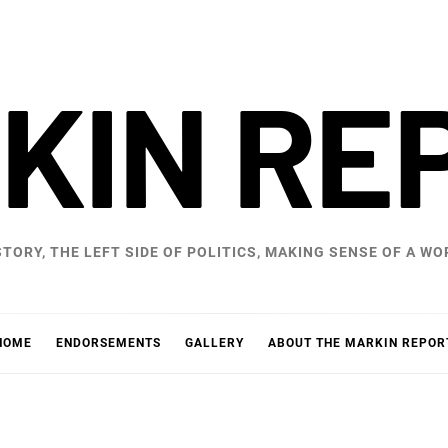
KIN RE
STORY, THE LEFT SIDE OF POLITICS, MAKING SENSE OF A 
HOME
ENDORSEMENTS
GALLERY
ABOUT THE MARKIN REPOR