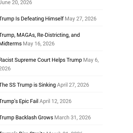
June 20, 2026
Trump Is Defeating Himself
May 27, 2026
Trump, MAGAs, Re-Districting, and
Midterms
May 16, 2026
Racist Supreme Court Helps Trump
May 6,
2026
The SS Trump is Sinking
April 27, 2026
Trump’s Epic Fail
April 12, 2026
Trump Backlash Grows
March 31, 2026