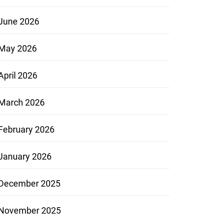
June 2026
May 2026
April 2026
March 2026
February 2026
January 2026
December 2025
November 2025