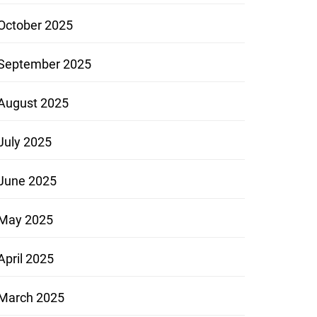
October 2025
September 2025
August 2025
July 2025
June 2025
May 2025
April 2025
March 2025