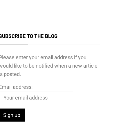
SUBSCRIBE TO THE BLOG
Please enter your email address if you
would like to be notified when a new article
is posted.
Email address: