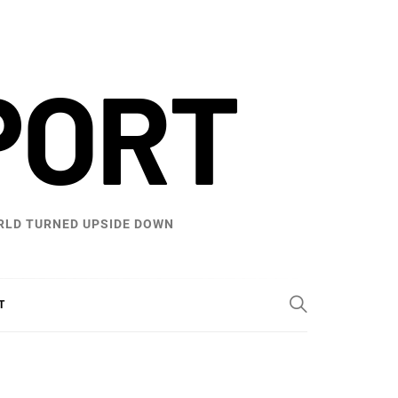
PORT
WORLD TURNED UPSIDE DOWN
T