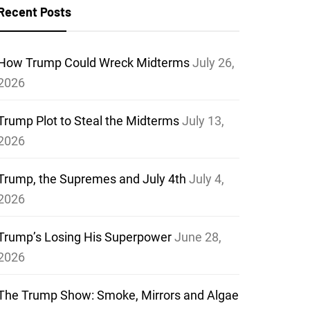
Recent Posts
How Trump Could Wreck Midterms
July 26,
2026
Trump Plot to Steal the Midterms
July 13,
2026
Trump, the Supremes and July 4th
July 4,
2026
Trump’s Losing His Superpower
June 28,
2026
The Trump Show: Smoke, Mirrors and Algae