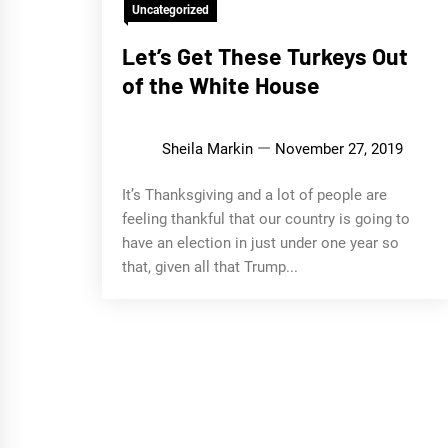
Uncategorized
Let’s Get These Turkeys Out
of the White House
Sheila Markin
November 27, 2019
It’s Thanksgiving and a lot of people are
feeling thankful that our country is going to
have an election in just under one year so
that, given all that Trump...