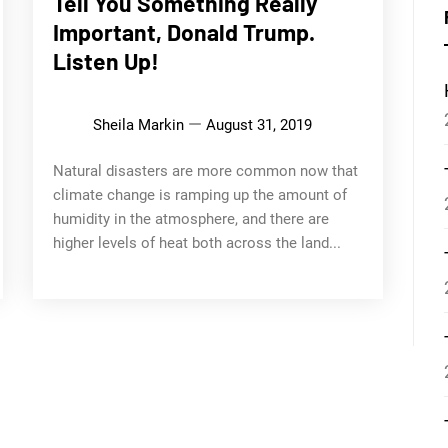
Tell You Something Really
Important, Donald Trump.
Listen Up!
Sheila Markin
August 31, 2019
Natural disasters are more common now that
climate change is ramping up the amount of
humidity in the atmosphere, and there are
higher levels of heat both across the land...