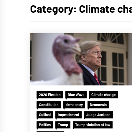
Category:
Climate ch
2020 Election
Blue Wave
Climate change
Constitution
democracy
Democrats
Guiliani
Impeachment
Judge Jackson
Politics
Trump
Trump violation of law