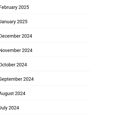
February 2025
January 2025
December 2024
November 2024
October 2024
September 2024
August 2024
July 2024