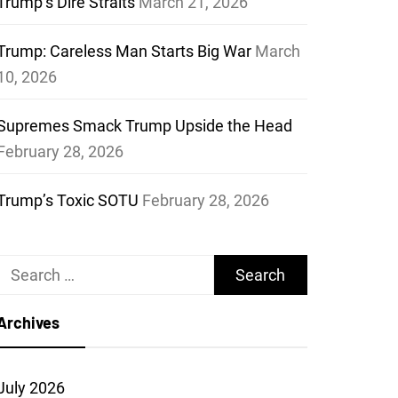
Trump’s Dire Straits
March 21, 2026
Trump: Careless Man Starts Big War
March
10, 2026
Supremes Smack Trump Upside the Head
February 28, 2026
Trump’s Toxic SOTU
February 28, 2026
Search
for:
Archives
July 2026