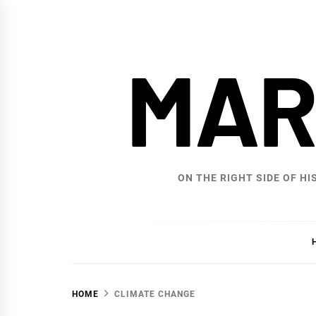
Skip
to
content
MAR
ON THE RIGHT SIDE OF HI
HOME
CLIMATE CHANGE