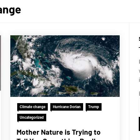
ange
Climate change
Hurricane Dorian
Trump
Uncategorized
Mother Nature is Trying to