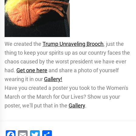
We created the
Trump Unraveling Brooch
, just the
thing to keep your spirits up as our country faces the
chaos caused by the worst president we have ever
had.
Get one here
and share a photo of yourself
wearing it in our
Gallery!
Have you created a poster you took to the Women's
March or the March for Our Lives? Show us your
poster, we'll put that in the
Gallery
.
Facebook
Email
Twitter
Share