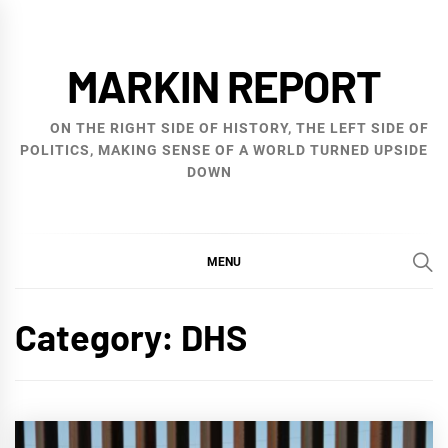
Skip
to
MARKIN REPORT
content
ON THE RIGHT SIDE OF HISTORY, THE LEFT SIDE OF
POLITICS, MAKING SENSE OF A WORLD TURNED UPSIDE
DOWN
MENU
Category:
DHS