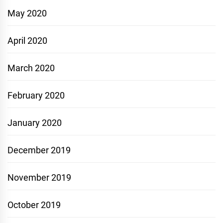
May 2020
April 2020
March 2020
February 2020
January 2020
December 2019
November 2019
October 2019