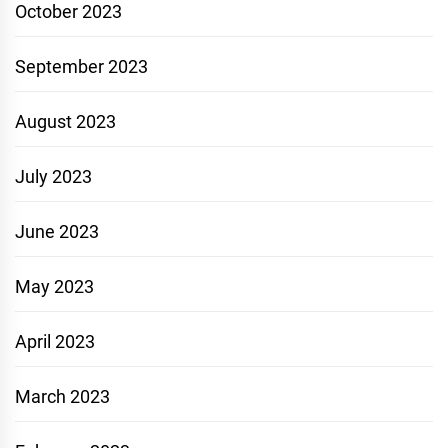
October 2023
September 2023
August 2023
July 2023
June 2023
May 2023
April 2023
March 2023