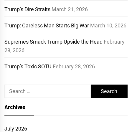
Trump’s Dire Straits
March 21, 2026
Trump: Careless Man Starts Big War
March 10, 2026
Supremes Smack Trump Upside the Head
February
28, 2026
Trump’s Toxic SOTU
February 28, 2026
Search
for:
Archives
July 2026