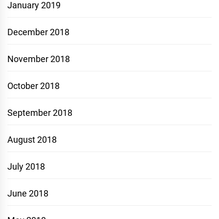
January 2019
December 2018
November 2018
October 2018
September 2018
August 2018
July 2018
June 2018