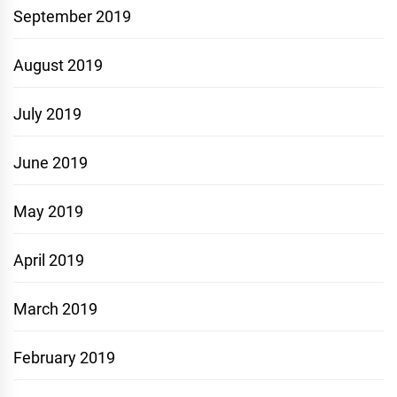
September 2019
August 2019
July 2019
June 2019
May 2019
April 2019
March 2019
February 2019