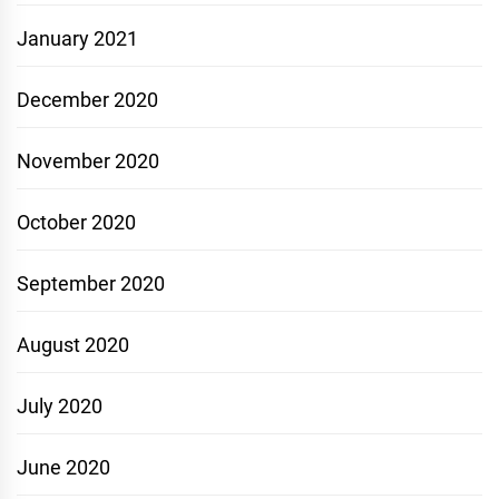
January 2021
December 2020
November 2020
October 2020
September 2020
August 2020
July 2020
June 2020