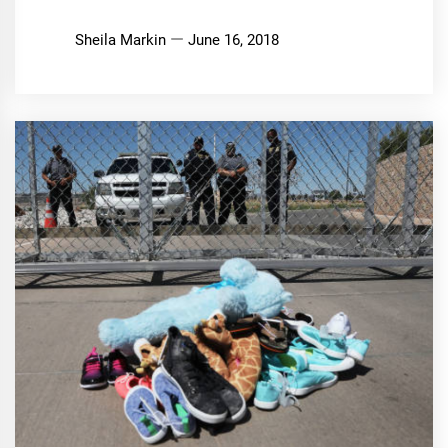
Sheila Markin
June 16, 2018