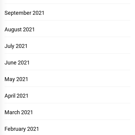
September 2021
August 2021
July 2021
June 2021
May 2021
April 2021
March 2021
February 2021