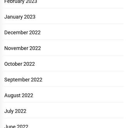
February 2023
January 2023
December 2022
November 2022
October 2022
September 2022
August 2022
July 2022
June 2022