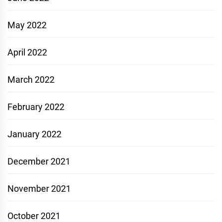
May 2022
April 2022
March 2022
February 2022
January 2022
December 2021
November 2021
October 2021