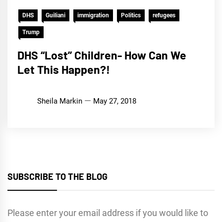
DHS
Guiliani
immigration
Politics
refugees
Trump
DHS “Lost” Children- How Can We
Let This Happen?!
Sheila Markin
May 27, 2018
SUBSCRIBE TO THE BLOG
Please enter your email address if you would like to