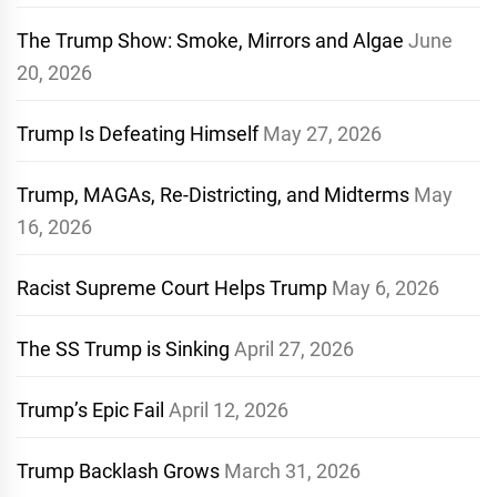
The Trump Show: Smoke, Mirrors and Algae
June
20, 2026
Trump Is Defeating Himself
May 27, 2026
Trump, MAGAs, Re-Districting, and Midterms
May
16, 2026
Racist Supreme Court Helps Trump
May 6, 2026
The SS Trump is Sinking
April 27, 2026
Trump’s Epic Fail
April 12, 2026
Trump Backlash Grows
March 31, 2026