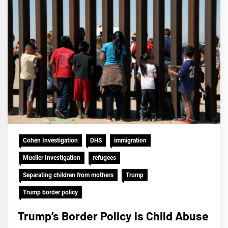
Cohen Investigation
DHS
immigration
Mueller Investigation
refugees
Separating children from mothers
Trump
Trump border policy
Trump’s Border Policy is Child Abuse