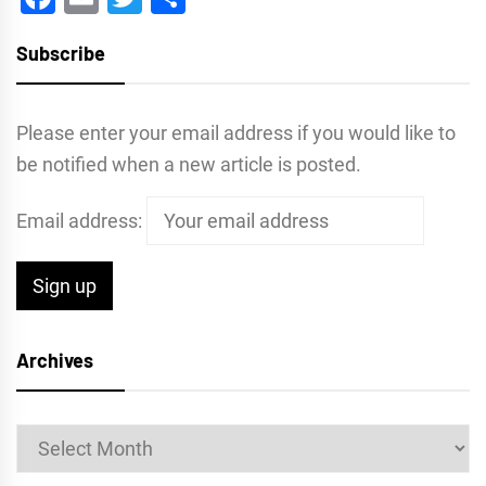
Subscribe
Please enter your email address if you would like to
be notified when a new article is posted.
Email address:
Archives
Archives