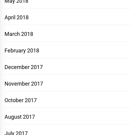
May 2018
April 2018
March 2018
February 2018
December 2017
November 2017
October 2017
August 2017
July 2017