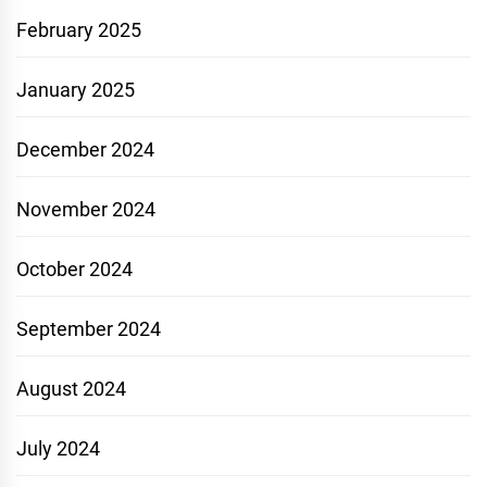
February 2025
January 2025
December 2024
November 2024
October 2024
September 2024
August 2024
July 2024