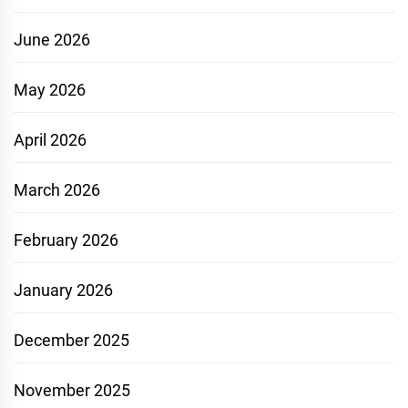
June 2026
May 2026
April 2026
March 2026
February 2026
January 2026
December 2025
November 2025