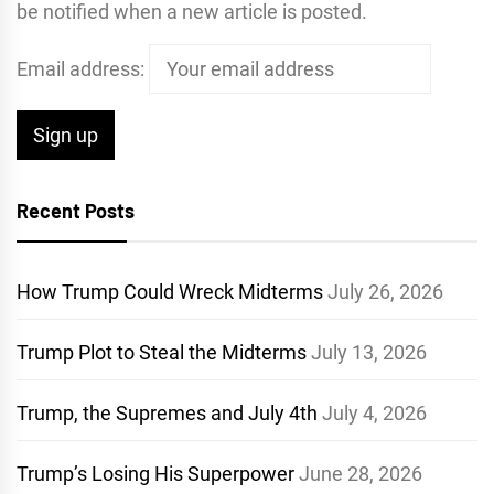
be notified when a new article is posted.
Email address:
Recent Posts
How Trump Could Wreck Midterms
July 26, 2026
Trump Plot to Steal the Midterms
July 13, 2026
Trump, the Supremes and July 4th
July 4, 2026
Trump’s Losing His Superpower
June 28, 2026