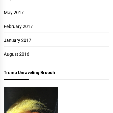
May 2017
February 2017
January 2017
August 2016
Trump Unraveling Brooch