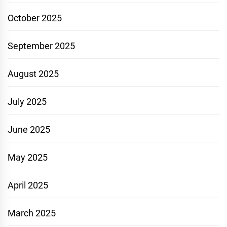
October 2025
September 2025
August 2025
July 2025
June 2025
May 2025
April 2025
March 2025