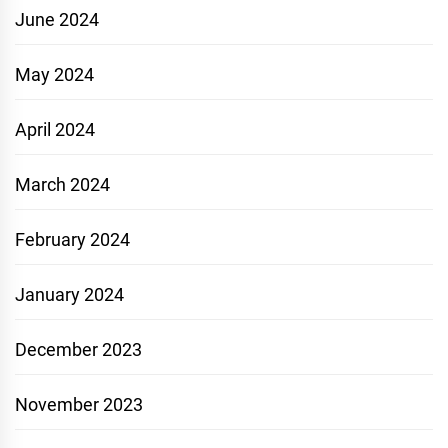
June 2024
May 2024
April 2024
March 2024
February 2024
January 2024
December 2023
November 2023