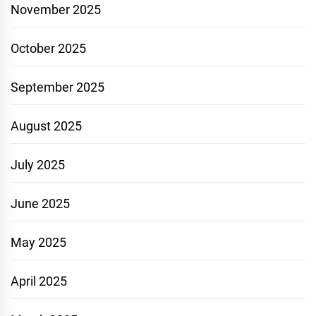
November 2025
October 2025
September 2025
August 2025
July 2025
June 2025
May 2025
April 2025