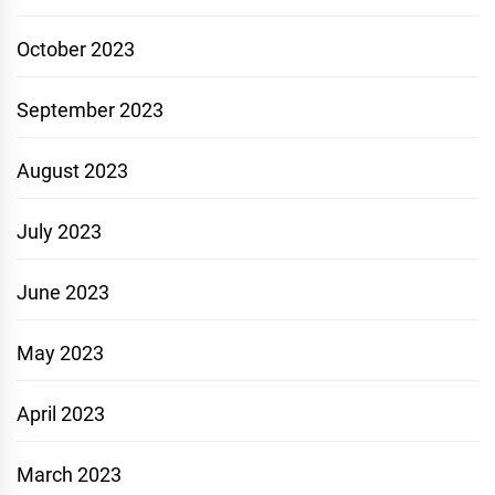
October 2023
September 2023
August 2023
July 2023
June 2023
May 2023
April 2023
March 2023