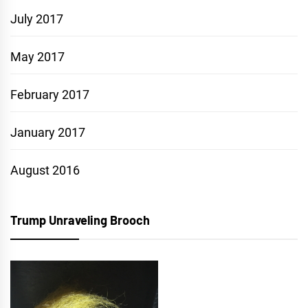
July 2017
May 2017
February 2017
January 2017
August 2016
Trump Unraveling Brooch