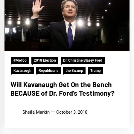
#MeToo
2018 Election
Dr. Christine Blasey Ford
Kavanaugh
Republicans
the Swamp
Trump
Will Kavanaugh Get On the Bench
BECAUSE of Dr. Ford’s Testimony?
Sheila Markin
October 3, 2018