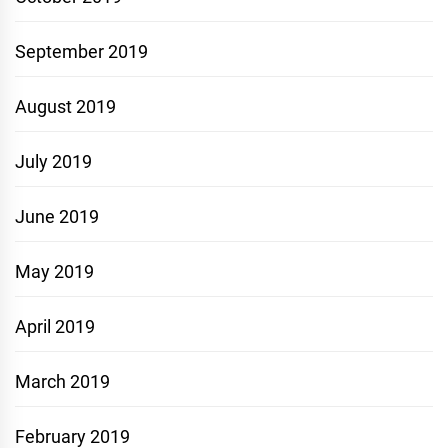
September 2019
August 2019
July 2019
June 2019
May 2019
April 2019
March 2019
February 2019