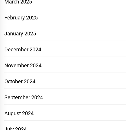
March 2025
February 2025
January 2025
December 2024
November 2024
October 2024
September 2024
August 2024
July 2024