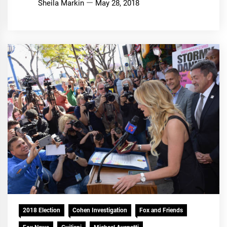
Sheila Markin
May 28, 2018
2018 Election
Cohen Investigation
Fox and Friends