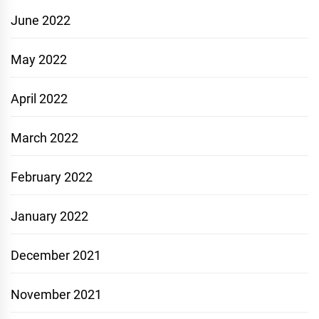
June 2022
May 2022
April 2022
March 2022
February 2022
January 2022
December 2021
November 2021