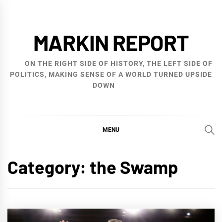
Skip
to
MARKIN REPORT
content
ON THE RIGHT SIDE OF HISTORY, THE LEFT SIDE OF
POLITICS, MAKING SENSE OF A WORLD TURNED UPSIDE
DOWN
MENU
Category:
the Swamp