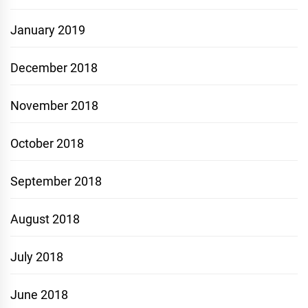
January 2019
December 2018
November 2018
October 2018
September 2018
August 2018
July 2018
June 2018