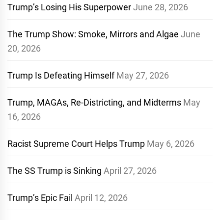
Trump’s Losing His Superpower
June 28, 2026
The Trump Show: Smoke, Mirrors and Algae
June
20, 2026
Trump Is Defeating Himself
May 27, 2026
Trump, MAGAs, Re-Districting, and Midterms
May
16, 2026
Racist Supreme Court Helps Trump
May 6, 2026
The SS Trump is Sinking
April 27, 2026
Trump’s Epic Fail
April 12, 2026