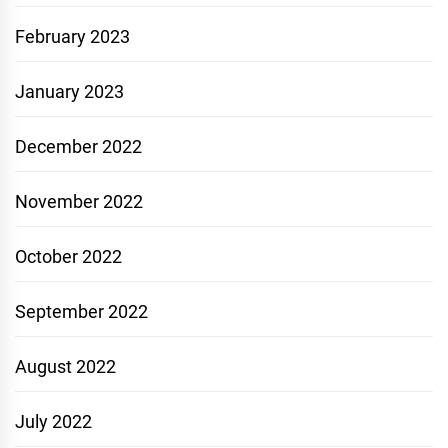
February 2023
January 2023
December 2022
November 2022
October 2022
September 2022
August 2022
July 2022