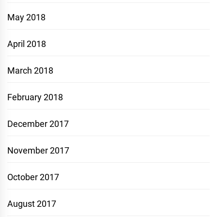
May 2018
April 2018
March 2018
February 2018
December 2017
November 2017
October 2017
August 2017