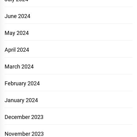
June 2024
May 2024
April 2024
March 2024
February 2024
January 2024
December 2023
November 2023