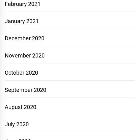
February 2021
January 2021
December 2020
November 2020
October 2020
September 2020
August 2020
July 2020