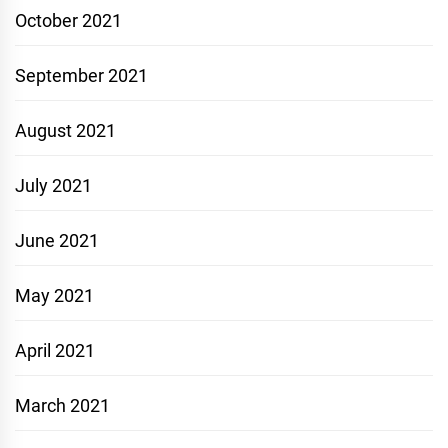
October 2021
September 2021
August 2021
July 2021
June 2021
May 2021
April 2021
March 2021