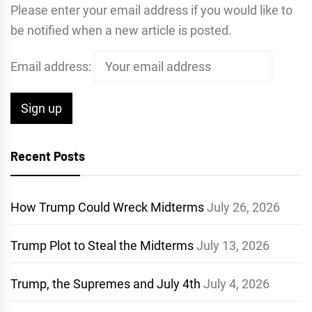
Please enter your email address if you would like to
be notified when a new article is posted.
Email address:
Recent Posts
How Trump Could Wreck Midterms
July 26, 2026
Trump Plot to Steal the Midterms
July 13, 2026
Trump, the Supremes and July 4th
July 4, 2026