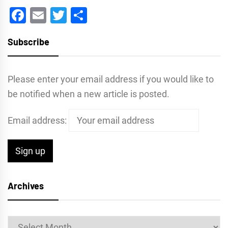
Facebook
Email
Twitter
Share
Subscribe
Please enter your email address if you would like to
be notified when a new article is posted.
Email address:
Archives
Archives