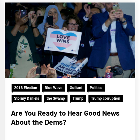
2018 Election
Blue Wave
Guiliani
Politics
Stormy Daniels
the Swamp
Trump
Trump corruption
Are You Ready to Hear Good News
About the Dems?