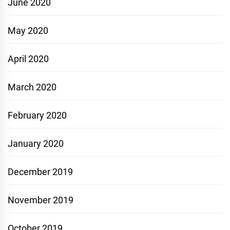
June 2020
May 2020
April 2020
March 2020
February 2020
January 2020
December 2019
November 2019
October 2019