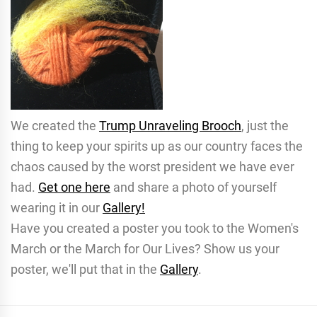
We created the
Trump Unraveling Brooch
, just the
thing to keep your spirits up as our country faces the
chaos caused by the worst president we have ever
had.
Get one here
and share a photo of yourself
wearing it in our
Gallery!
Have you created a poster you took to the Women's
March or the March for Our Lives? Show us your
poster, we'll put that in the
Gallery
.