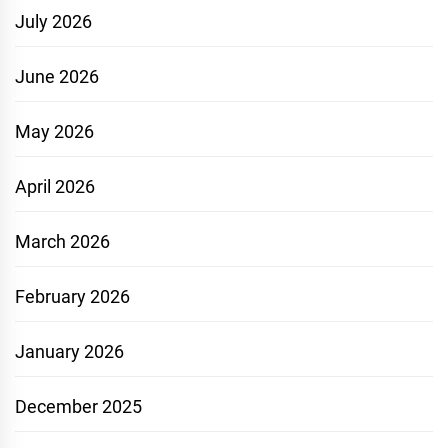
July 2026
June 2026
May 2026
April 2026
March 2026
February 2026
January 2026
December 2025