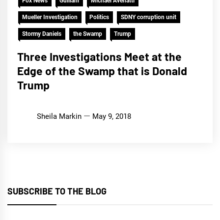
Fox News
Guiliani
Michael Avenatti
Mueller Investigation
Politics
SDNY corruption unit
Stormy Daniels
the Swamp
Trump
Three Investigations Meet at the
Edge of the Swamp that is Donald
Trump
Sheila Markin
May 9, 2018
SUBSCRIBE TO THE BLOG