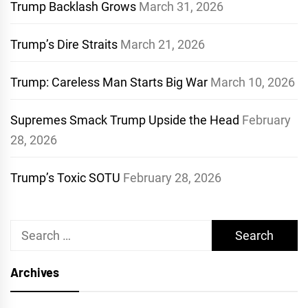
Trump Backlash Grows
March 31, 2026
Trump’s Dire Straits
March 21, 2026
Trump: Careless Man Starts Big War
March 10, 2026
Supremes Smack Trump Upside the Head
February
28, 2026
Trump’s Toxic SOTU
February 28, 2026
Search
for:
Archives