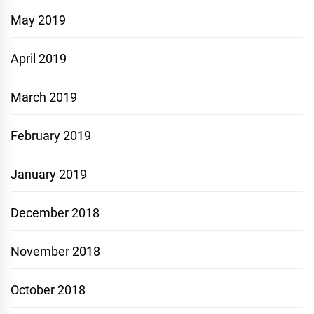
May 2019
April 2019
March 2019
February 2019
January 2019
December 2018
November 2018
October 2018