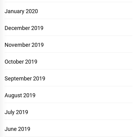
January 2020
December 2019
November 2019
October 2019
September 2019
August 2019
July 2019
June 2019