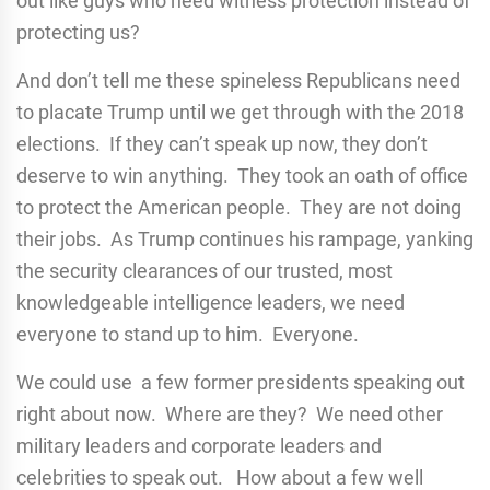
out like guys who need witness protection instead of
protecting us?
And don’t tell me these spineless Republicans need
to placate Trump until we get through with the 2018
elections. If they can’t speak up now, they don’t
deserve to win anything. They took an oath of office
to protect the American people. They are not doing
their jobs. As Trump continues his rampage, yanking
the security clearances of our trusted, most
knowledgeable intelligence leaders, we need
everyone to stand up to him. Everyone.
We could use a few former presidents speaking out
right about now. Where are they? We need other
military leaders and corporate leaders and
celebrities to speak out. How about a few well