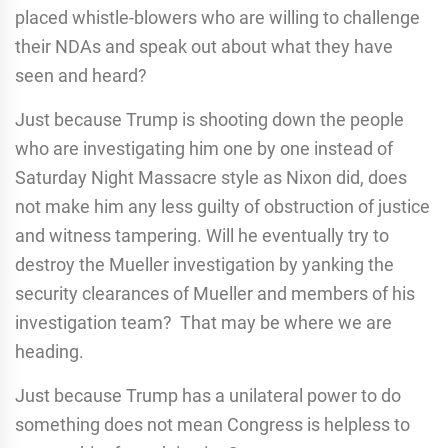
placed whistle-blowers who are willing to challenge
their NDAs and speak out about what they have
seen and heard?
Just because Trump is shooting down the people
who are investigating him one by one instead of
Saturday Night Massacre style as Nixon did, does
not make him any less guilty of obstruction of justice
and witness tampering. Will he eventually try to
destroy the Mueller investigation by yanking the
security clearances of Mueller and members of his
investigation team? That may be where we are
heading.
Just because Trump has a unilateral power to do
something does not mean Congress is helpless to