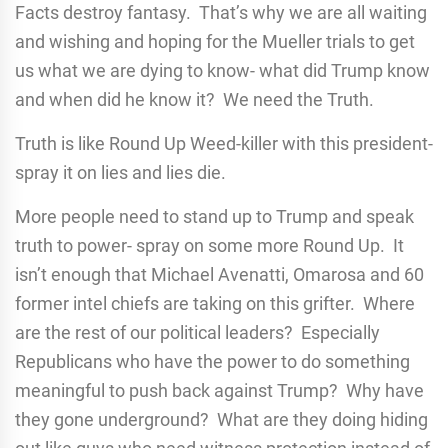
Facts destroy fantasy. That’s why we are all waiting
and wishing and hoping for the Mueller trials to get
us what we are dying to know- what did Trump know
and when did he know it? We need the Truth.
Truth is like Round Up Weed-killer with this president-
spray it on lies and lies die.
More people need to stand up to Trump and speak
truth to power- spray on some more Round Up. It
isn’t enough that Michael Avenatti, Omarosa and 60
former intel chiefs are taking on this grifter. Where
are the rest of our political leaders? Especially
Republicans who have the power to do something
meaningful to push back against Trump? Why have
they gone underground? What are they doing hiding