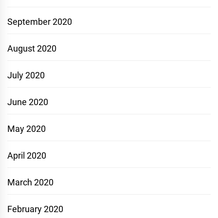
September 2020
August 2020
July 2020
June 2020
May 2020
April 2020
March 2020
February 2020