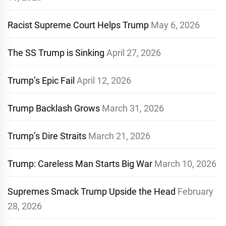
Racist Supreme Court Helps Trump
May 6, 2026
The SS Trump is Sinking
April 27, 2026
Trump’s Epic Fail
April 12, 2026
Trump Backlash Grows
March 31, 2026
Trump’s Dire Straits
March 21, 2026
Trump: Careless Man Starts Big War
March 10, 2026
Supremes Smack Trump Upside the Head
February
28, 2026