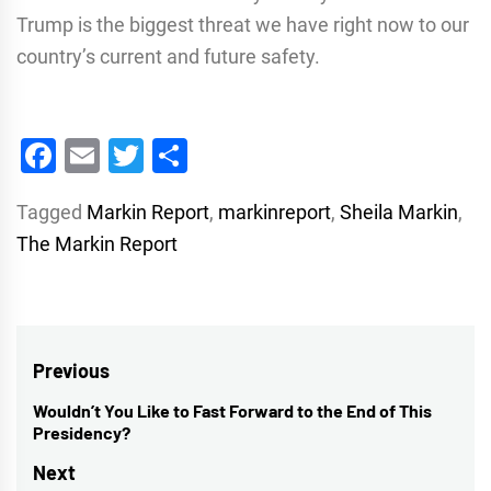
Trump is the biggest threat we have right now to our
country’s current and future safety.
Facebook
Email
Twitter
Share
Tagged
Markin Report
,
markinreport
,
Sheila Markin
,
The Markin Report
Post
Previous
navigation
Wouldn’t You Like to Fast Forward to the End of This
Previous
Presidency?
post:
Next