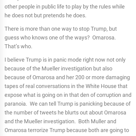
other people in public life to play by the rules while
he does not but pretends he does.
There is more than one way to stop Trump, but
guess who knows one of the ways? Omarosa.
That’s who.
I believe Trump is in panic mode right now not only
because of the Mueller investigation but also
because of Omarosa and her 200 or more damaging
tapes of real conversations in the White House that
expose what is going on in that den of corruption and
paranoia. We can tell Trump is panicking because of
the number of tweets he blurts out about Omarosa
and the Mueller investigation. Both Muller and
Omarosa terrorize Trump because both are going to