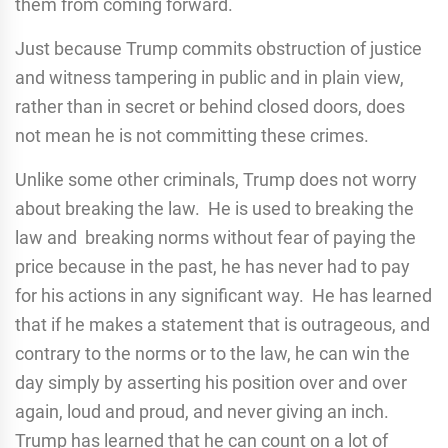
them from coming forward.
Just because Trump commits obstruction of justice
and witness tampering in public and in plain view,
rather than in secret or behind closed doors, does
not mean he is not committing these crimes.
Unlike some other criminals, Trump does not worry
about breaking the law. He is used to breaking the
law and breaking norms without fear of paying the
price because in the past, he has never had to pay
for his actions in any significant way. He has learned
that if he makes a statement that is outrageous, and
contrary to the norms or to the law, he can win the
day simply by asserting his position over and over
again, loud and proud, and never giving an inch.
Trump has learned that he can count on a lot of