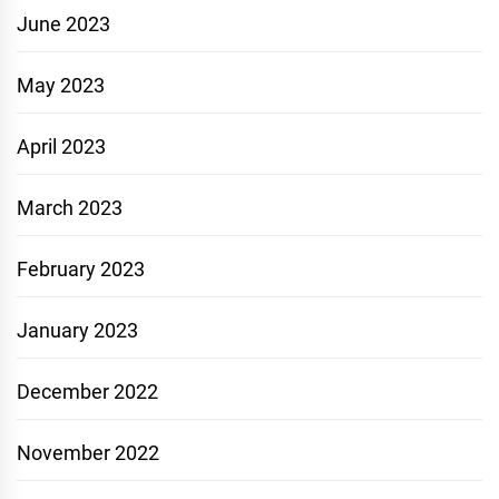
June 2023
May 2023
April 2023
March 2023
February 2023
January 2023
December 2022
November 2022