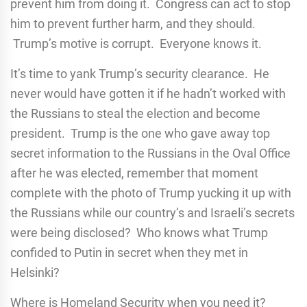
prevent him from doing it. Congress can act to stop
him to prevent further harm, and they should.
Trump’s motive is corrupt. Everyone knows it.
It’s time to yank Trump’s security clearance. He
never would have gotten it if he hadn’t worked with
the Russians to steal the election and become
president. Trump is the one who gave away top
secret information to the Russians in the Oval Office
after he was elected, remember that moment
complete with the photo of Trump yucking it up with
the Russians while our country’s and Israeli’s secrets
were being disclosed? Who knows what Trump
confided to Putin in secret when they met in
Helsinki?
Where is Homeland Security when you need it?