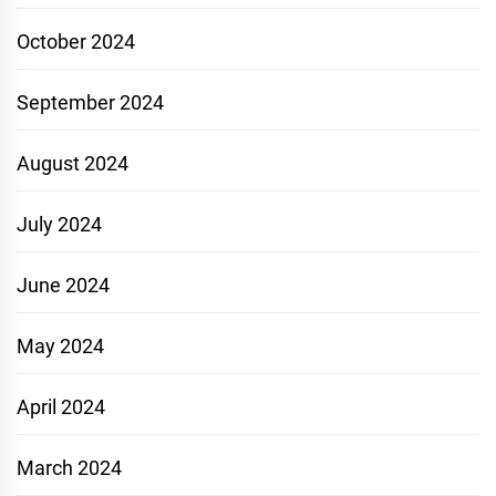
October 2024
September 2024
August 2024
July 2024
June 2024
May 2024
April 2024
March 2024