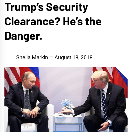
Trump’s Security
Clearance? He’s the
Danger.
Sheila Markin
August 18, 2018