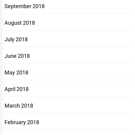
September 2018
August 2018
July 2018
June 2018
May 2018
April 2018
March 2018
February 2018