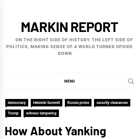
Skip
to
MARKIN REPORT
content
ON THE RIGHT SIDE OF HISTORY, THE LEFT SIDE OF
POLITICS, MAKING SENSE OF A WORLD TURNED UPSIDE
DOWN
MENU
democracy
Helsinki Summit
Russia probe
security clearances
Trump
witness tampering
How About Yanking