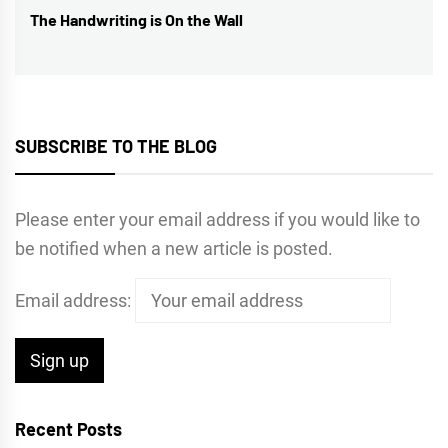
The Handwriting is On the Wall
Next
post:
SUBSCRIBE TO THE BLOG
Please enter your email address if you would like to
be notified when a new article is posted.
Email address:
Recent Posts