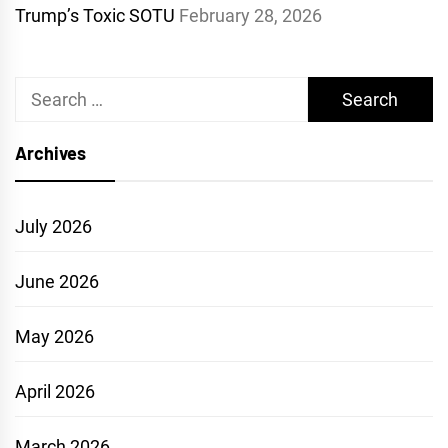
Trump’s Toxic SOTU
February 28, 2026
Search
for:
Archives
July 2026
June 2026
May 2026
April 2026
March 2026