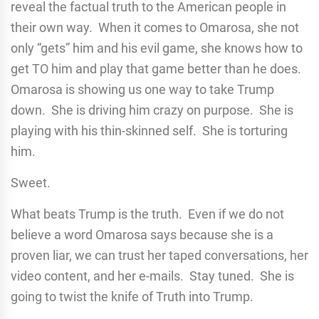
reveal the factual truth to the American people in
their own way. When it comes to Omarosa, she not
only “gets” him and his evil game, she knows how to
get TO him and play that game better than he does.
Omarosa is showing us one way to take Trump
down. She is driving him crazy on purpose. She is
playing with his thin-skinned self. She is torturing
him.
Sweet.
What beats Trump is the truth. Even if we do not
believe a word Omarosa says because she is a
proven liar, we can trust her taped conversations, her
video content, and her e-mails. Stay tuned. She is
going to twist the knife of Truth into Trump.