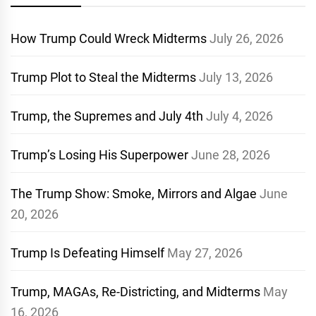
How Trump Could Wreck Midterms
July 26, 2026
Trump Plot to Steal the Midterms
July 13, 2026
Trump, the Supremes and July 4th
July 4, 2026
Trump’s Losing His Superpower
June 28, 2026
The Trump Show: Smoke, Mirrors and Algae
June
20, 2026
Trump Is Defeating Himself
May 27, 2026
Trump, MAGAs, Re-Districting, and Midterms
May
16, 2026