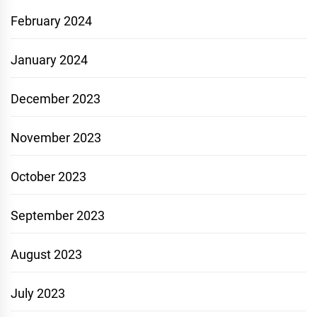
February 2024
January 2024
December 2023
November 2023
October 2023
September 2023
August 2023
July 2023