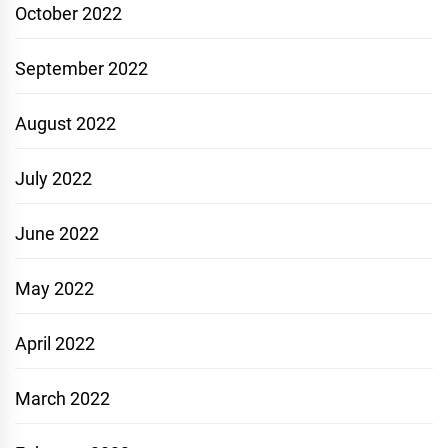
October 2022
September 2022
August 2022
July 2022
June 2022
May 2022
April 2022
March 2022