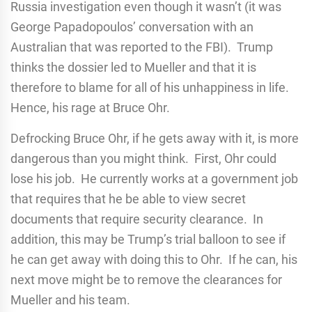
Russia investigation even though it wasn’t (it was
George Papadopoulos’ conversation with an
Australian that was reported to the FBI). Trump
thinks the dossier led to Mueller and that it is
therefore to blame for all of his unhappiness in life.
Hence, his rage at Bruce Ohr.
Defrocking Bruce Ohr, if he gets away with it, is more
dangerous than you might think. First, Ohr could
lose his job. He currently works at a government job
that requires that he be able to view secret
documents that require security clearance. In
addition, this may be Trump’s trial balloon to see if
he can get away with doing this to Ohr. If he can, his
next move might be to remove the clearances for
Mueller and his team.