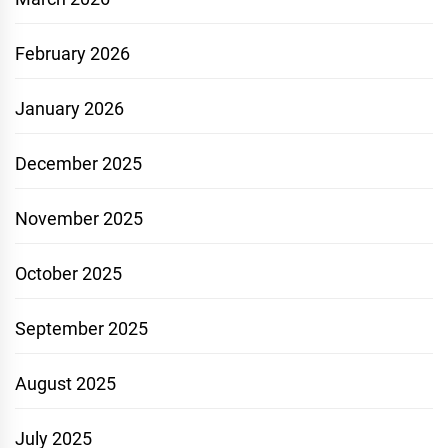
February 2026
January 2026
December 2025
November 2025
October 2025
September 2025
August 2025
July 2025