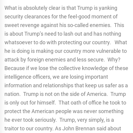
What is absolutely clear is that Trump is yanking
security clearances for the feel-good moment of
sweet revenge against his so-called enemies. This
is about Trump’s need to lash out and has nothing
whatsoever to do with protecting our country. What
he is doing is making our country more vulnerable to
attack by foreign enemies and less secure. Why?
Because if we lose the collective knowledge of these
intelligence officers, we are losing important
information and relationships that keep us safer as a
nation. Trump is not on the side of America. Trump
is only out for himself. That oath of office he took to
protect the American people was never something
he ever took seriously. Trump, very simply, is a
traitor to our country. As John Brennan said about