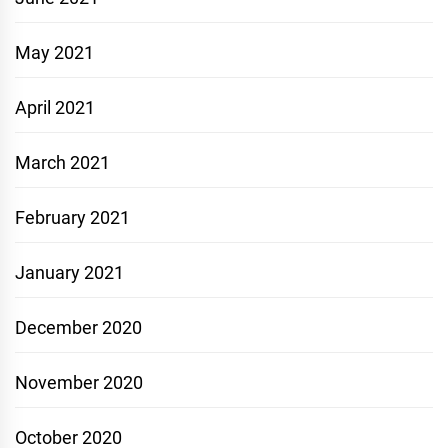
May 2021
April 2021
March 2021
February 2021
January 2021
December 2020
November 2020
October 2020