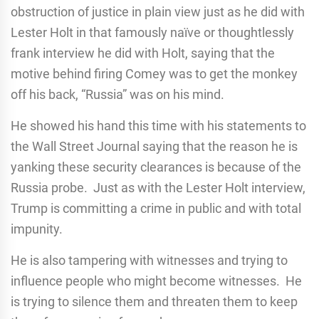
obstruction of justice in plain view just as he did with
Lester Holt in that famously naïve or thoughtlessly
frank interview he did with Holt, saying that the
motive behind firing Comey was to get the monkey
off his back, “Russia” was on his mind.
He showed his hand this time with his statements to
the Wall Street Journal saying that the reason he is
yanking these security clearances is because of the
Russia probe. Just as with the Lester Holt interview,
Trump is committing a crime in public and with total
impunity.
He is also tampering with witnesses and trying to
influence people who might become witnesses. He
is trying to silence them and threaten them to keep