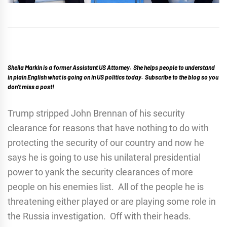
Sheila Markin is a former Assistant US Attorney. She helps people to understand
in plain English what is going on in US politics today. Subscribe to the blog so you
don’t miss a post!
Trump stripped John Brennan of his security
clearance for reasons that have nothing to do with
protecting the security of our country and now he
says he is going to use his unilateral presidential
power to yank the security clearances of more
people on his enemies list. All of the people he is
threatening either played or are playing some role in
the Russia investigation. Off with their heads.