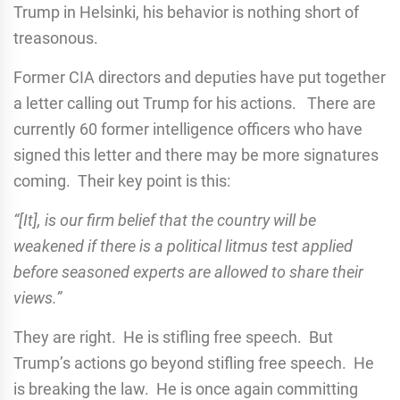
Trump in Helsinki, his behavior is nothing short of
treasonous.
Former CIA directors and deputies have put together
a letter calling out Trump for his actions. There are
currently 60 former intelligence officers who have
signed this letter and there may be more signatures
coming. Their key point is this:
“[It], is our firm belief that the country will be
weakened if there is a political litmus test applied
before seasoned experts are allowed to share their
views.”
They are right. He is stifling free speech. But
Trump’s actions go beyond stifling free speech. He
is breaking the law. He is once again committing