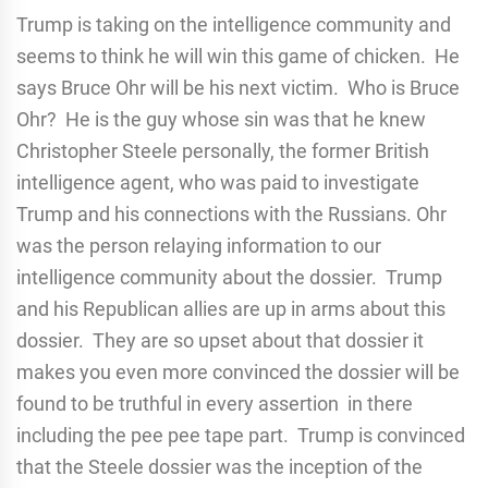
Trump is taking on the intelligence community and
seems to think he will win this game of chicken. He
says Bruce Ohr will be his next victim. Who is Bruce
Ohr? He is the guy whose sin was that he knew
Christopher Steele personally, the former British
intelligence agent, who was paid to investigate
Trump and his connections with the Russians. Ohr
was the person relaying information to our
intelligence community about the dossier. Trump
and his Republican allies are up in arms about this
dossier. They are so upset about that dossier it
makes you even more convinced the dossier will be
found to be truthful in every assertion in there
including the pee pee tape part. Trump is convinced
that the Steele dossier was the inception of the