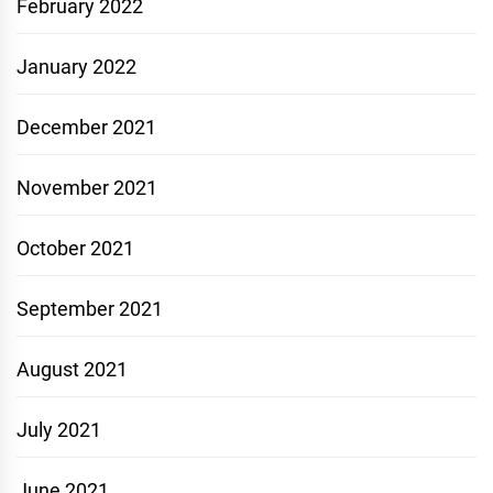
February 2022
January 2022
December 2021
November 2021
October 2021
September 2021
August 2021
July 2021
June 2021