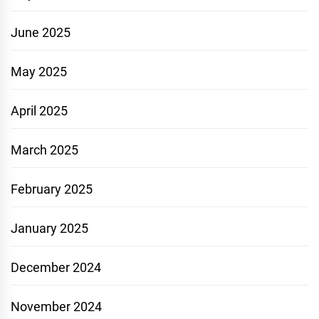
June 2025
May 2025
April 2025
March 2025
February 2025
January 2025
December 2024
November 2024