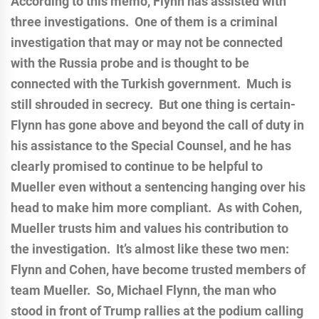
According to this memo, Flynn has assisted with
three investigations. One of them is a criminal
investigation that may or may not be connected
with the Russia probe and is thought to be
connected with the Turkish government. Much is
still shrouded in secrecy. But one thing is certain-
Flynn has gone above and beyond the call of duty in
his assistance to the Special Counsel, and he has
clearly promised to continue to be helpful to
Mueller even without a sentencing hanging over his
head to make him more compliant. As with Cohen,
Mueller trusts him and values his contribution to
the investigation. It’s almost like these two men:
Flynn and Cohen, have become trusted members of
team Mueller. So, Michael Flynn, the man who
stood in front of Trump rallies at the podium calling