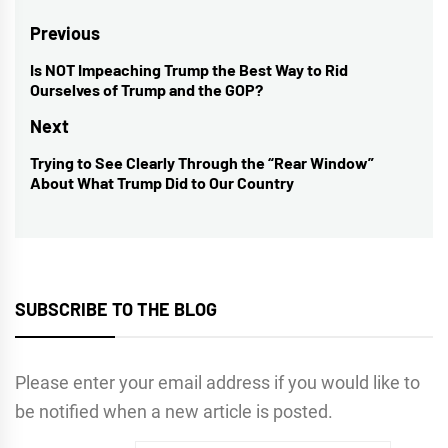
Post
Previous
navigation
Is NOT Impeaching Trump the Best Way to Rid
Previous
Ourselves of Trump and the GOP?
post:
Next
Trying to See Clearly Through the “Rear Window”
Next
About What Trump Did to Our Country
post:
SUBSCRIBE TO THE BLOG
Please enter your email address if you would like to
be notified when a new article is posted.