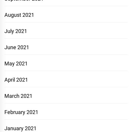
August 2021
July 2021
June 2021
May 2021
April 2021
March 2021
February 2021
January 2021