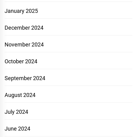
January 2025
December 2024
November 2024
October 2024
September 2024
August 2024
July 2024
June 2024