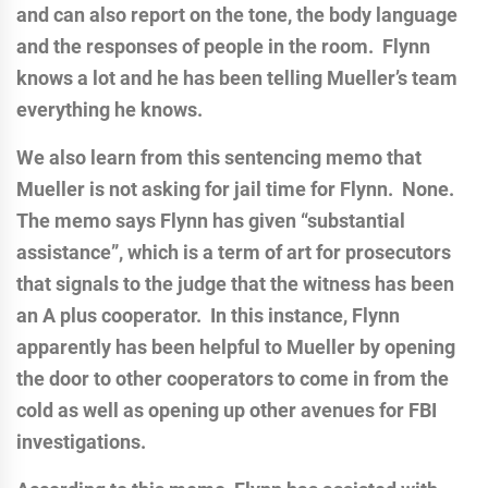
and can also report on the tone, the body language
and the responses of people in the room. Flynn
knows a lot and he has been telling Mueller’s team
everything he knows.
We also learn from this sentencing memo that
Mueller is not asking for jail time for Flynn. None.
The memo says Flynn has given “substantial
assistance”, which is a term of art for prosecutors
that signals to the judge that the witness has been
an A plus cooperator. In this instance, Flynn
apparently has been helpful to Mueller by opening
the door to other cooperators to come in from the
cold as well as opening up other avenues for FBI
investigations.