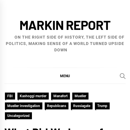
Skip
to
MARKIN REPORT
content
ON THE RIGHT SIDE OF HISTORY, THE LEFT SIDE OF
POLITICS, MAKING SENSE OF A WORLD TURNED UPSIDE
DOWN
MENU
FBI
Kashoggi murder
Manafort
Mueller
Mueller Investigation
Republicans
Russiagate
Trump
Uncategorized