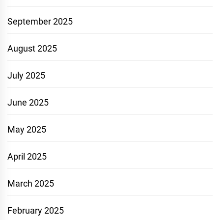
September 2025
August 2025
July 2025
June 2025
May 2025
April 2025
March 2025
February 2025