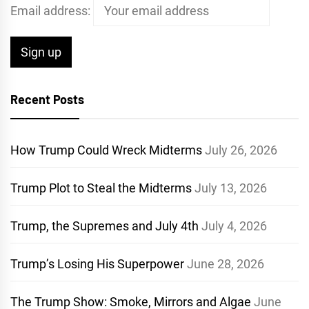
Email address:
Recent Posts
How Trump Could Wreck Midterms
July 26, 2026
Trump Plot to Steal the Midterms
July 13, 2026
Trump, the Supremes and July 4th
July 4, 2026
Trump’s Losing His Superpower
June 28, 2026
The Trump Show: Smoke, Mirrors and Algae
June