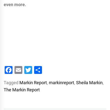
even more.
Facebook
Email
Twitter
Share
Tagged
Markin Report
,
markinreport
,
Sheila Markin
,
The Markin Report