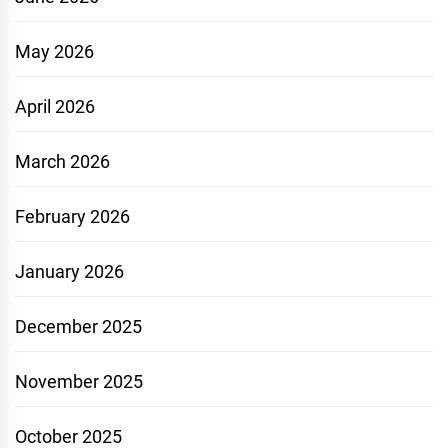
May 2026
April 2026
March 2026
February 2026
January 2026
December 2025
November 2025
October 2025