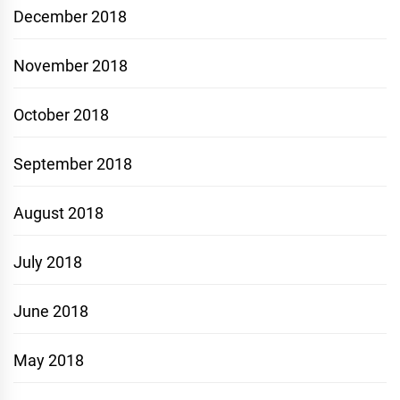
December 2018
November 2018
October 2018
September 2018
August 2018
July 2018
June 2018
May 2018