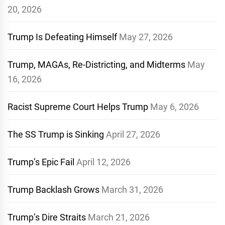
20, 2026
Trump Is Defeating Himself
May 27, 2026
Trump, MAGAs, Re-Districting, and Midterms
May
16, 2026
Racist Supreme Court Helps Trump
May 6, 2026
The SS Trump is Sinking
April 27, 2026
Trump’s Epic Fail
April 12, 2026
Trump Backlash Grows
March 31, 2026
Trump’s Dire Straits
March 21, 2026