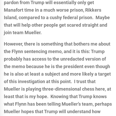
pardon from Trump will essentially only get
Manafort time in a much worse prison, Rikkers
Island, compared to a cushy federal prison. Maybe
that will help other people get scared straight and
join team Mueller.
However, there is something that bothers me about
the Flynn sentencing memo, and it is this: Trump
probably has access to the unredacted version of
the memo because he is the president even though
he is also at least a subject and more likely a target
of this investigation at this point. I trust that
Mueller is playing three-dimensional chess here, at
least that is my hope. Knowing that Trump knows
what Flynn has been telling Mueller’s team, perhaps
Mueller hopes that Trump will understand how