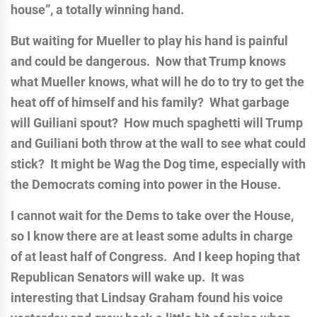
house”, a totally winning hand.
But waiting for Mueller to play his hand is painful
and could be dangerous. Now that Trump knows
what Mueller knows, what will he do to try to get the
heat off of himself and his family? What garbage
will Guiliani spout? How much spaghetti will Trump
and Guiliani both throw at the wall to see what could
stick? It might be Wag the Dog time, especially with
the Democrats coming into power in the House.
I cannot wait for the Dems to take over the House,
so I know there are at least some adults in charge
of at least half of Congress. And I keep hoping that
Republican Senators will wake up. It was
interesting that Lindsay Graham found his voice