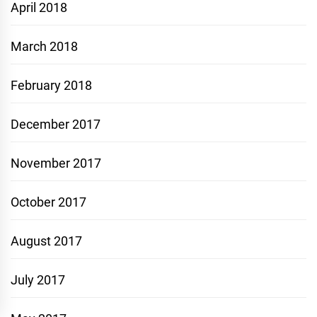
April 2018
March 2018
February 2018
December 2017
November 2017
October 2017
August 2017
July 2017