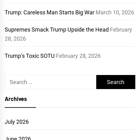
Trump: Careless Man Starts Big War
March 10, 2026
Supremes Smack Trump Upside the Head
February
28, 2026
Trump’s Toxic SOTU
February 28, 2026
Search
for:
Archives
July 2026
June 2026