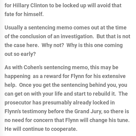
for Hillary Clinton to be locked up will avoid that
fate for himself.
Usually a sentencing memo comes out at the time
of the conclusion of an investigation. But that is not
the case here. Why not? Why is this one coming
out so early?
As with Cohen’s sentencing memo, this may be
happening as a reward for Flynn for his extensive
help. Once you get the sentencing behind you, you
can get on with your life and start to rebuild it. The
prosecutor has presumably already locked in
Flynn’s testimony before the Grand Jury, so there is
no need for concern that Flynn will change his tune.
He will continue to cooperate.