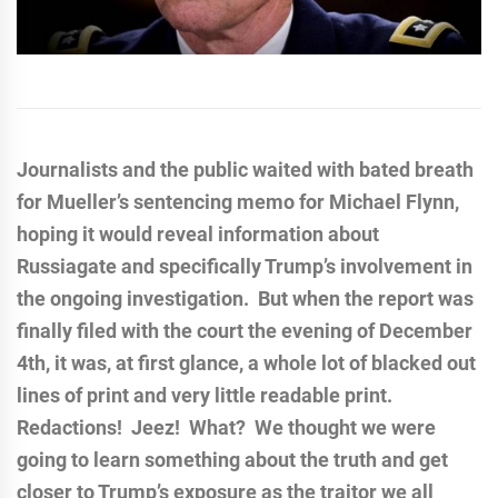
Journalists and the public waited with bated breath
for Mueller’s sentencing memo for Michael Flynn,
hoping it would reveal information about
Russiagate and specifically Trump’s involvement in
the ongoing investigation. But when the report was
finally filed with the court the evening of December
4th, it was, at first glance, a whole lot of blacked out
lines of print and very little readable print.
Redactions! Jeez! What? We thought we were
going to learn something about the truth and get
closer to Trump’s exposure as the traitor we all