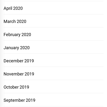
April 2020
March 2020
February 2020
January 2020
December 2019
November 2019
October 2019
September 2019