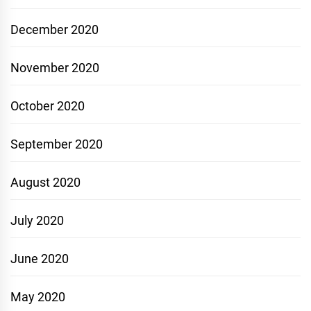
December 2020
November 2020
October 2020
September 2020
August 2020
July 2020
June 2020
May 2020