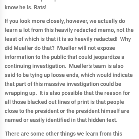
know he is. Rats!
If you look more closely, however, we actually do
learn a lot from this heavily redacted memo, not the
least of which is that it is so heavily redacted! Why
did Mueller do that? Mueller will not expose
information to the public that could jeopardize a
continuing investigation. Mueller’s team is also
said to be tying up loose ends, which would indicate
that part of this massive investigation could be
wrapping up. It is also possible that the reason for
all those blacked out lines of print is that people
close to the president or the president himself are
named or easily identified in that hidden text.
There are some other things we learn from this