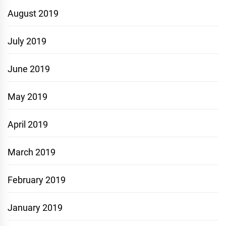
August 2019
July 2019
June 2019
May 2019
April 2019
March 2019
February 2019
January 2019