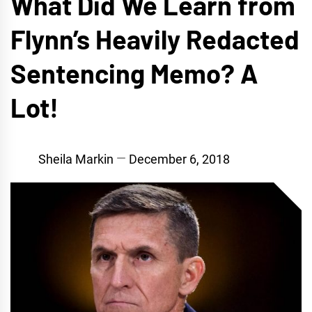
What Did We Learn from
Flynn’s Heavily Redacted
Sentencing Memo? A
Lot!
Sheila Markin
December 6, 2018