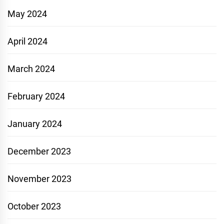
May 2024
April 2024
March 2024
February 2024
January 2024
December 2023
November 2023
October 2023