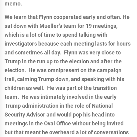
memo.
We learn that Flynn cooperated early and often. He
sat down with Mueller’s team for 19 meetings,
which is a lot of time to spend talking with
investigators because each meeting lasts for hours
and sometimes all day. Flynn was very close to
Trump in the run up to the election and after the
election. He was omnipresent on the campaign
trail, calming Trump down, and speaking with his
children as well. He was part of the transition
team. He was intimately involved in the early
Trump administration in the role of National
Security Advisor and would pop his head into
meetings in the Oval Office without being invited
but that meant he overheard a lot of conversations