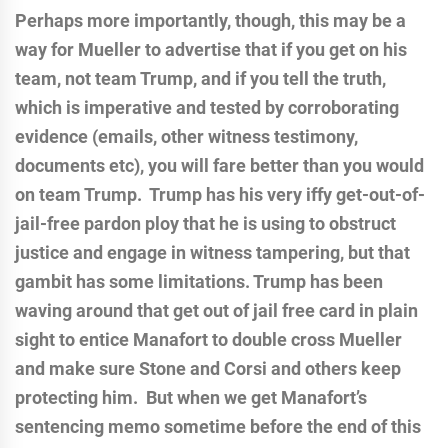
Perhaps more importantly, though, this may be a
way for Mueller to advertise that if you get on his
team, not team Trump, and if you tell the truth,
which is imperative and tested by corroborating
evidence (emails, other witness testimony,
documents etc), you will fare better than you would
on team Trump. Trump has his very iffy get-out-of-
jail-free pardon ploy that he is using to obstruct
justice and engage in witness tampering, but that
gambit has some limitations. Trump has been
waving around that get out of jail free card in plain
sight to entice Manafort to double cross Mueller
and make sure Stone and Corsi and others keep
protecting him. But when we get Manafort’s
sentencing memo sometime before the end of this