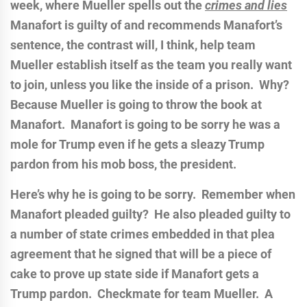
week, where Mueller spells out the
crimes and lies
Manafort is guilty of and recommends Manafort’s
sentence, the contrast will, I think, help team
Mueller establish itself as the team you really want
to join, unless you like the inside of a prison. Why?
Because Mueller is going to throw the book at
Manafort. Manafort is going to be sorry he was a
mole for Trump even if he gets a sleazy Trump
pardon from his mob boss, the president.
Here’s why he is going to be sorry. Remember when
Manafort pleaded guilty? He also pleaded guilty to
a number of state crimes embedded in that plea
agreement that he signed that will be a piece of
cake to prove up state side if Manafort gets a
Trump pardon. Checkmate for team Mueller. A