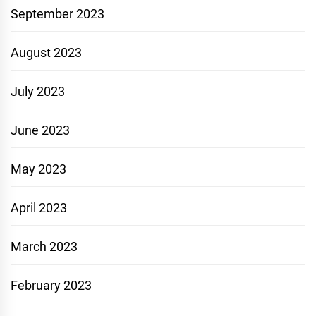
September 2023
August 2023
July 2023
June 2023
May 2023
April 2023
March 2023
February 2023