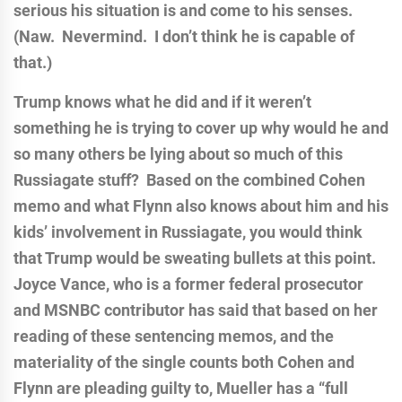
serious his situation is and come to his senses.
(Naw. Nevermind. I don’t think he is capable of
that.)
Trump knows what he did and if it weren’t
something he is trying to cover up why would he and
so many others be lying about so much of this
Russiagate stuff? Based on the combined Cohen
memo and what Flynn also knows about him and his
kids’ involvement in Russiagate, you would think
that Trump would be sweating bullets at this point.
Joyce Vance, who is a former federal prosecutor
and MSNBC contributor has said that based on her
reading of these sentencing memos, and the
materiality of the single counts both Cohen and
Flynn are pleading guilty to, Mueller has a “full