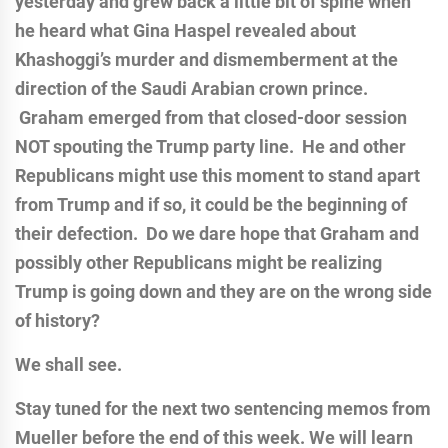
yesterday and grew back a little bit of spine when
he heard what Gina Haspel revealed about
Khashoggi’s murder and dismemberment at the
direction of the Saudi Arabian crown prince.
Graham emerged from that closed-door session
NOT spouting the Trump party line. He and other
Republicans might use this moment to stand apart
from Trump and if so, it could be the beginning of
their defection. Do we dare hope that Graham and
possibly other Republicans might be realizing
Trump is going down and they are on the wrong side
of history?
We shall see.
Stay tuned for the next two sentencing memos from
Mueller before the end of this week. We will learn