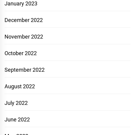
January 2023
December 2022
November 2022
October 2022
September 2022
August 2022
July 2022
June 2022