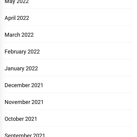
May 2022
April 2022
March 2022
February 2022
January 2022
December 2021
November 2021
October 2021
September 2021