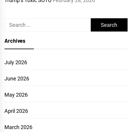
Trump’s Toxic SOTU
February 28, 2026
Search
for:
Archives
July 2026
June 2026
May 2026
April 2026
March 2026