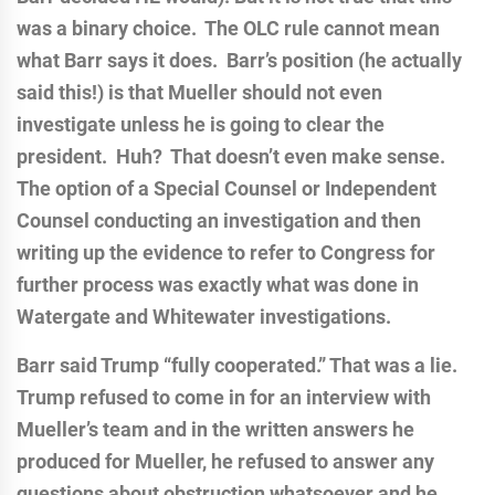
was a binary choice. The OLC rule cannot mean
what Barr says it does. Barr’s position (he actually
said this!) is that Mueller should not even
investigate unless he is going to clear the
president. Huh? That doesn’t even make sense.
The option of a Special Counsel or Independent
Counsel conducting an investigation and then
writing up the evidence to refer to Congress for
further process was exactly what was done in
Watergate and Whitewater investigations.
Barr said Trump “fully cooperated.” That was a lie.
Trump refused to come in for an interview with
Mueller’s team and in the written answers he
produced for Mueller, he refused to answer any
questions about obstruction whatsoever and he