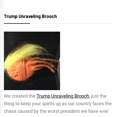
Trump Unraveling Brooch
We created the
Trump Unraveling Brooch
, just the
thing to keep your spirits up as our country faces the
chaos caused by the worst president we have ever