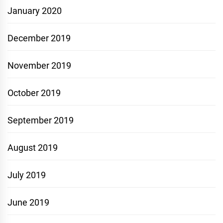
January 2020
December 2019
November 2019
October 2019
September 2019
August 2019
July 2019
June 2019