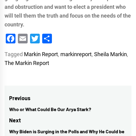
and obstruction and want to elect a president who
will tell them the truth and focus on the needs of the
country.
Facebook
Email
Twitter
Share
Tagged
Markin Report
,
markinreport
,
Sheila Markin
,
The Markin Report
Post
Previous
navigation
Who or What Could Be Our Arya Stark?
Previous
post:
Next
Why Biden is Surging in the Polls and Why He Could be
Next