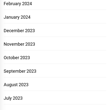
February 2024
January 2024
December 2023
November 2023
October 2023
September 2023
August 2023
July 2023