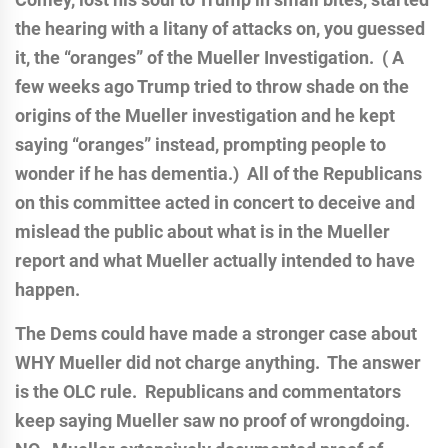
the hearing with a litany of attacks on, you guessed
it, the “oranges” of the Mueller Investigation. ( A
few weeks ago Trump tried to throw shade on the
origins of the Mueller investigation and he kept
saying “oranges” instead, prompting people to
wonder if he has dementia.) All of the Republicans
on this committee acted in concert to deceive and
mislead the public about what is in the Mueller
report and what Mueller actually intended to have
happen.
The Dems could have made a stronger case about
WHY Mueller did not charge anything. The answer
is the OLC rule. Republicans and commentators
keep saying Mueller saw no proof of wrongdoing.