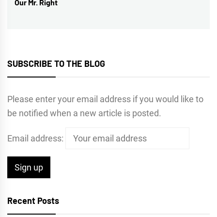
Our Mr. Right
post:
SUBSCRIBE TO THE BLOG
Please enter your email address if you would like to
be notified when a new article is posted.
Email address:
Recent Posts