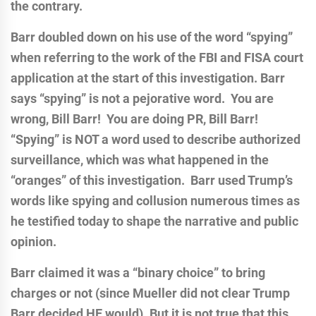
the contrary.
Barr doubled down on his use of the word “spying”
when referring to the work of the FBI and FISA court
application at the start of this investigation. Barr
says “spying” is not a pejorative word. You are
wrong, Bill Barr! You are doing PR, Bill Barr!
“Spying” is NOT a word used to describe authorized
surveillance, which was what happened in the
“oranges” of this investigation. Barr used Trump’s
words like spying and collusion numerous times as
he testified today to shape the narrative and public
opinion.
Barr claimed it was a “binary choice” to bring
charges or not (since Mueller did not clear Trump
Barr decided HE would). But it is not true that this