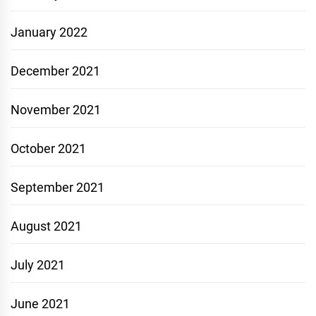
January 2022
December 2021
November 2021
October 2021
September 2021
August 2021
July 2021
June 2021