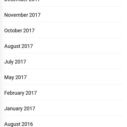
November 2017
October 2017
August 2017
July 2017
May 2017
February 2017
January 2017
August 2016