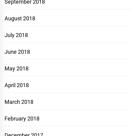
September 2018
August 2018
July 2018
June 2018
May 2018
April 2018
March 2018
February 2018
December 2017