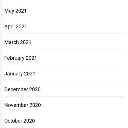
May 2021
April 2021
March 2021
February 2021
January 2021
December 2020
November 2020
October 2020