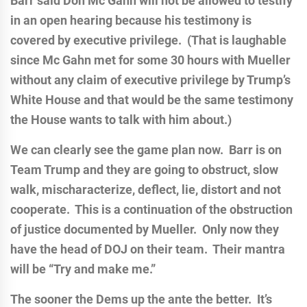
Barr said Don Mc Gahn will not be allowed to testify
in an open hearing because his testimony is
covered by executive privilege. (That is laughable
since Mc Gahn met for some 30 hours with Mueller
without any claim of executive privilege by Trump’s
White House and that would be the same testimony
the House wants to talk with him about.)
We can clearly see the game plan now. Barr is on
Team Trump and they are going to obstruct, slow
walk, mischaracterize, deflect, lie, distort and not
cooperate. This is a continuation of the obstruction
of justice documented by Mueller. Only now they
have the head of DOJ on their team. Their mantra
will be “Try and make me.”
The sooner the Dems up the ante the better. It’s