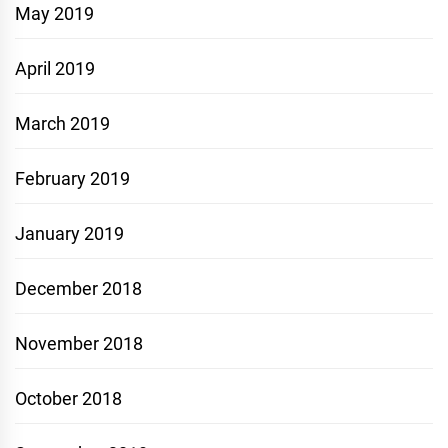
May 2019
April 2019
March 2019
February 2019
January 2019
December 2018
November 2018
October 2018