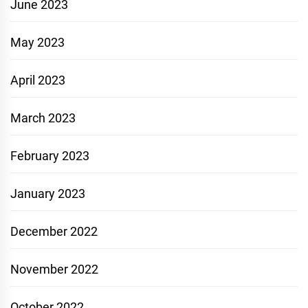
June 2023
May 2023
April 2023
March 2023
February 2023
January 2023
December 2022
November 2022
October 2022