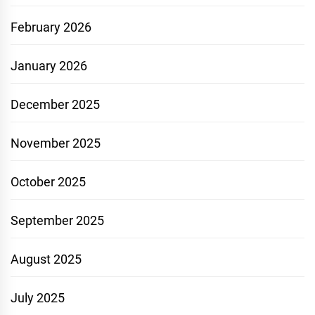
February 2026
January 2026
December 2025
November 2025
October 2025
September 2025
August 2025
July 2025