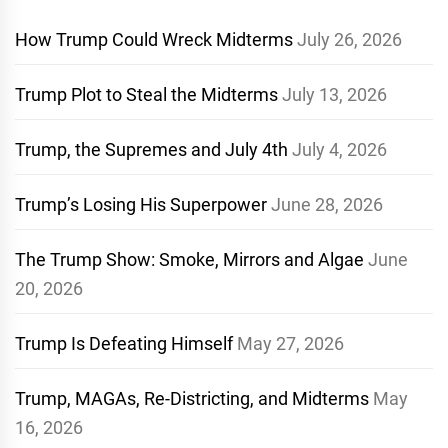
How Trump Could Wreck Midterms
July 26, 2026
Trump Plot to Steal the Midterms
July 13, 2026
Trump, the Supremes and July 4th
July 4, 2026
Trump’s Losing His Superpower
June 28, 2026
The Trump Show: Smoke, Mirrors and Algae
June
20, 2026
Trump Is Defeating Himself
May 27, 2026
Trump, MAGAs, Re-Districting, and Midterms
May
16, 2026