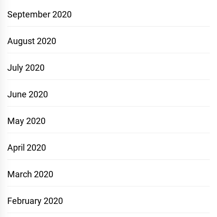
September 2020
August 2020
July 2020
June 2020
May 2020
April 2020
March 2020
February 2020