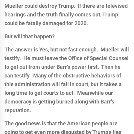
Mueller could destroy Trump. If there are televised
hearings and the truth finally comes out, Trump
could be fatally damaged for 2020.
But will that happen?
The answer is Yes, but not fast enough. Mueller will
testify. He must leave the Office of Special Counsel
to get out from under Barr’s power first. Then he
can testify. Many of the obstructive behaviors of
this administration will fail in court, but it takes a
long time to get courts to act. Meanwhile our
democracy is getting burned along with Barr’s
reputation.
The good news is that the American people are
going to get even more disgusted by Trump’s lies