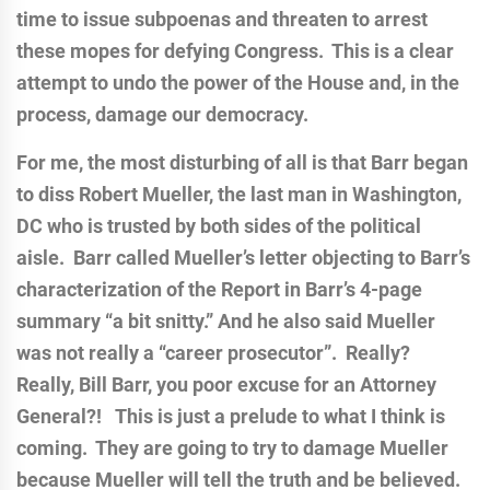
time to issue subpoenas and threaten to arrest
these mopes for defying Congress. This is a clear
attempt to undo the power of the House and, in the
process, damage our democracy.
For me, the most disturbing of all is that Barr began
to diss Robert Mueller, the last man in Washington,
DC who is trusted by both sides of the political
aisle. Barr called Mueller’s letter objecting to Barr’s
characterization of the Report in Barr’s 4-page
summary “a bit snitty.” And he also said Mueller
was not really a “career prosecutor”. Really?
Really, Bill Barr, you poor excuse for an Attorney
General?! This is just a prelude to what I think is
coming. They are going to try to damage Mueller
because Mueller will tell the truth and be believed.