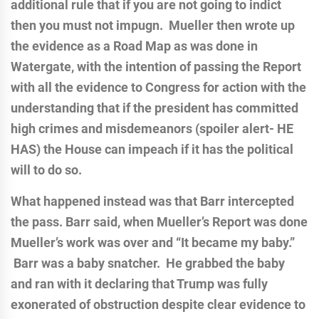
additional rule that if you are not going to indict
then you must not impugn. Mueller then wrote up
the evidence as a Road Map as was done in
Watergate, with the intention of passing the Report
with all the evidence to Congress for action with the
understanding that if the president has committed
high crimes and misdemeanors (spoiler alert- HE
HAS) the House can impeach if it has the political
will to do so.
What happened instead was that Barr intercepted
the pass. Barr said, when Mueller’s Report was done
Mueller’s work was over and “It became my baby.”
Barr was a baby snatcher. He grabbed the baby
and ran with it declaring that Trump was fully
exonerated of obstruction despite clear evidence to