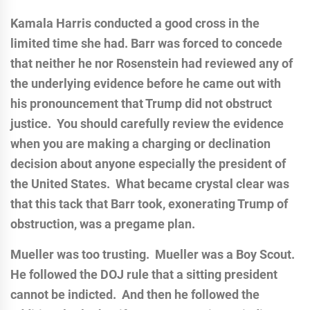
Kamala Harris conducted a good cross in the
limited time she had. Barr was forced to concede
that neither he nor Rosenstein had reviewed any of
the underlying evidence before he came out with
his pronouncement that Trump did not obstruct
justice. You should carefully review the evidence
when you are making a charging or declination
decision about anyone especially the president of
the United States. What became crystal clear was
that this tack that Barr took, exonerating Trump of
obstruction, was a pregame plan.
Mueller was too trusting. Mueller was a Boy Scout.
He followed the DOJ rule that a sitting president
cannot be indicted. And then he followed the