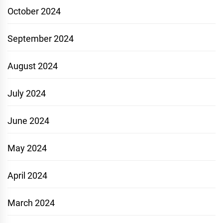
October 2024
September 2024
August 2024
July 2024
June 2024
May 2024
April 2024
March 2024