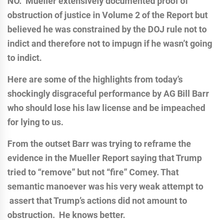
NO. Mueller extensively documented proof of
obstruction of justice in Volume 2 of the Report but
believed he was constrained by the DOJ rule not to
indict and therefore not to impugn if he wasn’t going
to indict.
Here are some of the highlights from today’s
shockingly disgraceful performance by AG Bill Barr
who should lose his law license and be impeached
for lying to us.
From the outset Barr was trying to reframe the
evidence in the Mueller Report saying that Trump
tried to “remove” but not “fire” Comey. That
semantic manoever was his very weak attempt to
assert that Trump’s actions did not amount to
obstruction. He knows better.