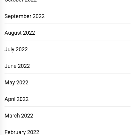
September 2022
August 2022
July 2022
June 2022
May 2022
April 2022
March 2022
February 2022