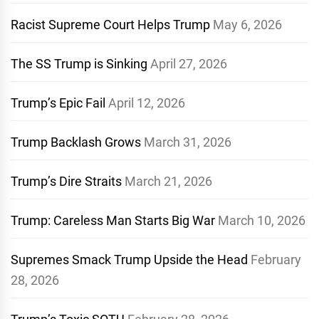
Racist Supreme Court Helps Trump
May 6, 2026
The SS Trump is Sinking
April 27, 2026
Trump’s Epic Fail
April 12, 2026
Trump Backlash Grows
March 31, 2026
Trump’s Dire Straits
March 21, 2026
Trump: Careless Man Starts Big War
March 10, 2026
Supremes Smack Trump Upside the Head
February
28, 2026