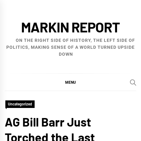
Skip
to
MARKIN REPORT
content
ON THE RIGHT SIDE OF HISTORY, THE LEFT SIDE OF
POLITICS, MAKING SENSE OF A WORLD TURNED UPSIDE
DOWN
MENU
Uncategorized
AG Bill Barr Just
Torched the Last