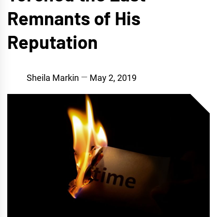
Remnants of His
Reputation
Sheila Markin
May 2, 2019