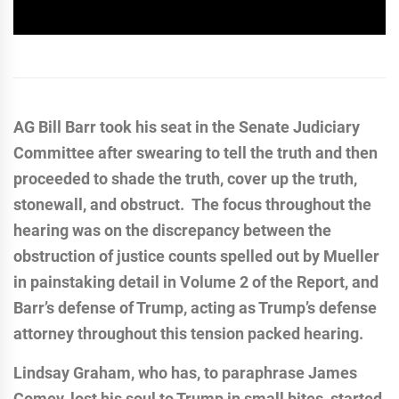
AG Bill Barr took his seat in the Senate Judiciary
Committee after swearing to tell the truth and then
proceeded to shade the truth, cover up the truth,
stonewall, and obstruct. The focus throughout the
hearing was on the discrepancy between the
obstruction of justice counts spelled out by Mueller
in painstaking detail in Volume 2 of the Report, and
Barr’s defense of Trump, acting as Trump’s defense
attorney throughout this tension packed hearing.
Lindsay Graham, who has, to paraphrase James
Comey, lost his soul to Trump in small bites, started