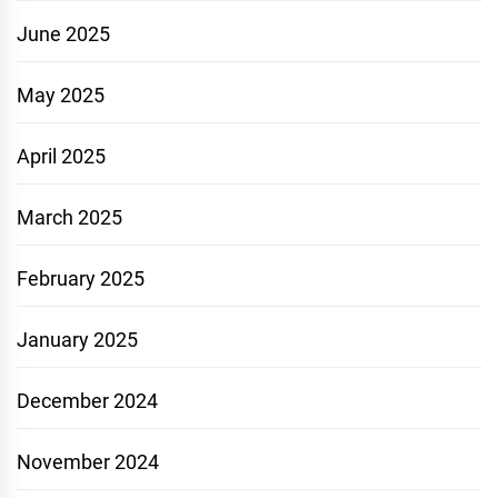
June 2025
May 2025
April 2025
March 2025
February 2025
January 2025
December 2024
November 2024