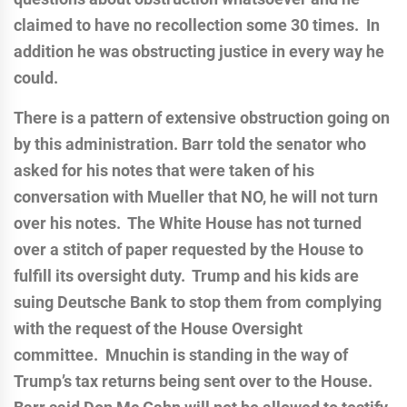
claimed to have no recollection some 30 times. In
addition he was obstructing justice in every way he
could.
There is a pattern of extensive obstruction going on
by this administration.
Barr told the senator who
asked for his notes that were taken of his
conversation with Mueller that NO, he will not turn
over his notes. The White House has not turned
over a stitch of paper requested by the House to
fulfill its oversight duty. Trump and his kids are
suing Deutsche Bank to stop them from complying
with the request of the House Oversight
committee. Mnuchin is standing in the way of
Trump’s tax returns being sent over to the House.