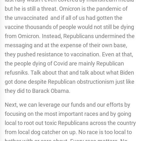
but he is still a threat. Omicron is the pandemic of
the unvaccinated and if all of us had gotten the
vaccine thousands of people would not still be dying
from Omicron. Instead, Republicans undermined the
messaging and at the expense of their own base,
they pushed resistance to vaccination. Even at that,
the people dying of Covid are mainly Republican
refusniks. Talk about that and talk about what Biden
got done despite Republican obstructionism just like
they did to Barack Obama.
Next, we can leverage our funds and our efforts by
focusing on the most important races and by going
local to root out toxic Republicans across the country
from local dog catcher on up. No race is too local to