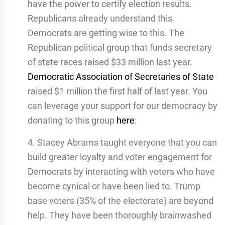
have the power to certify election results.
Republicans already understand this.
Democrats are getting wise to this. The
Republican political group that funds secretary
of state races raised $33 million last year.
Democratic Association of Secretaries of State
raised $1 million the first half of last year. You
can leverage your support for our democracy by
donating to this group
here
:
4. Stacey Abrams taught everyone that you can
build greater loyalty and voter engagement for
Democrats by interacting with voters who have
become cynical or have been lied to. Trump
base voters (35% of the electorate) are beyond
help. They have been thoroughly brainwashed