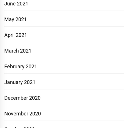
June 2021
May 2021
April 2021
March 2021
February 2021
January 2021
December 2020
November 2020