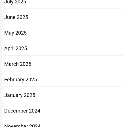
July 2025
June 2025
May 2025
April 2025
March 2025
February 2025
January 2025
December 2024
November 2024