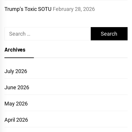
Trump’s Toxic SOTU
February 28, 2026
Search
for:
Archives
July 2026
June 2026
May 2026
April 2026