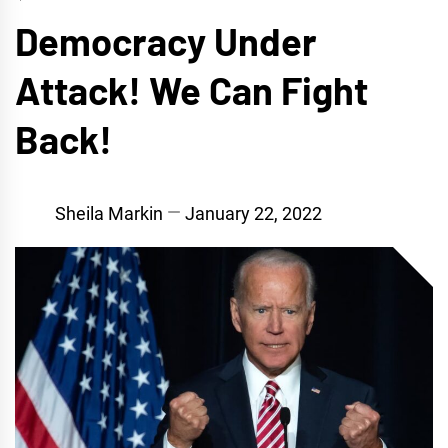
Democracy Under
Attack! We Can Fight
Back!
Sheila Markin
January 22, 2022