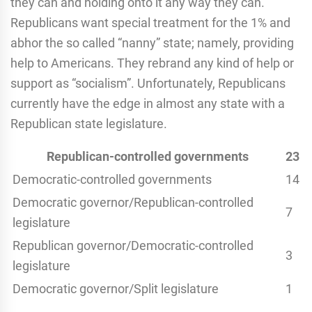
they can and holding onto it any way they can.
Republicans want special treatment for the 1% and
abhor the so called “nanny” state; namely, providing
help to Americans. They rebrand any kind of help or
support as “socialism”. Unfortunately, Republicans
currently have the edge in almost any state with a
Republican state legislature.
Republican-controlled governments
23
Democratic-controlled governments
14
Democratic governor/Republican-controlled
7
legislature
Republican governor/Democratic-controlled
3
legislature
Democratic governor/Split legislature
1