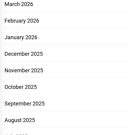
March 2026
February 2026
January 2026
December 2025
November 2025
October 2025
September 2025
August 2025