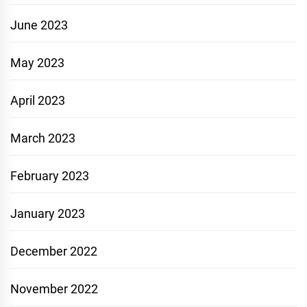
June 2023
May 2023
April 2023
March 2023
February 2023
January 2023
December 2022
November 2022