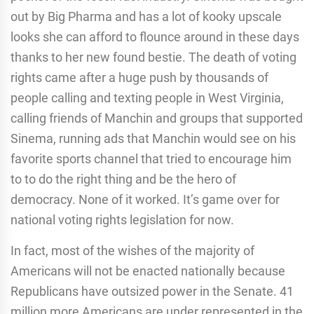
out by Big Pharma and has a lot of kooky upscale
looks she can afford to flounce around in these days
thanks to her new found bestie. The death of voting
rights came after a huge push by thousands of
people calling and texting people in West Virginia,
calling friends of Manchin and groups that supported
Sinema, running ads that Manchin would see on his
favorite sports channel that tried to encourage him
to to do the right thing and be the hero of
democracy. None of it worked. It’s game over for
national voting rights legislation for now.
In fact, most of the wishes of the majority of
Americans will not be enacted nationally because
Republicans have outsized power in the Senate. 41
million more Americans are under represented in the