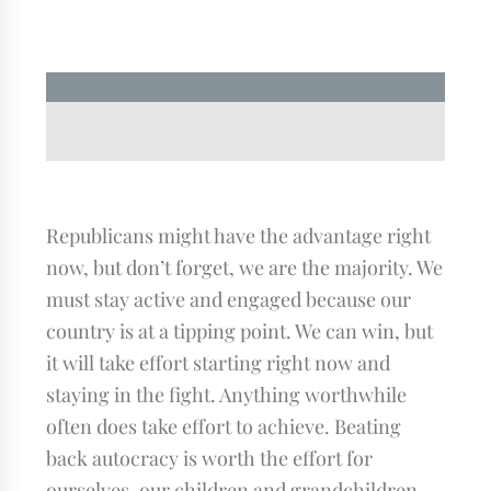
Republicans might have the advantage right
now, but don’t forget, we are the majority. We
must stay active and engaged because our
country is at a tipping point. We can win, but
it will take effort starting right now and
staying in the fight. Anything worthwhile
often does take effort to achieve. Beating
back autocracy is worth the effort for
ourselves, our children and grandchildren.