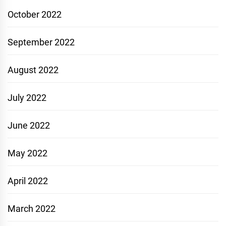
October 2022
September 2022
August 2022
July 2022
June 2022
May 2022
April 2022
March 2022