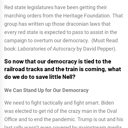
Red state legislatures have been getting their
marching orders from the Heritage Foundation. That
group has written up those draconian laws that
every red state is expected to pass to assist in the
campaign to overturn our democracy. (Must Read
book:
Laboratories of Autocracy
by David Pepper).
So now that our democracy is tied to the
railroad tracks and the train is coming, what
do we do to save little Nell?
We Can Stand Up for Our Democracy
We need to fight tactically and fight smart. Biden
was elected to get rid of the crazy man in the Oval
Office and to end the pandemic. Trump is out and his
last rally wasn’t even covered by mainstream media