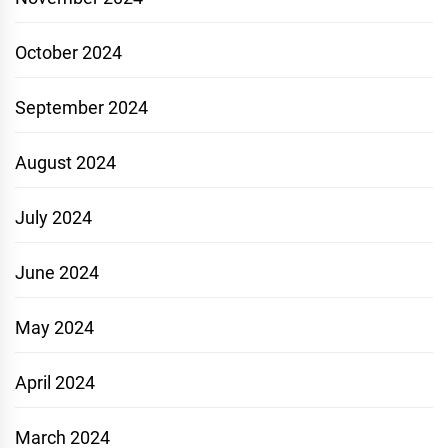
October 2024
September 2024
August 2024
July 2024
June 2024
May 2024
April 2024
March 2024