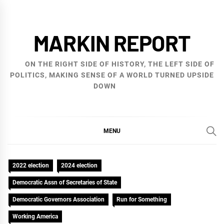
Skip
to
MARKIN REPORT
content
ON THE RIGHT SIDE OF HISTORY, THE LEFT SIDE OF
POLITICS, MAKING SENSE OF A WORLD TURNED UPSIDE
DOWN
MENU
2022 election
2024 election
Democratic Assn of Secretaries of State
Democratic Governors Association
Run for Something
Working America