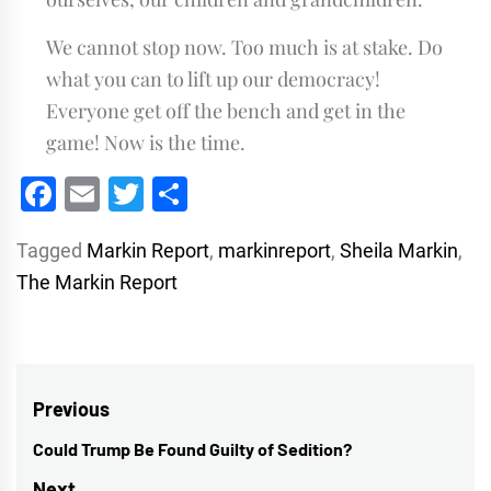
We cannot stop now. Too much is at stake. Do
what you can to lift up our democracy!
Everyone get off the bench and get in the
game! Now is the time.
Facebook
Email
Twitter
Share
Tagged
Markin Report
,
markinreport
,
Sheila Markin
,
The Markin Report
Post
Previous
navigation
Could Trump Be Found Guilty of Sedition?
Previous
post:
Next