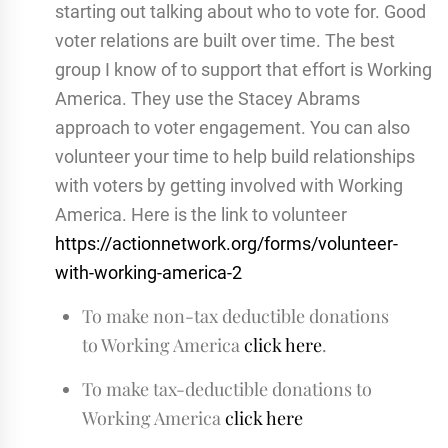
starting out talking about who to vote for. Good
voter relations are built over time. The best
group I know of to support that effort is Working
America. They use the Stacey Abrams
approach to voter engagement. You can also
volunteer your time to help build relationships
with voters by getting involved with Working
America. Here is the link to volunteer
https://actionnetwork.org/forms/volunteer-
with-working-america-2
To make non-tax deductible donations
to Working America
click here
.
To make tax-deductible donations to
Working America
click here