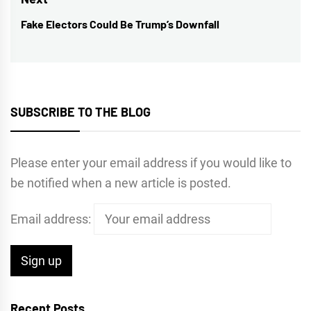
Fake Electors Could Be Trump’s Downfall
Next
post:
SUBSCRIBE TO THE BLOG
Please enter your email address if you would like to
be notified when a new article is posted.
Email address:
Recent Posts