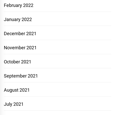
February 2022
January 2022
December 2021
November 2021
October 2021
September 2021
August 2021
July 2021