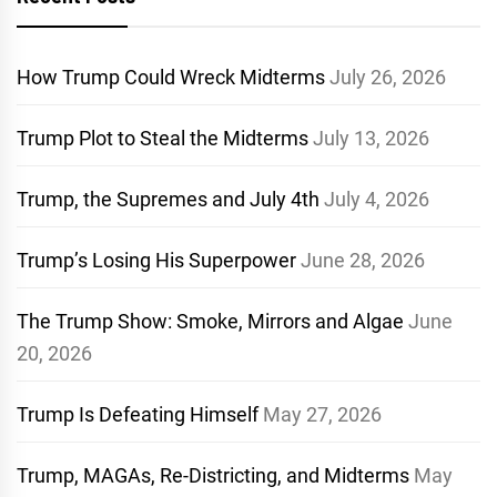
How Trump Could Wreck Midterms
July 26, 2026
Trump Plot to Steal the Midterms
July 13, 2026
Trump, the Supremes and July 4th
July 4, 2026
Trump’s Losing His Superpower
June 28, 2026
The Trump Show: Smoke, Mirrors and Algae
June
20, 2026
Trump Is Defeating Himself
May 27, 2026
Trump, MAGAs, Re-Districting, and Midterms
May