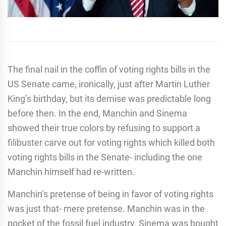
The final nail in the coffin of voting rights bills in the
US Senate came, ironically, just after Martin Luther
King’s birthday, but its demise was predictable long
before then. In the end, Manchin and Sinema
showed their true colors by refusing to support a
filibuster carve out for voting rights which killed both
voting rights bills in the Senate- including the one
Manchin himself had re-written.
Manchin’s pretense of being in favor of voting rights
was just that- mere pretense. Manchin was in the
pocket of the fossil fuel industry. Sinema was bought