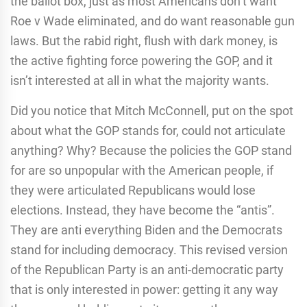
the ballot box, just as most Americans don’t want
Roe v Wade eliminated, and do want reasonable gun
laws. But the rabid right, flush with dark money, is
the active fighting force powering the GOP, and it
isn’t interested at all in what the majority wants.
Did you notice that Mitch McConnell, put on the spot
about what the GOP stands for, could not articulate
anything? Why? Because the policies the GOP stand
for are so unpopular with the American people, if
they were articulated Republicans would lose
elections. Instead, they have become the “antis”.
They are anti everything Biden and the Democrats
stand for including democracy. This revised version
of the Republican Party is an anti-democratic party
that is only interested in power: getting it any way