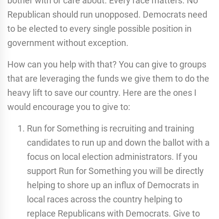
bother with or care about. Every race matters. No
Republican should run unopposed. Democrats need
to be elected to every single possible position in
government without exception.
How can you help with that? You can give to groups
that are leveraging the funds we give them to do the
heavy lift to save our country. Here are the ones I
would encourage you to give to:
Run for Something is recruiting and training
candidates to run up and down the ballot with a
focus on local election administrators. If you
support Run for Something you will be directly
helping to shore up an influx of Democrats in
local races across the country helping to
replace Republicans with Democrats. Give to