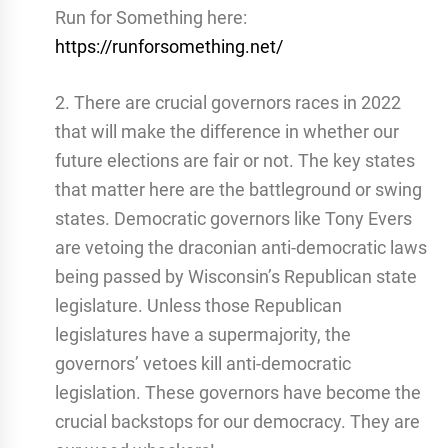
Run for Something here:
https://runforsomething.net/
2. There are crucial governors races in 2022
that will make the difference in whether our
future elections are fair or not. The key states
that matter here are the battleground or swing
states. Democratic governors like Tony Evers
are vetoing the draconian anti-democratic laws
being passed by Wisconsin’s Republican state
legislature. Unless those Republican
legislatures have a supermajority, the
governors’ vetoes kill anti-democratic
legislation. These governors have become the
crucial backstops for our democracy. They are