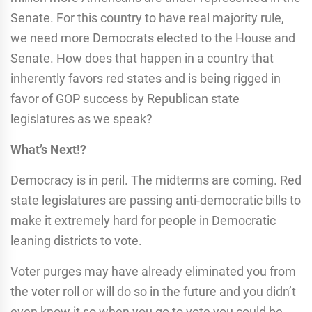
Senate. For this country to have real majority rule,
we need more Democrats elected to the House and
Senate. How does that happen in a country that
inherently favors red states and is being rigged in
favor of GOP success by Republican state
legislatures as we speak?
What’s Next!?
Democracy is in peril. The midterms are coming. Red
state legislatures are passing anti-democratic bills to
make it extremely hard for people in Democratic
leaning districts to vote.
Voter purges may have already eliminated you from
the voter roll or will do so in the future and you didn’t
even know it so when you go to vote you could be