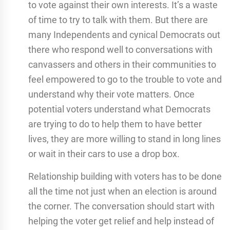
to vote against their own interests. It’s a waste
of time to try to talk with them. But there are
many Independents and cynical Democrats out
there who respond well to conversations with
canvassers and others in their communities to
feel empowered to go to the trouble to vote and
understand why their vote matters. Once
potential voters understand what Democrats
are trying to do to help them to have better
lives, they are more willing to stand in long lines
or wait in their cars to use a drop box.
Relationship building with voters has to be done
all the time not just when an election is around
the corner. The conversation should start with
helping the voter get relief and help instead of