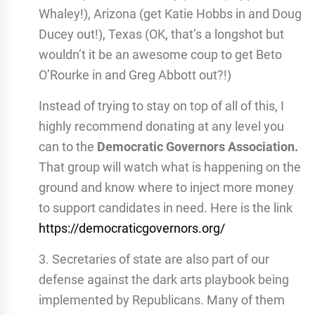
Whaley!), Arizona (get Katie Hobbs in and Doug
Ducey out!), Texas (OK, that’s a longshot but
wouldn’t it be an awesome coup to get Beto
O’Rourke in and Greg Abbott out?!)
Instead of trying to stay on top of all of this, I
highly recommend donating at any level you
can to the
Democratic Governors Association.
That group will watch what is happening on the
ground and know where to inject more money
to support candidates in need. Here is the link
https://democraticgovernors.org/
3. Secretaries of state are also part of our
defense against the dark arts playbook being
implemented by Republicans. Many of them