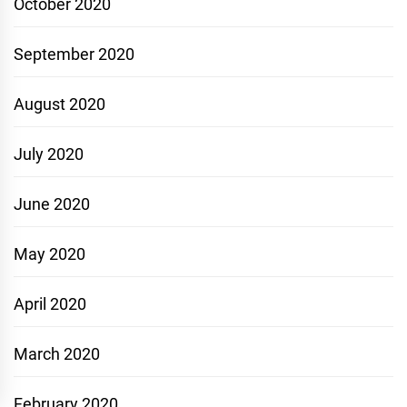
October 2020
September 2020
August 2020
July 2020
June 2020
May 2020
April 2020
March 2020
February 2020