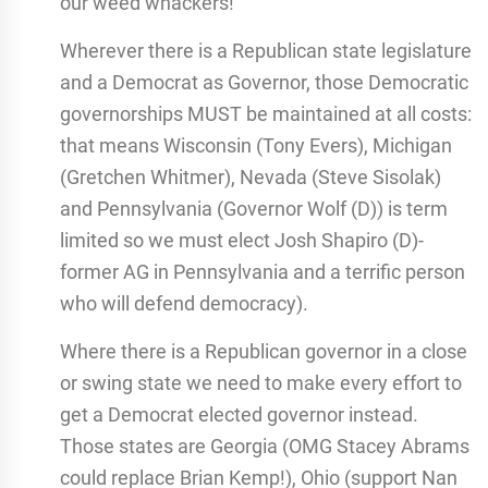
our weed whackers!
Wherever there is a Republican state legislature
and a Democrat as Governor, those Democratic
governorships MUST be maintained at all costs:
that means Wisconsin (Tony Evers), Michigan
(Gretchen Whitmer), Nevada (Steve Sisolak)
and Pennsylvania (Governor Wolf (D)) is term
limited so we must elect Josh Shapiro (D)-
former AG in Pennsylvania and a terrific person
who will defend democracy).
Where there is a Republican governor in a close
or swing state we need to make every effort to
get a Democrat elected governor instead.
Those states are Georgia (OMG Stacey Abrams
could replace Brian Kemp!), Ohio (support Nan