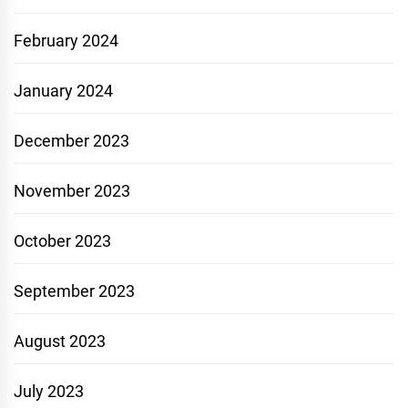
February 2024
January 2024
December 2023
November 2023
October 2023
September 2023
August 2023
July 2023