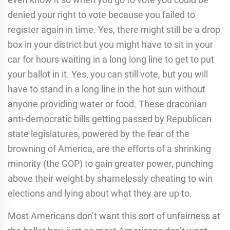
denied your right to vote because you failed to
register again in time. Yes, there might still be a drop
box in your district but you might have to sit in your
car for hours waiting in a long long line to get to put
your ballot in it. Yes, you can still vote, but you will
have to stand in a long line in the hot sun without
anyone providing water or food. These draconian
anti-democratic bills getting passed by Republican
state legislatures, powered by the fear of the
browning of America, are the efforts of a shrinking
minority (the GOP) to gain greater power, punching
above their weight by shamelessly cheating to win
elections and lying about what they are up to.
Most Americans don’t want this sort of unfairness at