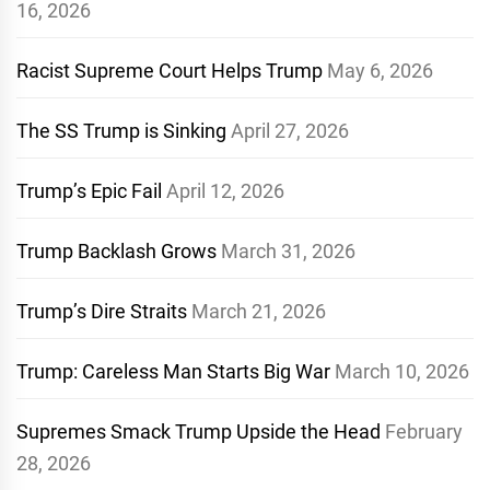
16, 2026
Racist Supreme Court Helps Trump
May 6, 2026
The SS Trump is Sinking
April 27, 2026
Trump’s Epic Fail
April 12, 2026
Trump Backlash Grows
March 31, 2026
Trump’s Dire Straits
March 21, 2026
Trump: Careless Man Starts Big War
March 10, 2026
Supremes Smack Trump Upside the Head
February
28, 2026